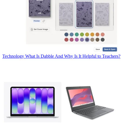
Technology
What Is Dabble And Why Is It Helpful to Teachers?