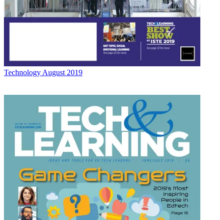
Technology
August 2019