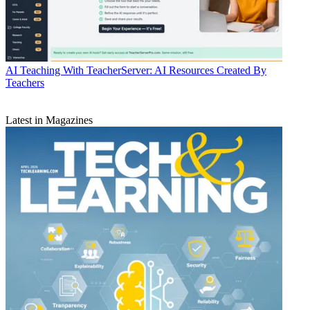
AI
Teaching With TeacherServer: AI Resources Created By
Teachers
Latest in Magazines