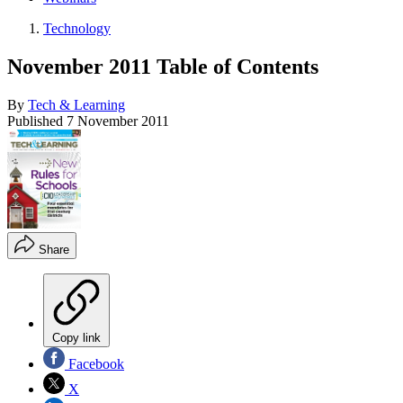
Technology
November 2011 Table of Contents
By
Tech & Learning
Published
7 November 2011
Share
Copy link
Facebook
X