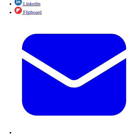
Linkedin
Flipboard