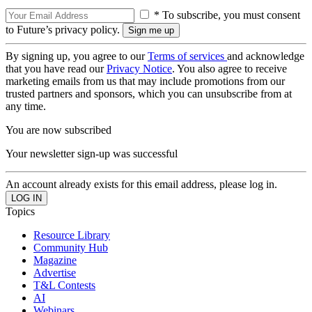
* To subscribe, you must consent
to Future’s privacy policy.
By signing up, you agree to our
Terms of services
and acknowledge
that you have read our
Privacy Notice
. You also agree to receive
marketing emails from us that may include promotions from our
trusted partners and sponsors, which you can unsubscribe from at
any time.
You are now subscribed
Your newsletter sign-up was successful
An account already exists for this email address, please log in.
Topics
Resource Library
Community Hub
Magazine
Advertise
T&L Contests
AI
Webinars