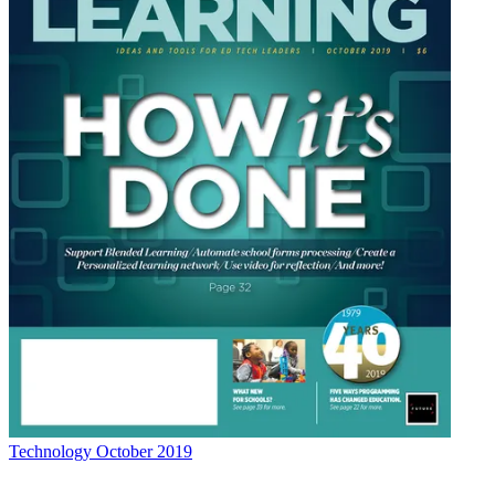
Technology
October 2019