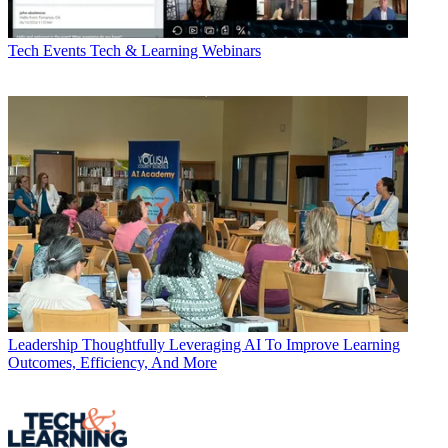
Tech Events
Tech & Learning Webinars
Leadership
Thoughtfully Leveraging AI To Improve Learning
Outcomes, Efficiency, And More