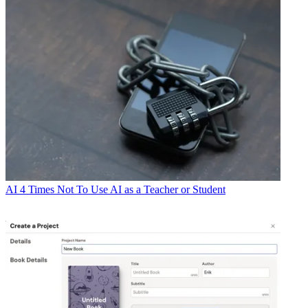
AI
4 Times Not To Use AI as a Teacher or Student