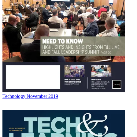
Technology
November 2019