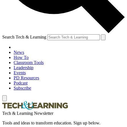
Search Tech & Learning
News
How To
Classroom Tools
Leadership
Events
PD Resources
Podcast
Subscribe
Tech & Learning Newsletter
Tools and ideas to transform education. Sign up below.