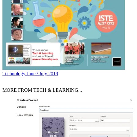
Technology
June / July 2019
MORE FROM TECH & LEARNING...