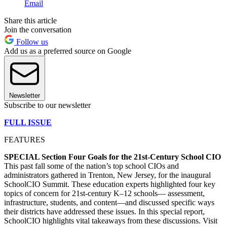
Email
Share this article
Join the conversation
Follow us
Add us as a preferred source on Google
Newsletter
Subscribe to our newsletter
FULL ISSUE
FEATURES
SPECIAL Section Four Goals for the 21st-Century School CIO
This past fall some of the nation’s top school CIOs and
administrators gathered in Trenton, New Jersey, for the inaugural
SchoolCIO Summit. These education experts highlighted four key
topics of concern for 21st-century K–12 schools— assessment,
infrastructure, students, and content—and discussed specific ways
their districts have addressed these issues. In this special report,
SchoolCIO highlights vital takeaways from these discussions. Visit