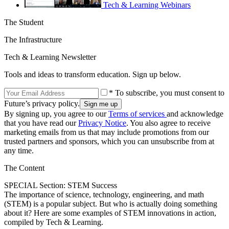
Tech & Learning Webinars
The Student
The Infrastructure
Tech & Learning Newsletter
Tools and ideas to transform education. Sign up below.
* To subscribe, you must consent to
Future’s privacy policy.
By signing up, you agree to our
Terms of services
and acknowledge
that you have read our
Privacy Notice
. You also agree to receive
marketing emails from us that may include promotions from our
trusted partners and sponsors, which you can unsubscribe from at
any time.
The Content
SPECIAL Section: STEM Success
The importance of science, technology, engineering, and math
(STEM) is a popular subject. But who is actually doing something
about it? Here are some examples of STEM innovations in action,
compiled by Tech & Learning.