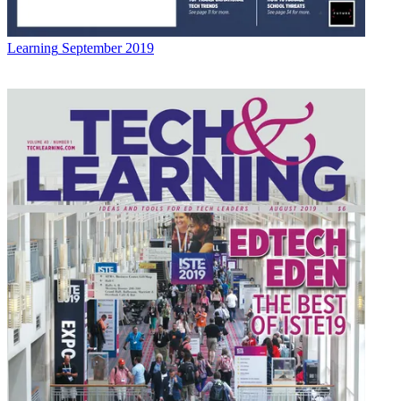
Learning
September 2019