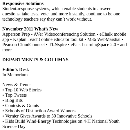
Responsive Solutions
Student-response systems, which enable students to answer
questions, take tests, vote, and more instantly, continue to be one
technology teachers say they can’t work without.
November 2011 What’s New
Apperson Prep • AVer Videoconferencing Solution • eChalk mobile
app • Kaplan Teach! online educator tool kit • M86 WebMarshal •
Pearson CloudConnect • TI-Nspire • ePals LearningSpace 2.0 • and
more
DEPARTMENTS & COLUMNS
Editor’s Desk
In Memorium
News & Trends
• Top 10 Web Stories
• Top Tweets
• Blog Bits
• Contests & Grants
• Schools of Distinction Award Winners
• Vernier Gives Awards to 30 Innovative Schools
• Kids Build Wind-Energy Technologies on 4-H National Youth
Science Day