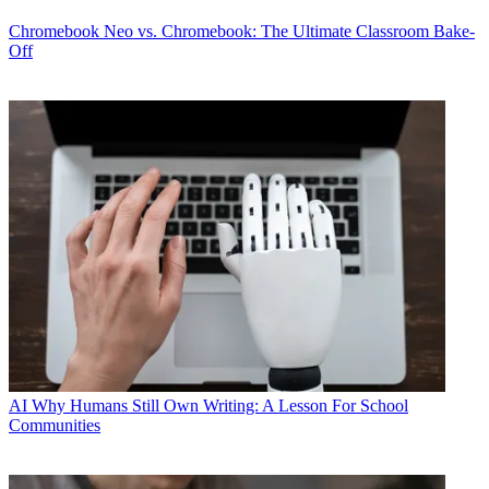
Chromebook
Neo vs. Chromebook: The Ultimate Classroom Bake-
Off
AI
Why Humans Still Own Writing: A Lesson For School
Communities