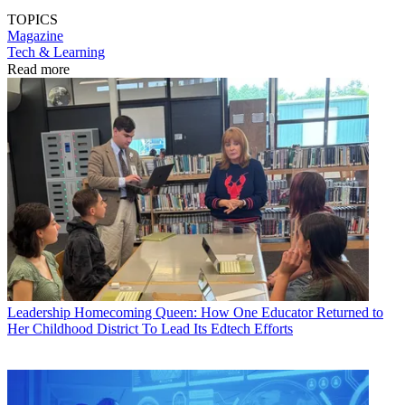
TOPICS
Magazine
Tech & Learning
Read more
Leadership
Homecoming Queen: How One Educator Returned to
Her Childhood District To Lead Its Edtech Efforts