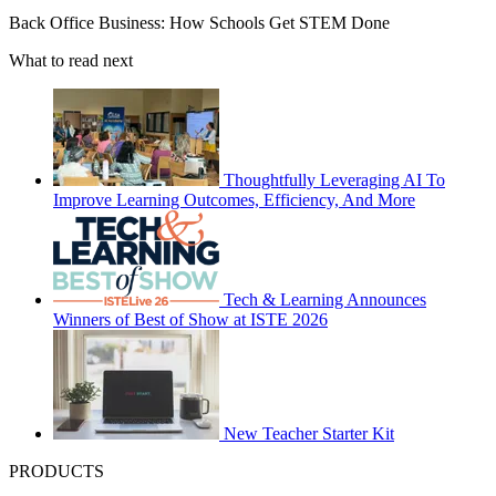
Back Office Business: How Schools Get STEM Done
What to read next
Thoughtfully Leveraging AI To
Improve Learning Outcomes, Efficiency, And More
Tech & Learning Announces
Winners of Best of Show at ISTE 2026
New Teacher Starter Kit
PRODUCTS