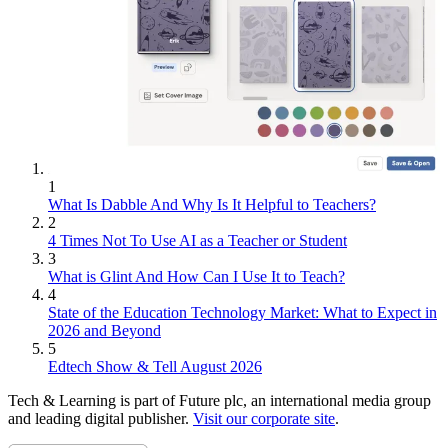
1
What Is Dabble And Why Is It Helpful to Teachers?
2
4 Times Not To Use AI as a Teacher or Student
3
What is Glint And How Can I Use It to Teach?
4
State of the Education Technology Market: What to Expect in
2026 and Beyond
5
Edtech Show & Tell August 2026
Tech & Learning is part of Future plc, an international media group
and leading digital publisher.
Visit our corporate site
.