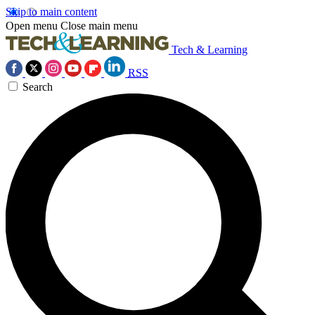
Skip to main content
Open menu
Close main menu
Tech & Learning
RSS
Search