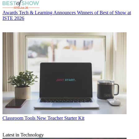
Awards
Tech & Learning Announces Winners of Best of Show at
ISTE 2026
Classroom Tools
New Teacher Starter Kit
Latest in Technology