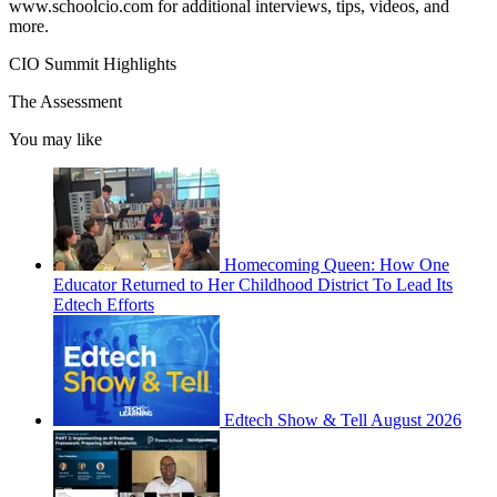
www.schoolcio.com for additional interviews, tips, videos, and
more.
CIO Summit Highlights
The Assessment
You may like
Homecoming Queen: How One
Educator Returned to Her Childhood District To Lead Its
Edtech Efforts
Edtech Show & Tell August 2026