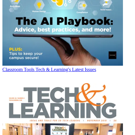
Classroom Tools
Tech & Learning's Latest Issues