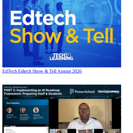
EdTech
Edtech Show & Tell August 2026