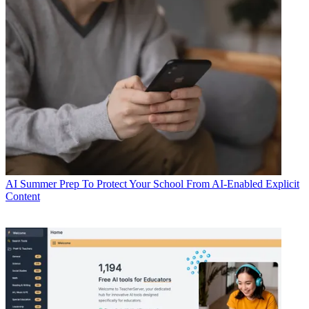
AI
Summer Prep To Protect Your School From AI-Enabled Explicit
Content