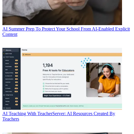
AI
Summer Prep To Protect Your School From AI-Enabled Explicit
Content
AI
Teaching With TeacherServer: AI Resources Created By
Teachers