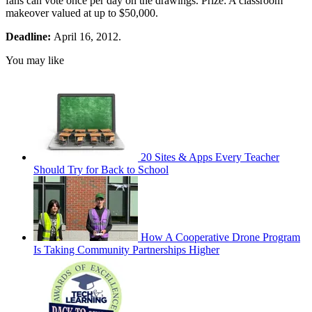
fans can vote once per day on the drawings. Prize: A classroom
makeover valued at up to $50,000.
Deadline:
April 16, 2012.
You may like
20 Sites & Apps Every Teacher
Should Try for Back to School
How A Cooperative Drone Program
Is Taking Community Partnerships Higher