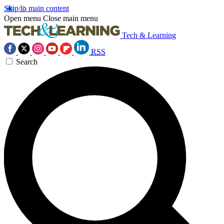
Skip to main content
Open menu
Close main menu
Tech & Learning
RSS
Search