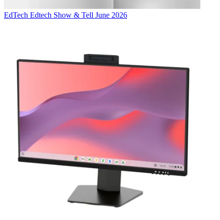
EdTech
Edtech Show & Tell June 2026