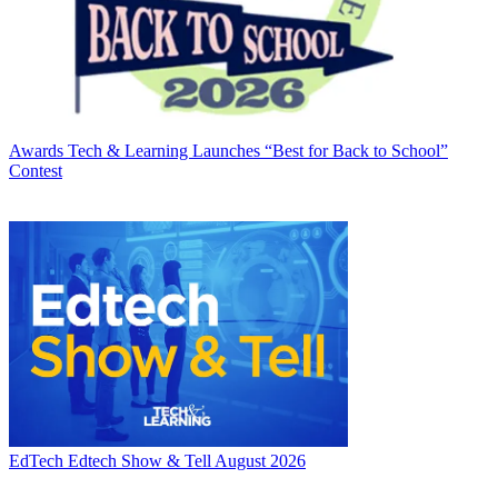
Awards
Tech & Learning Launches “Best for Back to School”
Contest
EdTech
Edtech Show & Tell August 2026