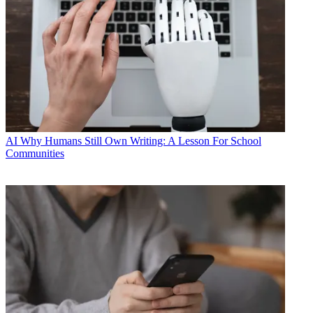
AI
Why Humans Still Own Writing: A Lesson For School
Communities