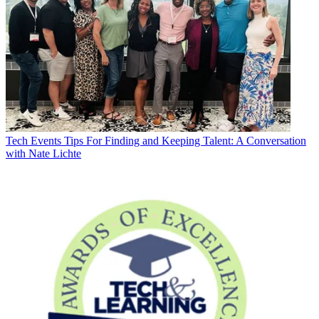
Tech Events
Tips For Finding and Keeping Talent: A Conversation
with Nate Lichte