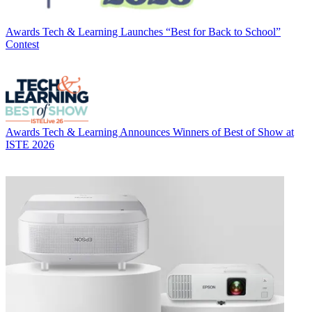
Awards
Tech & Learning Launches “Best for Back to School”
Contest
Awards
Tech & Learning Announces Winners of Best of Show at
ISTE 2026