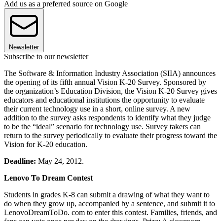
Add us as a preferred source on Google
Newsletter
Subscribe to our newsletter
The Software & Information Industry Association (SIIA) announces
the opening of its fifth annual Vision K-20 Survey. Sponsored by
the organization’s Education Division, the Vision K-20 Survey gives
educators and educational institutions the opportunity to evaluate
their current technology use in a short, online survey. A new
addition to the survey asks respondents to identify what they judge
to be the “ideal” scenario for technology use. Survey takers can
return to the survey periodically to evaluate their progress toward the
Vision for K-20 education.
Deadline:
May 24, 2012.
Lenovo To Dream Contest
Students in grades K-8 can submit a drawing of what they want to
do when they grow up, accompanied by a sentence, and submit it to
LenovoDreamToDo. com to enter this contest. Families, friends, and