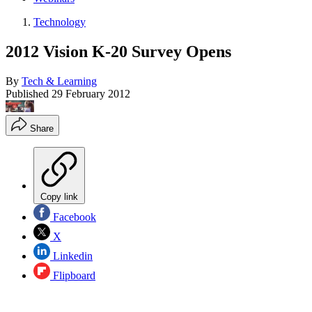
Technology
2012 Vision K-20 Survey Opens
By
Tech & Learning
Published
29 February 2012
Share
Copy link
Facebook
X
Linkedin
Flipboard