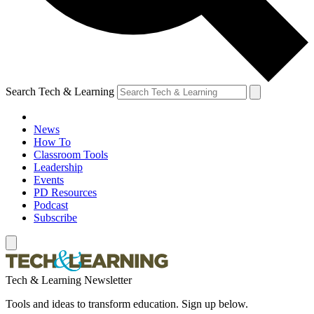
Search Tech & Learning
News
How To
Classroom Tools
Leadership
Events
PD Resources
Podcast
Subscribe
Tech & Learning Newsletter
Tools and ideas to transform education. Sign up below.