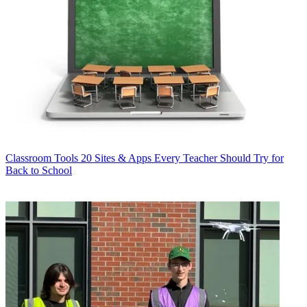
Classroom Tools
20 Sites & Apps Every Teacher Should Try for
Back to School