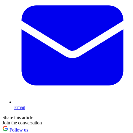
Email
Share this article
Join the conversation
Follow us