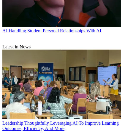
AI
Handling Student Personal Relationships With AI
Latest in News
Leadership
Thoughtfully Leveraging AI To Improve Learning
Outcomes, Efficiency, And More