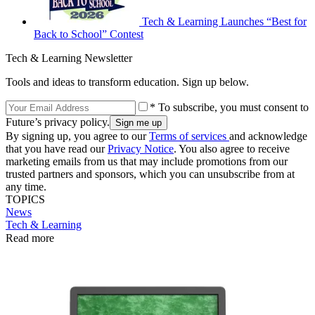
Tech & Learning Launches “Best for
Back to School” Contest
Tech & Learning Newsletter
Tools and ideas to transform education. Sign up below.
* To subscribe, you must consent to
Future’s privacy policy.
By signing up, you agree to our
Terms of services
and acknowledge
that you have read our
Privacy Notice
. You also agree to receive
marketing emails from us that may include promotions from our
trusted partners and sponsors, which you can unsubscribe from at
any time.
TOPICS
News
Tech & Learning
Read more