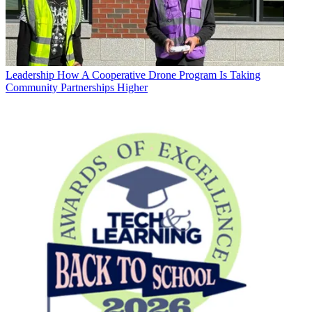
Leadership
How A Cooperative Drone Program Is Taking
Community Partnerships Higher