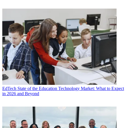
EdTech
State of the Education Technology Market: What to Expect
in 2026 and Beyond