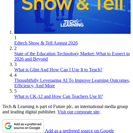
1
Edtech Show & Tell August 2026
2
State of the Education Technology Market: What to Expect in
2026 and Beyond
3
What is Glint And How Can I Use It to Teach?
4
Thoughtfully Leveraging AI To Improve Learning Outcomes,
Efficiency, And More
5
What is CK-12 and How Can Teachers Use It?
Tech & Learning is part of Future plc, an international media group
and leading digital publisher.
Visit our corporate site
.
Add as a preferred source on Google