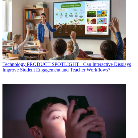
Technology
PRODUCT SPOTLIGHT - Can Interactive Displays
Improve Student Engagement and Teacher Workflows?