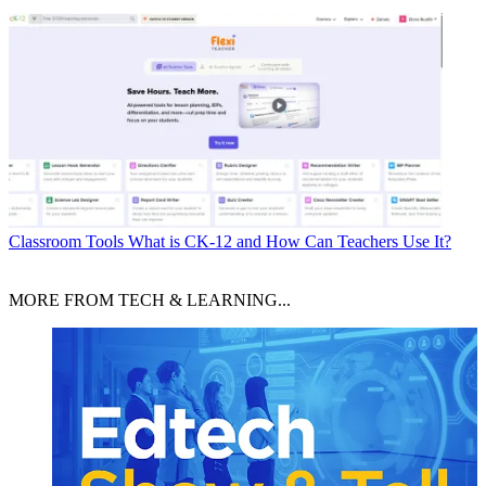
Classroom Tools
What is CK-12 and How Can Teachers Use It?
MORE FROM TECH & LEARNING...