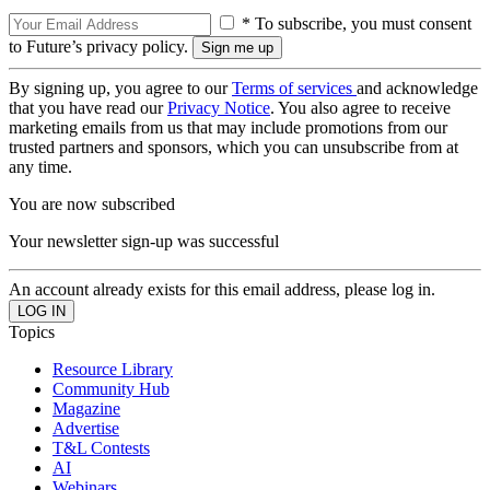
* To subscribe, you must consent
to Future’s privacy policy.
By signing up, you agree to our
Terms of services
and acknowledge
that you have read our
Privacy Notice
. You also agree to receive
marketing emails from us that may include promotions from our
trusted partners and sponsors, which you can unsubscribe from at
any time.
You are now subscribed
Your newsletter sign-up was successful
An account already exists for this email address, please log in.
Topics
Resource Library
Community Hub
Magazine
Advertise
T&L Contests
AI
Webinars