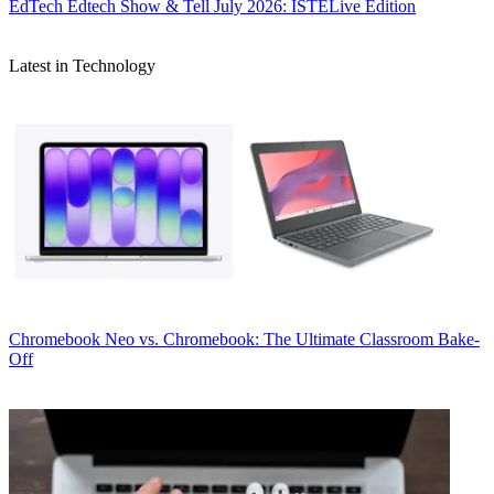
EdTech
Edtech Show & Tell July 2026: ISTELive Edition
Latest in Technology
Chromebook
Neo vs. Chromebook: The Ultimate Classroom Bake-
Off