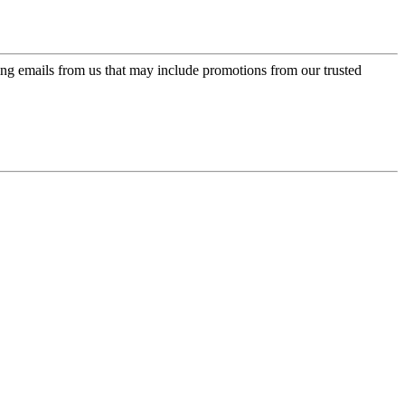
ing emails from us that may include promotions from our trusted