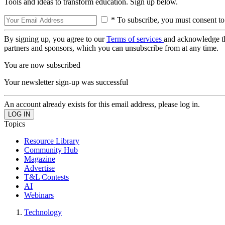
Tools and ideas to transform education. Sign up below.
* To subscribe, you must consent to
By signing up, you agree to our
Terms of services
and acknowledge t
partners and sponsors, which you can unsubscribe from at any time.
You are now subscribed
Your newsletter sign-up was successful
An account already exists for this email address, please log in.
Topics
Resource Library
Community Hub
Magazine
Advertise
T&L Contests
AI
Webinars
Technology