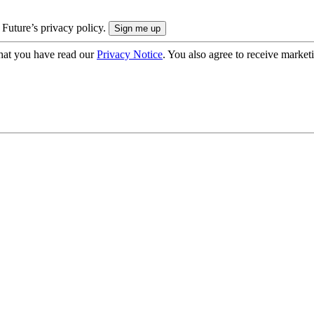
 Future’s privacy policy.
hat you have read our
Privacy Notice
. You also agree to receive market