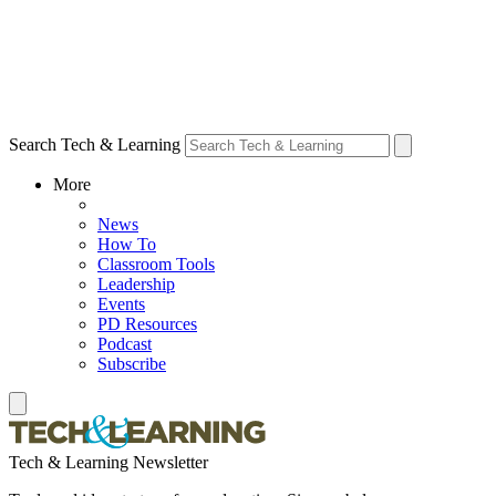
Search Tech & Learning
More
News
How To
Classroom Tools
Leadership
Events
PD Resources
Podcast
Subscribe
Tech & Learning Newsletter