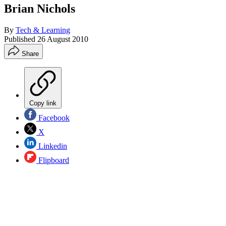
Brian Nichols
By
Tech & Learning
Published
26 August 2010
Share
Copy link
Facebook
X
Linkedin
Flipboard