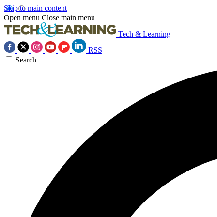
Skip to main content
Open menu
Close main menu
Tech & Learning
RSS
Search