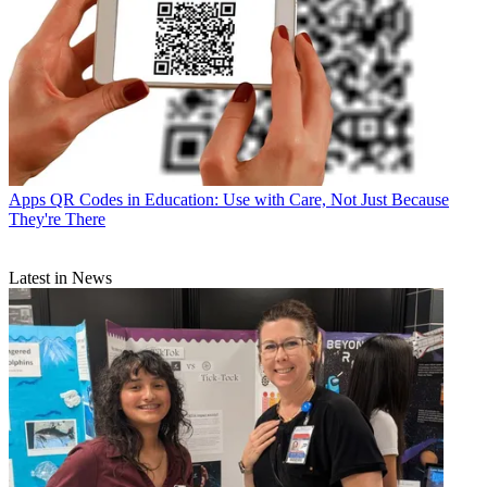
Apps
QR Codes in Education: Use with Care, Not Just Because
They're There
Latest in News