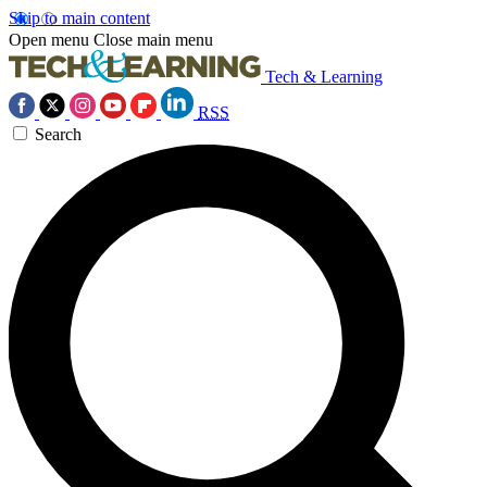
Skip to main content
Open menu
Close main menu
Tech & Learning
RSS
Search