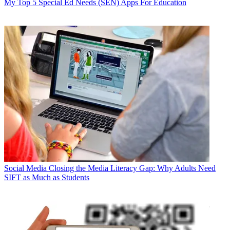
My Top 5 Special Ed Needs (SEN) Apps For Education
Social Media
Closing the Media Literacy Gap: Why Adults Need
SIFT as Much as Students