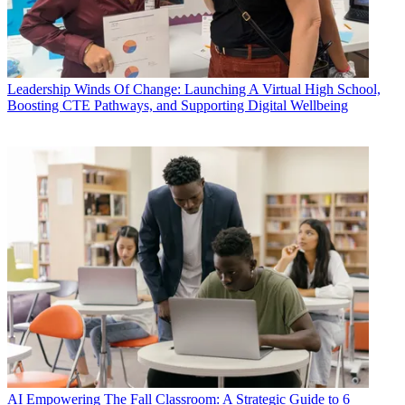
Leadership
Winds Of Change: Launching A Virtual High School,
Boosting CTE Pathways, and Supporting Digital Wellbeing
AI
Empowering The Fall Classroom: A Strategic Guide to 6