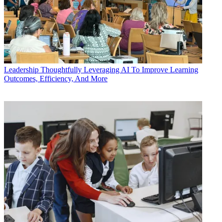
Leadership
Thoughtfully Leveraging AI To Improve Learning
Outcomes, Efficiency, And More