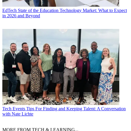
EdTech
State of the Education Technology Market: What to Expect
in 2026 and Beyond
Tech Events
Tips For Finding and Keeping Talent: A Conversation
with Nate Lichte
MORE FROM TECH & LEARNING...