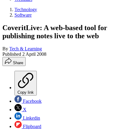
Technology
Software
CoveritLive: A web-based tool for
publishing notes live to the web
By
Tech & Learning
Published
2 April 2008
Share
Copy link
Facebook
X
Linkedin
Flipboard