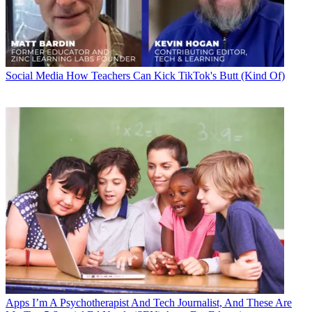
Social Media
How Teachers Can Kick TikTok's Butt (Kind Of)
Apps
I’m A Psychotherapist And Tech Journalist, And These Are