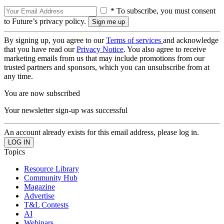
* To subscribe, you must consent
to Future’s privacy policy.
By signing up, you agree to our
Terms of services
and acknowledge
that you have read our
Privacy Notice
. You also agree to receive
marketing emails from us that may include promotions from our
trusted partners and sponsors, which you can unsubscribe from at
any time.
You are now subscribed
Your newsletter sign-up was successful
An account already exists for this email address, please log in.
Topics
Resource Library
Community Hub
Magazine
Advertise
T&L Contests
AI
Webinars