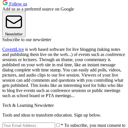
Follow us
Add us as a preferred source on Google
Newsletter
Subscribe to our newsletter
CoveritLive
is web based software for live blogging (taking notes
and publishing them live on the web...) of events such as conference
sessions or lectures. Through an iframe, your commentary is
published on your web site in real time, like an instant message
dialog complete with time stamp. You can easily add polls, videos,
pictures, and audio clips to our live session. Viewers of your live
session can add comments and questions with you controlling what
gets published. This looks like an interesting tool for folks who like
to blog live events such as conference sessions or public meetings
such as school board or PTA meetings...
Tech & Learning Newsletter
Tools and ideas to transform education. Sign up below.
* To subscribe, you must consent to