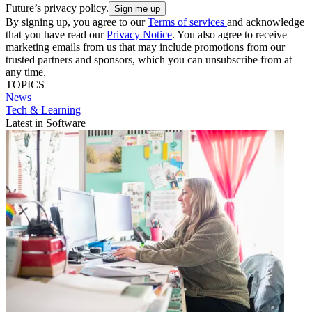
Future’s privacy policy.
By signing up, you agree to our
Terms of services
and acknowledge
that you have read our
Privacy Notice
. You also agree to receive
marketing emails from us that may include promotions from our
trusted partners and sponsors, which you can unsubscribe from at
any time.
TOPICS
News
Tech & Learning
Latest in Software