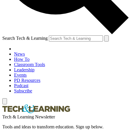
Search Tech & Learning
News
How To
Classroom Tools
Leadership
Events
PD Resources
Podcast
Subscribe
Tech & Learning Newsletter
Tools and ideas to transform education. Sign up below.