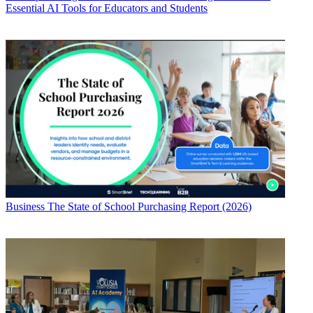
Essential AI Tools for Educators and Students
Business
The State of School Purchasing Report (2026)