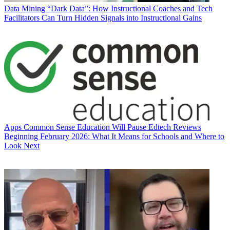
Data
Mining “Dark Data”: How Instructional Coaches and Tech
Facilitators Can Turn Hidden Signals into Instructional Gains
Apps
Common Sense Education Will Pause Edtech Reviews
Beginning February 2026: What It Means for Schools and Where to
Look Next