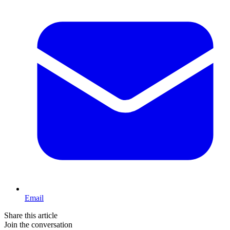
Email
Share this article
Join the conversation