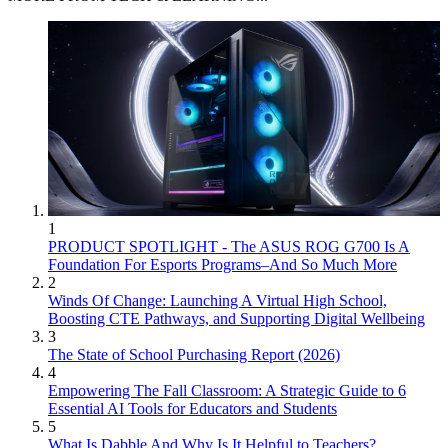
1
PRODUCT SPOTLIGHT - The ASUS ROG G700 Is A
Foundation For Esports Programs–And So Much More
2
Winds Of Change: Launching A Virtual High School,
Boosting CTE Pathways, and Supporting Digital Wellbeing
3
The State of School Purchasing Report (2026)
4
Empowering The Fall Classroom: A Strategic Guide to 6
Essential AI Tools for Educators and Students
5
What Is Dabble And Why Is It Helpful to Teachers?