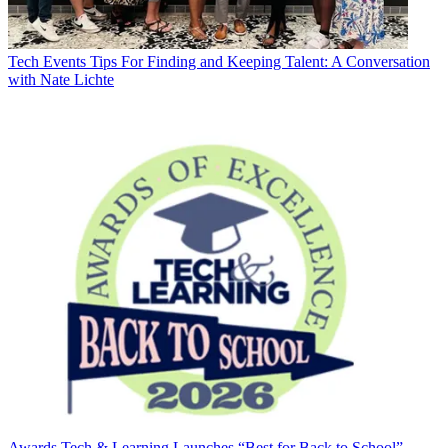
Tech Events
Tips For Finding and Keeping Talent: A Conversation
with Nate Lichte
Awards
Tech & Learning Launches “Best for Back to School”