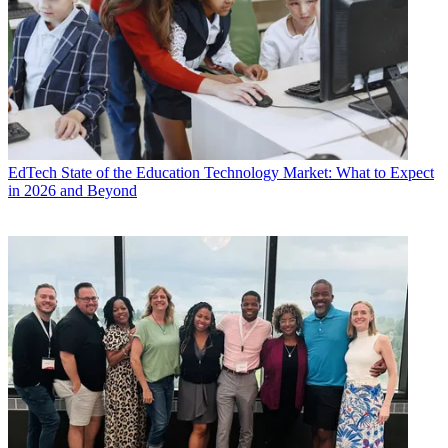
EdTech
State of the Education Technology Market: What to Expect
in 2026 and Beyond