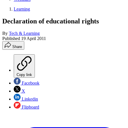
Learning
Declaration of educational rights
By
Tech & Learning
Published
19 April 2011
Share
Copy link
Facebook
X
Linkedin
Flipboard