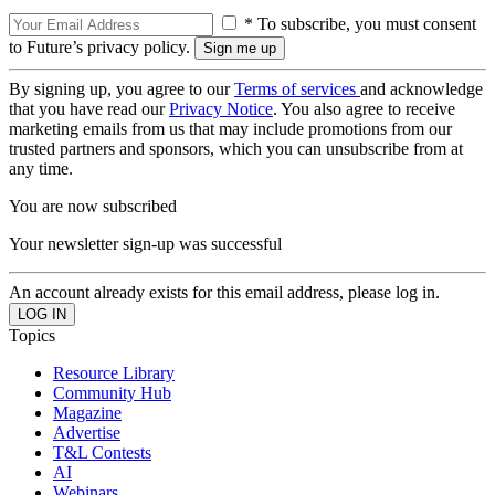
* To subscribe, you must consent
to Future’s privacy policy.
By signing up, you agree to our
Terms of services
and acknowledge
that you have read our
Privacy Notice
. You also agree to receive
marketing emails from us that may include promotions from our
trusted partners and sponsors, which you can unsubscribe from at
any time.
You are now subscribed
Your newsletter sign-up was successful
An account already exists for this email address, please log in.
Topics
Resource Library
Community Hub
Magazine
Advertise
T&L Contests
AI
Webinars