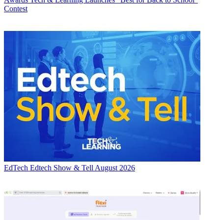
Contest
EdTech
Edtech Show & Tell August 2026