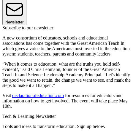
Newsletter
Subscribe to our newsletter
A new consortium of educators, schools and educational
associations has come together with the Great American Teach In,
which gives a voice to the Americans most invested in the education
system: students, teachers, parents and community leaders.
“When it comes to education, what are the truths you hold self-
evident?,” said Chris Lehmann, founder of the Great American
Teach In and Science Leadership Academy Principal. “Let's identify
the good we want to retain, the change we want to see, and mark the
steps to make it all happen.”
Visit
declarationofeducation.com
for resources for educators and
information on how to get involved. The event will take place May
10th.
Tech & Learning Newsletter
Tools and ideas to transform education. Sign up below.