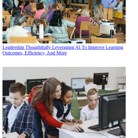
Leadership
Thoughtfully Leveraging AI To Improve Learning
Outcomes, Efficiency, And More