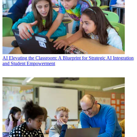
AI
Elevating the Classroom: A Blueprint for Strategic AI Integration
and Student Empowerment