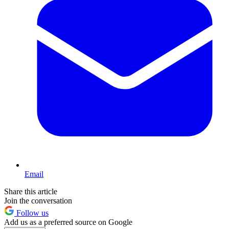
Email
Share this article
Join the conversation
Follow us
Add us as a preferred source on Google