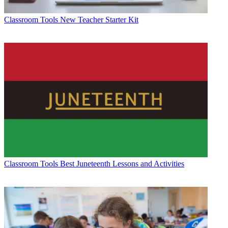
Classroom Tools
New Teacher Starter Kit
Classroom Tools
Best Juneteenth Lessons and Activities