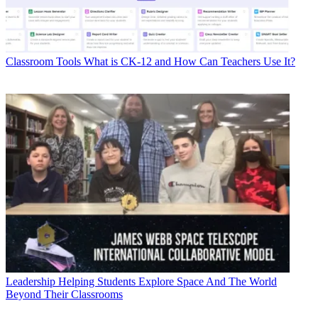
Classroom Tools
What is CK-12 and How Can Teachers Use It?
Leadership
Helping Students Explore Space And The World
Beyond Their Classrooms