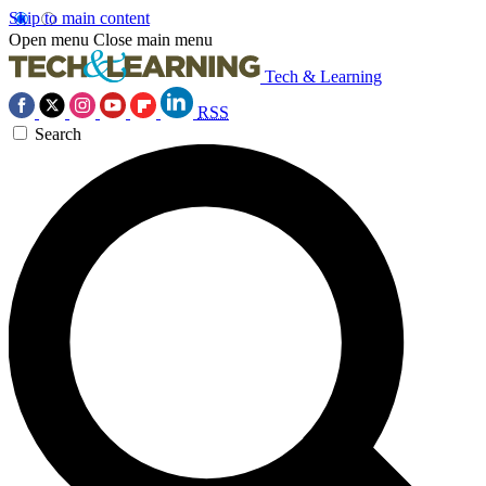
Skip to main content
Open menu
Close main menu
Tech & Learning
RSS
Search