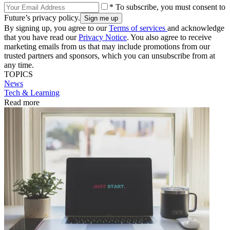
* To subscribe, you must consent to
Future’s privacy policy.
By signing up, you agree to our
Terms of services
and acknowledge
that you have read our
Privacy Notice
. You also agree to receive
marketing emails from us that may include promotions from our
trusted partners and sponsors, which you can unsubscribe from at
any time.
TOPICS
News
Tech & Learning
Read more