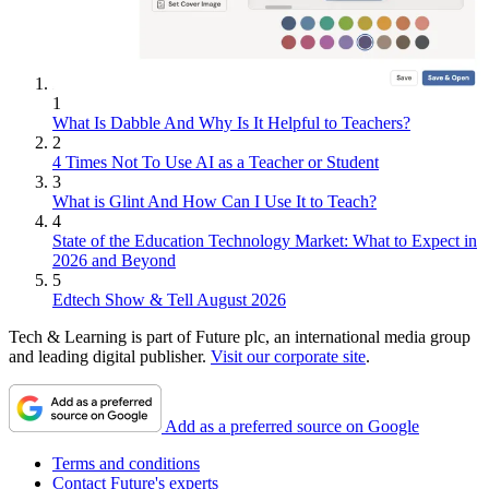
1
What Is Dabble And Why Is It Helpful to Teachers?
2
4 Times Not To Use AI as a Teacher or Student
3
What is Glint And How Can I Use It to Teach?
4
State of the Education Technology Market: What to Expect in
2026 and Beyond
5
Edtech Show & Tell August 2026
Tech & Learning is part of Future plc, an international media group
and leading digital publisher.
Visit our corporate site
.
Add as a preferred source on Google
Terms and conditions
Contact Future's experts