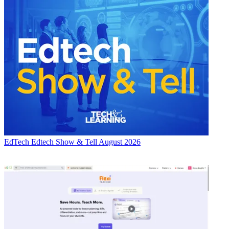
EdTech
Edtech Show & Tell August 2026