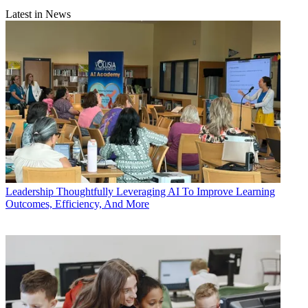
Latest in News
Leadership
Thoughtfully Leveraging AI To Improve Learning
Outcomes, Efficiency, And More