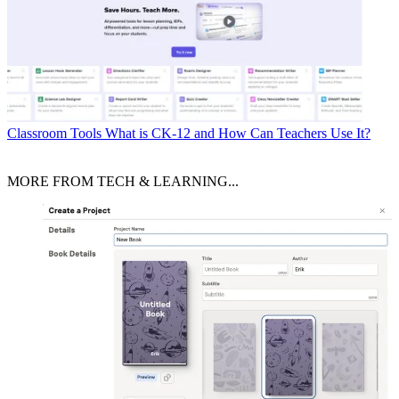
Classroom Tools
What is CK-12 and How Can Teachers Use It?
MORE FROM TECH & LEARNING...