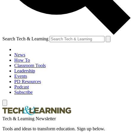
Search Tech & Learning
News
How To
Classroom Tools
Leadership
Events
PD Resources
Podcast
Subscribe
Tech & Learning Newsletter
Tools and ideas to transform education. Sign up below.