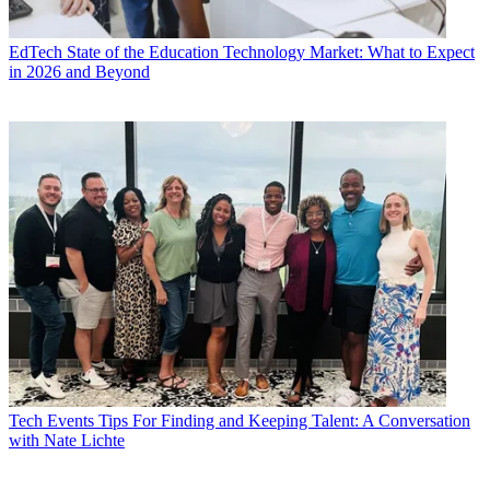
EdTech
State of the Education Technology Market: What to Expect
in 2026 and Beyond
Tech Events
Tips For Finding and Keeping Talent: A Conversation
with Nate Lichte