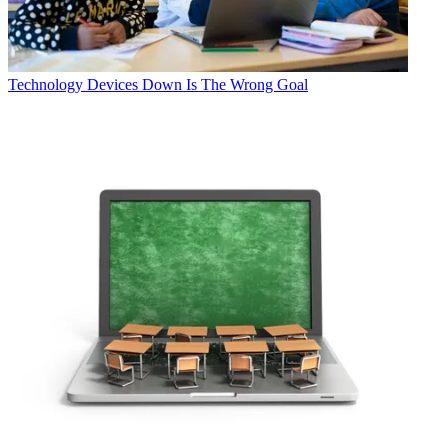
Technology
Devices Down Is The Wrong Goal