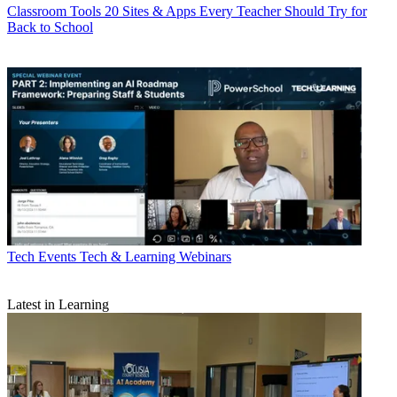
Classroom Tools
20 Sites & Apps Every Teacher Should Try for
Back to School
Tech Events
Tech & Learning Webinars
Latest in Learning