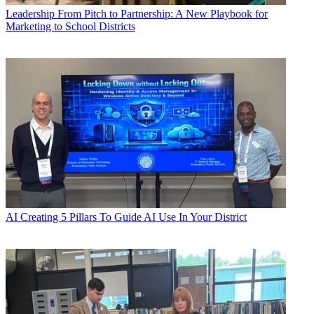
Leadership
From Pitch to Partnership: A New Playbook for
Marketing to School Districts
AI
Creating 5 Pillars To Guide AI Use In Your District