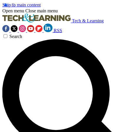
Skip to main content
Open menu
Close main menu
Tech & Learning
RSS
Search