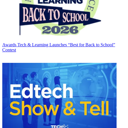
Awards
Tech & Learning Launches “Best for Back to School”
Contest