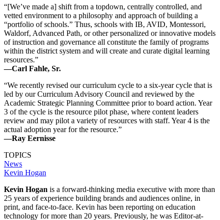
“[We’ve made a] shift from a topdown, centrally controlled, and
vetted environment to a philosophy and approach of building a
“portfolio of schools.” Thus, schools with IB, AVID, Montessori,
Waldorf, Advanced Path, or other personalized or innovative models
of instruction and governance all constitute the family of programs
within the district system and will create and curate digital learning
resources.”
—Carl Fahle, Sr.
“We recently revised our curriculum cycle to a six-year cycle that is
led by our Curriculum Advisory Council and reviewed by the
Academic Strategic Planning Committee prior to board action. Year
3 of the cycle is the resource pilot phase, where content leaders
review and may pilot a variety of resources with staff. Year 4 is the
actual adoption year for the resource.”
—Ray Eernisse
TOPICS
News
Kevin Hogan
Kevin Hogan
is a forward-thinking media executive with more than
25 years of experience building brands and audiences online, in
print, and face-to-face. Kevin has been reporting on education
technology for more than 20 years. Previously, he was Editor-at-