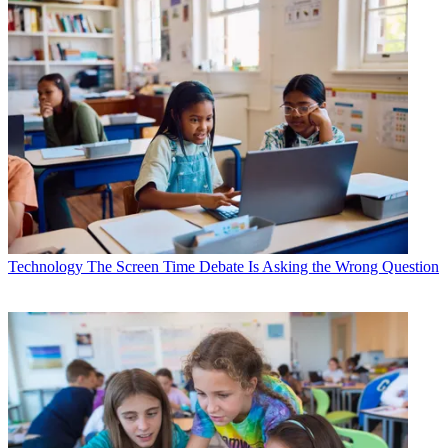
Technology
The Screen Time Debate Is Asking the Wrong Question