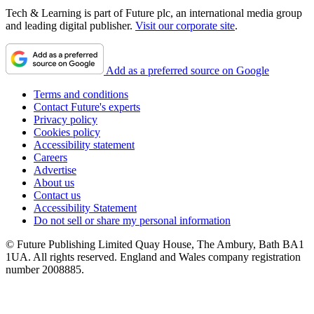
Tech & Learning is part of Future plc, an international media group
and leading digital publisher.
Visit our corporate site
.
Add as a preferred source on Google
Terms and conditions
Contact Future's experts
Privacy policy
Cookies policy
Accessibility statement
Careers
Advertise
About us
Contact us
Accessibility Statement
Do not sell or share my personal information
© Future Publishing Limited Quay House, The Ambury, Bath BA1
1UA. All rights reserved. England and Wales company registration
number 2008885.