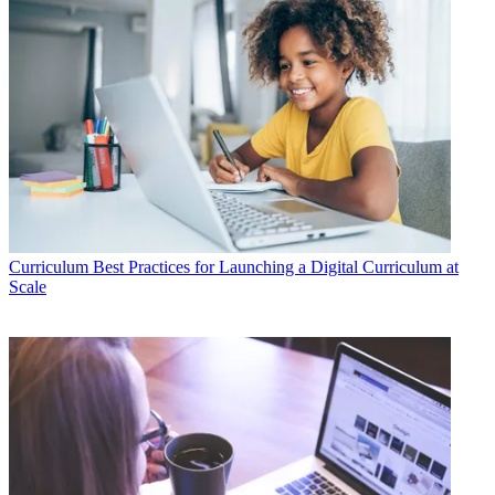
Curriculum
Best Practices for Launching a Digital Curriculum at
Scale