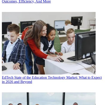
Outcomes, Efficiency, And More
EdTech
State of the Education Technology Market: What to Expect
in 2026 and Beyond