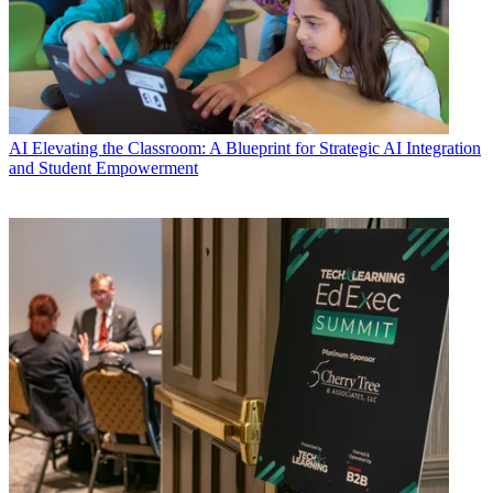
AI
Elevating the Classroom: A Blueprint for Strategic AI Integration
and Student Empowerment