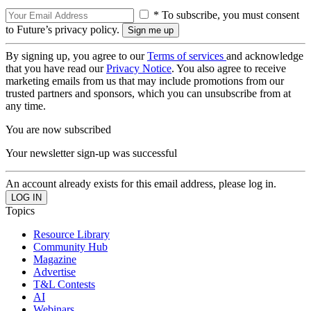
* To subscribe, you must consent
to Future’s privacy policy.
By signing up, you agree to our
Terms of services
and acknowledge
that you have read our
Privacy Notice
. You also agree to receive
marketing emails from us that may include promotions from our
trusted partners and sponsors, which you can unsubscribe from at
any time.
You are now subscribed
Your newsletter sign-up was successful
An account already exists for this email address, please log in.
Topics
Resource Library
Community Hub
Magazine
Advertise
T&L Contests
AI
Webinars