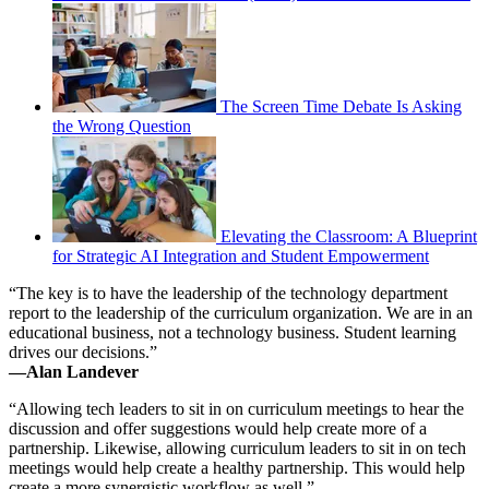
The Screen Time Debate Is Asking
the Wrong Question
Elevating the Classroom: A Blueprint
for Strategic AI Integration and Student Empowerment
“The key is to have the leadership of the technology department
report to the leadership of the curriculum organization. We are in an
educational business, not a technology business. Student learning
drives our decisions.”
—Alan Landever
“Allowing tech leaders to sit in on curriculum meetings to hear the
discussion and offer suggestions would help create more of a
partnership. Likewise, allowing curriculum leaders to sit in on tech
meetings would help create a healthy partnership. This would help
create a more synergistic workflow as well.”