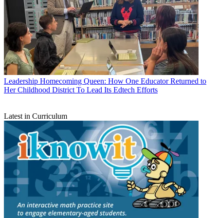
Leadership
Homecoming Queen: How One Educator Returned to
Her Childhood District To Lead Its Edtech Efforts
Latest in Curriculum