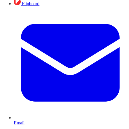
Flipboard
Email