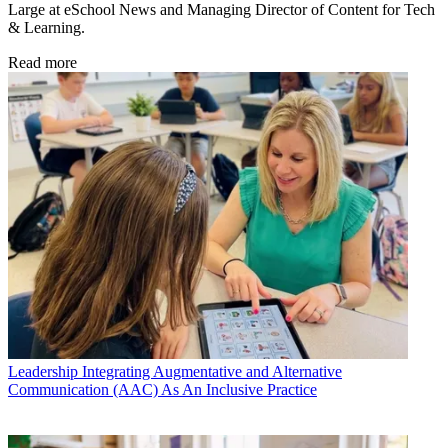
Large at eSchool News and Managing Director of Content for Tech
& Learning.
Read more
Leadership
Integrating Augmentative and Alternative
Communication (AAC) As An Inclusive Practice