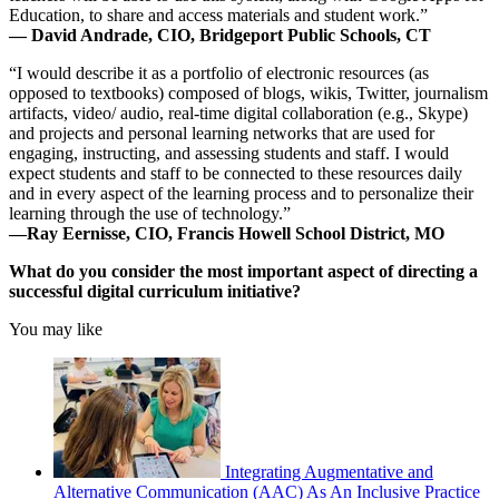
Education, to share and access materials and student work.”
— David Andrade, CIO, Bridgeport Public Schools, CT
“I would describe it as a portfolio of electronic resources (as
opposed to textbooks) composed of blogs, wikis, Twitter, journalism
artifacts, video/ audio, real-time digital collaboration (e.g., Skype)
and projects and personal learning networks that are used for
engaging, instructing, and assessing students and staff. I would
expect students and staff to be connected to these resources daily
and in every aspect of the learning process and to personalize their
learning through the use of technology.”
—Ray Eernisse, CIO, Francis Howell School District, MO
What do you consider the most important aspect of directing a
successful digital curriculum initiative?
You may like
Integrating Augmentative and
Alternative Communication (AAC) As An Inclusive Practice