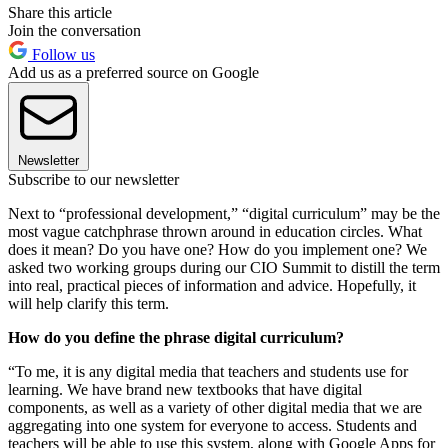
Share this article
Join the conversation
Follow us
Add us as a preferred source on Google
Newsletter
Subscribe to our newsletter
Next to “professional development,” “digital curriculum” may be the
most vague catchphrase thrown around in education circles. What
does it mean? Do you have one? How do you implement one? We
asked two working groups during our CIO Summit to distill the term
into real, practical pieces of information and advice. Hopefully, it
will help clarify this term.
How do you define the phrase digital curriculum?
“To me, it is any digital media that teachers and students use for
learning. We have brand new textbooks that have digital
components, as well as a variety of other digital media that we are
aggregating into one system for everyone to access. Students and
teachers will be able to use this system, along with Google Apps for