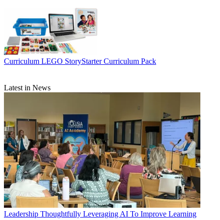
Curriculum
LEGO StoryStarter Curriculum Pack
Latest in News
Leadership
Thoughtfully Leveraging AI To Improve Learning