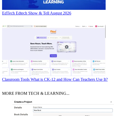
EdTech
Edtech Show & Tell August 2026
Classroom Tools
What is CK-12 and How Can Teachers Use It?
MORE FROM TECH & LEARNING...