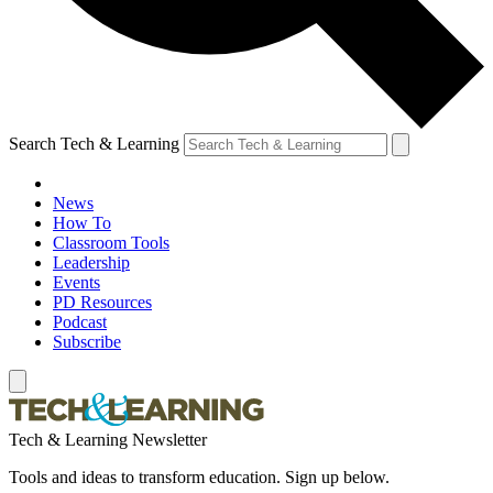
Search Tech & Learning
News
How To
Classroom Tools
Leadership
Events
PD Resources
Podcast
Subscribe
Tech & Learning Newsletter
Tools and ideas to transform education. Sign up below.