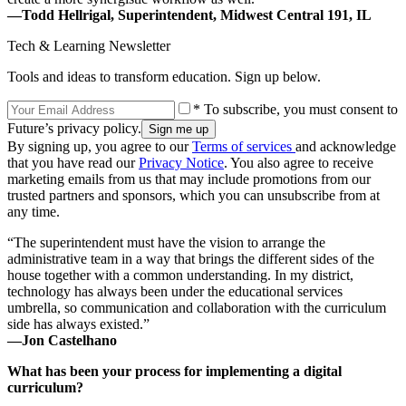
—Todd Hellrigal, Superintendent, Midwest Central 191, IL
Tech & Learning Newsletter
Tools and ideas to transform education. Sign up below.
* To subscribe, you must consent to
Future’s privacy policy.
By signing up, you agree to our
Terms of services
and acknowledge
that you have read our
Privacy Notice
. You also agree to receive
marketing emails from us that may include promotions from our
trusted partners and sponsors, which you can unsubscribe from at
any time.
“The superintendent must have the vision to arrange the
administrative team in a way that brings the different sides of the
house together with a common understanding. In my district,
technology has always been under the educational services
umbrella, so communication and collaboration with the curriculum
side has always existed.”
—Jon Castelhano
What has been your process for implementing a digital
curriculum?