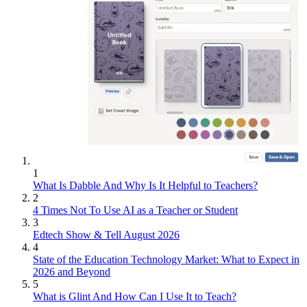
1
What Is Dabble And Why Is It Helpful to Teachers?
2
4 Times Not To Use AI as a Teacher or Student
3
Edtech Show & Tell August 2026
4
State of the Education Technology Market: What to Expect in
2026 and Beyond
5
What is Glint And How Can I Use It to Teach?