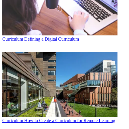
Curriculum
Defining a Digital Curriculum
Curriculum
How to Create a Curriculum for Remote Learning