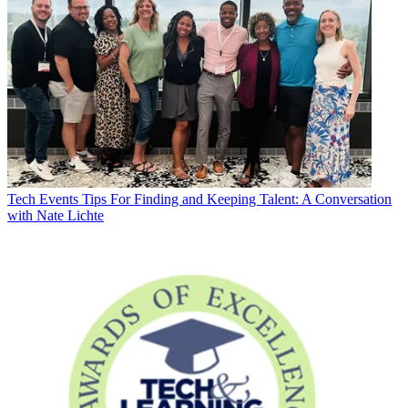
Tech Events
Tips For Finding and Keeping Talent: A Conversation
with Nate Lichte