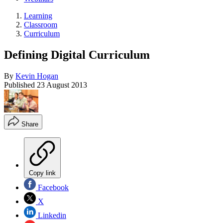
Learning
Classroom
Curriculum
Defining Digital Curriculum
By
Kevin Hogan
Published
23 August 2013
Share
Copy link
Facebook
X
Linkedin