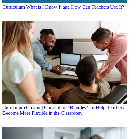
Curriculum
What is I Know It and How Can Teachers Use It?
Curriculum
Creating Curriculum “Bundles” To Help Teachers
Become More Flexible in the Classroom