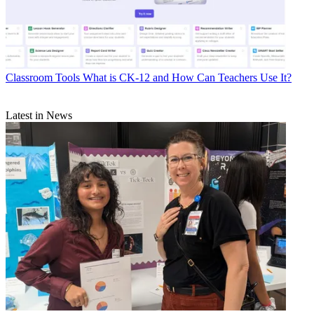
Classroom Tools
What is CK-12 and How Can Teachers Use It?
Latest in News