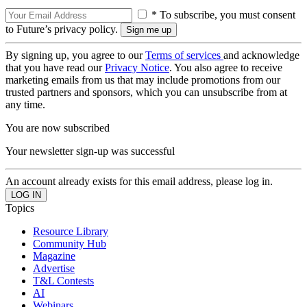
* To subscribe, you must consent
to Future’s privacy policy.
By signing up, you agree to our
Terms of services
and acknowledge
that you have read our
Privacy Notice
. You also agree to receive
marketing emails from us that may include promotions from our
trusted partners and sponsors, which you can unsubscribe from at
any time.
You are now subscribed
Your newsletter sign-up was successful
An account already exists for this email address, please log in.
Topics
Resource Library
Community Hub
Magazine
Advertise
T&L Contests
AI
Webinars