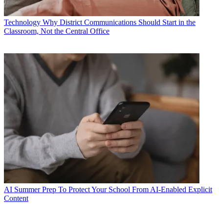
Technology
Why District Communications Should Start in the
Classroom, Not the Central Office
AI
Summer Prep To Protect Your School From AI-Enabled Explicit
Content