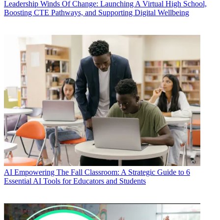
Leadership
Winds Of Change: Launching A Virtual High School,
Boosting CTE Pathways, and Supporting Digital Wellbeing
AI
Empowering The Fall Classroom: A Strategic Guide to 6
Essential AI Tools for Educators and Students