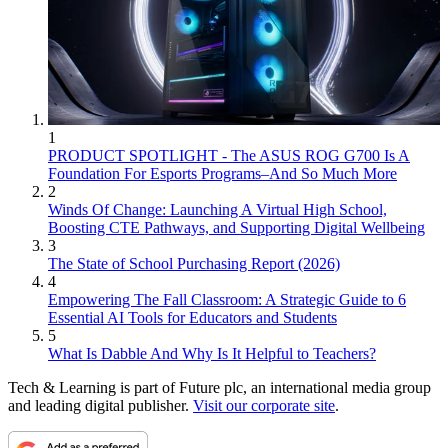
1
PRODUCT SPOTLIGHT - The ASUS ROG G700 Is A
Foundation For Esports Programs–And So Much More
2
Winds Of Change: Launching A Virtual High School,
Boosting CTE Pathways, and Supporting Digital Wellbeing
3
The State of School Purchasing Report (2026)
4
Empowering The Fall Classroom: A Strategic Guide to 6
Essential AI Tools for Educators and Students
5
What Is Dabble And Why Is It Helpful to Teachers?
Tech & Learning is part of Future plc, an international media group
and leading digital publisher.
Visit our corporate site
.