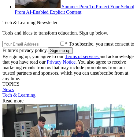
Summer Prep To Protect Your School
From AI-Enabled Explicit Content
Tech & Learning Newsletter
Tools and ideas to transform education. Sign up below.
* To subscribe, you must consent to
Future’s privacy policy.
By signing up, you agree to our
Terms of services
and acknowledge
that you have read our
Privacy Notice
. You also agree to receive
marketing emails from us that may include promotions from our
trusted partners and sponsors, which you can unsubscribe from at
any time.
TOPICS
News
Tech & Learning
Read more