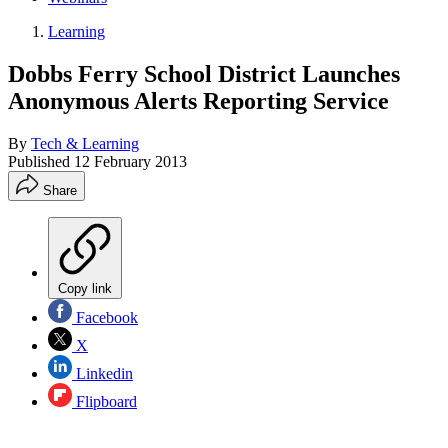
Learning
Dobbs Ferry School District Launches
Anonymous Alerts Reporting Service
By
Tech & Learning
Published
12 February 2013
Share
Copy link
Facebook
X
Linkedin
Flipboard