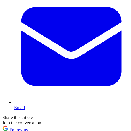
Email
Share this article
Join the conversation
Follow us