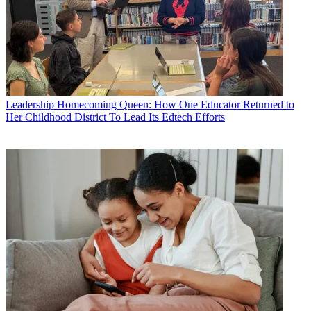
Leadership
Homecoming Queen: How One Educator Returned to
Her Childhood District To Lead Its Edtech Efforts