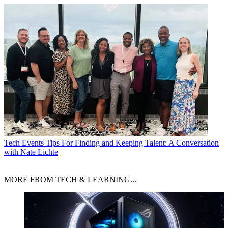
Tech Events
Tips For Finding and Keeping Talent: A Conversation
with Nate Lichte
MORE FROM TECH & LEARNING...