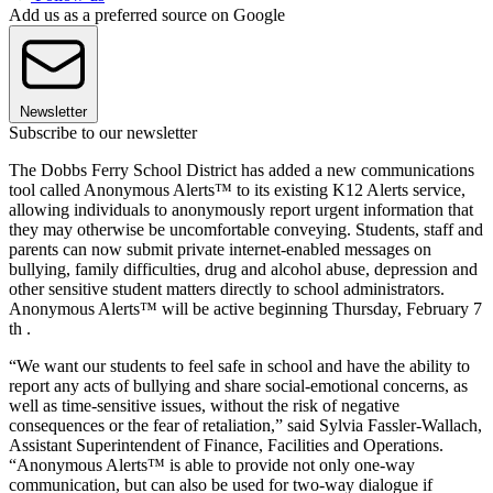
Add us as a preferred source on Google
Newsletter
Subscribe to our newsletter
The Dobbs Ferry School District has added a new communications
tool called Anonymous Alerts™ to its existing K12 Alerts service,
allowing individuals to anonymously report urgent information that
they may otherwise be uncomfortable conveying. Students, staff and
parents can now submit private internet-enabled messages on
bullying, family difficulties, drug and alcohol abuse, depression and
other sensitive student matters directly to school administrators.
Anonymous Alerts™ will be active beginning Thursday, February 7
th .
“We want our students to feel safe in school and have the ability to
report any acts of bullying and share social-emotional concerns, as
well as time-sensitive issues, without the risk of negative
consequences or the fear of retaliation,” said Sylvia Fassler-Wallach,
Assistant Superintendent of Finance, Facilities and Operations.
“Anonymous Alerts™ is able to provide not only one-way
communication, but can also be used for two-way dialogue if