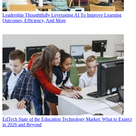
Leadership
Thoughtfully Leveraging AI To Improve Learning
Outcomes, Efficiency, And More
EdTech
State of the Education Technology Market: What to Expect
in 2026 and Beyond