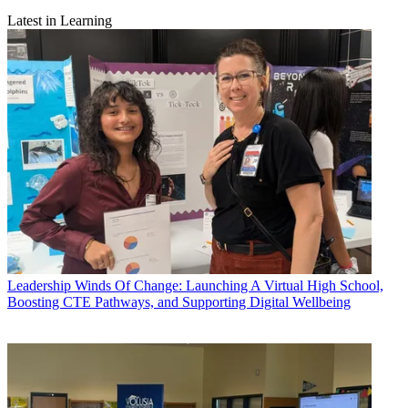
Latest in Learning
Leadership
Winds Of Change: Launching A Virtual High School,
Boosting CTE Pathways, and Supporting Digital Wellbeing