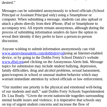
desired.”
Messages can be submitted anonymously to school officials (School
Principal or Assistant Principal only) using a Smartphone or
computer. When submitting a message, students can also upload or
attach a photo directly from their iPhone, iPad or Smartphone to
accompany text. All reports remain anonymous, although during the
process of submitting information senders do have the option to
reveal their identity if they prefer to have a person-to-person
discussion.
Anyone wishing to submit information anonymously can visit
www.anonymousalerts.com/dobbsferrysd
using an Internet-enabled
device, or by going to the Dobbs Ferry School District’s website
www.dfsd.org
and clicking on the Anonymous Alerts link. Message
topics for submission may include student bullying, depression,
family difficulties, drug and alcohol problems, sexual harassment,
guns/weapons in school or unusual student behavior which may
warrant immediate attention by school officials or law enforcement.
“Our number one priority is the physical and emotional well-being
of our students and staff,” said Dobbs Ferry Schools Superintendent
Dr. Lisa Brady. “Given the recent nationwide tragedies surrounding
mental health issues and violence, it is imperative that schools stay
on top of urgent student concerns and increase the flow of