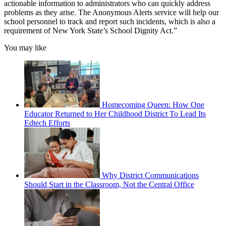
actionable information to administrators who can quickly address
problems as they arise. The Anonymous Alerts service will help our
school personnel to track and report such incidents, which is also a
requirement of New York State’s School Dignity Act.”
You may like
Homecoming Queen: How One
Educator Returned to Her Childhood District To Lead Its
Edtech Efforts
Why District Communications
Should Start in the Classroom, Not the Central Office