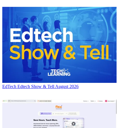
EdTech
Edtech Show & Tell August 2026