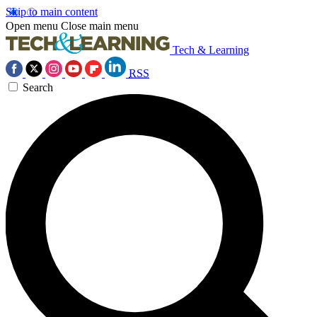
Skip to main content
Open menu
Close main menu
Tech & Learning
RSS
Search