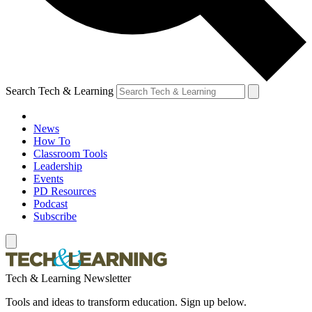
Search Tech & Learning
News
How To
Classroom Tools
Leadership
Events
PD Resources
Podcast
Subscribe
Tech & Learning Newsletter
Tools and ideas to transform education. Sign up below.