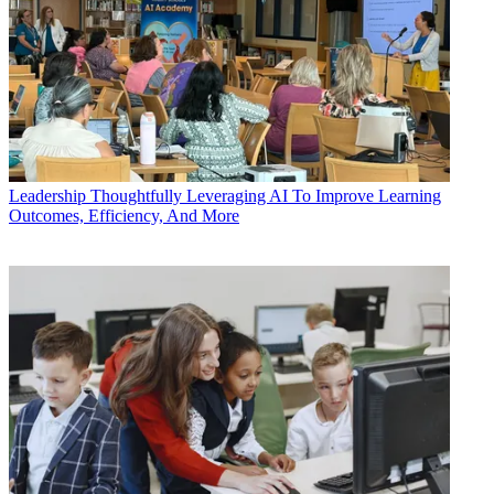
Leadership
Thoughtfully Leveraging AI To Improve Learning
Outcomes, Efficiency, And More