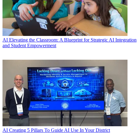
AI
Elevating the Classroom: A Blueprint for Strategic AI Integration
and Student Empowerment
AI
Creating 5 Pillars To Guide AI Use In Your District