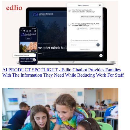
AI
PRODUCT SPOTLIGHT - Edlio Chatbot Provides Families
With The Information They Need While Reducing Work For Staff