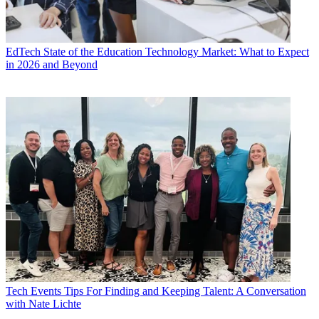
EdTech
State of the Education Technology Market: What to Expect
in 2026 and Beyond
Tech Events
Tips For Finding and Keeping Talent: A Conversation
with Nate Lichte