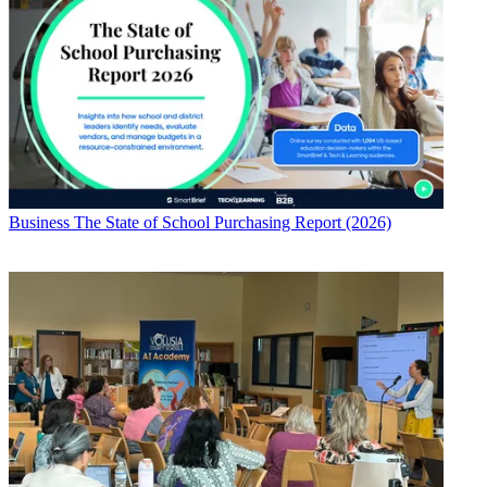
Business
The State of School Purchasing Report (2026)