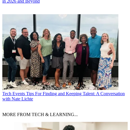
in 2026 and Beyond
Tech Events
Tips For Finding and Keeping Talent: A Conversation
with Nate Lichte
MORE FROM TECH & LEARNING...