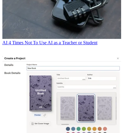
AI
4 Times Not To Use AI as a Teacher or Student