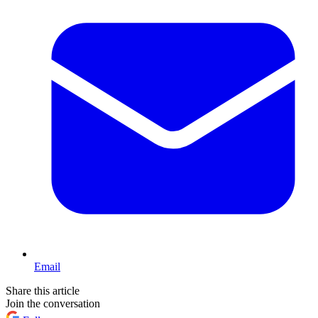
Email
Share this article
Join the conversation