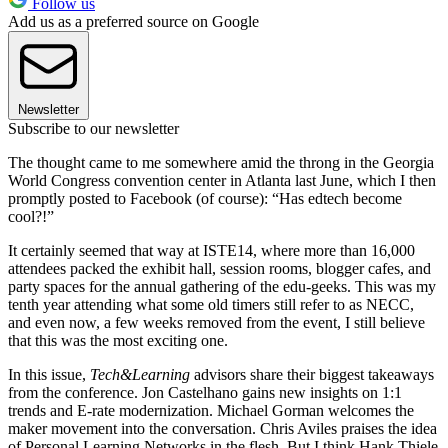
Follow us
Add us as a preferred source on Google
Newsletter
Subscribe to our newsletter
The thought came to me somewhere amid the throng in the Georgia
World Congress convention center in Atlanta last June, which I then
promptly posted to Facebook (of course): “Has edtech become
cool?!”
It certainly seemed that way at ISTE14, where more than 16,000
attendees packed the exhibit hall, session rooms, blogger cafes, and
party spaces for the annual gathering of the edu-geeks. This was my
tenth year attending what some old timers still refer to as NECC,
and even now, a few weeks removed from the event, I still believe
that this was the most exciting one.
In this issue,
Tech&Learning
advisors share their biggest takeaways
from the conference. Jon Castelhano gains new insights on 1:1
trends and E-rate modernization. Michael Gorman welcomes the
maker movement into the conversation. Chris Aviles praises the idea
of Personal Learning Networks in the flesh. But I think Hank Thiele