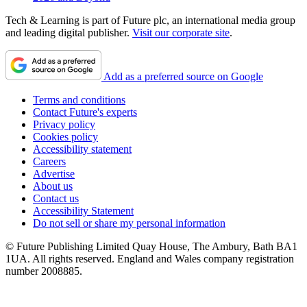
Tech & Learning is part of Future plc, an international media group
and leading digital publisher.
Visit our corporate site
.
Add as a preferred source on Google
Terms and conditions
Contact Future's experts
Privacy policy
Cookies policy
Accessibility statement
Careers
Advertise
About us
Contact us
Accessibility Statement
Do not sell or share my personal information
© Future Publishing Limited Quay House, The Ambury, Bath BA1
1UA. All rights reserved. England and Wales company registration
number 2008885.