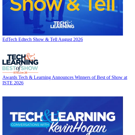
EdTech
Edtech Show & Tell August 2026
Awards
Tech & Learning Announces Winners of Best of Show at
ISTE 2026