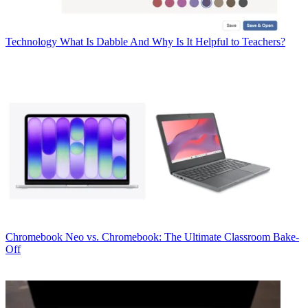
Technology
What Is Dabble And Why Is It Helpful to Teachers?
Chromebook
Neo vs. Chromebook: The Ultimate Classroom Bake-
Off