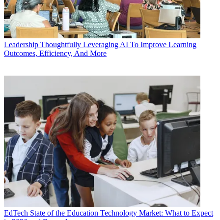
Leadership
Thoughtfully Leveraging AI To Improve Learning
Outcomes, Efficiency, And More
EdTech
State of the Education Technology Market: What to Expect