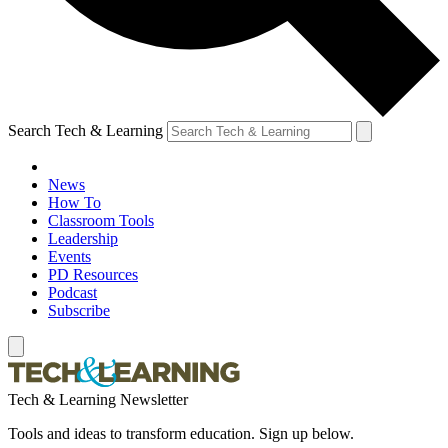
Search Tech & Learning
News
How To
Classroom Tools
Leadership
Events
PD Resources
Podcast
Subscribe
Tech & Learning Newsletter
Tools and ideas to transform education. Sign up below.