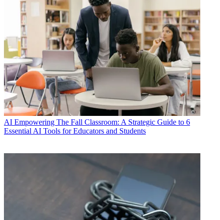
AI
Empowering The Fall Classroom: A Strategic Guide to 6
Essential AI Tools for Educators and Students