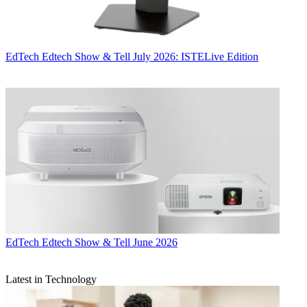
EdTech
Edtech Show & Tell July 2026: ISTELive Edition
EdTech
Edtech Show & Tell June 2026
Latest in Technology