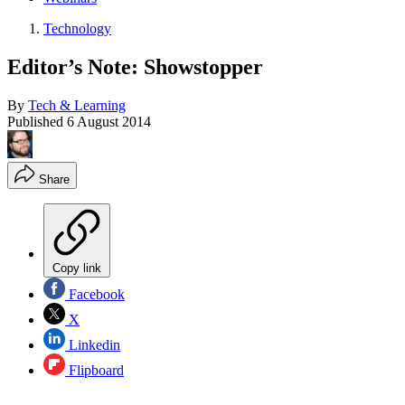
Technology
Editor’s Note: Showstopper
By
Tech & Learning
Published
6 August 2014
Share
Copy link
Facebook
X
Linkedin
Flipboard