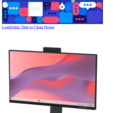
Leadership
Time to Clean House