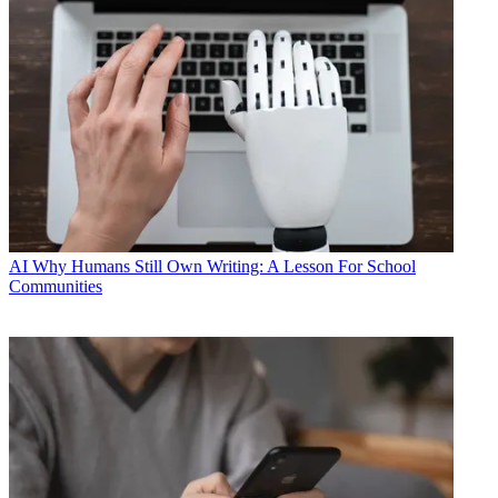
AI
Why Humans Still Own Writing: A Lesson For School
Communities