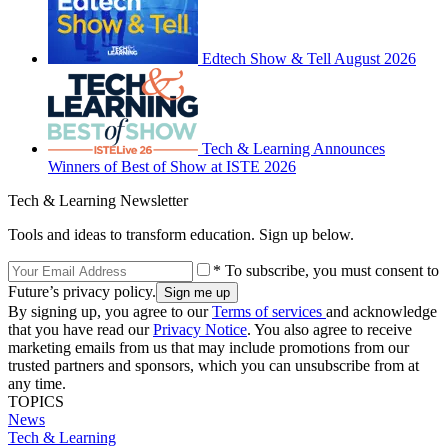
Edtech Show & Tell August 2026
Tech & Learning Announces
Winners of Best of Show at ISTE 2026
Tech & Learning Newsletter
Tools and ideas to transform education. Sign up below.
* To subscribe, you must consent to
Future’s privacy policy.
By signing up, you agree to our
Terms of services
and acknowledge
that you have read our
Privacy Notice
. You also agree to receive
marketing emails from us that may include promotions from our
trusted partners and sponsors, which you can unsubscribe from at
any time.
TOPICS
News
Tech & Learning