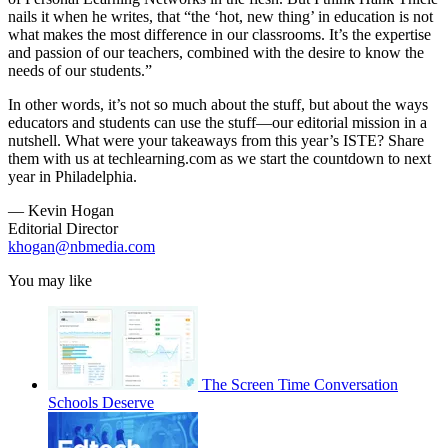
nails it when he writes, that “the ‘hot, new thing’ in education is not
what makes the most difference in our classrooms. It’s the expertise
and passion of our teachers, combined with the desire to know the
needs of our students.”
In other words, it’s not so much about the stuff, but about the ways
educators and students can use the stuff—our editorial mission in a
nutshell. What were your takeaways from this year’s ISTE? Share
them with us at techlearning.com as we start the countdown to next
year in Philadelphia.
— Kevin Hogan
Editorial Director
khogan@nbmedia.com
You may like
The Screen Time Conversation
Schools Deserve