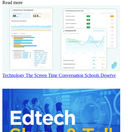
Read more
Technology
The Screen Time Conversation Schools Deserve