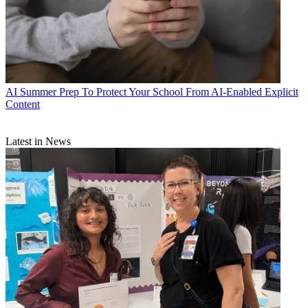
AI
Summer Prep To Protect Your School From AI-Enabled Explicit
Content
Latest in News