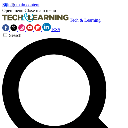
Skip to main content
Open menu
Close main menu
Tech & Learning
RSS
Search