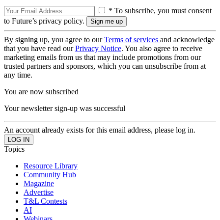
* To subscribe, you must consent
to Future’s privacy policy.
By signing up, you agree to our
Terms of services
and acknowledge
that you have read our
Privacy Notice
. You also agree to receive
marketing emails from us that may include promotions from our
trusted partners and sponsors, which you can unsubscribe from at
any time.
You are now subscribed
Your newsletter sign-up was successful
An account already exists for this email address, please log in.
Topics
Resource Library
Community Hub
Magazine
Advertise
T&L Contests
AI
Webinars