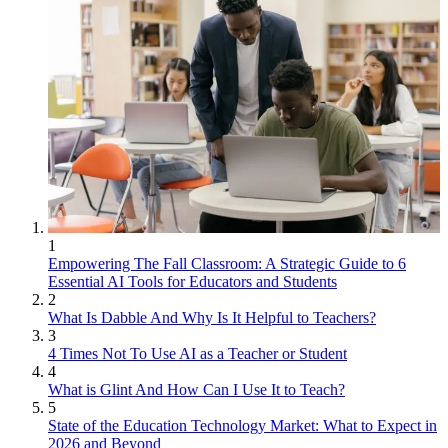
1
Empowering The Fall Classroom: A Strategic Guide to 6
Essential AI Tools for Educators and Students
2
What Is Dabble And Why Is It Helpful to Teachers?
3
4 Times Not To Use AI as a Teacher or Student
4
What is Glint And How Can I Use It to Teach?
5
State of the Education Technology Market: What to Expect in
2026 and Beyond