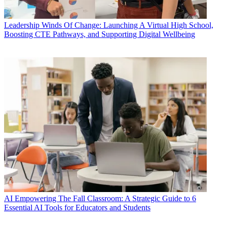
Leadership
Winds Of Change: Launching A Virtual High School,
Boosting CTE Pathways, and Supporting Digital Wellbeing
AI
Empowering The Fall Classroom: A Strategic Guide to 6
Essential AI Tools for Educators and Students