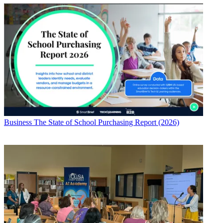
Business
The State of School Purchasing Report (2026)