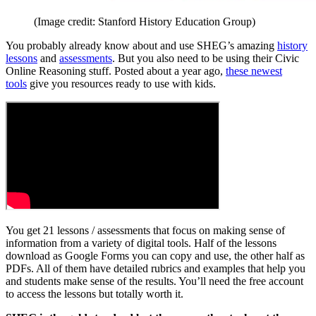
(Image credit: Stanford History Education Group)
You probably already know about and use SHEG’s amazing
history
lessons
and
assessments
. But you also need to be using their Civic
Online Reasoning stuff. Posted about a year ago,
these newest
tools
give you resources ready to use with kids.
You get 21 lessons / assessments that focus on making sense of
information from a variety of digital tools. Half of the lessons
download as Google Forms you can copy and use, the other half as
PDFs. All of them have detailed rubrics and examples that help you
and students make sense of the results. You’ll need the free account
to access the lessons but totally worth it.