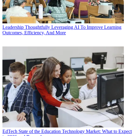
Leadership
Thoughtfully Leveraging AI To Improve Learning
Outcomes, Efficiency, And More
EdTech
State of the Education Technology Market: What to Expect