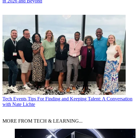
in 2026 and Beyond
Tech Events
Tips For Finding and Keeping Talent: A Conversation
with Nate Lichte
MORE FROM TECH & LEARNING...