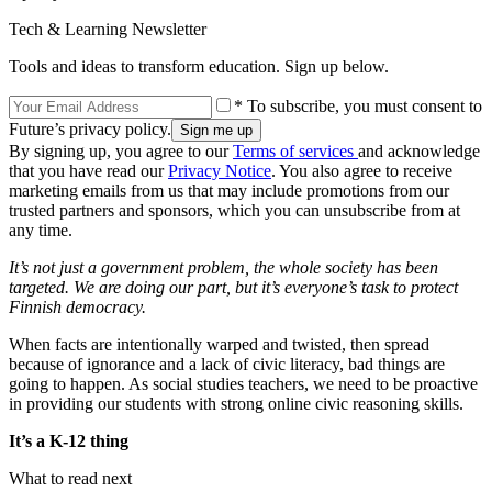
Tech & Learning Newsletter
Tools and ideas to transform education. Sign up below.
* To subscribe, you must consent to
Future’s privacy policy.
By signing up, you agree to our
Terms of services
and acknowledge
that you have read our
Privacy Notice
. You also agree to receive
marketing emails from us that may include promotions from our
trusted partners and sponsors, which you can unsubscribe from at
any time.
It’s not just a government problem, the whole society has been
targeted. We are doing our part, but it’s everyone’s task to protect
Finnish democracy.
When facts are intentionally warped and twisted, then spread
because of ignorance and a lack of civic literacy, bad things are
going to happen. As social studies teachers, we need to be proactive
in providing our students with strong online civic reasoning skills.
It’s a K-12 thing
What to read next