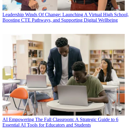
Leadership
Winds Of Change: Launching A Virtual High School,
Boosting CTE Pathways, and Supporting Digital Wellbeing
AI
Empowering The Fall Classroom: A Strategic Guide to 6
Essential AI Tools for Educators and Students