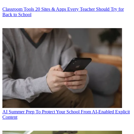
Classroom Tools
20 Sites & Apps Every Teacher Should Try for
Back to School
AI
Summer Prep To Protect Your School From AI-Enabled Explicit
Content