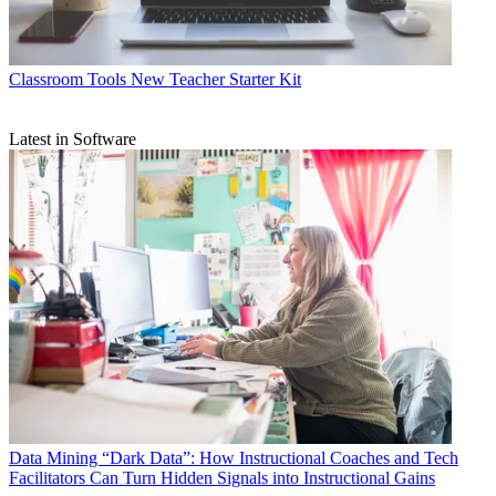
Classroom Tools
New Teacher Starter Kit
Latest in Software
Data
Mining “Dark Data”: How Instructional Coaches and Tech
Facilitators Can Turn Hidden Signals into Instructional Gains