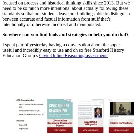
focused on process and historical thinking skills since 2013. But we
need to be so much more intentional about actually following these
standards so that our students leave our buildings able to distinguish
between accurate and factual information from stuff that’s
intentionally or otherwise incorrect and manipulated.
So where can you find tools and strategies to help you do that?
I spent part of yesterday having a conversation about the super
useful and incredibly easy to use and oh so free Stanford History
Education Group’s
Civic Online Reasoning assessments
.