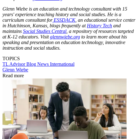
Glenn Wiebe is an education and technology consultant with 15
years' experience teaching history and social studies. He is a
curriculum consultant for
ESSDACK
, an educational service center
in Hutchinson, Kansas, blogs frequently at
History Tech
and
maintains
Social Studies Central
, a repository of resources targeted
at K-12 educators. Visit
glennwiebe.org
to learn more about his
speaking and presentation on education technology, innovative
instruction and social studies.
TOPICS
TL Advisor Blog
News
International
Glenn Wiebe
Read more