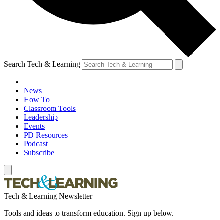
Search Tech & Learning
News
How To
Classroom Tools
Leadership
Events
PD Resources
Podcast
Subscribe
Tech & Learning Newsletter
Tools and ideas to transform education. Sign up below.