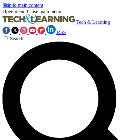
Skip to main content
Open menu
Close main menu
Tech & Learning
RSS
Search