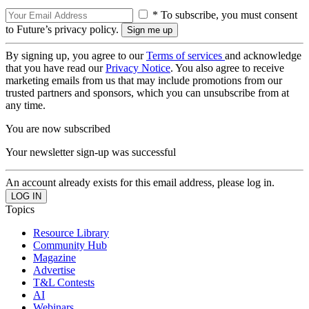
* To subscribe, you must consent
to Future’s privacy policy.
By signing up, you agree to our
Terms of services
and acknowledge
that you have read our
Privacy Notice
. You also agree to receive
marketing emails from us that may include promotions from our
trusted partners and sponsors, which you can unsubscribe from at
any time.
You are now subscribed
Your newsletter sign-up was successful
An account already exists for this email address, please log in.
Topics
Resource Library
Community Hub
Magazine
Advertise
T&L Contests
AI
Webinars