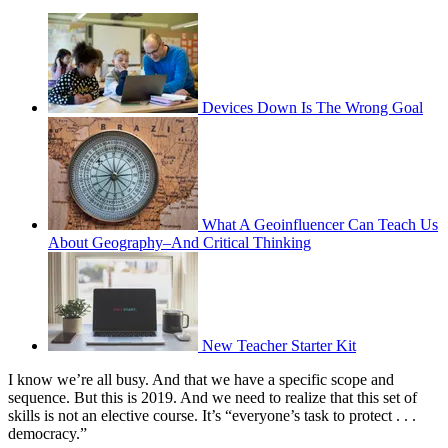
Devices Down Is The Wrong Goal
What A Geoinfluencer Can Teach Us
About Geography–And Critical Thinking
New Teacher Starter Kit
I know we’re all busy. And that we have a specific scope and
sequence. But this is 2019. And we need to realize that this set of
skills is not an elective course. It’s “everyone’s task to protect . . .
democracy.”