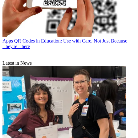
Apps
QR Codes in Education: Use with Care, Not Just Because
They're There
Latest in News