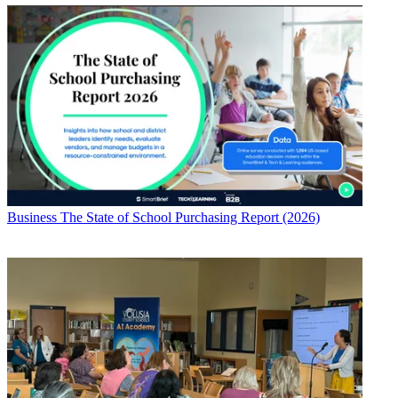
Business
The State of School Purchasing Report (2026)