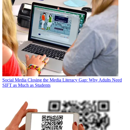
Social Media
Closing the Media Literacy Gap: Why Adults Need
SIFT as Much as Students