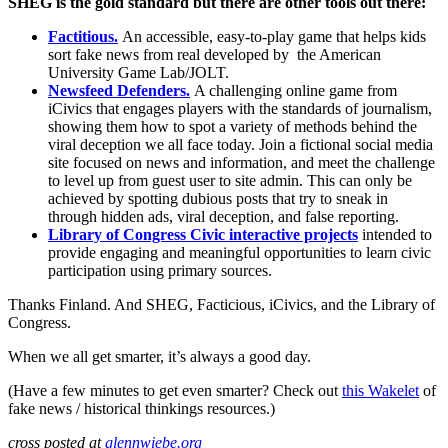
SHEG is the gold standard but there are other tools out there:
Factitious.
An accessible, easy-to-play game that helps kids
sort fake news from real developed by the American
University Game Lab/JOLT.
Newsfeed Defenders.
A challenging online game from
iCivics that engages players with the standards of journalism,
showing them how to spot a variety of methods behind the
viral deception we all face today. Join a fictional social media
site focused on news and information, and meet the challenge
to level up from guest user to site admin. This can only be
achieved by spotting dubious posts that try to sneak in
through hidden ads, viral deception, and false reporting.
Library of Congress Civic interactive projects
intended to
provide engaging and meaningful opportunities to learn civic
participation using primary sources.
Thanks Finland. And SHEG, Facticious, iCivics, and the Library of
Congress.
When we all get smarter, it’s always a good day.
(Have a few minutes to get even smarter? Check out
this Wakelet
of
fake news / historical thinkings resources.)
cross posted at
glennwiebe.org