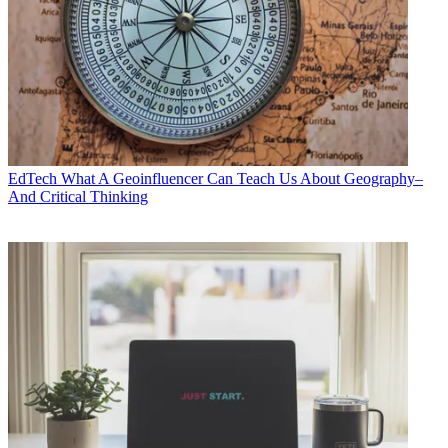
EdTech
What A Geoinfluencer Can Teach Us About Geography–
And Critical Thinking