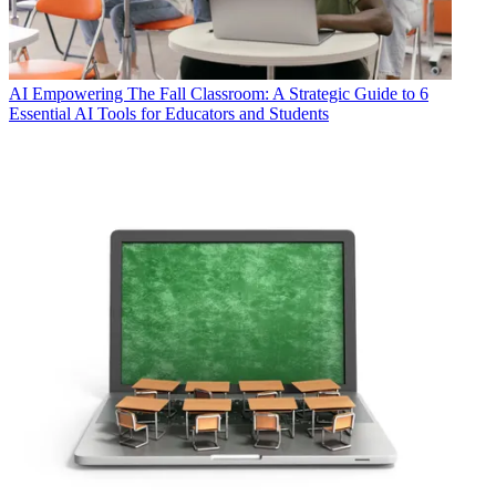
AI
Empowering The Fall Classroom: A Strategic Guide to 6
Essential AI Tools for Educators and Students