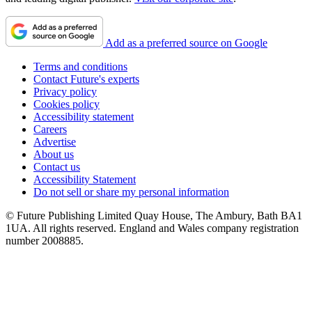
Add as a preferred source on Google
Terms and conditions
Contact Future's experts
Privacy policy
Cookies policy
Accessibility statement
Careers
Advertise
About us
Contact us
Accessibility Statement
Do not sell or share my personal information
© Future Publishing Limited Quay House, The Ambury, Bath BA1
1UA. All rights reserved. England and Wales company registration
number 2008885.