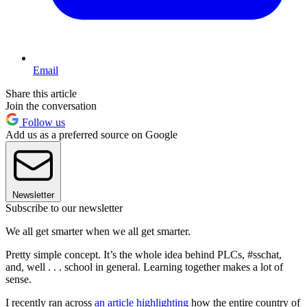
Email
Share this article
Join the conversation
Follow us
Add us as a preferred source on Google
Newsletter
Subscribe to our newsletter
We all get smarter when we all get smarter.
Pretty simple concept. It’s the whole idea behind PLCs, #sschat,
and, well . . . school in general. Learning together makes a lot of
sense.
I recently ran across
an article highlighting
how the entire country of