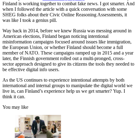
Finland is working together to combat fake news. I got smarter. And
when I followed the article with a quick conversation with some
SHEG folks about their Civic Online Reasoning Assessments, it
was like I took a genius pill.
Way back in 2014, before we knew Russia was messing around in
American elections, Finland began noticing intentional
misinformation campaigns focused around issues like immigration,
the European Union, or whether Finland should become a full
member of NATO. These campaigns ramped up in 2015 and a year
later, the Finnish government rolled out a multi-pronged, cross-
sector approach designed to give its citizens the tools they needed to
be effective digital info users.
As the US continues to experience intentional attempts by both
international and internal groups to manipulate the digital world we
live in, can Finland’s experience help us we get smarter? Yup. I
think it can.
You may like