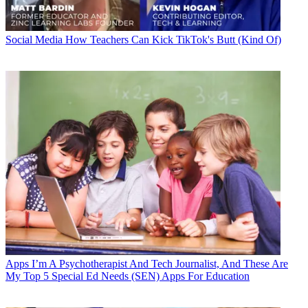
Social Media
How Teachers Can Kick TikTok's Butt (Kind Of)
Apps
I’m A Psychotherapist And Tech Journalist, And These Are
My Top 5 Special Ed Needs (SEN) Apps For Education