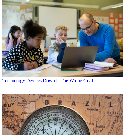
Technology
Devices Down Is The Wrong Goal