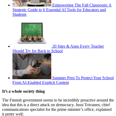
Empowering The Fall Classroom: A
Strategic Guide to 6 Essential AI Tools for Educators and
Students
20 Sites & Apps Every Teacher
Should Try for Back to School
Summer Prep To Protect Your School
From AI-Enabled Explicit Content
It’s a whole society thing
The Finnish government seems to be incredibly proactive around the
idea that this is a direct attack on democracy. Jussi Toivanen, chief
communications specialist for the prime minister’s office, explained
it pretty well: