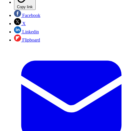
Copy link
Facebook
X
Linkedin
Flipboard