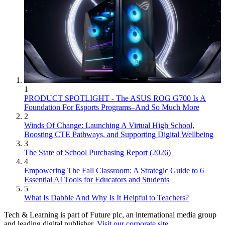
1
PRODUCT SPOTLIGHT - The ASUS ROG G700 Is A
Foundation For Esports Programs–And So Much More
2
Winds Of Change: Launching A Virtual High School,
Boosting CTE Pathways, and Supporting Digital Wellbeing
3
The State of School Purchasing Report (2026)
4
Empowering The Fall Classroom: A Strategic Guide to 6
Essential AI Tools for Educators and Students
5
What Is Dabble And Why Is It Helpful to Teachers?
Tech & Learning is part of Future plc, an international media group
and leading digital publisher.
Visit our corporate site
.