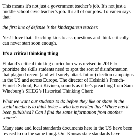
This means it’s not just a government teacher’s job. It’s not just a
middle school civic teacher’s job. It’s all of our jobs. Toivanen says
that:
the first line of defense is the kindergarten teacher.
Yes! I love that. Teaching kids to ask questions and think critically
can never start soon enough.
It’s a critical thinking thing
Finland’s critical thinking curriculum was revised in 2016 to
prioritize the skills students need to spot the sort of disinformation
that plagued recent (and will surely attack future) election campaigns
in the US and across Europe. The director of Helsinki’s French-
Finnish School, Kari Kivinen, sounds as if he’s preaching from Sam
Wineburg’s SHEG’s Historical Thinking Chart:
What we want our students to do before they like or share in the
social media is to think twice – who has written this? Where has it
been published? Can I find the same information from another
source?
Many state and local standards documents here in the US have been
revised to do the same thing. Our Kansas state standards have