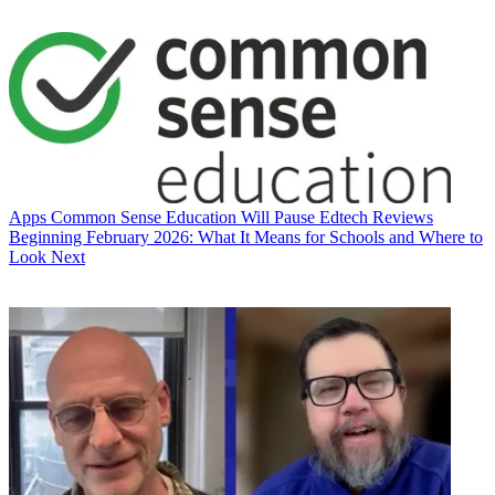
Apps
Common Sense Education Will Pause Edtech Reviews
Beginning February 2026: What It Means for Schools and Where to
Look Next