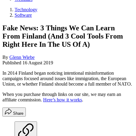
Technology
Software
Fake News: 3 Things We Can Learn
From Finland (And 3 Cool Tools From
Right Here In The US Of A)
By
Glenn Wiebe
Published
16 August 2019
In 2014 Finland began noticing intentional misinformation
campaigns focused around issues like immigration, the European
Union, or whether Finland should become a full member of NATO.
When you purchase through links on our site, we may earn an
affiliate commission.
Here’s how it works
.
Share