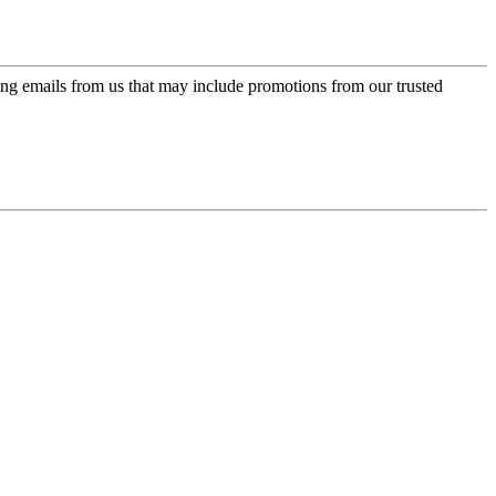
ing emails from us that may include promotions from our trusted