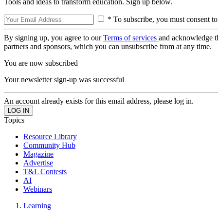
Tools and ideas to transform education. Sign up below.
* To subscribe, you must consent to
By signing up, you agree to our
Terms of services
and acknowledge t
partners and sponsors, which you can unsubscribe from at any time.
You are now subscribed
Your newsletter sign-up was successful
An account already exists for this email address, please log in.
Topics
Resource Library
Community Hub
Magazine
Advertise
T&L Contests
AI
Webinars
Learning