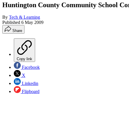
Huntington County Community School Cor
By
Tech & Learning
Published
6 May 2009
Share
Copy link
Facebook
X
Linkedin
Flipboard