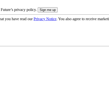
 Future’s privacy policy.
hat you have read our
Privacy Notice
. You also agree to receive market