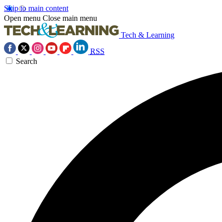
Skip to main content
Open menu
Close main menu
Tech & Learning
RSS
Search