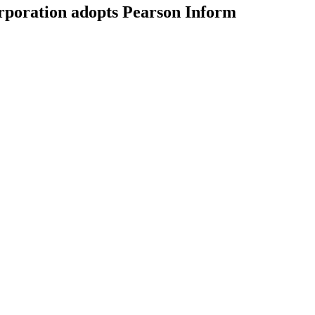
poration adopts Pearson Inform