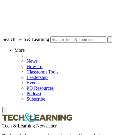
Search Tech & Learning
More
News
How To
Classroom Tools
Leadership
Events
PD Resources
Podcast
Subscribe
Tech & Learning Newsletter