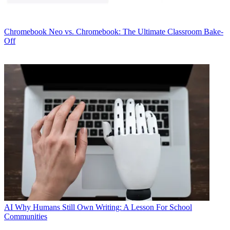
Chromebook
Neo vs. Chromebook: The Ultimate Classroom Bake-
Off
AI
Why Humans Still Own Writing: A Lesson For School
Communities