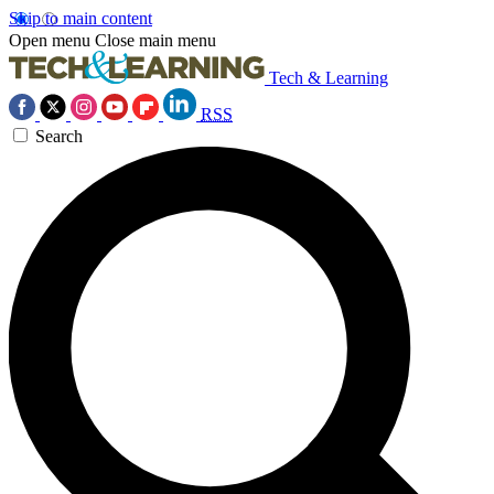
Skip to main content
Open menu
Close main menu
Tech & Learning
RSS
Search