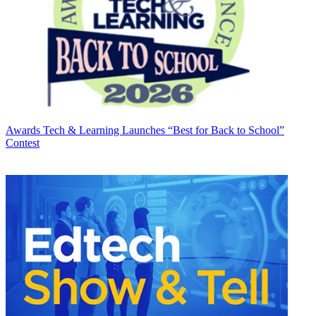
Awards
Tech & Learning Launches “Best for Back to School”
Contest