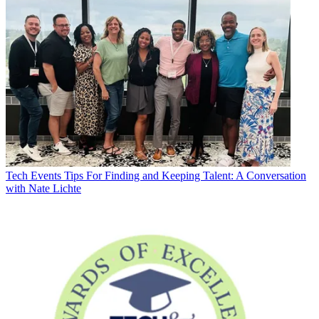
Tech Events
Tips For Finding and Keeping Talent: A Conversation
with Nate Lichte