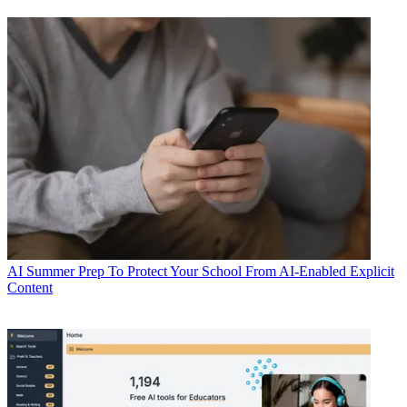
AI
Summer Prep To Protect Your School From AI-Enabled Explicit
Content