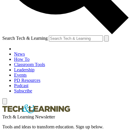
Search Tech & Learning
News
How To
Classroom Tools
Leadership
Events
PD Resources
Podcast
Subscribe
Tech & Learning Newsletter
Tools and ideas to transform education. Sign up below.