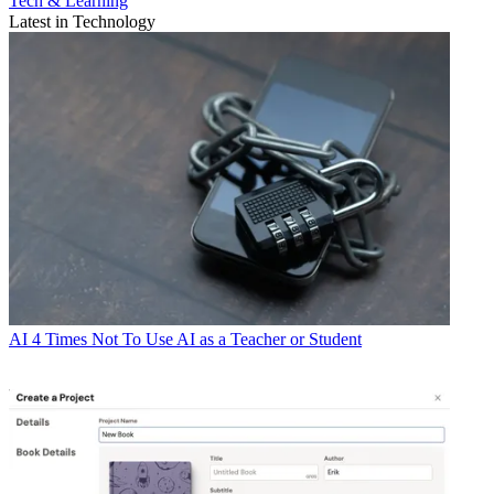
Tech & Learning
Latest in Technology
AI
4 Times Not To Use AI as a Teacher or Student