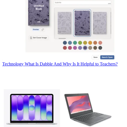
Technology
What Is Dabble And Why Is It Helpful to Teachers?