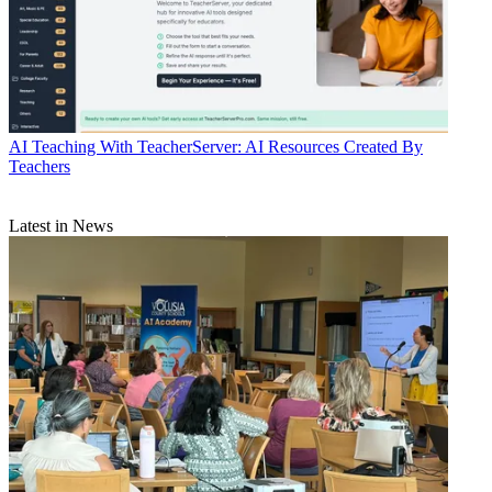
AI
Teaching With TeacherServer: AI Resources Created By
Teachers
Latest in News