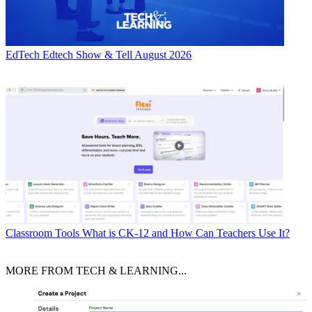
EdTech
Edtech Show & Tell August 2026
Classroom Tools
What is CK-12 and How Can Teachers Use It?
MORE FROM TECH & LEARNING...