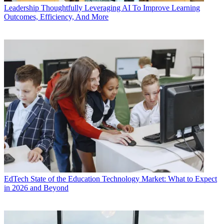
Leadership
Thoughtfully Leveraging AI To Improve Learning
Outcomes, Efficiency, And More
EdTech
State of the Education Technology Market: What to Expect
in 2026 and Beyond