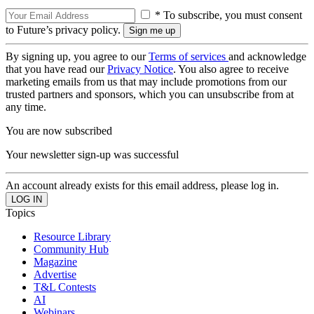
* To subscribe, you must consent
to Future’s privacy policy.
By signing up, you agree to our
Terms of services
and acknowledge
that you have read our
Privacy Notice
. You also agree to receive
marketing emails from us that may include promotions from our
trusted partners and sponsors, which you can unsubscribe from at
any time.
You are now subscribed
Your newsletter sign-up was successful
An account already exists for this email address, please log in.
Topics
Resource Library
Community Hub
Magazine
Advertise
T&L Contests
AI
Webinars