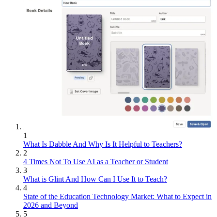
1
What Is Dabble And Why Is It Helpful to Teachers?
2
4 Times Not To Use AI as a Teacher or Student
3
What is Glint And How Can I Use It to Teach?
4
State of the Education Technology Market: What to Expect in
2026 and Beyond
5