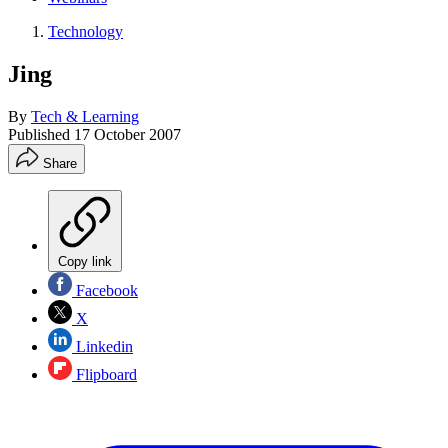
Technology
Jing
By
Tech & Learning
Published
17 October 2007
Share
Copy link
Facebook
X
Linkedin
Flipboard