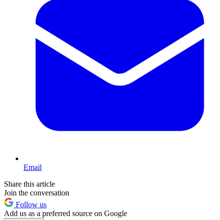
Email
Share this article
Join the conversation
Follow us
Add us as a preferred source on Google