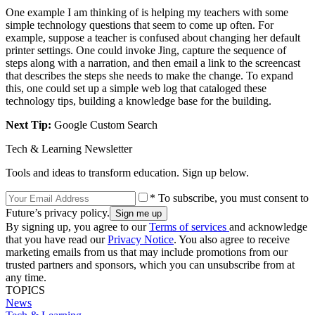
One example I am thinking of is helping my teachers with some
simple technology questions that seem to come up often. For
example, suppose a teacher is confused about changing her default
printer settings. One could invoke Jing, capture the sequence of
steps along with a narration, and then email a link to the screencast
that describes the steps she needs to make the change. To expand
this, one could set up a simple web log that cataloged these
technology tips, building a knowledge base for the building.
Next Tip:
Google Custom Search
Tech & Learning Newsletter
Tools and ideas to transform education. Sign up below.
* To subscribe, you must consent to
Future’s privacy policy.
By signing up, you agree to our
Terms of services
and acknowledge
that you have read our
Privacy Notice
. You also agree to receive
marketing emails from us that may include promotions from our
trusted partners and sponsors, which you can unsubscribe from at
any time.
TOPICS
News