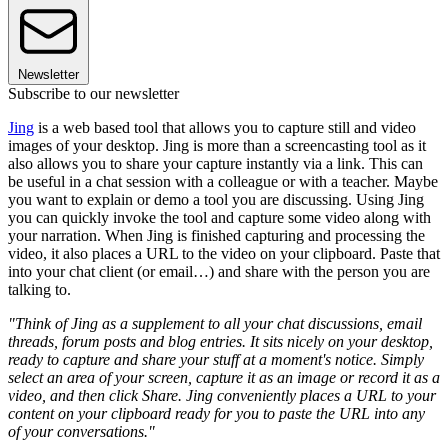
Newsletter
Subscribe to our newsletter
Jing
is a web based tool that allows you to capture still and video
images of your desktop. Jing is more than a screencasting tool as it
also allows you to share your capture instantly via a link. This can
be useful in a chat session with a colleague or with a teacher. Maybe
you want to explain or demo a tool you are discussing. Using Jing
you can quickly invoke the tool and capture some video along with
your narration. When Jing is finished capturing and processing the
video, it also places a URL to the video on your clipboard. Paste that
into your chat client (or email…) and share with the person you are
talking to.
"Think of Jing as a supplement to all your chat discussions, email
threads, forum posts and blog entries. It sits nicely on your desktop,
ready to capture and share your stuff at a moment's notice. Simply
select an area of your screen, capture it as an image or record it as a
video, and then click Share. Jing conveniently places a URL to your
content on your clipboard ready for you to paste the URL into any
of your conversations."