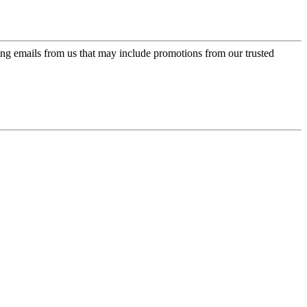
ing emails from us that may include promotions from our trusted