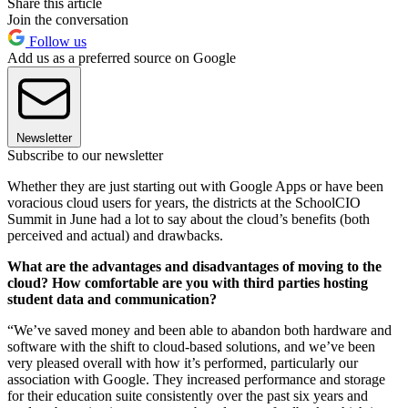
Share this article
Join the conversation
Follow us
Add us as a preferred source on Google
Newsletter
Subscribe to our newsletter
Whether they are just starting out with Google Apps or have been
voracious cloud users for years, the districts at the SchoolCIO
Summit in June had a lot to say about the cloud’s benefits (both
perceived and actual) and drawbacks.
What are the advantages and disadvantages of moving to the
cloud? How comfortable are you with third parties hosting
student data and communication?
“We’ve saved money and been able to abandon both hardware and
software with the shift to cloud-based solutions, and we’ve been
very pleased overall with how it’s performed, particularly our
association with Google. They increased performance and storage
for their education suite consistently over the past six years and