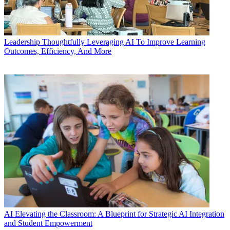
Leadership
Thoughtfully Leveraging AI To Improve Learning
Outcomes, Efficiency, And More
AI
Elevating the Classroom: A Blueprint for Strategic AI Integration
and Student Empowerment