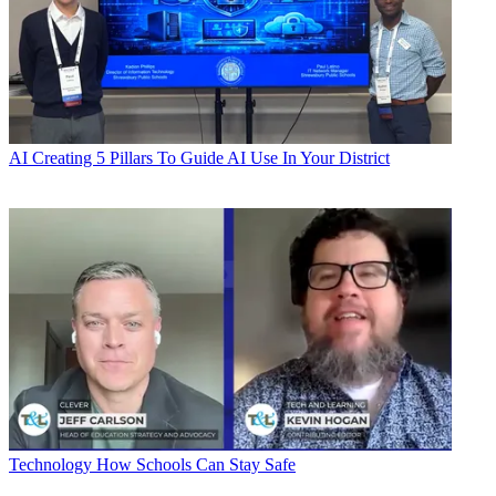
AI
Creating 5 Pillars To Guide AI Use In Your District
Technology
How Schools Can Stay Safe