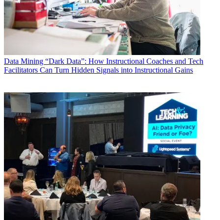
Data
Mining “Dark Data”: How Instructional Coaches and Tech
Facilitators Can Turn Hidden Signals into Instructional Gains