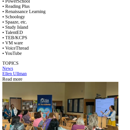
• PowerSchool
• Reading Plus
• Renaissance Learning
• Schoology
• Spaaze, etc.
• Study Island
• TalentED
• TEB/KCPS
• VM ware
• VoiceThread
• YouTube
TOPICS
News
Ellen Ullman
Read more