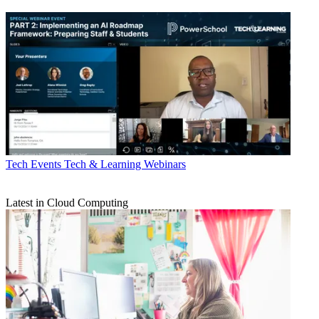
Tech Events
Tech & Learning Webinars
Latest in Cloud Computing