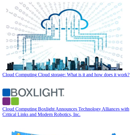
Cloud Computing
Cloud storage: What is it and how does it work?
Cloud Computing
Boxlight Announces Technology Alliances with
Critical Links and Modern Robotics, Inc.