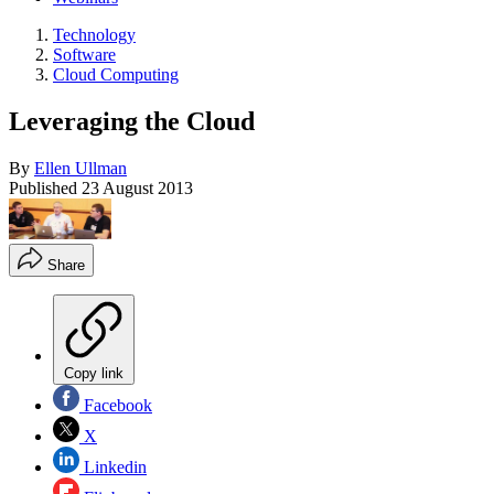
Technology
Software
Cloud Computing
Leveraging the Cloud
By
Ellen Ullman
Published
23 August 2013
Share
Copy link
Facebook
X
Linkedin