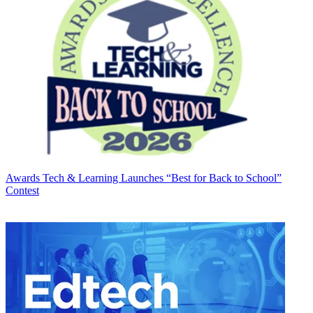
Awards
Tech & Learning Launches “Best for Back to School”
Contest