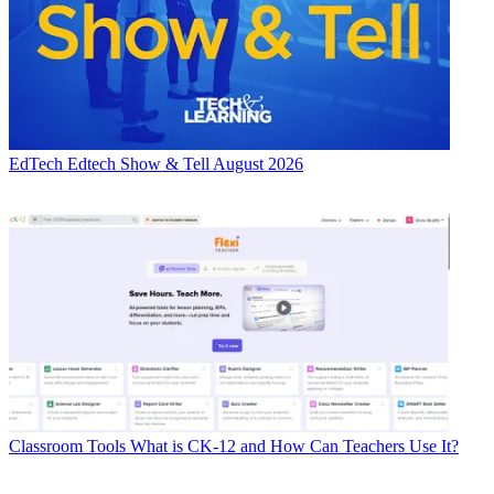
EdTech
Edtech Show & Tell August 2026
Classroom Tools
What is CK-12 and How Can Teachers Use It?