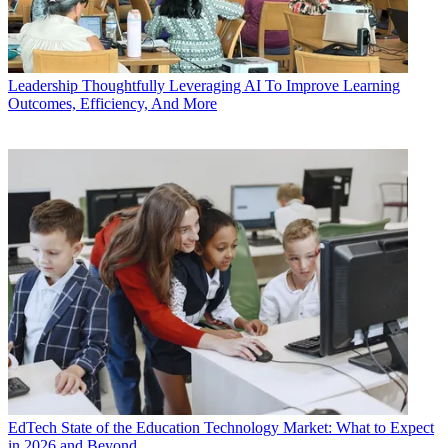
Leadership
Thoughtfully Leveraging AI To Improve Learning
Outcomes, Efficiency, And More
EdTech
State of the Education Technology Market: What to Expect
in 2026 and Beyond