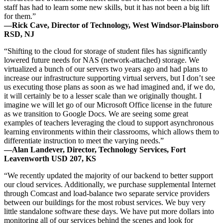
staff has had to learn some new skills, but it has not been a big lift
for them.”
—Rick Cave, Director of Technology, West Windsor-Plainsboro
RSD, NJ
“Shifting to the cloud for storage of student files has significantly
lowered future needs for NAS (network-attached) storage. We
virtualized a bunch of our servers two years ago and had plans to
increase our infrastructure supporting virtual servers, but I don’t see
us executing those plans as soon as we had imagined and, if we do,
it will certainly be to a lesser scale than we originally thought. I
imagine we will let go of our Microsoft Office license in the future
as we transition to Google Docs. We are seeing some great
examples of teachers leveraging the cloud to support asynchronous
learning environments within their classrooms, which allows them to
differentiate instruction to meet the varying needs.”
—Alan Landever, Director, Technology Services, Fort
Leavenworth USD 207, KS
“We recently updated the majority of our backend to better support
our cloud services. Additionally, we purchase supplemental Internet
through Comcast and load-balance two separate service providers
between our buildings for the most robust services. We buy very
little standalone software these days. We have put more dollars into
monitoring all of our services behind the scenes and look for