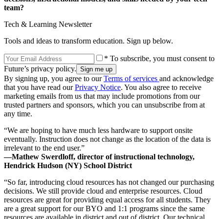
team?
Tech & Learning Newsletter
Tools and ideas to transform education. Sign up below.
* To subscribe, you must consent to
Future’s privacy policy.
By signing up, you agree to our
Terms of services
and acknowledge
that you have read our
Privacy Notice
. You also agree to receive
marketing emails from us that may include promotions from our
trusted partners and sponsors, which you can unsubscribe from at
any time.
“We are hoping to have much less hardware to support onsite
eventually. Instruction does not change as the location of the data is
irrelevant to the end user.”
—Mathew Swerdloff, director of instructional technology,
Hendrick Hudson (NY) School District
“So far, introducing cloud resources has not changed our purchasing
decisions. We still provide cloud and enterprise resources. Cloud
resources are great for providing equal access for all students. They
are a great support for our BYO and 1:1 programs since the same
resources are available in district and out of district. Our technical