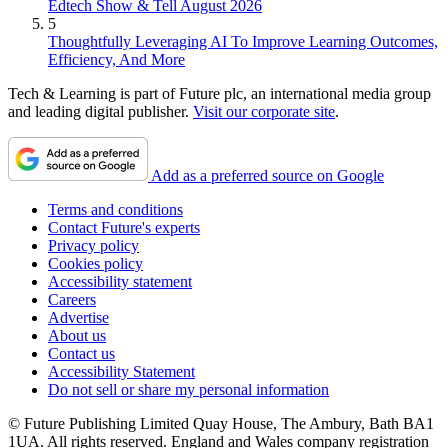
Edtech Show & Tell August 2026
5
Thoughtfully Leveraging AI To Improve Learning Outcomes,
Efficiency, And More
Tech & Learning is part of Future plc, an international media group
and leading digital publisher.
Visit our corporate site
.
Add as a preferred source on Google
Terms and conditions
Contact Future's experts
Privacy policy
Cookies policy
Accessibility statement
Careers
Advertise
About us
Contact us
Accessibility Statement
Do not sell or share my personal information
© Future Publishing Limited Quay House, The Ambury, Bath BA1
1UA. All rights reserved. England and Wales company registration