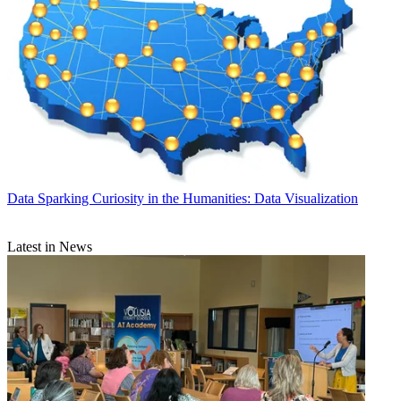
Data
Sparking Curiosity in the Humanities: Data Visualization
Latest in News