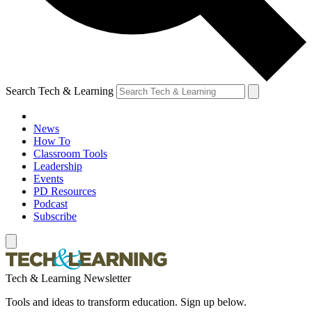
Search Tech & Learning
News
How To
Classroom Tools
Leadership
Events
PD Resources
Podcast
Subscribe
Tech & Learning Newsletter
Tools and ideas to transform education. Sign up below.