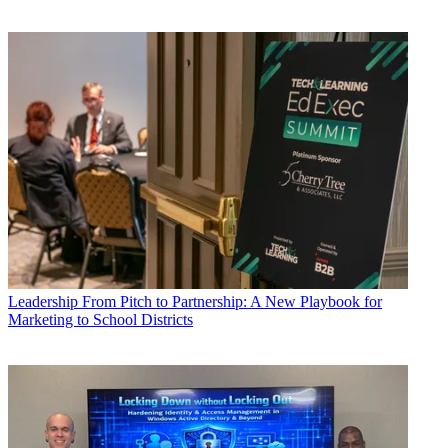
Leadership
From Pitch to Partnership: A New Playbook for
Marketing to School Districts