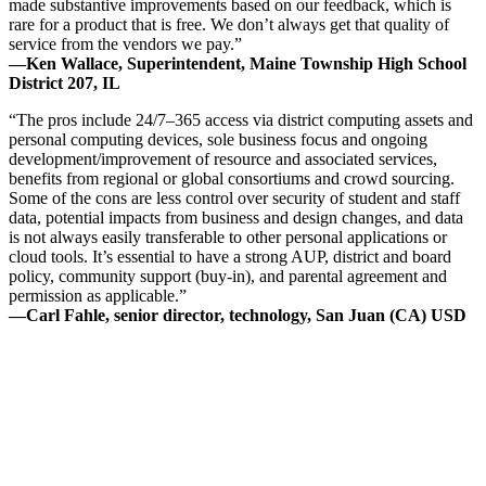
made substantive improvements based on our feedback, which is
rare for a product that is free. We don’t always get that quality of
service from the vendors we pay.”
—Ken Wallace, Superintendent, Maine Township High School
District 207, IL
“The pros include 24/7–365 access via district computing assets and
personal computing devices, sole business focus and ongoing
development/improvement of resource and associated services,
benefits from regional or global consortiums and crowd sourcing.
Some of the cons are less control over security of student and staff
data, potential impacts from business and design changes, and data
is not always easily transferable to other personal applications or
cloud tools. It’s essential to have a strong AUP, district and board
policy, community support (buy-in), and parental agreement and
permission as applicable.”
—Carl Fahle, senior director, technology, San Juan (CA) USD