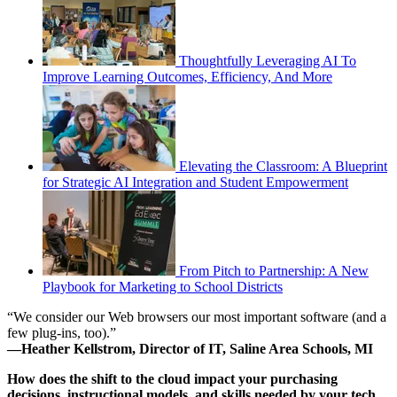
Thoughtfully Leveraging AI To
Improve Learning Outcomes, Efficiency, And More
Elevating the Classroom: A Blueprint
for Strategic AI Integration and Student Empowerment
From Pitch to Partnership: A New
Playbook for Marketing to School Districts
“We consider our Web browsers our most important software (and a
few plug-ins, too).”
—Heather Kellstrom, Director of IT, Saline Area Schools, MI
How does the shift to the cloud impact your purchasing
decisions, instructional models, and skills needed by your tech