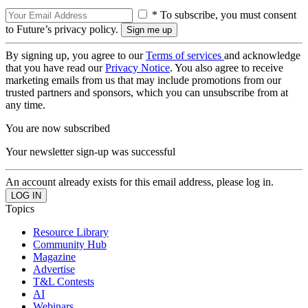
* To subscribe, you must consent
to Future’s privacy policy.
By signing up, you agree to our
Terms of services
and acknowledge
that you have read our
Privacy Notice
. You also agree to receive
marketing emails from us that may include promotions from our
trusted partners and sponsors, which you can unsubscribe from at
any time.
You are now subscribed
Your newsletter sign-up was successful
An account already exists for this email address, please log in.
Topics
Resource Library
Community Hub
Magazine
Advertise
T&L Contests
AI
Webinars