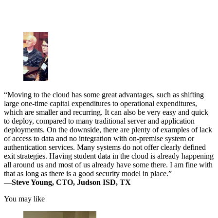
“Moving to the cloud has some great advantages, such as shifting
large one-time capital expenditures to operational expenditures,
which are smaller and recurring. It can also be very easy and quick
to deploy, compared to many traditional server and application
deployments. On the downside, there are plenty of examples of lack
of access to data and no integration with on-premise system or
authentication services. Many systems do not offer clearly defined
exit strategies. Having student data in the cloud is already happening
all around us and most of us already have some there. I am fine with
that as long as there is a good security model in place.”
—Steve Young, CTO, Judson ISD, TX
You may like