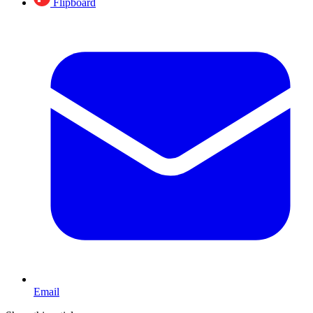
Flipboard
Email