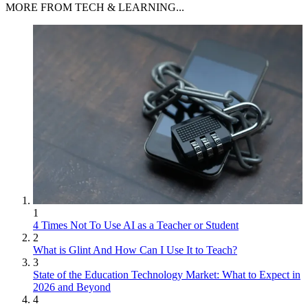
MORE FROM TECH & LEARNING...
1
4 Times Not To Use AI as a Teacher or Student
2
What is Glint And How Can I Use It to Teach?
3
State of the Education Technology Market: What to Expect in
2026 and Beyond
4