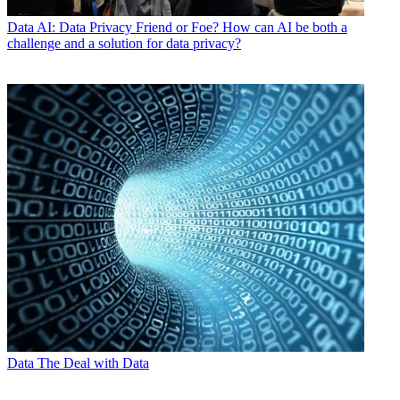
Data
AI: Data Privacy Friend or Foe? How can AI be both a
challenge and a solution for data privacy?
Data
The Deal with Data