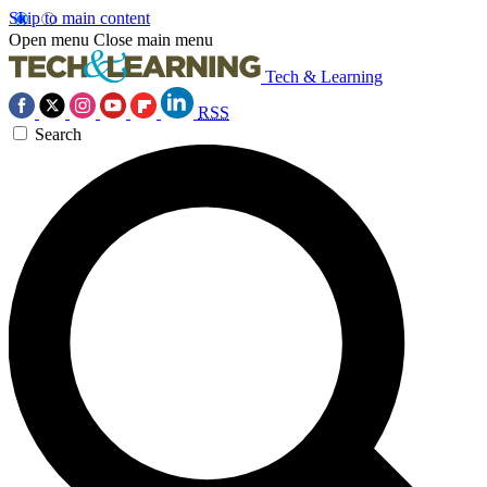
Skip to main content
Open menu
Close main menu
Tech & Learning
RSS
Search