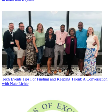
Tech Events
Tips For Finding and Keeping Talent: A Conversation
with Nate Lichte