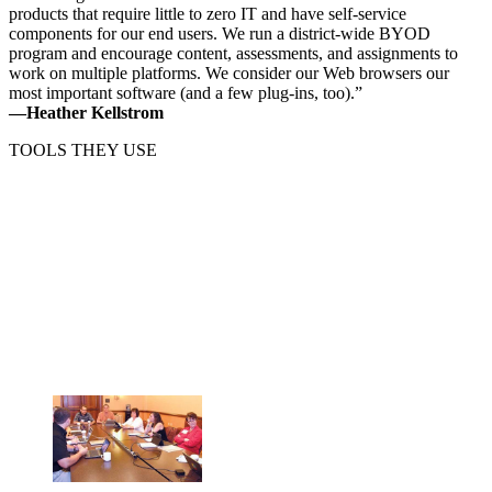
products that require little to zero IT and have self-service
components for our end users. We run a district-wide BYOD
program and encourage content, assessments, and assignments to
work on multiple platforms. We consider our Web browsers our
most important software (and a few plug-ins, too).”
—Heather Kellstrom
TOOLS THEY USE