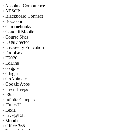
• Absolute Computrace
• AESOP
• Blackboard Connect
• Box.com
• Chromebooks
• Conduit Mobile
• Course Sites
• DataDirector
• Discovery Education
• DropBox
• E2020
• EdLine
• Gaggle
• Glogster
• GoAnimate
• Google Apps
• Heart Beeps
• I365
• Infinite Campus
• iTunesU.
• Lexia
• Live@Edu
• Moodle
• Office 365