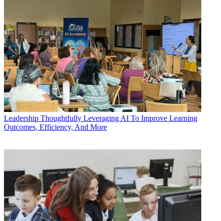
Leadership
Thoughtfully Leveraging AI To Improve Learning
Outcomes, Efficiency, And More