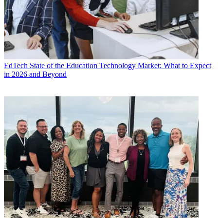
EdTech
State of the Education Technology Market: What to Expect
in 2026 and Beyond