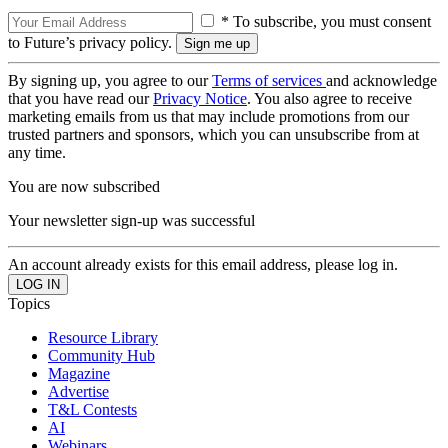
* To subscribe, you must consent
to Future’s privacy policy.
By signing up, you agree to our
Terms of services
and acknowledge
that you have read our
Privacy Notice
. You also agree to receive
marketing emails from us that may include promotions from our
trusted partners and sponsors, which you can unsubscribe from at
any time.
You are now subscribed
Your newsletter sign-up was successful
An account already exists for this email address, please log in.
Topics
Resource Library
Community Hub
Magazine
Advertise
T&L Contests
AI
Webinars