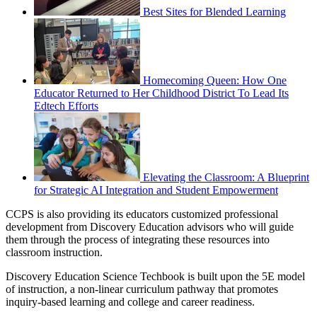
Best Sites for Blended Learning
Homecoming Queen: How One
Educator Returned to Her Childhood District To Lead Its
Edtech Efforts
Elevating the Classroom: A Blueprint
for Strategic AI Integration and Student Empowerment
CCPS is also providing its educators customized professional
development from Discovery Education advisors who will guide
them through the process of integrating these resources into
classroom instruction.
Discovery Education Science Techbook is built upon the 5E model
of instruction, a non-linear curriculum pathway that promotes
inquiry-based learning and college and career readiness.