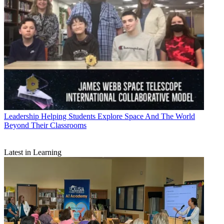
Leadership
Helping Students Explore Space And The World
Beyond Their Classrooms
Latest in Learning