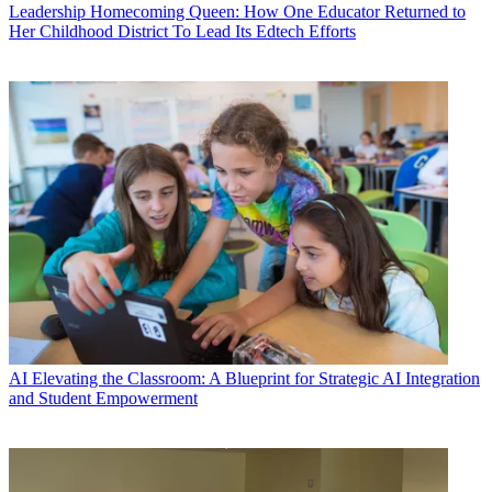
Leadership
Homecoming Queen: How One Educator Returned to
Her Childhood District To Lead Its Edtech Efforts
AI
Elevating the Classroom: A Blueprint for Strategic AI Integration
and Student Empowerment