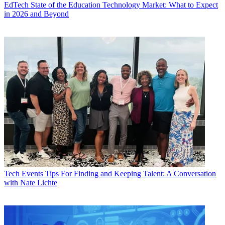
EdTech
State of the Education Technology Market: What to Expect
in 2026 and Beyond
Tech Events
Tips For Finding and Keeping Talent: A Conversation
with Nate Lichte