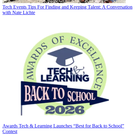
Tech Events
Tips For Finding and Keeping Talent: A Conversation
with Nate Lichte
Awards
Tech & Learning Launches “Best for Back to School”
Contest