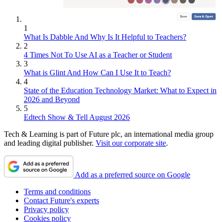
1
What Is Dabble And Why Is It Helpful to Teachers?
2
4 Times Not To Use AI as a Teacher or Student
3
What is Glint And How Can I Use It to Teach?
4
State of the Education Technology Market: What to Expect in
2026 and Beyond
5
Edtech Show & Tell August 2026
Tech & Learning is part of Future plc, an international media group
and leading digital publisher.
Visit our corporate site
.
Add as a preferred source on Google
Terms and conditions
Contact Future's experts
Privacy policy
Cookies policy