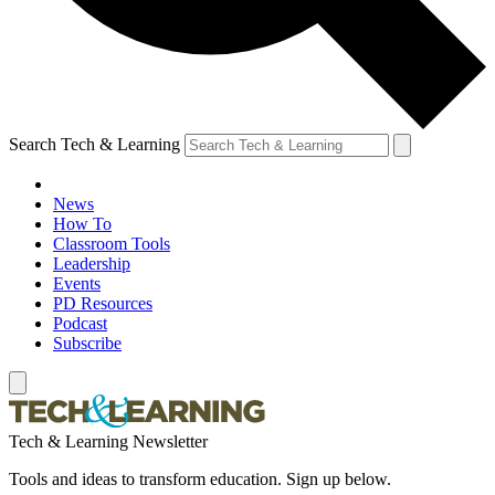
Search Tech & Learning
News
How To
Classroom Tools
Leadership
Events
PD Resources
Podcast
Subscribe
Tech & Learning Newsletter
Tools and ideas to transform education. Sign up below.