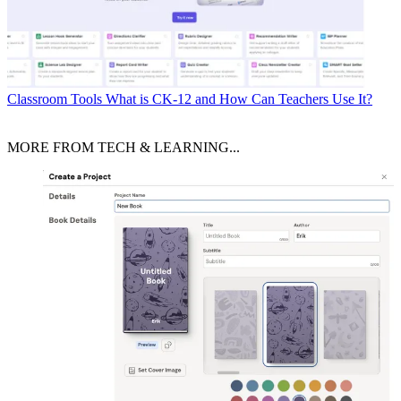
Classroom Tools
What is CK-12 and How Can Teachers Use It?
MORE FROM TECH & LEARNING...