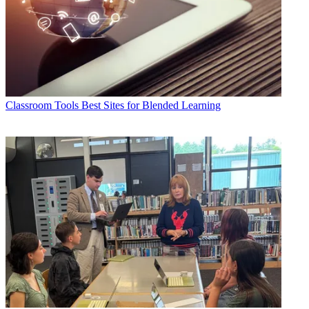
Classroom Tools
Best Sites for Blended Learning