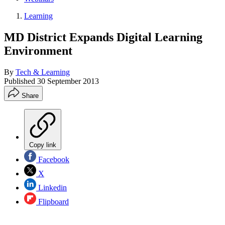
Learning
MD District Expands Digital Learning
Environment
By
Tech & Learning
Published
30 September 2013
Share
Copy link
Facebook
X
Linkedin
Flipboard