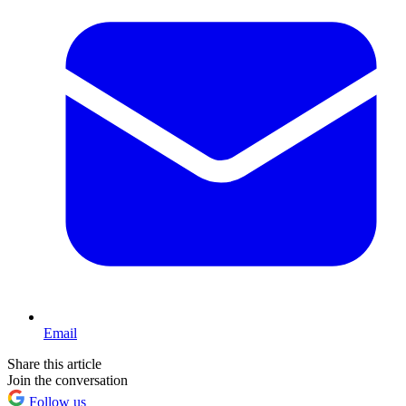
Email
Share this article
Join the conversation
Follow us