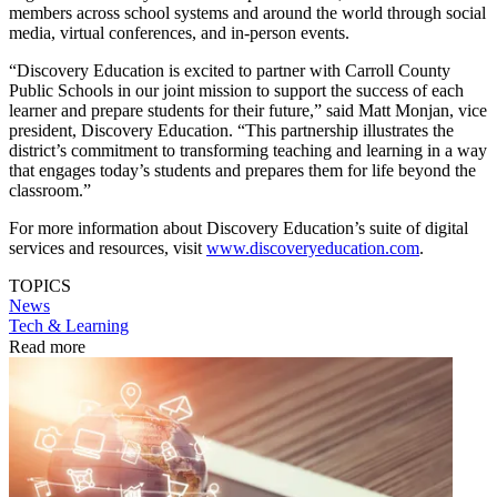
members across school systems and around the world through social
media, virtual conferences, and in-person events.
“Discovery Education is excited to partner with Carroll County
Public Schools in our joint mission to support the success of each
learner and prepare students for their future,” said Matt Monjan, vice
president, Discovery Education. “This partnership illustrates the
district’s commitment to transforming teaching and learning in a way
that engages today’s students and prepares them for life beyond the
classroom.”
For more information about Discovery Education’s suite of digital
services and resources, visit
www.discoveryeducation.com
.
TOPICS
News
Tech & Learning
Read more