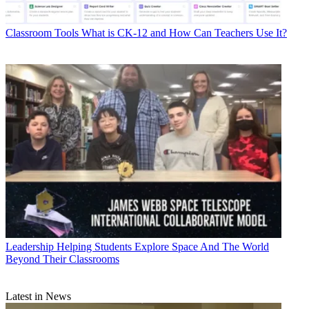
Classroom Tools
What is CK-12 and How Can Teachers Use It?
Leadership
Helping Students Explore Space And The World
Beyond Their Classrooms
Latest in News