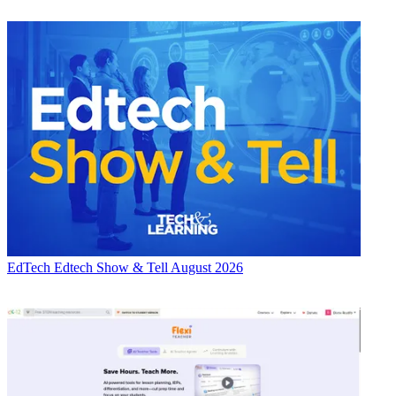
EdTech
Edtech Show & Tell August 2026