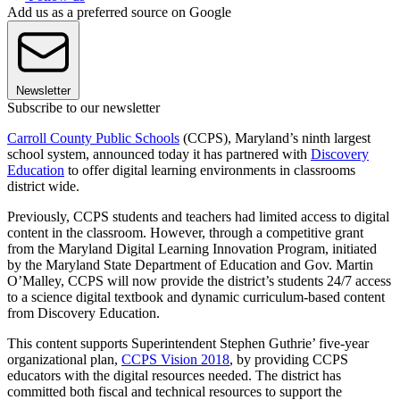
Add us as a preferred source on Google
Newsletter
Subscribe to our newsletter
Carroll County Public Schools
(CCPS), Maryland’s ninth largest
school system, announced today it has partnered with
Discovery
Education
to offer digital learning environments in classrooms
district wide.
Previously, CCPS students and teachers had limited access to digital
content in the classroom. However, through a competitive grant
from the Maryland Digital Learning Innovation Program, initiated
by the Maryland State Department of Education and Gov. Martin
O’Malley, CCPS will now provide the district’s students 24/7 access
to a science digital textbook and dynamic curriculum-based content
from Discovery Education.
This content supports Superintendent Stephen Guthrie’ five-year
organizational plan,
CCPS Vision 2018
, by providing CCPS
educators with the digital resources needed. The district has
committed both fiscal and technical resources to support the