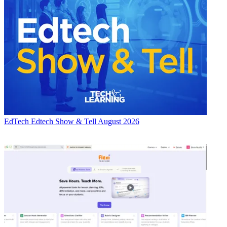
EdTech
Edtech Show & Tell August 2026