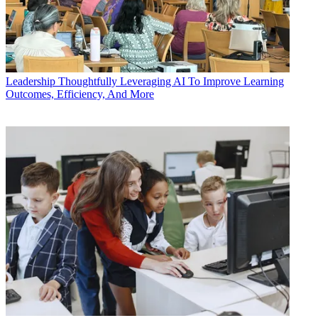
Leadership
Thoughtfully Leveraging AI To Improve Learning
Outcomes, Efficiency, And More