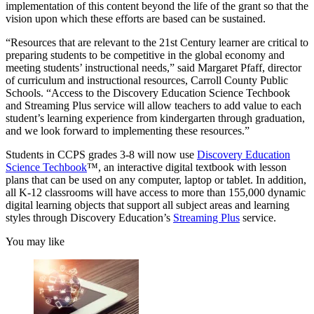
implementation of this content beyond the life of the grant so that the
vision upon which these efforts are based can be sustained.
“Resources that are relevant to the 21st Century learner are critical to
preparing students to be competitive in the global economy and
meeting students’ instructional needs,” said Margaret Pfaff, director
of curriculum and instructional resources, Carroll County Public
Schools. “Access to the Discovery Education Science Techbook
and Streaming Plus service will allow teachers to add value to each
student’s learning experience from kindergarten through graduation,
and we look forward to implementing these resources.”
Students in CCPS grades 3-8 will now use
Discovery Education
Science Techbook
™, an interactive digital textbook with lesson
plans that can be used on any computer, laptop or tablet. In addition,
all K-12 classrooms will have access to more than 155,000 dynamic
digital learning objects that support all subject areas and learning
styles through Discovery Education’s
Streaming Plus
service.
You may like