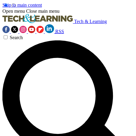
Skip to main content
Open menu
Close main menu
Tech & Learning
RSS
Search