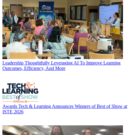
Leadership
Thoughtfully Leveraging AI To Improve Learning
Outcomes, Efficiency, And More
Awards
Tech & Learning Announces Winners of Best of Show at
ISTE 2026