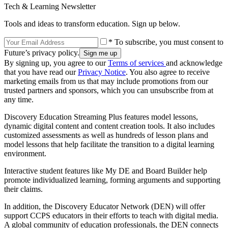
Tech & Learning Newsletter
Tools and ideas to transform education. Sign up below.
* To subscribe, you must consent to
Future’s privacy policy.
By signing up, you agree to our
Terms of services
and acknowledge
that you have read our
Privacy Notice
. You also agree to receive
marketing emails from us that may include promotions from our
trusted partners and sponsors, which you can unsubscribe from at
any time.
Discovery Education Streaming Plus features model lessons,
dynamic digital content and content creation tools. It also includes
customized assessments as well as hundreds of lesson plans and
model lessons that help facilitate the transition to a digital learning
environment.
Interactive student features like My DE and Board Builder help
promote individualized learning, forming arguments and supporting
their claims.
In addition, the Discovery Educator Network (DEN) will offer
support CCPS educators in their efforts to teach with digital media.
A global community of education professionals, the DEN connects