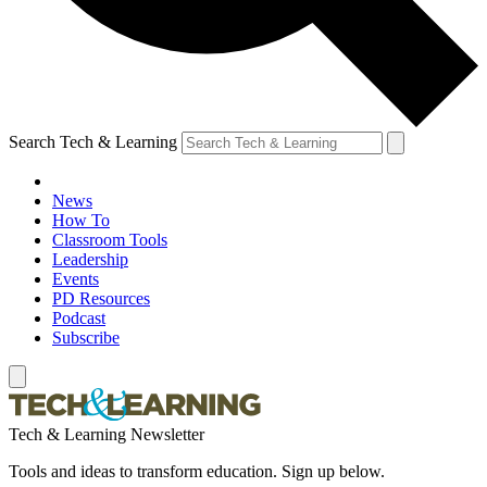
Search Tech & Learning
News
How To
Classroom Tools
Leadership
Events
PD Resources
Podcast
Subscribe
Tech & Learning Newsletter
Tools and ideas to transform education. Sign up below.