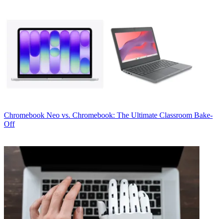
Chromebook
Neo vs. Chromebook: The Ultimate Classroom Bake-
Off