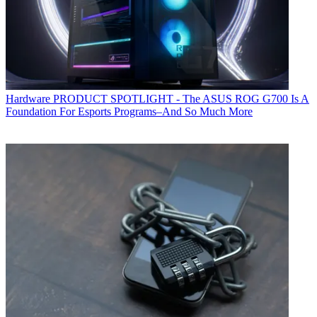
Hardware
PRODUCT SPOTLIGHT - The ASUS ROG G700 Is A
Foundation For Esports Programs–And So Much More