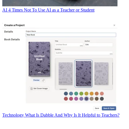
AI
4 Times Not To Use AI as a Teacher or Student
Technology
What Is Dabble And Why Is It Helpful to Teachers?