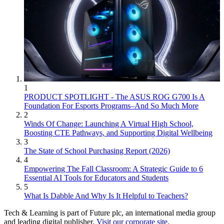
1
PRODUCT SPOTLIGHT - The ASUS ROG G700 Is A
Foundation For Esports Programs–And So Much More
2
Winds Of Change: Launching A Virtual High School,
Boosting CTE Pathways, and Supporting Digital Wellbeing
3
The State of School Purchasing Report (2026)
4
Empowering The Fall Classroom: A Strategic Guide to 6
Essential AI Tools for Educators and Students
5
What Is Dabble And Why Is It Helpful to Teachers?
Tech & Learning is part of Future plc, an international media group
and leading digital publisher.
Visit our corporate site
.