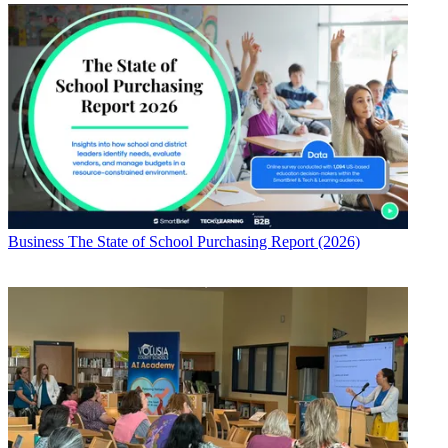
Business
The State of School Purchasing Report (2026)