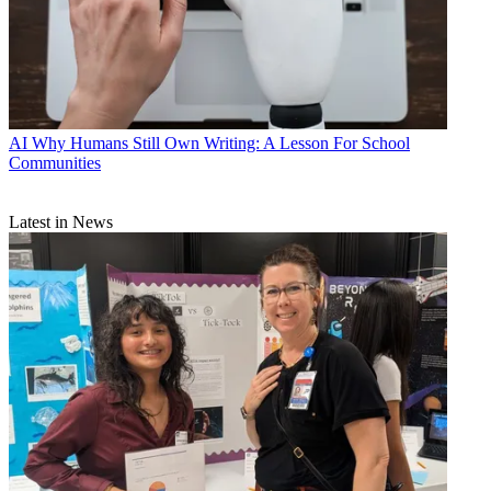
AI
Why Humans Still Own Writing: A Lesson For School
Communities
Latest in News