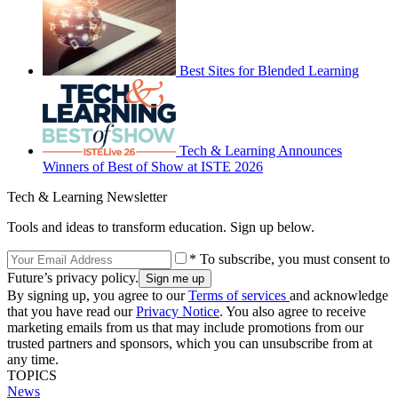
Best Sites for Blended Learning
Tech & Learning Announces
Winners of Best of Show at ISTE 2026
Tech & Learning Newsletter
Tools and ideas to transform education. Sign up below.
* To subscribe, you must consent to
Future’s privacy policy.
By signing up, you agree to our
Terms of services
and acknowledge
that you have read our
Privacy Notice
. You also agree to receive
marketing emails from us that may include promotions from our
trusted partners and sponsors, which you can unsubscribe from at
any time.
TOPICS
News