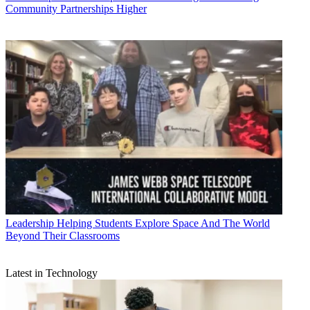
Community Partnerships Higher
Leadership
Helping Students Explore Space And The World
Beyond Their Classrooms
Latest in Technology