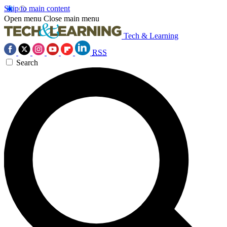
Skip to main content
Open menu
Close main menu
Tech & Learning
RSS
Search