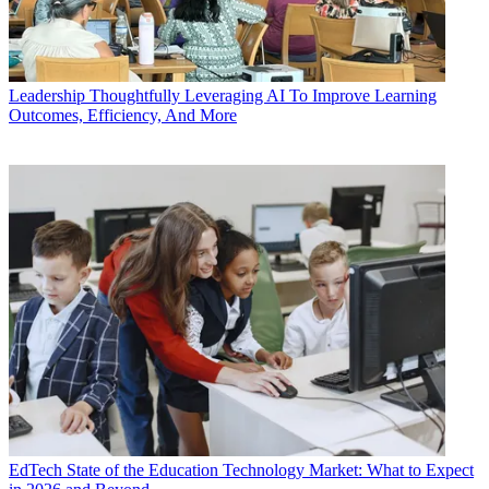
Leadership
Thoughtfully Leveraging AI To Improve Learning
Outcomes, Efficiency, And More
EdTech
State of the Education Technology Market: What to Expect