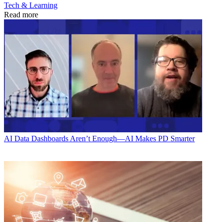
Tech & Learning
Read more
AI
Data Dashboards Aren’t Enough—AI Makes PD Smarter