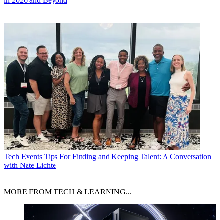
in 2026 and Beyond
Tech Events
Tips For Finding and Keeping Talent: A Conversation
with Nate Lichte
MORE FROM TECH & LEARNING...