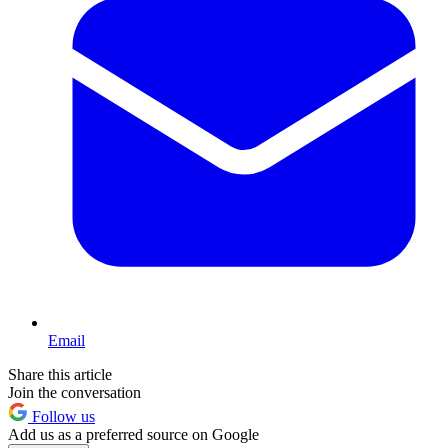
Email
Share this article
Join the conversation
Follow us
Add us as a preferred source on Google