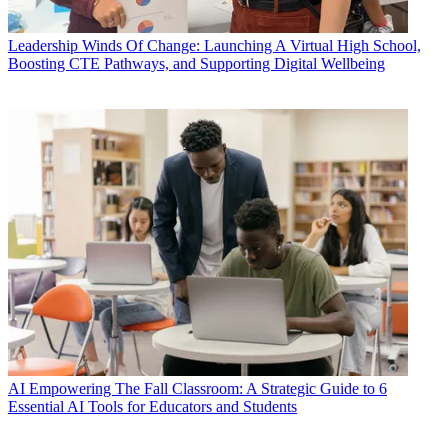
Leadership
Winds Of Change: Launching A Virtual High School,
Boosting CTE Pathways, and Supporting Digital Wellbeing
AI
Empowering The Fall Classroom: A Strategic Guide to 6
Essential AI Tools for Educators and Students