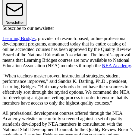
Newsletter
Subscribe to our newsletter
Learning Bridges
, provider of research-based, online professional
development programs, announced today that its entire catalog of
online accredited courses has been approved by the Quality Review
Board of the National Education Association. The board’s approval
means that Learning Bridges courses are now available to National
Education Association (NEA) members through the
NEA Academy
.
“When teachers master proven instructional strategies, student
performance improves,” said Sandra K. Darling, Ph.D., president,
Learning Bridges. “But many schools do not have the resources to
effectively sort through the myriad options. We commend the NEA
for developing a rigorous vetting process in order to ensure that its
members have access to only the highest quality courses.”
All professional development courses offered through the NEA
Academy website are carefully screened against a set of quality
standards developed by NEA members in consultation with the
National Staff Development Council. In the Quality Review Board’s
evaluation, Learning Bridges courses and the system’s unique,