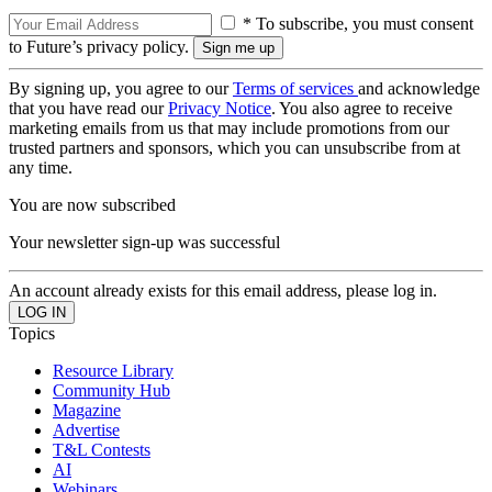
* To subscribe, you must consent
to Future’s privacy policy.
By signing up, you agree to our
Terms of services
and acknowledge
that you have read our
Privacy Notice
. You also agree to receive
marketing emails from us that may include promotions from our
trusted partners and sponsors, which you can unsubscribe from at
any time.
You are now subscribed
Your newsletter sign-up was successful
An account already exists for this email address, please log in.
Topics
Resource Library
Community Hub
Magazine
Advertise
T&L Contests
AI
Webinars