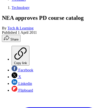
Technology
NEA approves PD course catalog
By
Tech & Learning
Published
1 April 2011
Share
Copy link
Facebook
X
Linkedin
Flipboard