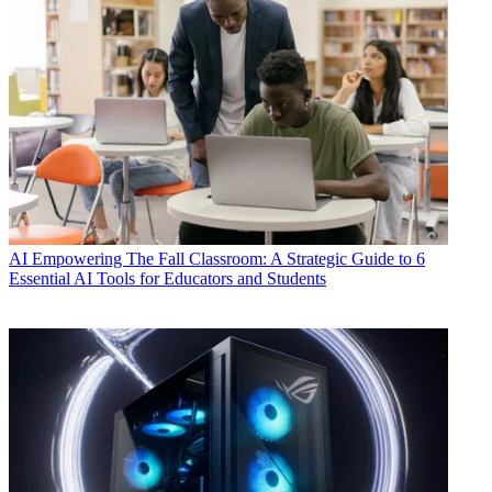
AI
Empowering The Fall Classroom: A Strategic Guide to 6
Essential AI Tools for Educators and Students