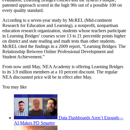
patented approach scored in the high 90s out of a possible 100 on
every quality standard.
According to a seven-year study by McREL (Mid-continent
Research for Education and Learning), a nonprofit, nonpartisan
education research organization, students whose teachers participate
in Learning Bridges’ courses score 13 to 21 percentile points higher
on district and state reading and math tests than other students.
McREL cited the findings in a 2009 report, “Learning Bridges: The
Relationship Between Online Professional Development and
Student Achievement.”
From now until May, NEA Academy is offering Learning Bridges
to its 3.9 million members at a 10 percent discount. The regular
NEA discounted price will be in effect after May.
You may like
Data Dashboards Aren’t Enough—
AI Makes PD Smarter