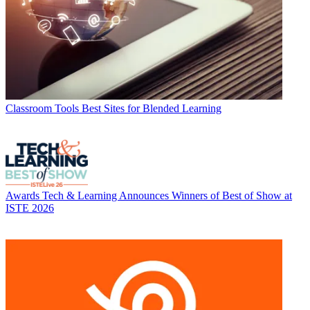
Classroom Tools
Best Sites for Blended Learning
Awards
Tech & Learning Announces Winners of Best of Show at
ISTE 2026