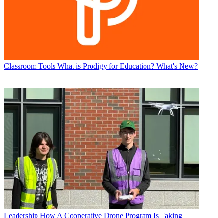
Classroom Tools
What is Prodigy for Education? What's New?
Leadership
How A Cooperative Drone Program Is Taking