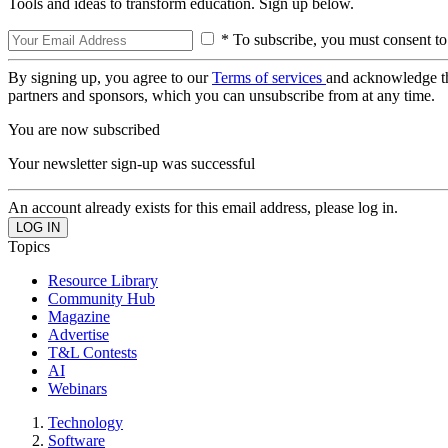
Tools and ideas to transform education. Sign up below.
* To subscribe, you must consent to
By signing up, you agree to our
Terms of services
and acknowledge t
partners and sponsors, which you can unsubscribe from at any time.
You are now subscribed
Your newsletter sign-up was successful
An account already exists for this email address, please log in.
Topics
Resource Library
Community Hub
Magazine
Advertise
T&L Contests
AI
Webinars
Technology
Software