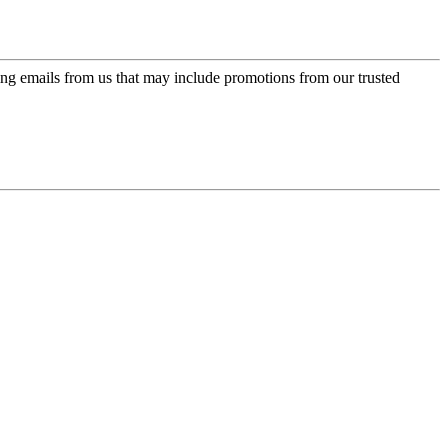
ing emails from us that may include promotions from our trusted