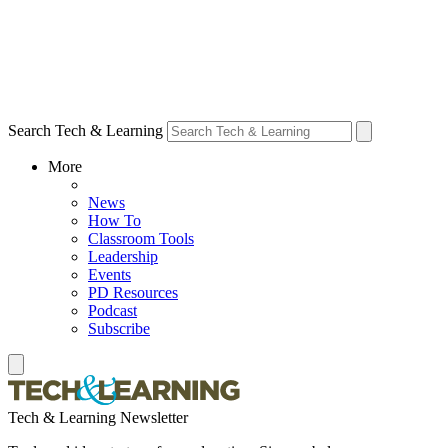
Search Tech & Learning
More
News
How To
Classroom Tools
Leadership
Events
PD Resources
Podcast
Subscribe
Tech & Learning Newsletter