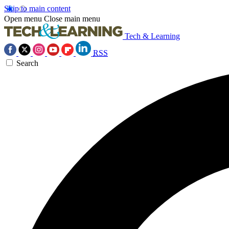
Skip to main content
Open menu
Close main menu
Tech & Learning
RSS
Search