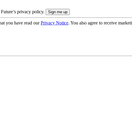
 Future’s privacy policy.
hat you have read our
Privacy Notice
. You also agree to receive market