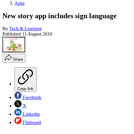
Apps
New story app includes sign language
By
Tech & Learning
Published
11 August 2010
Share
Copy link
Facebook
X
Linkedin
Flipboard