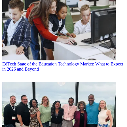
EdTech
State of the Education Technology Market: What to Expect
in 2026 and Beyond