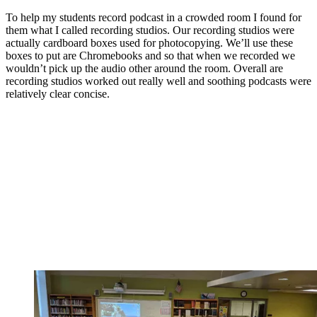
To help my students record podcast in a crowded room I found for
them what I called recording studios. Our recording studios were
actually cardboard boxes used for photocopying. We’ll use these
boxes to put are Chromebooks and so that when we recorded we
wouldn’t pick up the audio other around the room. Overall are
recording studios worked out really well and soothing podcasts were
relatively clear concise.