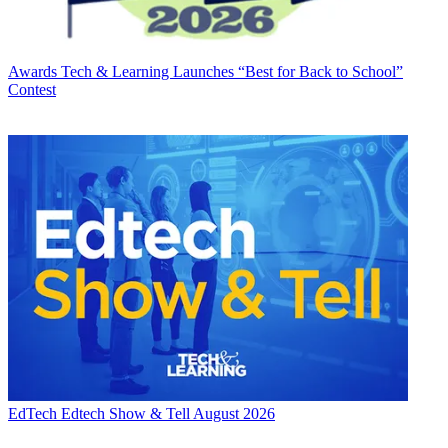
Awards
Tech & Learning Launches “Best for Back to School”
Contest
EdTech
Edtech Show & Tell August 2026