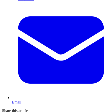
Email
Share this article