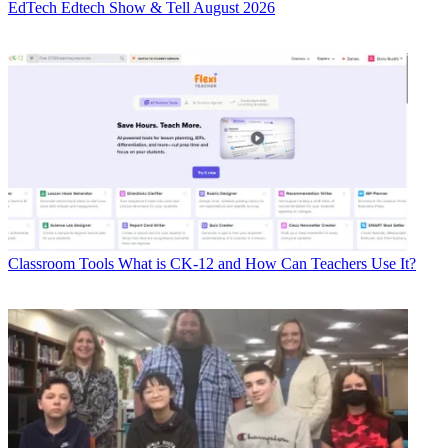
EdTech
Edtech Show & Tell August 2026
Classroom Tools
What is CK-12 and How Can Teachers Use It?