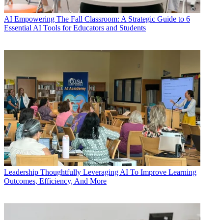
AI
Empowering The Fall Classroom: A Strategic Guide to 6
Essential AI Tools for Educators and Students
Leadership
Thoughtfully Leveraging AI To Improve Learning
Outcomes, Efficiency, And More