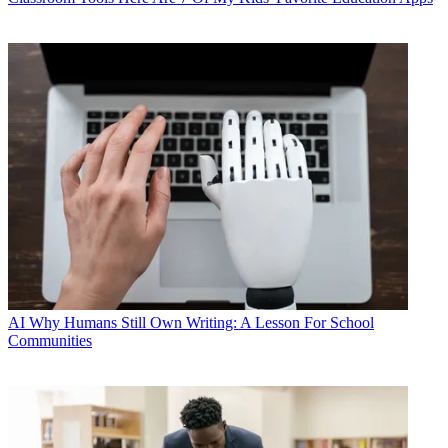
AI
Why Humans Still Own Writing: A Lesson For School
Communities