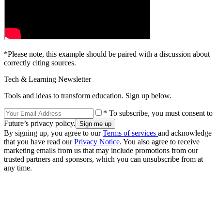
*Please note, this example should be paired with a discussion about
correctly citing sources.
Tech & Learning Newsletter
Tools and ideas to transform education. Sign up below.
* To subscribe, you must consent to
Future’s privacy policy.
By signing up, you agree to our
Terms of services
and acknowledge
that you have read our
Privacy Notice
. You also agree to receive
marketing emails from us that may include promotions from our
trusted partners and sponsors, which you can unsubscribe from at
any time.