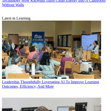
Technology
How KidWind Turns Clean Energy Into A Classroom
Without Walls
Latest in Learning
Leadership
Thoughtfully Leveraging AI To Improve Learning
Outcomes, Efficiency, And More