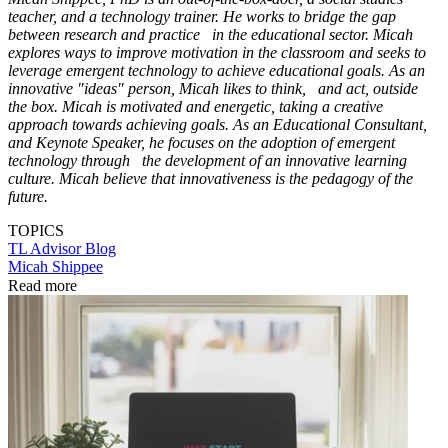
teacher, and a technology trainer. He works to bridge the gap
between research and practice in the educational sector. Micah
explores ways to improve motivation in the classroom and seeks to
leverage emergent technology to achieve educational goals. As an
innovative "ideas" person, Micah likes to think, and act, outside
the box. Micah is motivated and energetic, taking a creative
approach towards achieving goals. As an Educational Consultant,
and Keynote Speaker, he focuses on the adoption of emergent
technology through the development of an innovative learning
culture. Micah believe that innovativeness is the pedagogy of the
future.
TOPICS
TL Advisor Blog
Micah Shippee
Read more