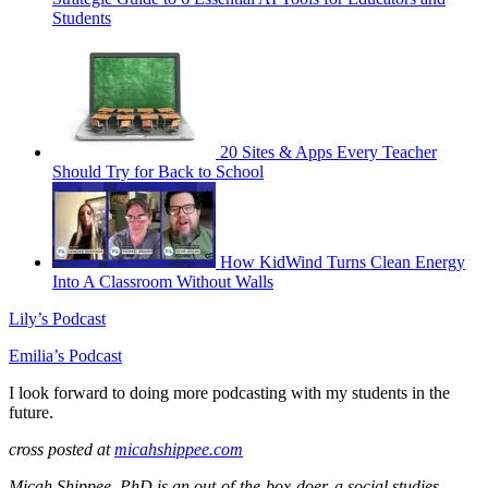
Students
20 Sites & Apps Every Teacher
Should Try for Back to School
How KidWind Turns Clean Energy
Into A Classroom Without Walls
Lily’s Podcast
Emilia’s Podcast
I look forward to doing more podcasting with my students in the
future.
cross posted at
micahshippee.com
Micah Shippee, PhD is an out-of-the-box-doer, a social studies