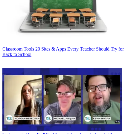
Classroom Tools
20 Sites & Apps Every Teacher Should Try for
Back to School