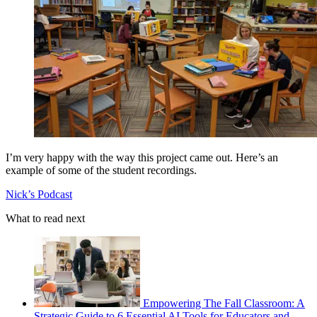
I’m very happy with the way this project came out. Here’s an
example of some of the student recordings.
Nick’s Podcast
What to read next
Empowering The Fall Classroom: A
Strategic Guide to 6 Essential AI Tools for Educators and