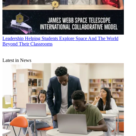
Leadership
Helping Students Explore Space And The World
Beyond Their Classrooms
Latest in News