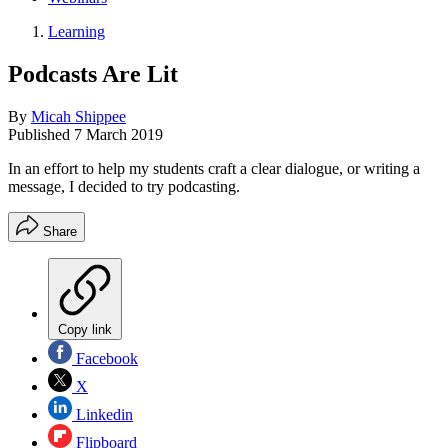
Learning
Podcasts Are Lit
By
Micah Shippee
Published
7 March 2019
In an effort to help my students craft a clear dialogue, or writing a
message, I decided to try podcasting.
Share
Copy link
Facebook
X
Linkedin
Flipboard