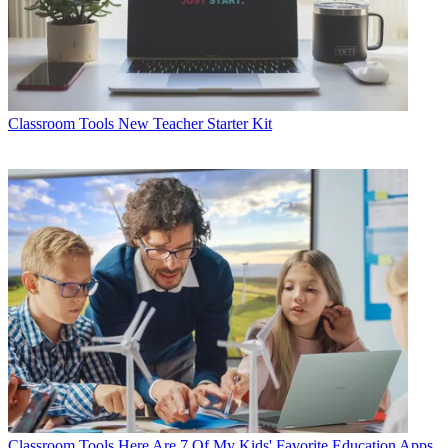
Classroom Tools
New Teacher Starter Kit
Classroom Tools
Here Are 7 Of My Kids' Favorite Education Apps