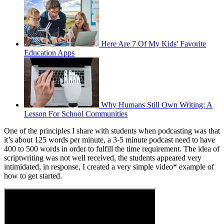
Here Are 7 Of My Kids' Favorite
Education Apps
Why Humans Still Own Writing: A
Lesson For School Communities
One of the principles I share with students when podcasting was that
it’s about 125 words per minute, a 3-5 minute podcast need to have
400 to 500 words in order to fulfill the time requirement. The idea of
scriptwriting was not well received, the students appeared very
intimidated, in response, I created a very simple video* example of
how to get started.