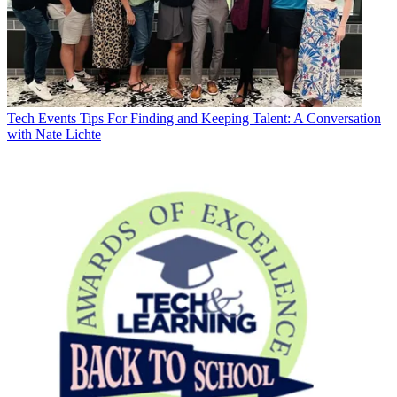
Tech Events
Tips For Finding and Keeping Talent: A Conversation
with Nate Lichte