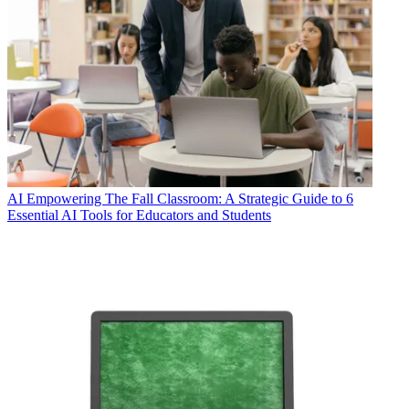
AI
Empowering The Fall Classroom: A Strategic Guide to 6
Essential AI Tools for Educators and Students