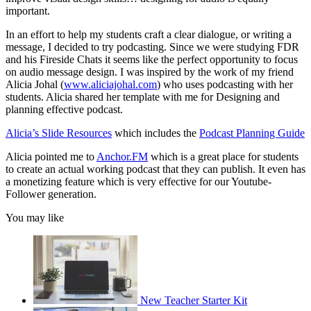
important.
In an effort to help my students craft a clear dialogue, or writing a
message, I decided to try podcasting. Since we were studying FDR
and his Fireside Chats it seems like the perfect opportunity to focus
on audio message design. I was inspired by the work of my friend
Alicia Johal (
www.aliciajohal.com
) who uses podcasting with her
students. Alicia shared her template with me for Designing and
planning effective podcast.
Alicia’s Slide Resources
which includes the
Podcast Planning Guide
Alicia pointed me to
Anchor.FM
which is a great place for students
to create an actual working podcast that they can publish. It even has
a monetizing feature which is very effective for our Youtube-
Follower generation.
You may like
New Teacher Starter Kit