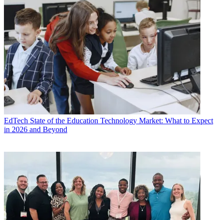
EdTech
State of the Education Technology Market: What to Expect
in 2026 and Beyond