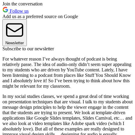
Join the conversation
Follow us
Add us as a preferred source on Google
Newsletter
Subscribe to our newsletter
For whatever reason I’ve always thought of podcast is being
relatively passe. The idea of audio-only didn’t seem super appealing
to my students who are driven by YouTube content. Lately, I have
been listening to a podcast from places like Stuff You Should Know
and I absolutely love it! So I’ve been trying to think about how this
might be relevant for my classroom.
In my social studies classes, we spend a great deal of time working
on presentation techniques that are visual. I talk to my students about
message design principles to help the viewer engage in the content
that the students are trying to present. We look at template-driven
applications like Google Slides templates, Slides Carnival, etc… and
we also look at video templates like Adobe spark video (which I
absolutely love). But all of these examples are really designed to
improve visual design skills… designing for audio is equally