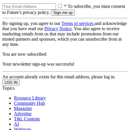
* To subscribe, you must consent
to Future’s privacy policy.
By signing up, you agree to our
Terms of services
and acknowledge
that you have read our
Privacy Notice
. You also agree to receive
marketing emails from us that may include promotions from our
trusted partners and sponsors, which you can unsubscribe from at
any time.
You are now subscribed
Your newsletter sign-up was successful
An account already exists for this email address, please log in.
Topics
Resource Library
Community Hub
Magazine
Advertise
T&L Contests
AI
Webinars