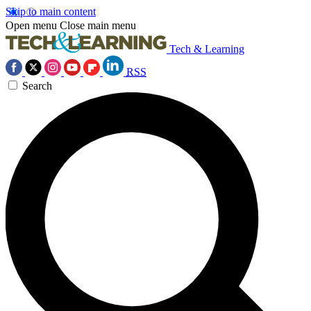
Skip to main content
Open menu
Close main menu
Tech & Learning
RSS
Search