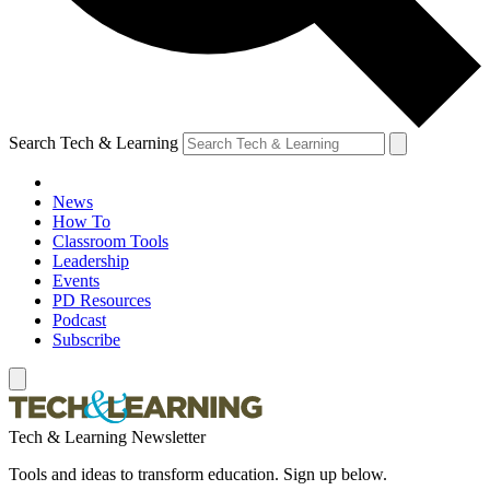
Search Tech & Learning
News
How To
Classroom Tools
Leadership
Events
PD Resources
Podcast
Subscribe
Tech & Learning Newsletter
Tools and ideas to transform education. Sign up below.