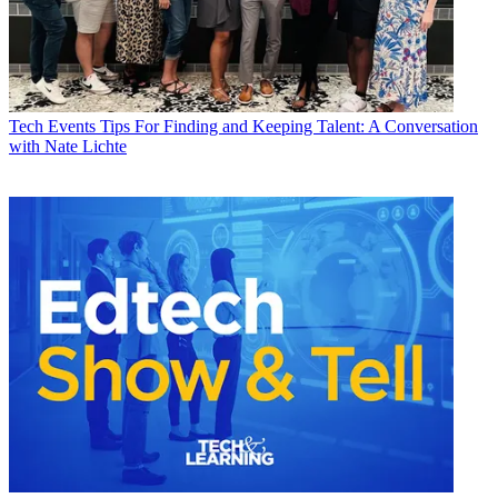
Tech Events
Tips For Finding and Keeping Talent: A Conversation
with Nate Lichte