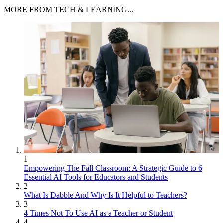
MORE FROM TECH & LEARNING...
1
Empowering The Fall Classroom: A Strategic Guide to 6
Essential AI Tools for Educators and Students
2
What Is Dabble And Why Is It Helpful to Teachers?
3
4 Times Not To Use AI as a Teacher or Student
4