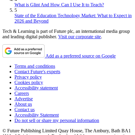
What is Glint And How Can I Use It to Teach?
5
State of the Education Technology Market: What to Expect in
2026 and Beyond
Tech & Learning is part of Future plc, an international media group
and leading digital publisher.
Visit our corporate site
.
Add as a preferred source on Google
Terms and conditions
Contact Future's experts
Privacy policy
Cookies policy
Accessibility statement
Careers
Advertise
About us
Contact us
Accessibility Statement
Do not sell or share my personal information
© Future Publishing Limited Quay House, The Ambury, Bath BA1