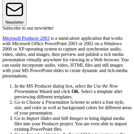
Newsletter
Subscribe to our newsletter
Microsoft Producer 2003
is a stand-alone application that works
with Microsoft Office PowerPoint 2003 or 2002 on a Windows
2000 or XP operating system to capture and synchronize audio,
video, slides, and images, then preview and publish a rich media
presentation virtually anywhere for viewing in a Web browser. You
can easily incorporate audio, video, HTML files and still images
with your MS PowerPoint slides to create dynamic and rich-media
presentations.
In the MS Producer dialog box, select the
Use the New
Presentation Wizard
and click
OK
. Select a template after
previewing different templates.
Go to
Choose a Presentation Scheme
to select a font style,
size, and color as well as background colors for different areas
of your presentation.
Go to
Import Slides and Still Images
to bring digital media
files into your Producer project. You are even able to import
existing PowerPoint files.