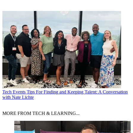
Tech Events
Tips For Finding and Keeping Talent: A Conversation
with Nate Lichte
MORE FROM TECH & LEARNING...