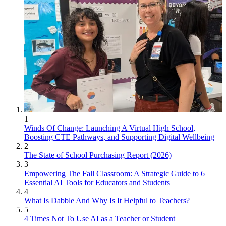
1
Winds Of Change: Launching A Virtual High School,
Boosting CTE Pathways, and Supporting Digital Wellbeing
2
The State of School Purchasing Report (2026)
3
Empowering The Fall Classroom: A Strategic Guide to 6
Essential AI Tools for Educators and Students
4
What Is Dabble And Why Is It Helpful to Teachers?
5
4 Times Not To Use AI as a Teacher or Student