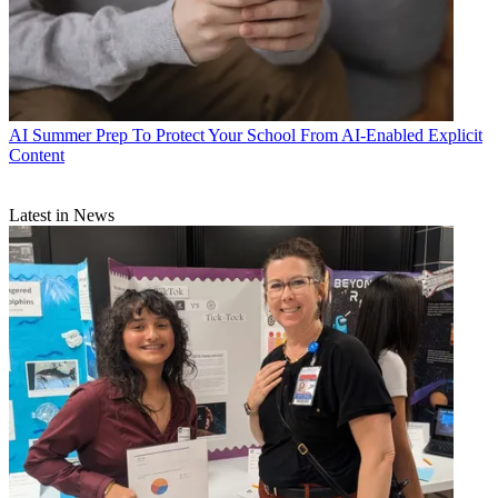
AI
Summer Prep To Protect Your School From AI-Enabled Explicit
Content
Latest in News