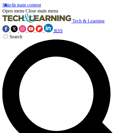
Skip to main content
Open menu
Close main menu
Tech & Learning
RSS
Search