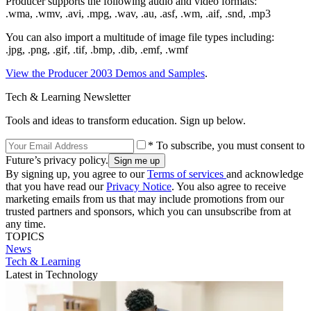
Producer supports the following audio and video formats:
.wma, .wmv, .avi, .mpg, .wav, .au, .asf, .wm, .aif, .snd, .mp3
You can also import a multitude of image file types including:
.jpg, .png, .gif, .tif, .bmp, .dib, .emf, .wmf
View the Producer 2003 Demos and Samples
.
Tech & Learning Newsletter
Tools and ideas to transform education. Sign up below.
* To subscribe, you must consent to
Future’s privacy policy.
By signing up, you agree to our
Terms of services
and acknowledge
that you have read our
Privacy Notice
. You also agree to receive
marketing emails from us that may include promotions from our
trusted partners and sponsors, which you can unsubscribe from at
any time.
TOPICS
News
Tech & Learning
Latest in Technology