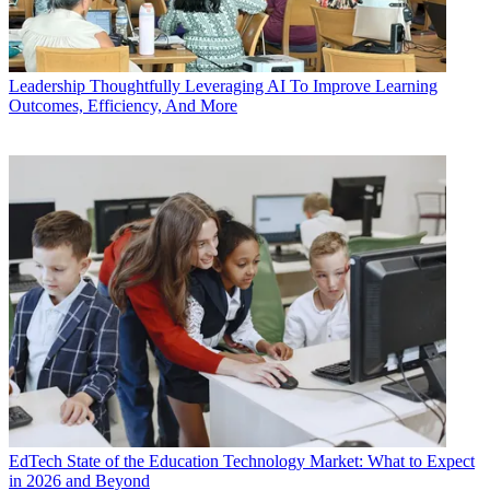
Leadership
Thoughtfully Leveraging AI To Improve Learning
Outcomes, Efficiency, And More
EdTech
State of the Education Technology Market: What to Expect
in 2026 and Beyond