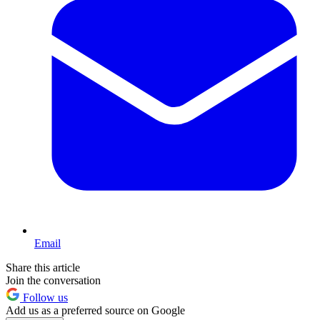
Email
Share this article
Join the conversation
Follow us
Add us as a preferred source on Google