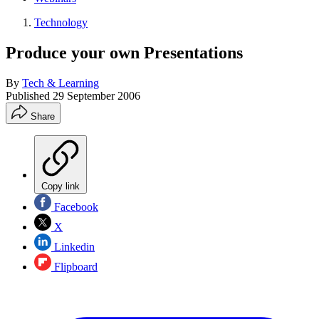
Technology
Produce your own Presentations
By
Tech & Learning
Published
29 September 2006
Share
Copy link
Facebook
X
Linkedin
Flipboard