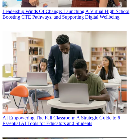
Leadership
Winds Of Change: Launching A Virtual High School,
Boosting CTE Pathways, and Supporting Digital Wellbeing
AI
Empowering The Fall Classroom: A Strategic Guide to 6
Essential AI Tools for Educators and Students