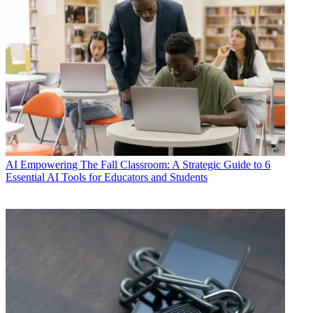
AI
Empowering The Fall Classroom: A Strategic Guide to 6
Essential AI Tools for Educators and Students