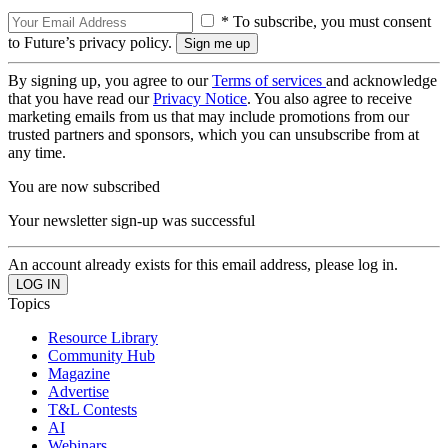
* To subscribe, you must consent
to Future’s privacy policy.
By signing up, you agree to our
Terms of services
and acknowledge
that you have read our
Privacy Notice
. You also agree to receive
marketing emails from us that may include promotions from our
trusted partners and sponsors, which you can unsubscribe from at
any time.
You are now subscribed
Your newsletter sign-up was successful
An account already exists for this email address, please log in.
Topics
Resource Library
Community Hub
Magazine
Advertise
T&L Contests
AI
Webinars