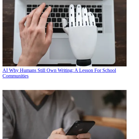
AI
Why Humans Still Own Writing: A Lesson For School
Communities