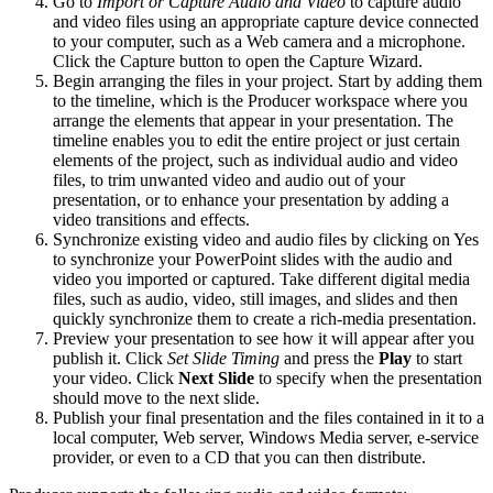
Go to
Import or Capture Audio and Video
to capture audio
and video files using an appropriate capture device connected
to your computer, such as a Web camera and a microphone.
Click the Capture button to open the Capture Wizard.
Begin arranging the files in your project. Start by adding them
to the timeline, which is the Producer workspace where you
arrange the elements that appear in your presentation. The
timeline enables you to edit the entire project or just certain
elements of the project, such as individual audio and video
files, to trim unwanted video and audio out of your
presentation, or to enhance your presentation by adding a
video transitions and effects.
Synchronize existing video and audio files by clicking on Yes
to synchronize your PowerPoint slides with the audio and
video you imported or captured. Take different digital media
files, such as audio, video, still images, and slides and then
quickly synchronize them to create a rich-media presentation.
Preview your presentation to see how it will appear after you
publish it. Click
Set Slide Timing
and press the
Play
to start
your video. Click
Next Slide
to specify when the presentation
should move to the next slide.
Publish your final presentation and the files contained in it to a
local computer, Web server, Windows Media server, e-service
provider, or even to a CD that you can then distribute.