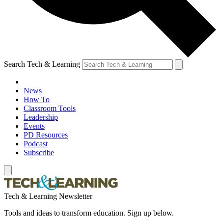
Search Tech & Learning
News
How To
Classroom Tools
Leadership
Events
PD Resources
Podcast
Subscribe
Tech & Learning Newsletter
Tools and ideas to transform education. Sign up below.