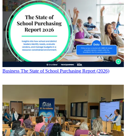
Business
The State of School Purchasing Report (2026)