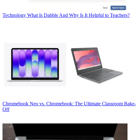
Technology
What Is Dabble And Why Is It Helpful to Teachers?
Chromebook
Neo vs. Chromebook: The Ultimate Classroom Bake-
Off