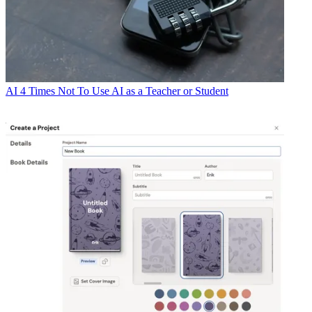
AI
4 Times Not To Use AI as a Teacher or Student