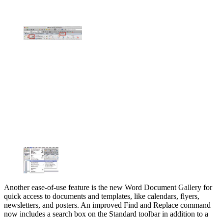
Another ease-of-use feature is the new Word Document Gallery for
quick access to documents and templates, like calendars, flyers,
newsletters, and posters. An improved Find and Replace command
now includes a search box on the Standard toolbar in addition to a