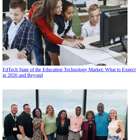
EdTech
State of the Education Technology Market: What to Expect
in 2026 and Beyond