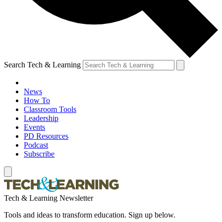
Search Tech & Learning
News
How To
Classroom Tools
Leadership
Events
PD Resources
Podcast
Subscribe
Tech & Learning Newsletter
Tools and ideas to transform education. Sign up below.