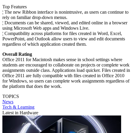
Top Features
¦ The new Ribbon interface is nonintrusive, as users can continue to
rely on familiar drop-down menus.
¦ Documents can be shared, viewed, and edited online in a browser
using Microsoft Web apps and Windows Live.
¦ Compatibility across platforms for files created in Word, Excel,
PowerPoint, and Outlook allow users to view and edit documents
regardless of which application created them.
Overall Rating
Office 2011 for Macintosh makes sense in school settings where
students are encouraged to collaborate on projects or complete work
assignments outside class. Applications load quicker. Files created in
Office 2011 are fully compatible with files created in Office 2010
for Windows, so users can complete work assignments regardless of
the platform that does the work.
TOPICS
News
Tech & Learning
Latest in Hardware