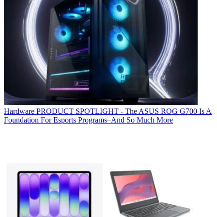
Hardware
PRODUCT SPOTLIGHT - The ASUS ROG G700 Is A
Foundation For Esports Programs–And So Much More