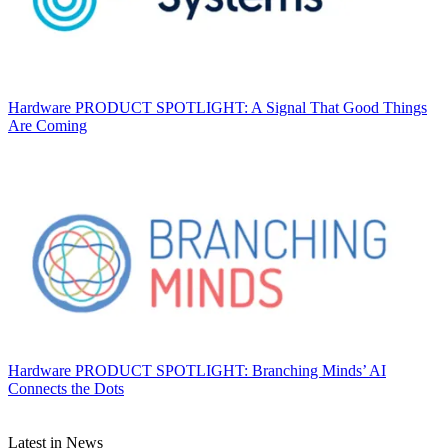
Hardware
PRODUCT SPOTLIGHT: A Signal That Good Things
Are Coming
Hardware
PRODUCT SPOTLIGHT: Branching Minds’ AI
Connects the Dots
Latest in News