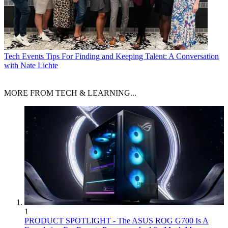
Tech Events
Tips For Finding and Keeping Talent: A Conversation
with Nate Lichte
MORE FROM TECH & LEARNING...
1
PRODUCT SPOTLIGHT - The ASUS ROG G700 Is A