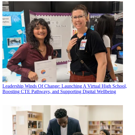
Leadership
Winds Of Change: Launching A Virtual High School,
Boosting CTE Pathways, and Supporting Digital Wellbeing