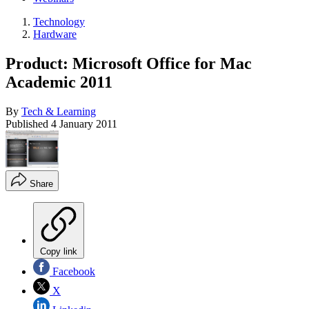
Technology
Hardware
Product: Microsoft Office for Mac
Academic 2011
By
Tech & Learning
Published
4 January 2011
Share
Copy link
Facebook
X