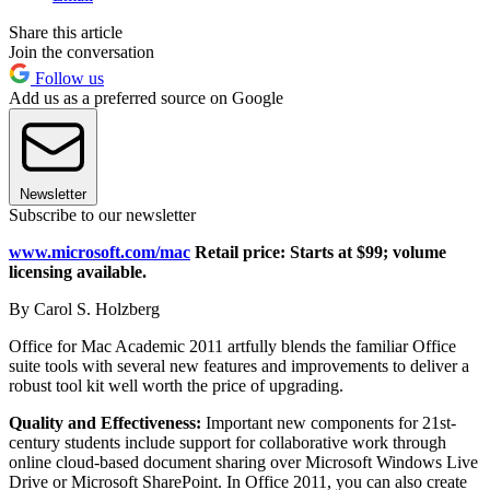
Share this article
Join the conversation
Follow us
Add us as a preferred source on Google
Newsletter
Subscribe to our newsletter
www.microsoft.com/mac
Retail price: Starts at $99; volume
licensing available.
By Carol S. Holzberg
Office for Mac Academic 2011 artfully blends the familiar Office
suite tools with several new features and improvements to deliver a
robust tool kit well worth the price of upgrading.
Quality and Effectiveness:
Important new components for 21st-
century students include support for collaborative work through
online cloud-based document sharing over Microsoft Windows Live
Drive or Microsoft SharePoint. In Office 2011, you can also create