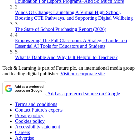
Foundation For Esports Programs–And So Much More
2
Winds Of Change: Launching A Virtual High School,
Boosting CTE Pathways, and Supporting Digital Wellbeing
3
The State of School Purchasing Report (2026)
4
Empowering The Fall Classroom: A Strategic Guide to 6
Essential AI Tools for Educators and Students
5
What Is Dabble And Why Is It Helpful to Teachers?
Tech & Learning is part of Future plc, an international media group
and leading digital publisher.
Visit our corporate site
.
Add as a preferred source on Google
Terms and conditions
Contact Future's experts
Privacy policy
Cookies policy
Accessibility statement
Careers
Advertise