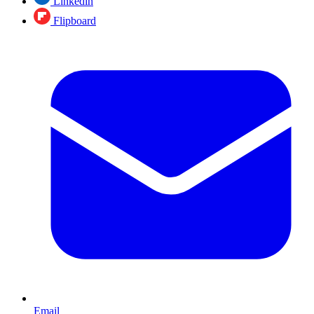
Linkedin
Flipboard
Email