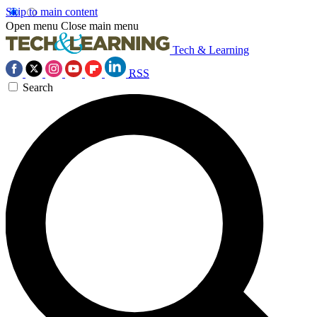
Skip to main content
Open menu
Close main menu
Tech & Learning
RSS
Search