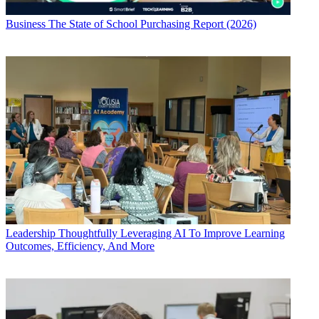
Business
The State of School Purchasing Report (2026)
Leadership
Thoughtfully Leveraging AI To Improve Learning
Outcomes, Efficiency, And More