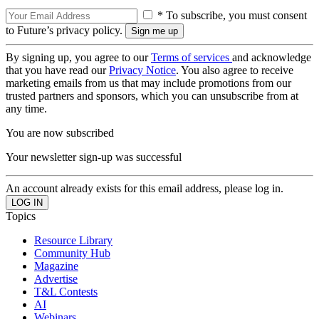
* To subscribe, you must consent
to Future’s privacy policy.
By signing up, you agree to our
Terms of services
and acknowledge
that you have read our
Privacy Notice
. You also agree to receive
marketing emails from us that may include promotions from our
trusted partners and sponsors, which you can unsubscribe from at
any time.
You are now subscribed
Your newsletter sign-up was successful
An account already exists for this email address, please log in.
Topics
Resource Library
Community Hub
Magazine
Advertise
T&L Contests
AI
Webinars