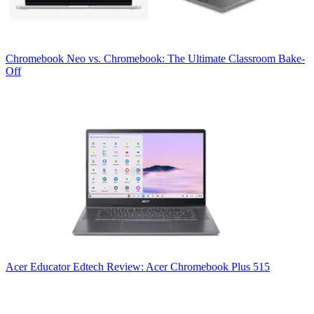
Chromebook
Neo vs. Chromebook: The Ultimate Classroom Bake-
Off
Acer
Educator Edtech Review: Acer Chromebook Plus 515