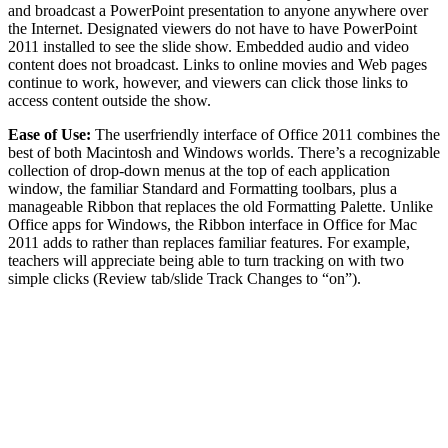
and broadcast a PowerPoint presentation to anyone anywhere over
the Internet. Designated viewers do not have to have PowerPoint
2011 installed to see the slide show. Embedded audio and video
content does not broadcast. Links to online movies and Web pages
continue to work, however, and viewers can click those links to
access content outside the show.
Ease of Use:
The userfriendly interface of Office 2011 combines the
best of both Macintosh and Windows worlds. There’s a recognizable
collection of drop-down menus at the top of each application
window, the familiar Standard and Formatting toolbars, plus a
manageable Ribbon that replaces the old Formatting Palette. Unlike
Office apps for Windows, the Ribbon interface in Office for Mac
2011 adds to rather than replaces familiar features. For example,
teachers will appreciate being able to turn tracking on with two
simple clicks (Review tab/slide Track Changes to “on”).