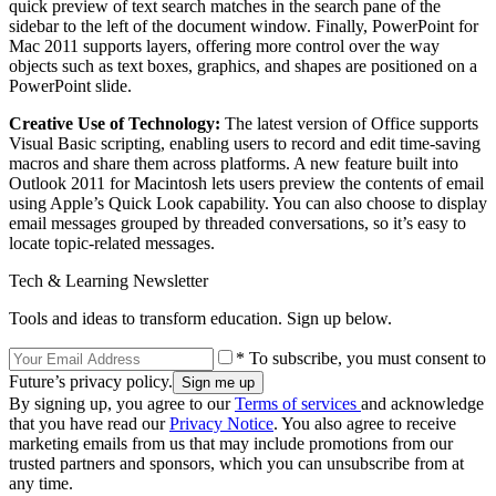
quick preview of text search matches in the search pane of the
sidebar to the left of the document window. Finally, PowerPoint for
Mac 2011 supports layers, offering more control over the way
objects such as text boxes, graphics, and shapes are positioned on a
PowerPoint slide.
Creative Use of Technology:
The latest version of Office supports
Visual Basic scripting, enabling users to record and edit time-saving
macros and share them across platforms. A new feature built into
Outlook 2011 for Macintosh lets users preview the contents of email
using Apple’s Quick Look capability. You can also choose to display
email messages grouped by threaded conversations, so it’s easy to
locate topic-related messages.
Tech & Learning Newsletter
Tools and ideas to transform education. Sign up below.
* To subscribe, you must consent to
Future’s privacy policy.
By signing up, you agree to our
Terms of services
and acknowledge
that you have read our
Privacy Notice
. You also agree to receive
marketing emails from us that may include promotions from our
trusted partners and sponsors, which you can unsubscribe from at
any time.