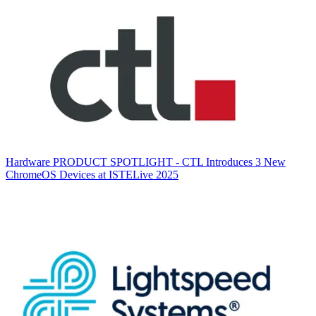
Hardware
PRODUCT SPOTLIGHT - CTL Introduces 3 New
ChromeOS Devices at ISTELive 2025