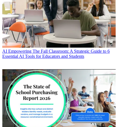
AI
Empowering The Fall Classroom: A Strategic Guide to 6
Essential AI Tools for Educators and Students