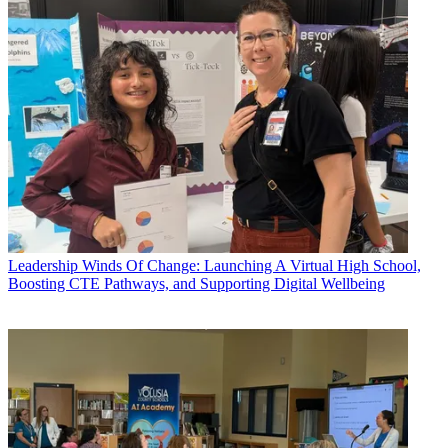
Leadership
Winds Of Change: Launching A Virtual High School,
Boosting CTE Pathways, and Supporting Digital Wellbeing