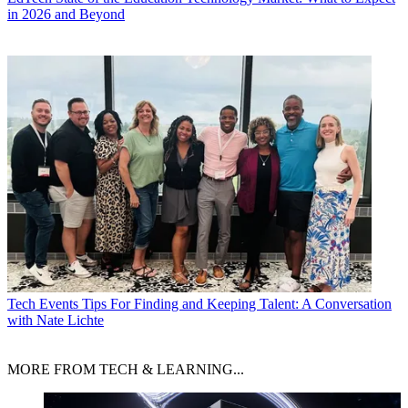
in 2026 and Beyond
Tech Events
Tips For Finding and Keeping Talent: A Conversation
with Nate Lichte
MORE FROM TECH & LEARNING...