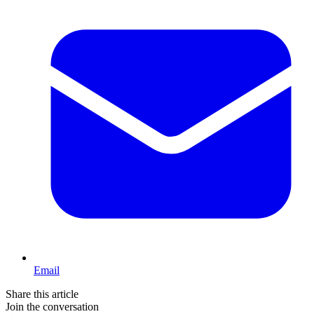
Email
Share this article
Join the conversation