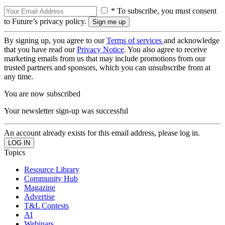
* To subscribe, you must consent
to Future’s privacy policy.
By signing up, you agree to our
Terms of services
and acknowledge
that you have read our
Privacy Notice
. You also agree to receive
marketing emails from us that may include promotions from our
trusted partners and sponsors, which you can unsubscribe from at
any time.
You are now subscribed
Your newsletter sign-up was successful
An account already exists for this email address, please log in.
Topics
Resource Library
Community Hub
Magazine
Advertise
T&L Contests
AI
Webinars