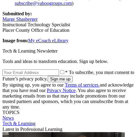
subscribe@yahoogroups.com
)
Submitted by:
Marge Shasberger
Instructional Technology Specialist
Placer County Office of Education
Image from:
My eCoach eLibrary
Tech & Learning Newsletter
Tools and ideas to transform education. Sign up below.
* To subscribe, you must consent to
Future’s privacy policy.
By signing up, you agree to our
Terms of services
and acknowledge
that you have read our
Privacy Notice
. You also agree to receive
marketing emails from us that may include promotions from our
trusted partners and sponsors, which you can unsubscribe from at
any time.
TOPICS
News
Tech & Learning
Latest in Professional Learning