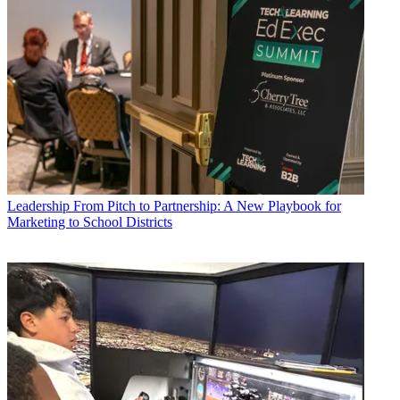
Leadership
From Pitch to Partnership: A New Playbook for
Marketing to School Districts