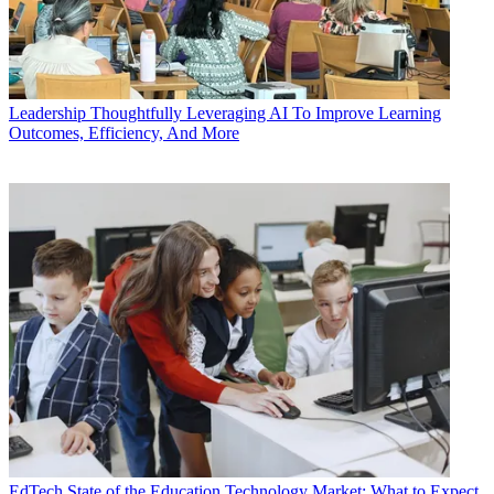
Leadership
Thoughtfully Leveraging AI To Improve Learning
Outcomes, Efficiency, And More
EdTech
State of the Education Technology Market: What to Expect