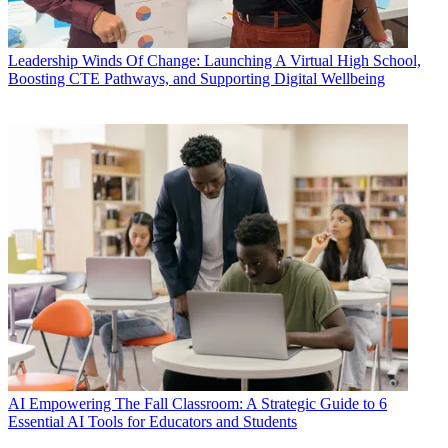
Leadership
Winds Of Change: Launching A Virtual High School,
Boosting CTE Pathways, and Supporting Digital Wellbeing
AI
Empowering The Fall Classroom: A Strategic Guide to 6
Essential AI Tools for Educators and Students