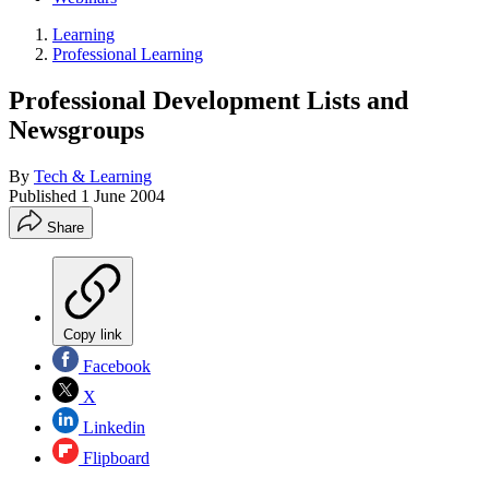
Learning
Professional Learning
Professional Development Lists and
Newsgroups
By
Tech & Learning
Published
1 June 2004
Share
Copy link
Facebook
X
Linkedin
Flipboard