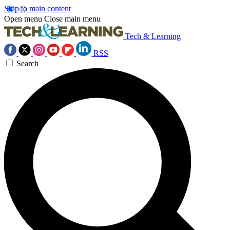
Skip to main content
Open menu
Close main menu
Tech & Learning
RSS
Search