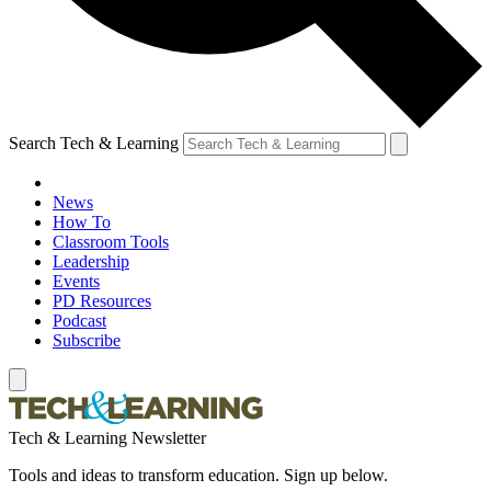
Search Tech & Learning
News
How To
Classroom Tools
Leadership
Events
PD Resources
Podcast
Subscribe
Tech & Learning Newsletter
Tools and ideas to transform education. Sign up below.