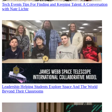
Tech Events
Tips For Finding and Keeping Talent: A Conversation
with Nate Lichte
Leadership
Helping Students Explore Space And The World
Beyond Their Classrooms