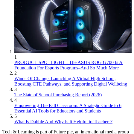
1
PRODUCT SPOTLIGHT - The ASUS ROG G700 Is A
Foundation For Esports Programs–And So Much More
2
Winds Of Change: Launching A Virtual High School,
Boosting CTE Pathways, and Supporting Digital Wellbeing
3
The State of School Purchasing Report (2026)
4
Empowering The Fall Classroom: A Strategic Guide to 6
Essential AI Tools for Educators and Students
5
What Is Dabble And Why Is It Helpful to Teachers?
Tech & Learning is part of Future plc, an international media group