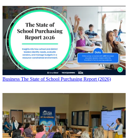
Business
The State of School Purchasing Report (2026)