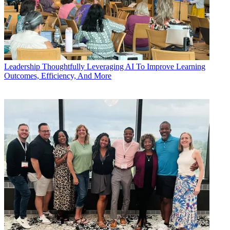
Leadership
Thoughtfully Leveraging AI To Improve Learning
Outcomes, Efficiency, And More