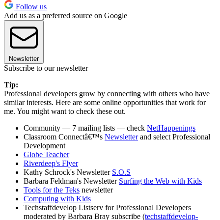
Follow us
Add us as a preferred source on Google
Newsletter
Subscribe to our newsletter
Tip:
Professional developers grow by connecting with others who have
similar interests. Here are some online opportunities that work for
me. You might want to check these out.
Community — 7 mailing lists — check
NetHappenings
Classroom Connectâ€™s
Newsletter
and select Professional
Development
Globe Teacher
Riverdeep's Flyer
Kathy Schrock's Newsletter
S.O.S
Barbara Feldman's Newsletter
Surfing the Web with Kids
Tools for the Teks
newsletter
Computing with Kids
Techstaffdevelop Listserv for Professional Developers
moderated by Barbara Bray subscribe (
techstaffdevelop-