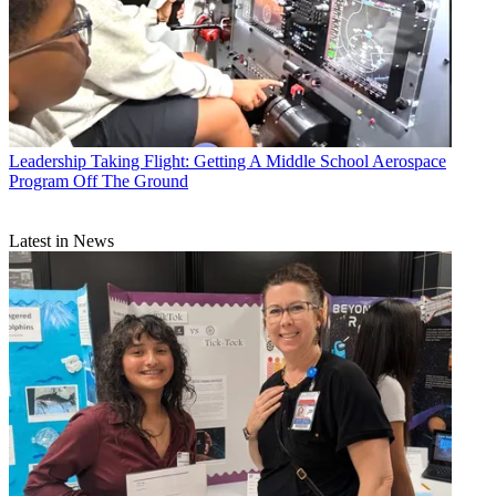
Leadership
Taking Flight: Getting A Middle School Aerospace
Program Off The Ground
Latest in News