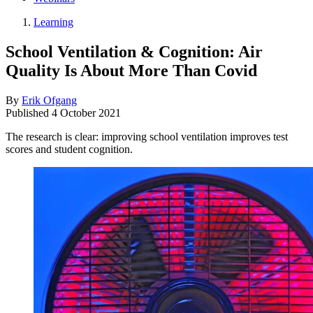
Learning
School Ventilation & Cognition: Air
Quality Is About More Than Covid
By
Erik Ofgang
Published
4 October 2021
The research is clear: improving school ventilation improves test
scores and student cognition.