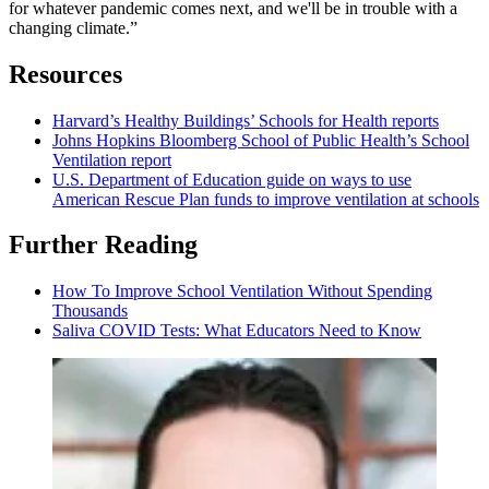
for whatever pandemic comes next, and we'll be in trouble with a
changing climate.”
Resources
Harvard’s Healthy Buildings’ Schools for Health reports
Johns Hopkins Bloomberg School of Public Health’s School
Ventilation report
U.S. Department of Education guide on ways to use
American Rescue Plan funds to improve ventilation at schools
Further Reading
How To Improve School Ventilation Without Spending
Thousands
Saliva COVID Tests: What Educators Need to Know