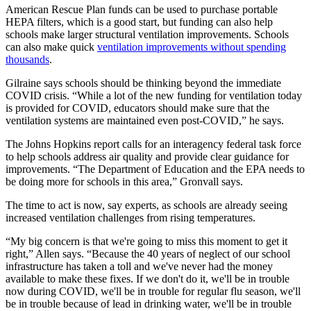
American Rescue Plan funds can be used to purchase portable
HEPA filters, which is a good start, but funding can also help
schools make larger structural ventilation improvements. Schools
can also make quick
ventilation improvements without spending
thousands
.
Gilraine says schools should be thinking beyond the immediate
COVID crisis. “While a lot of the new funding for ventilation today
is provided for COVID, educators should make sure that the
ventilation systems are maintained even post-COVID,” he says.
The Johns Hopkins report calls for an interagency federal task force
to help schools address air quality and provide clear guidance for
improvements. “The Department of Education and the EPA needs to
be doing more for schools in this area,” Gronvall says.
The time to act is now, say experts, as schools are already seeing
increased ventilation challenges from rising temperatures.
“My big concern is that we're going to miss this moment to get it
right,” Allen says. “Because the 40 years of neglect of our school
infrastructure has taken a toll and we've never had the money
available to make these fixes. If we don't do it, we'll be in trouble
now during COVID, we'll be in trouble for regular flu season, we'll
be in trouble because of lead in drinking water, we'll be in trouble