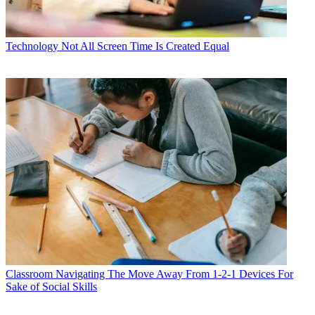
Technology
Not All Screen Time Is Created Equal
Classroom
Navigating The Move Away From 1-2-1 Devices For
Sake of Social Skills