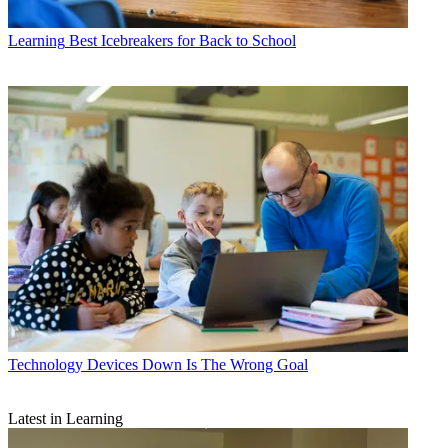
Learning
Best Icebreakers for Back to School
Technology
Devices Down Is The Wrong Goal
Latest in Learning