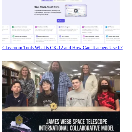
Classroom Tools
What is CK-12 and How Can Teachers Use It?