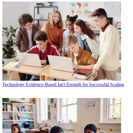
Technology
Evidence-Based Isn't Enough for Successful Scaling