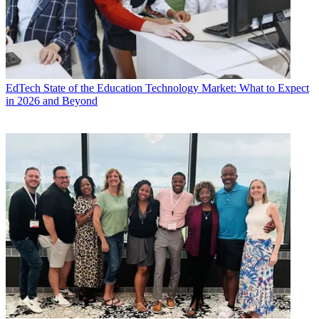
EdTech
State of the Education Technology Market: What to Expect
in 2026 and Beyond