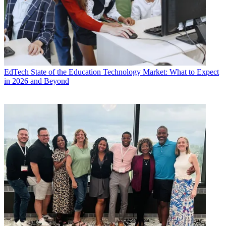
EdTech
State of the Education Technology Market: What to Expect
in 2026 and Beyond