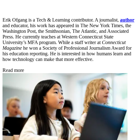
Erik Ofgang is a Tech & Learning contributor. A journalist,
author
and educator, his work has appeared in The New York Times, the
Washington Post, the Smithsonian, The Atlantic, and Associated
Press. He currently teaches at Western Connecticut State
University’s MFA program. While a staff writer at
Connecticut
Magazine
he won a Society of Professional Journalism Award for
his education reporting. He is interested in how humans learn and
how technology can make that more effective.
Read more