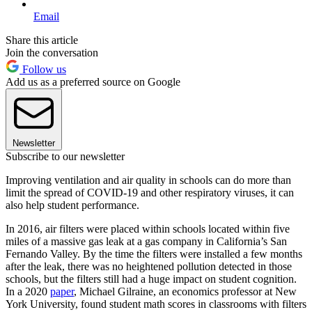
Email
Share this article
Join the conversation
Follow us
Add us as a preferred source on Google
Newsletter
Subscribe to our newsletter
Improving ventilation and air quality in schools can do more than
limit the spread of COVID-19 and other respiratory viruses, it can
also help student performance.
In 2016, air filters were placed within schools located within five
miles of a massive gas leak at a gas company in California’s San
Fernando Valley. By the time the filters were installed a few months
after the leak, there was no heightened pollution detected in those
schools, but the filters still had a huge impact on student cognition.
In a 2020
paper
, Michael Gilraine, an economics professor at New
York University, found student math scores in classrooms with filters