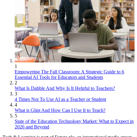
1
Empowering The Fall Classroom: A Strategic Guide to 6
Essential AI Tools for Educators and Students
2
What Is Dabble And Why Is It Helpful to Teachers?
3
4 Times Not To Use AI as a Teacher or Student
4
What is Glint And How Can I Use It to Teach?
5
State of the Education Technology Market: What to Expect in
2026 and Beyond