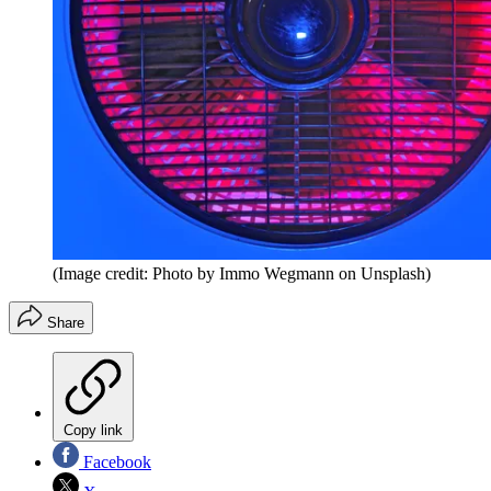
(Image credit: Photo by Immo Wegmann on Unsplash)
Share
Copy link
Facebook