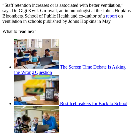
“Staff retention increases or is associated with better ventilation,”
says Dr. Gigi Kwik Gronvall, an immunologist at the Johns Hopkins
Bloomberg School of Public Health and co-author of a
report
on
ventilation in schools published by Johns Hopkins in May.
What to read next
The Screen Time Debate Is Asking
the Wrong Question
Best Icebreakers for Back to School