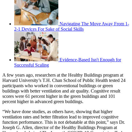
Navigating The Move Away From 1-
2-1 Devices For Sake of Social Skills
Evidence-Based Isn't Enough for
Successful Scaling
A few years ago, researchers at the Healthy Buildings program at
Harvard University’s T.H. Chan School of Public Health tested 24
participants who worked in conventional buildings or green
buildings with better ventilation and air quality. Cognitive result
scores were 61 percent higher in the green buildings and 101
percent higher in advanced green buildings.
“We have done studies, as others have, showing that higher
ventilation rates and better filtration lead to improved cognitive
function performance. This is not debatable at this point,” says Dr.
Joseph G. Allen, director of the Healthy Buildings Program at