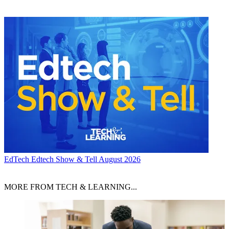
EdTech
Edtech Show & Tell August 2026
MORE FROM TECH & LEARNING...