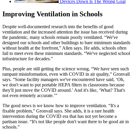
Devices Down Is The Wrong Goal
Improving Ventilation in Schools
Despite well-documented research into the benefits of good
ventilation and the increased attention the issue has received during
the pandemic, many schools remain poorly ventilated. “We've
designed our schools and other buildings to bare minimum standards
without health at the forefront,” Allen says. He adds, schools often
fail to meet even these minimum standards. “We've neglected school
infrastructure for decades.”
Plus, people are still getting the science wrong. “We have seen such
rampant misinformation, even with COVID in air quality,” Gronvall
says. “Some facility managers we've encountered have said, ‘Oh,
we don't want to put portable HEPA filters in classrooms because
they'll just move the COVID around.’ And it's like, ‘What? That's
not even remotely accurate.’”
The good news is we know how to improve ventilation. “It's a
fixable problem,” Gronvall says. She adds, it is a rare health
intervention during the COVID era that has not yet become a
partisan issue. “It's not like people don't want there to be good air in
schools.”