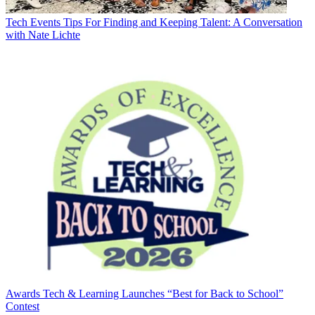
Tech Events
Tips For Finding and Keeping Talent: A Conversation
with Nate Lichte
Awards
Tech & Learning Launches “Best for Back to School”
Contest