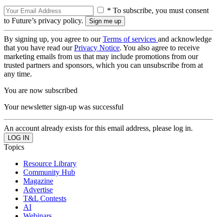
* To subscribe, you must consent
to Future’s privacy policy.
By signing up, you agree to our
Terms of services
and acknowledge
that you have read our
Privacy Notice
. You also agree to receive
marketing emails from us that may include promotions from our
trusted partners and sponsors, which you can unsubscribe from at
any time.
You are now subscribed
Your newsletter sign-up was successful
An account already exists for this email address, please log in.
Topics
Resource Library
Community Hub
Magazine
Advertise
T&L Contests
AI
Webinars