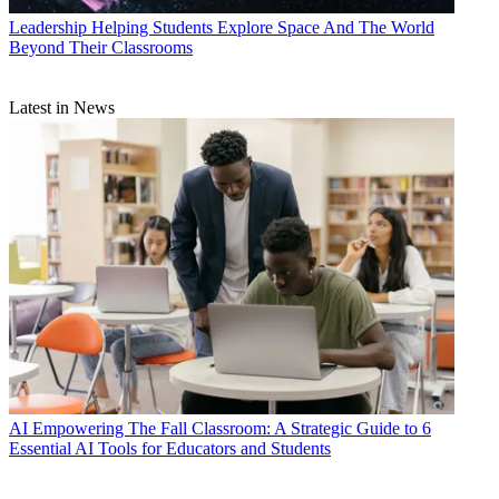
Leadership
Helping Students Explore Space And The World
Beyond Their Classrooms
Latest in News
AI
Empowering The Fall Classroom: A Strategic Guide to 6
Essential AI Tools for Educators and Students