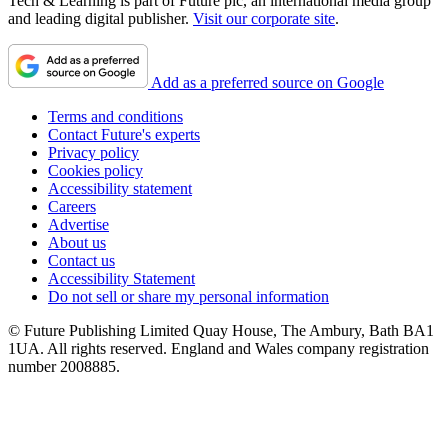
Tech & Learning is part of Future plc, an international media group
and leading digital publisher.
Visit our corporate site
.
Add as a preferred source on Google
Terms and conditions
Contact Future's experts
Privacy policy
Cookies policy
Accessibility statement
Careers
Advertise
About us
Contact us
Accessibility Statement
Do not sell or share my personal information
© Future Publishing Limited Quay House, The Ambury, Bath BA1
1UA. All rights reserved. England and Wales company registration
number 2008885.