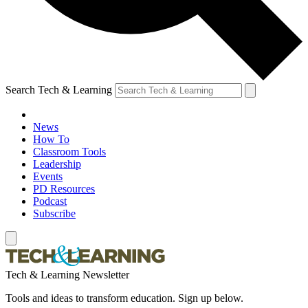
Search Tech & Learning
News
How To
Classroom Tools
Leadership
Events
PD Resources
Podcast
Subscribe
Tech & Learning Newsletter
Tools and ideas to transform education. Sign up below.