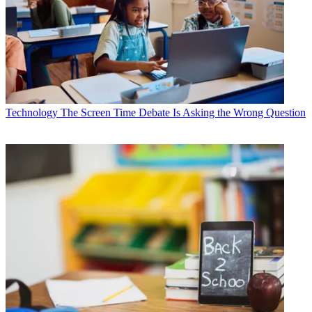
Technology
The Screen Time Debate Is Asking the Wrong Question