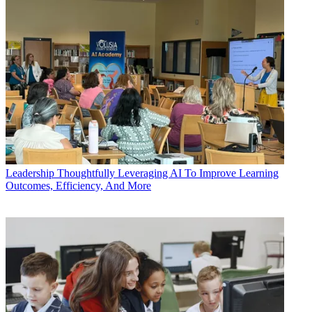
Leadership
Thoughtfully Leveraging AI To Improve Learning
Outcomes, Efficiency, And More