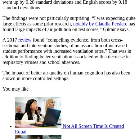
went up by 0.20 standard deviations and English scores by 0.18
standard deviations.
The findings were not particularly surprising. “I was expecting quite
large effects as some prior research,
notably by Claudia Persico
, has
found large impacts of air pollution on test scores,” Gilraine says.
A 2017
review
found “compelling evidence, from both cross-
sectional and intervention studies, of an association of increased
student performance with increased ventilation rates.” That was in
addition to finding better ventilation associated with a decrease in
respiratory viruses and school absences.
The impact of better air quality on human cognition has also been
shown in more controlled settings.
You may like
Not All Screen Time Is Created
Equal