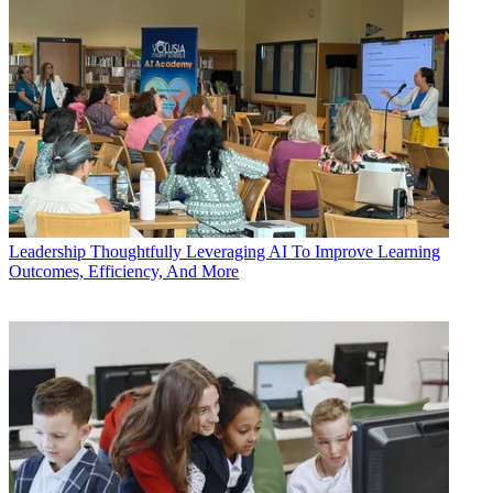
Leadership
Thoughtfully Leveraging AI To Improve Learning
Outcomes, Efficiency, And More