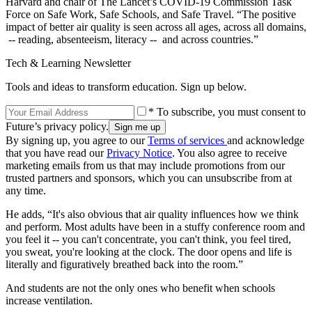
Harvard and chair of The Lancet’s COVID-19 Commission Task
Force on Safe Work, Safe Schools, and Safe Travel. “The positive
impact of better air quality is seen across all ages, across all domains,
-- reading, absenteeism, literacy -- and across countries.”
Tech & Learning Newsletter
Tools and ideas to transform education. Sign up below.
* To subscribe, you must consent to
Future’s privacy policy.
By signing up, you agree to our
Terms of services
and acknowledge
that you have read our
Privacy Notice
. You also agree to receive
marketing emails from us that may include promotions from our
trusted partners and sponsors, which you can unsubscribe from at
any time.
He adds, “It's also obvious that air quality influences how we think
and perform. Most adults have been in a stuffy conference room and
you feel it -- you can't concentrate, you can't think, you feel tired,
you sweat, you're looking at the clock. The door opens and life is
literally and figuratively breathed back into the room.”
And students are not the only ones who benefit when schools
increase ventilation.