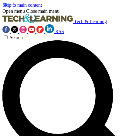
Skip to main content
Open menu
Close main menu
Tech & Learning
RSS
Search