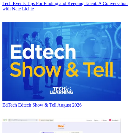
Tech Events
Tips For Finding and Keeping Talent: A Conversation
with Nate Lichte
EdTech
Edtech Show & Tell August 2026