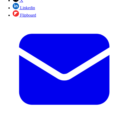
X
Linkedin
Flipboard