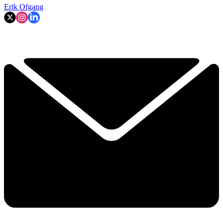
Erik Ofgang