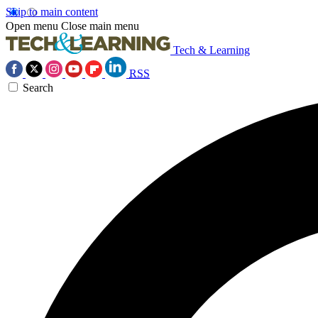
Skip to main content
Open menu
Close main menu
Tech & Learning
RSS
Search