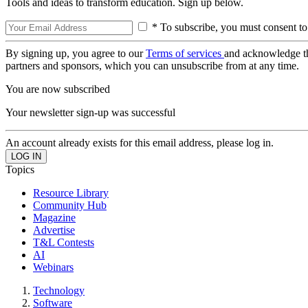
Tools and ideas to transform education. Sign up below.
* To subscribe, you must consent to
By signing up, you agree to our
Terms of services
and acknowledge t
partners and sponsors, which you can unsubscribe from at any time.
You are now subscribed
Your newsletter sign-up was successful
An account already exists for this email address, please log in.
Topics
Resource Library
Community Hub
Magazine
Advertise
T&L Contests
AI
Webinars
Technology
Software