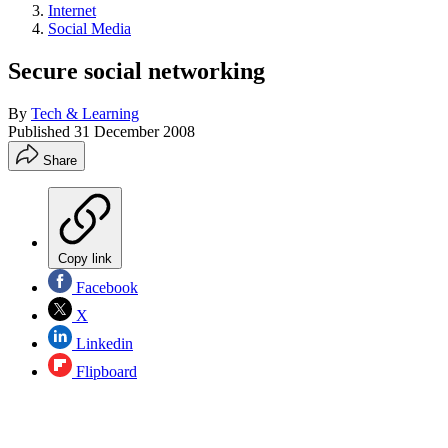
Internet
Social Media
Secure social networking
By
Tech & Learning
Published
31 December 2008
Share
Copy link
Facebook
X
Linkedin
Flipboard