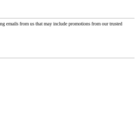
ing emails from us that may include promotions from our trusted