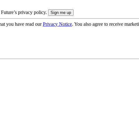
 Future’s privacy policy.
hat you have read our
Privacy Notice
. You also agree to receive market