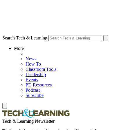
Search Tech & Learning
More
News
How To
Classroom Tools
Leadership
Events
PD Resources
Podcast
Subscribe
Tech & Learning Newsletter