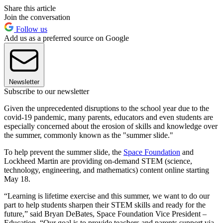
Share this article
Join the conversation
Follow us
Add us as a preferred source on Google
Newsletter
Subscribe to our newsletter
Given the unprecedented disruptions to the school year due to the
covid-19 pandemic, many parents, educators and even students are
especially concerned about the erosion of skills and knowledge over
the summer, commonly known as the "summer slide."
To help prevent the summer slide, the
Space Foundation
and
Lockheed Martin are providing on-demand STEM (science,
technology, engineering, and mathematics) content online starting
May 18.
“Learning is lifetime exercise and this summer, we want to do our
part to help students sharpen their STEM skills and ready for the
future,” said Bryan DeBates, Space Foundation Vice President –
Education. “Our goal is to provide teachers and parents support via