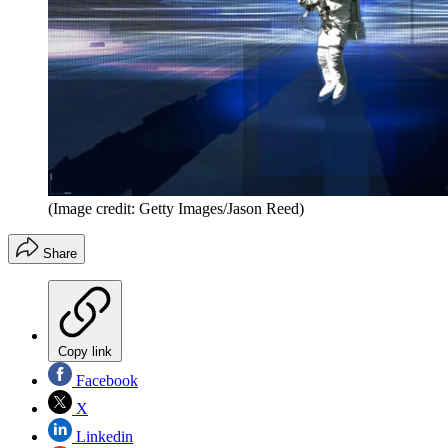
(Image credit: Getty Images/Jason Reed)
Share
Copy link
Facebook
X
Linkedin