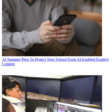
AI
Summer Prep To Protect Your School From AI-Enabled Explicit
Content