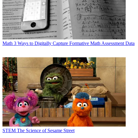
Math
3 Ways to Digitally Capture Formative Math Assessment Data
STEM
The Science of Sesame Street