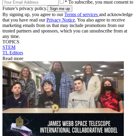
* To subscribe, you must consent to
Future’s privacy policy.
By signing up, you agree to our
Terms of services
and acknowledge
that you have read our
Privacy Notice
. You also agree to receive
marketing emails from us that may include promotions from our
trusted partners and sponsors, which you can unsubscribe from at
any time.
TOPICS
STEM
TL Editors
Read more