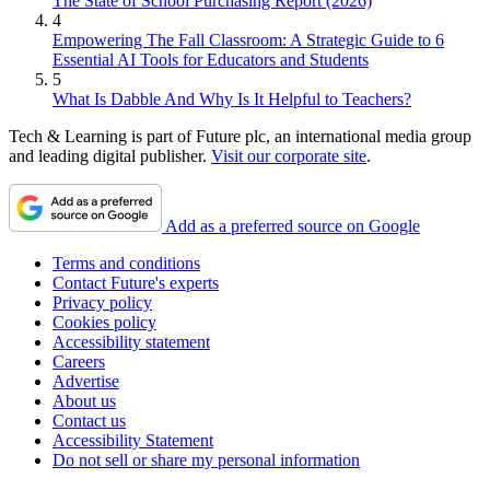
The State of School Purchasing Report (2026)
4
Empowering The Fall Classroom: A Strategic Guide to 6
Essential AI Tools for Educators and Students
5
What Is Dabble And Why Is It Helpful to Teachers?
Tech & Learning is part of Future plc, an international media group
and leading digital publisher.
Visit our corporate site
.
Add as a preferred source on Google
Terms and conditions
Contact Future's experts
Privacy policy
Cookies policy
Accessibility statement
Careers
Advertise
About us
Contact us
Accessibility Statement
Do not sell or share my personal information