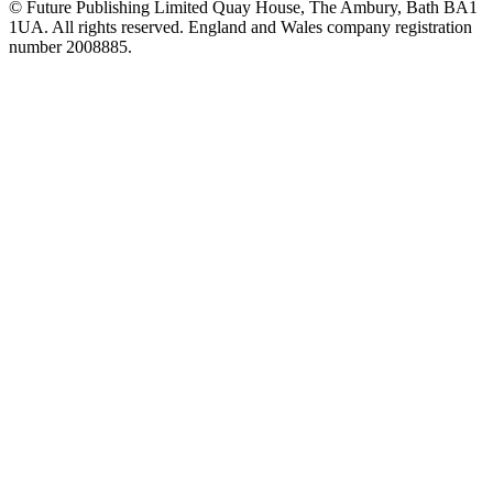
© Future Publishing Limited Quay House, The Ambury, Bath BA1
1UA. All rights reserved. England and Wales company registration
number 2008885.