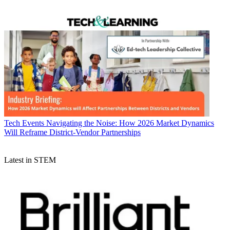
Tech Events
Navigating the Noise: How 2026 Market Dynamics
Will Reframe District-Vendor Partnerships
Latest in STEM