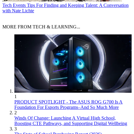
Tech Events
Tips For Finding and Keeping Talent: A Conversation
with Nate Lichte
MORE FROM TECH & LEARNING...
1
PRODUCT SPOTLIGHT - The ASUS ROG G700 Is A
Foundation For Esports Programs–And So Much More
2
Winds Of Change: Launching A Virtual High School,
Boosting CTE Pathways, and Supporting Digital Wellbeing
3