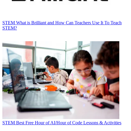
STEM
What is Brilliant and How Can Teachers Use It To Teach
STEM?
STEM
Best Free Hour of AI/Hour of Code Lessons & Activities