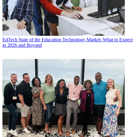
EdTech
State of the Education Technology Market: What to Expect
in 2026 and Beyond