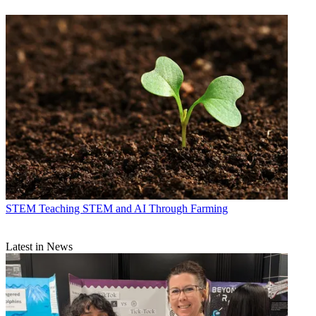
STEM
Teaching STEM and AI Through Farming
Latest in News