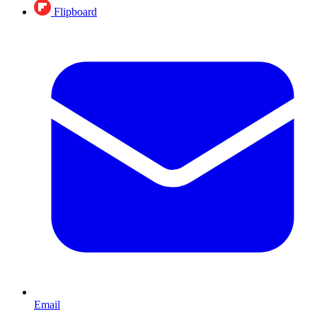
Flipboard
Email