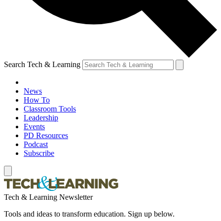
Search Tech & Learning
News
How To
Classroom Tools
Leadership
Events
PD Resources
Podcast
Subscribe
Tech & Learning Newsletter
Tools and ideas to transform education. Sign up below.