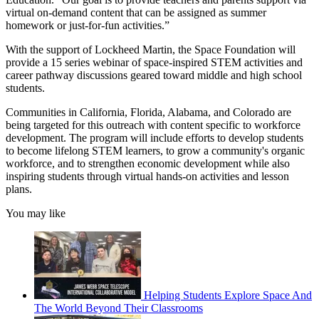
virtual on-demand content that can be assigned as summer
homework or just-for-fun activities.”
With the support of Lockheed Martin, the Space Foundation will
provide a 15 series webinar of space-inspired STEM activities and
career pathway discussions geared toward middle and high school
students.
Communities in California, Florida, Alabama, and Colorado are
being targeted for this outreach with content specific to workforce
development. The program will include efforts to develop students
to become lifelong STEM learners, to grow a community's organic
workforce, and to strengthen economic development while also
inspiring students through virtual hands-on activities and lesson
plans.
You may like
Helping Students Explore Space And
The World Beyond Their Classrooms