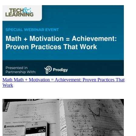
Math
Math + Motivation = Achievement: Proven Practices That
Work