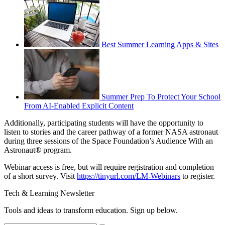
Best Summer Learning Apps & Sites
Summer Prep To Protect Your School
From AI-Enabled Explicit Content
Additionally, participating students will have the opportunity to
listen to stories and the career pathway of a former NASA astronaut
during three sessions of the Space Foundation’s Audience With an
Astronaut® program.
Webinar access is free, but will require registration and completion
of a short survey. Visit
https://tinyurl.com/LM-Webinars
to register.
Tech & Learning Newsletter
Tools and ideas to transform education. Sign up below.