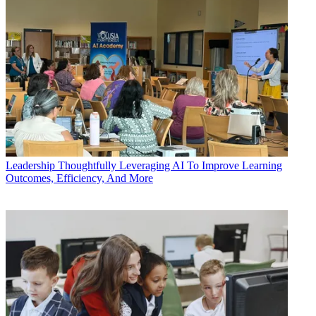
Leadership
Thoughtfully Leveraging AI To Improve Learning
Outcomes, Efficiency, And More