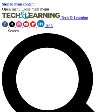
Skip to main content
Open menu
Close main menu
Tech & Learning
RSS
Search