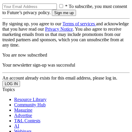
* To subscribe, you must consent
to Future’s privacy policy.
By signing up, you agree to our
Terms of services
and acknowledge
that you have read our
Privacy Notice
. You also agree to receive
marketing emails from us that may include promotions from our
trusted partners and sponsors, which you can unsubscribe from at
any time.
You are now subscribed
Your newsletter sign-up was successful
An account already exists for this email address, please log in.
Topics
Resource Library
Community Hub
Magazine
Advertise
T&L Contests
AI
Webinars