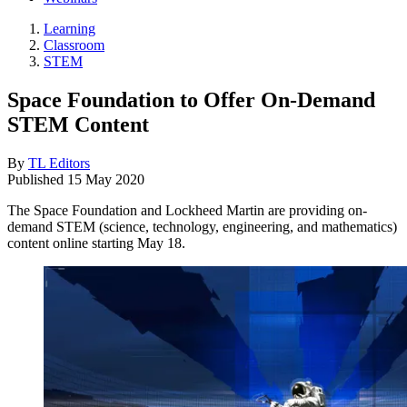
Learning
Classroom
STEM
Space Foundation to Offer On-Demand
STEM Content
By
TL Editors
Published
15 May 2020
The Space Foundation and Lockheed Martin are providing on-
demand STEM (science, technology, engineering, and mathematics)
content online starting May 18.