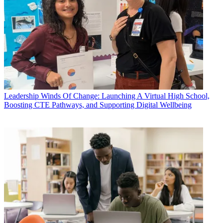
Leadership
Winds Of Change: Launching A Virtual High School,
Boosting CTE Pathways, and Supporting Digital Wellbeing