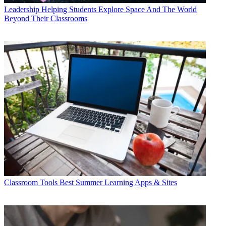
Leadership
Helping Students Explore Space And The World
Beyond Their Classrooms
Classroom Tools
Best Summer Learning Apps & Sites