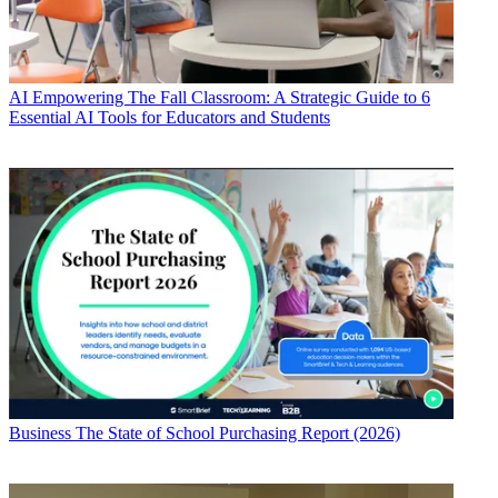
AI
Empowering The Fall Classroom: A Strategic Guide to 6
Essential AI Tools for Educators and Students
Business
The State of School Purchasing Report (2026)