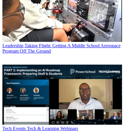
Leadership
Taking Flight: Getting A Middle School Aerospace
Program Off The Ground
Tech Events
Tech & Learning Webinars