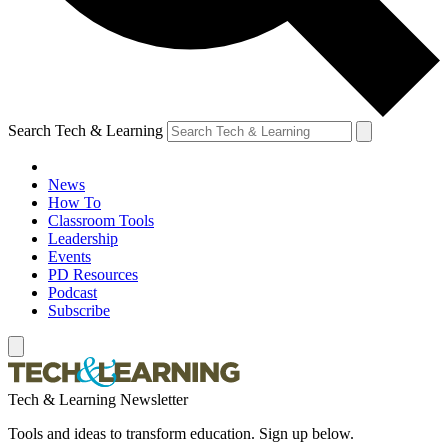
Search Tech & Learning
News
How To
Classroom Tools
Leadership
Events
PD Resources
Podcast
Subscribe
Tech & Learning Newsletter
Tools and ideas to transform education. Sign up below.