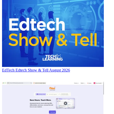
EdTech
Edtech Show & Tell August 2026