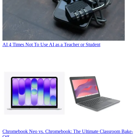
AI
4 Times Not To Use AI as a Teacher or Student
Chromebook
Neo vs. Chromebook: The Ultimate Classroom Bake-
Off