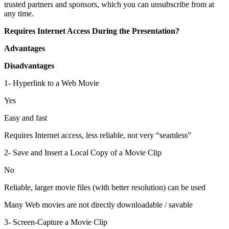
trusted partners and sponsors, which you can unsubscribe from at
any time.
Requires Internet Access During the Presentation?
Advantages
Disadvantages
1- Hyperlink to a Web Movie
Yes
Easy and fast
Requires Internet access, less reliable, not very “seamless”
2- Save and Insert a Local Copy of a Movie Clip
No
Reliable, larger movie files (with better resolution) can be used
Many Web movies are not directly downloadable / savable
3- Screen-Capture a Movie Clip