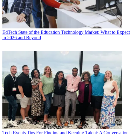
EdTech
State of the Education Technology Market: What to Expect
in 2026 and Beyond
Tech Events
Tips For Finding and Keeping Talent: A Conversation