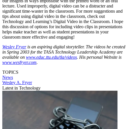
our insights in ways impossible with the printed word or an oral
lecture. Used improperly, digital video can be a distracter and
significant time-waster in the classroom. For more suggestions and
tips about using digital video in the classroom, check out
Technology and Learning’s Digital Video in the Classroom. I hope
this discussion of options for including video clips in presentations
helps make teacher as well as student presentations in your
classroom more effective and engaging!
Wesley Fryer
is an aspiring digital storyteller. The videos he created
in Spring 2003 for the TASA Technology Leadership Academy are
available on
www.educ.ttu.edu/tla/videos
. His personal Website is
www.wesfryer.com
.
TOPICS
News
Wesley A. Fryer
Latest in Technology