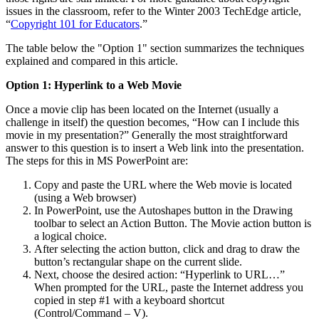
issues in the classroom, refer to the Winter 2003 TechEdge article,
“
Copyright 101 for Educators
.”
The table below the "Option 1" section summarizes the techniques
explained and compared in this article.
Option 1: Hyperlink to a Web Movie
Once a movie clip has been located on the Internet (usually a
challenge in itself) the question becomes, “How can I include this
movie in my presentation?” Generally the most straightforward
answer to this question is to insert a Web link into the presentation.
The steps for this in MS PowerPoint are:
Copy and paste the URL where the Web movie is located
(using a Web browser)
In PowerPoint, use the Autoshapes button in the Drawing
toolbar to select an Action Button. The Movie action button is
a logical choice.
After selecting the action button, click and drag to draw the
button’s rectangular shape on the current slide.
Next, choose the desired action: “Hyperlink to URL…”
When prompted for the URL, paste the Internet address you
copied in step #1 with a keyboard shortcut
(Control/Command – V).