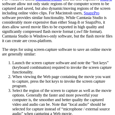
software allow not only static regions of the computer screen to be
captured and saved, but also dynamic/moving regions of the screen
including online video clips. For Macintosh users,
SnapzPro
software provides similar functionality. While Camtasia Studio is
considerably more expensive than either Snag-It or SnapzPro, it
does allow saved movie files to be exported in high quality and
significantly compressed flash movie format (.swf file format).
Camtasia Studio is Windows-only software, but the flash movie files
it can create are cross-platform.
The steps for using screen-capture software to save an online movie
are generally similar:
Launch the screen capture software and note the “hot keys”
(keyboard combination) required to invoke the screen capture
functionality.
When viewing the Web page containing the movie you want
to capture, press the hot keys to invoke the screen capture
program.
Select the region of the screen to capture as well as the movie
options. Generally the faster and more powerful your
computer is, the smoother and better quality the captured
video and audio can be. Note that “local audio” should be
selected for capture instead of “microphone / external source
audio” when capturing a Web movie.