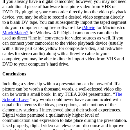
If you already have a digital camcorder, however, you may not need
an additional piece of hardware to capture video from VHS or
DVD. By plugging your camcorder directly into the video playback
device, you may be able to record a desired video segment directly
to a blank DV tape. You can subsequently import the taped segment
into your computer using free software like
iMovie
for Macintosh or
MovieMaker2
for WindowsXP. Digital camcorders can often be
used as direct “line in” converters for video sources as well. If you
can connect your camcorder to the video playback device (usually
with a three-part cable: yellow for composite video, and red/white
cables for stereo audio) along with a firewire cable to your
computer, you may be able to directly import video from VHS and
DVD to your computer’s hard drive.
Conclusions
Including a video clip within a presentation can be powerful. If a
picture can be worth a thousand words, a well-selected video clip
can be worth a small book. In my TCEA 2004 presentation, “
The
School I Love
,” my words could never have communicated with
equal effectiveness the ideas, perceptions, and emotions of the
elementary students I interviewed about their school experiences.
Digital video permitted a qualitatively higher level of
communication and expression to take place during the presentation.
Used properly, digital video can elevate our discourse and improve