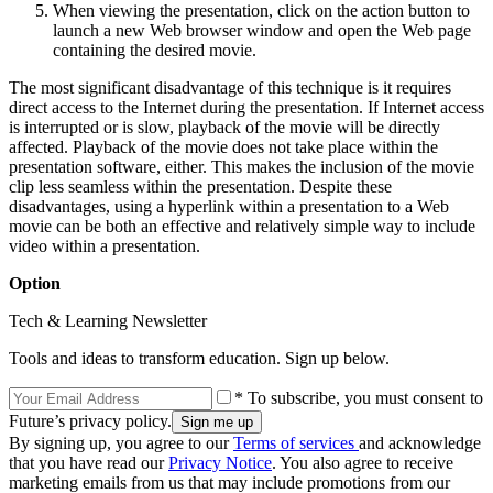
When viewing the presentation, click on the action button to
launch a new Web browser window and open the Web page
containing the desired movie.
The most significant disadvantage of this technique is it requires
direct access to the Internet during the presentation. If Internet access
is interrupted or is slow, playback of the movie will be directly
affected. Playback of the movie does not take place within the
presentation software, either. This makes the inclusion of the movie
clip less seamless within the presentation. Despite these
disadvantages, using a hyperlink within a presentation to a Web
movie can be both an effective and relatively simple way to include
video within a presentation.
Option
Tech & Learning Newsletter
Tools and ideas to transform education. Sign up below.
* To subscribe, you must consent to
Future’s privacy policy.
By signing up, you agree to our
Terms of services
and acknowledge
that you have read our
Privacy Notice
. You also agree to receive
marketing emails from us that may include promotions from our