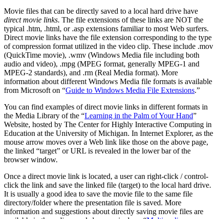
Movie files that can be directly saved to a local hard drive have
direct movie links
. The file extensions of these links are NOT the
typical .htm, .html, or .asp extensions familiar to most Web surfers.
Direct movie links have the file extension corresponding to the type
of compression format utilized in the video clip. These include .mov
(QuickTime movie), .wmv (Windows Media file including both
audio and video), .mpg (MPEG format, generally MPEG-1 and
MPEG-2 standards), and .rm (Real Media format). More
information about different Windows Media file formats is available
from Microsoft on “
Guide to Windows Media File Extensions
.”
You can find examples of direct movie links in different formats in
the Media Library of the “
Learning in the Palm of Your Hand
”
Website, hosted by The Center for Highly Interactive Computing in
Education at the University of Michigan. In Internet Explorer, as the
mouse arrow moves over a Web link like those on the above page,
the linked “target” or URL is revealed in the lower bar of the
browser window.
Once a direct movie link is located, a user can right-click / control-
click the link and save the linked file (target) to the local hard drive.
It is usually a good idea to save the movie file to the same file
directory/folder where the presentation file is saved. More
information and suggestions about directly saving movie files are