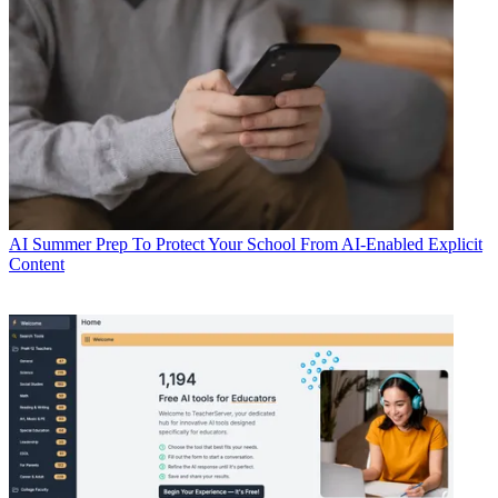
AI
Summer Prep To Protect Your School From AI-Enabled Explicit
Content