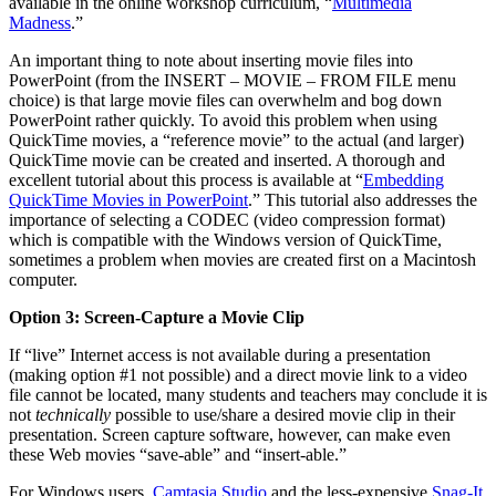
available in the online workshop curriculum, “
Multimedia
Madness
.”
An important thing to note about inserting movie files into
PowerPoint (from the INSERT – MOVIE – FROM FILE menu
choice) is that large movie files can overwhelm and bog down
PowerPoint rather quickly. To avoid this problem when using
QuickTime movies, a “reference movie” to the actual (and larger)
QuickTime movie can be created and inserted. A thorough and
excellent tutorial about this process is available at “
Embedding
QuickTime Movies in PowerPoint
.” This tutorial also addresses the
importance of selecting a CODEC (video compression format)
which is compatible with the Windows version of QuickTime,
sometimes a problem when movies are created first on a Macintosh
computer.
Option 3: Screen-Capture a Movie Clip
If “live” Internet access is not available during a presentation
(making option #1 not possible) and a direct movie link to a video
file cannot be located, many students and teachers may conclude it is
not
technically
possible to use/share a desired movie clip in their
presentation. Screen capture software, however, can make even
these Web movies “save-able” and “insert-able.”
For Windows users,
Camtasia Studio
and the less-expensive
Snag-It