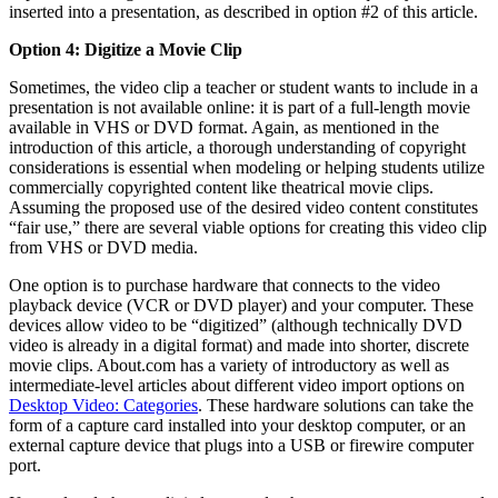
inserted into a presentation, as described in option #2 of this article.
Option 4: Digitize a Movie Clip
Sometimes, the video clip a teacher or student wants to include in a
presentation is not available online: it is part of a full-length movie
available in VHS or DVD format. Again, as mentioned in the
introduction of this article, a thorough understanding of copyright
considerations is essential when modeling or helping students utilize
commercially copyrighted content like theatrical movie clips.
Assuming the proposed use of the desired video content constitutes
“fair use,” there are several viable options for creating this video clip
from VHS or DVD media.
One option is to purchase hardware that connects to the video
playback device (VCR or DVD player) and your computer. These
devices allow video to be “digitized” (although technically DVD
video is already in a digital format) and made into shorter, discrete
movie clips. About.com has a variety of introductory as well as
intermediate-level articles about different video import options on
Desktop Video: Categories
. These hardware solutions can take the
form of a capture card installed into your desktop computer, or an
external capture device that plugs into a USB or firewire computer
port.