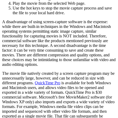
Play the movie from the selected Web page.
Use the hot keys to stop the movie capture process and save
the file to your local hard drive.
A disadvantage of using screen-capture software is the expense:
while there are built-in techniques in the Windows and Macintosh
operating systems permitting static image capture, similar
functionality for capturing movies is NOT included. Therefore,
commercial software like the products mentioned previously are
necessary for this technique. A second disadvantage is the time
factor: it can be very time consuming to save and create these
movies. There are different compression and quality options, and
these choices may be intimidating to those unfamiliar with video and
audio editing options.
The movie file natively created by a screen capture program may be
unnecessarily large, however, and can be reduced in size with
different programs.
QuickTime Pro
is available for both Windows
and Macintosh users, and allows video files to be opened and
exported in a wide variety of formats. QuickTime Pro is $30
commercial software. Microsoft’s free MovieMaker2 software (for
Windows XP only) also imports and exports a wide variety of video
formats. For example, Windows media file video clips can be
imported and sequenced with other video file formats, and then
exported as a single movie file. That file can subsequently be