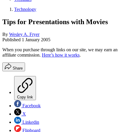
Technology
Tips for Presentations with Movies
By
Wesley A. Fryer
Published
1 January 2005
When you purchase through links on our site, we may earn an
affiliate commission.
Here’s how it works
.
Share
Copy link
Facebook
X
Linkedin
Flipboard