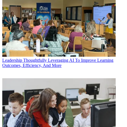
Leadership
Thoughtfully Leveraging AI To Improve Learning
Outcomes, Efficiency, And More