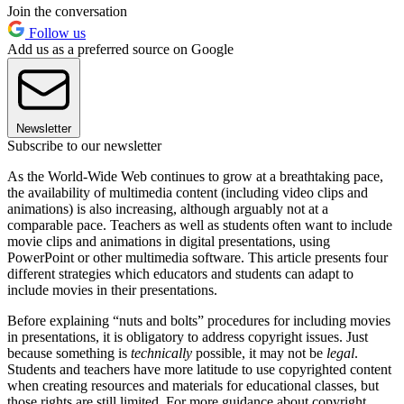
Join the conversation
Follow us
Add us as a preferred source on Google
Newsletter
Subscribe to our newsletter
As the World-Wide Web continues to grow at a breathtaking pace,
the availability of multimedia content (including video clips and
animations) is also increasing, although arguably not at a
comparable pace. Teachers as well as students often want to include
movie clips and animations in digital presentations, using
PowerPoint or other multimedia software. This article presents four
different strategies which educators and students can adapt to
include movies in their presentations.
Before explaining “nuts and bolts” procedures for including movies
in presentations, it is obligatory to address copyright issues. Just
because something is
technically
possible, it may not be
legal
.
Students and teachers have more latitude to use copyrighted content
when creating resources and materials for educational classes, but
those rights are still limited. For more guidance about copyright