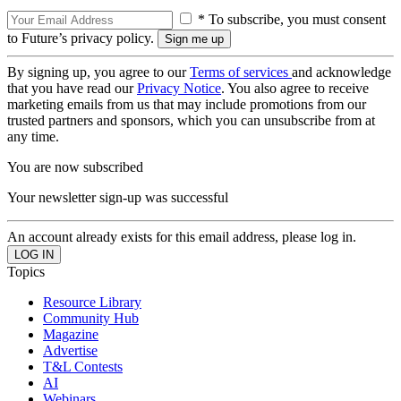
* To subscribe, you must consent
to Future’s privacy policy.
By signing up, you agree to our
Terms of services
and acknowledge
that you have read our
Privacy Notice
. You also agree to receive
marketing emails from us that may include promotions from our
trusted partners and sponsors, which you can unsubscribe from at
any time.
You are now subscribed
Your newsletter sign-up was successful
An account already exists for this email address, please log in.
Topics
Resource Library
Community Hub
Magazine
Advertise
T&L Contests
AI
Webinars