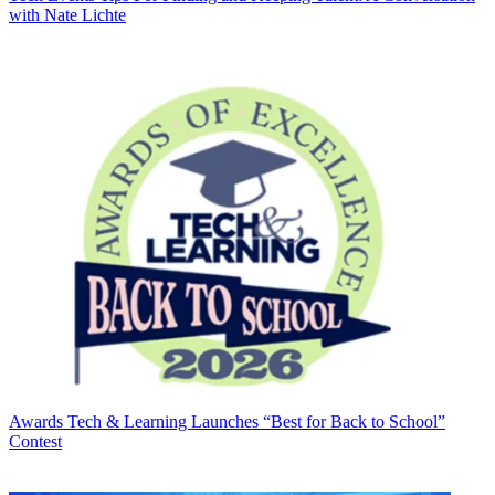
with Nate Lichte
Awards
Tech & Learning Launches “Best for Back to School”
Contest