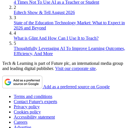
4 Times Not To Use AI as a Teacher or Student
2
Edtech Show & Tell August 2026
3
State of the Education Technology Market: What to Expect in
2026 and Beyond
4
What is Glint And How Can I Use It to Teach?
5
Thoughtfully Leveraging AI To Improve Learning Outcomes,
Efficiency, And More
Tech & Learning is part of Future plc, an international media group
and leading digital publisher.
Visit our corporate site
.
Add as a preferred source on Google
Terms and conditions
Contact Future's experts
Privacy policy
Cookies policy
Accessibility statement
Careers
Advertise