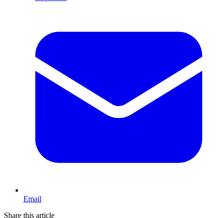
Email
Share this article