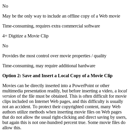
No
May be the only way to include an offline copy of a Web movie
Time-consuming, requires extra commercial software
4= Digitize a Movie Clip
No
Provides the most control over movie properties / quality
Time-consuming, may require additional hardware
Option 2: Save and Insert a Local Copy of a Movie Clip
Movies can be directly inserted into a PowerPoint or other
multimedia presentation readily, but before inserting a video, a
local
version
of the file must be obtained. This is often difficult for movie
clips included on Internet Web pages, and this difficulty is usually
not an accident. To protect their copyrighted content, many Web
authors utilize methods when inserting movie files on Web pages
that do not allow the usual right-clicking and direct saving by users,
but again this is not one-hundred percent true. Some movie files do
allow this.