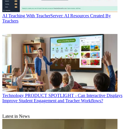
AI
Teaching With TeacherServer: AI Resources Created By
Teachers
Technology
PRODUCT SPOTLIGHT - Can Interactive Displays
Improve Student Engagement and Teacher Workflows?
Latest in News