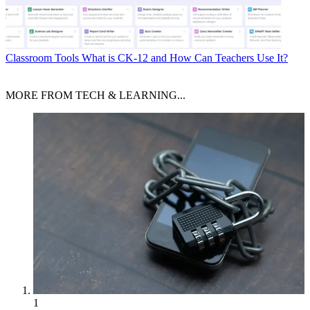
Classroom Tools
What is CK-12 and How Can Teachers Use It?
MORE FROM TECH & LEARNING...
1