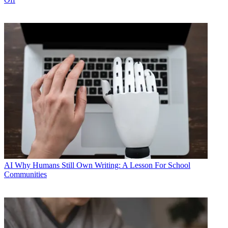
AI
Why Humans Still Own Writing: A Lesson For School
Communities