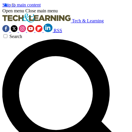
Skip to main content
Open menu
Close main menu
Tech & Learning
RSS
Search