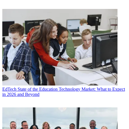
EdTech
State of the Education Technology Market: What to Expect
in 2026 and Beyond