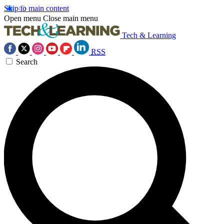
Skip to main content
Open menu
Close main menu
Tech & Learning
RSS
Search