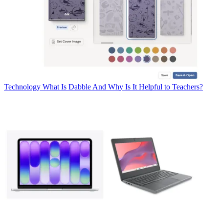
Technology
What Is Dabble And Why Is It Helpful to Teachers?