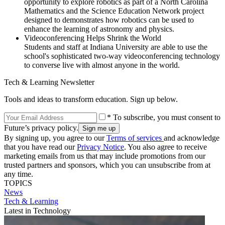
opportunity to explore robotics as part of a North Carolina
Mathematics and the Science Education Network project
designed to demonstrates how robotics can be used to
enhance the learning of astronomy and physics.
Videoconferencing Helps Shrink the World
Students and staff at Indiana University are able to use the
school's sophisticated two-way videoconferencing technology
to converse live with almost anyone in the world.
Tech & Learning Newsletter
Tools and ideas to transform education. Sign up below.
* To subscribe, you must consent to
Future’s privacy policy.
By signing up, you agree to our
Terms of services
and acknowledge
that you have read our
Privacy Notice
. You also agree to receive
marketing emails from us that may include promotions from our
trusted partners and sponsors, which you can unsubscribe from at
any time.
TOPICS
News
Tech & Learning
Latest in Technology