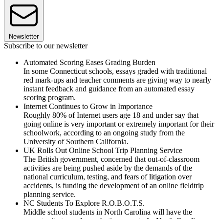
Newsletter
Subscribe to our newsletter
Automated Scoring Eases Grading Burden
In some Connecticut schools, essays graded with traditional
red mark-ups and teacher comments are giving way to nearly
instant feedback and guidance from an automated essay
scoring program.
Internet Continues to Grow in Importance
Roughly 80% of Internet users age 18 and under say that
going online is very important or extremely important for their
schoolwork, according to an ongoing study from the
University of Southern California.
UK Rolls Out Online School Trip Planning Service
The British government, concerned that out-of-classroom
activities are being pushed aside by the demands of the
national curriculum, testing, and fears of litigation over
accidents, is funding the development of an online fieldtrip
planning service.
NC Students To Explore R.O.B.O.T.S.
Middle school students in North Carolina will have the