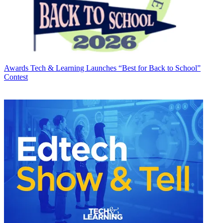
Awards
Tech & Learning Launches “Best for Back to School”
Contest