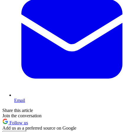
Email
Share this article
Join the conversation
Follow us
Add us as a preferred source on Google