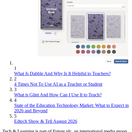
1
What Is Dabble And Why Is It Helpful to Teachers?
2
4 Times Not To Use AI as a Teacher or Student
3
What is Glint And How Can I Use It to Teach?
4
State of the Education Technology Market: What to Expect in
2026 and Beyond
5
Edtech Show & Tell August 2026
Tech & Learning is part of Future plc, an international media group