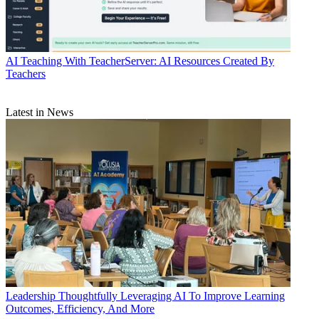
AI
Teaching With TeacherServer: AI Resources Created By
Teachers
Latest in News
Leadership
Thoughtfully Leveraging AI To Improve Learning
Outcomes, Efficiency, And More