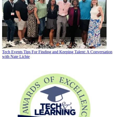
Tech Events
Tips For Finding and Keeping Talent: A Conversation
with Nate Lichte