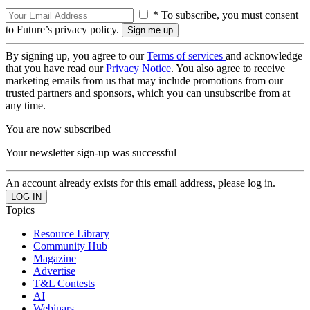
* To subscribe, you must consent
to Future’s privacy policy.
By signing up, you agree to our
Terms of services
and acknowledge
that you have read our
Privacy Notice
. You also agree to receive
marketing emails from us that may include promotions from our
trusted partners and sponsors, which you can unsubscribe from at
any time.
You are now subscribed
Your newsletter sign-up was successful
An account already exists for this email address, please log in.
Topics
Resource Library
Community Hub
Magazine
Advertise
T&L Contests
AI
Webinars