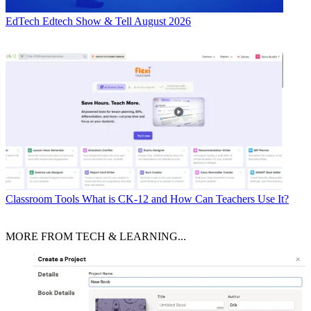
EdTech
Edtech Show & Tell August 2026
Classroom Tools
What is CK-12 and How Can Teachers Use It?
MORE FROM TECH & LEARNING...