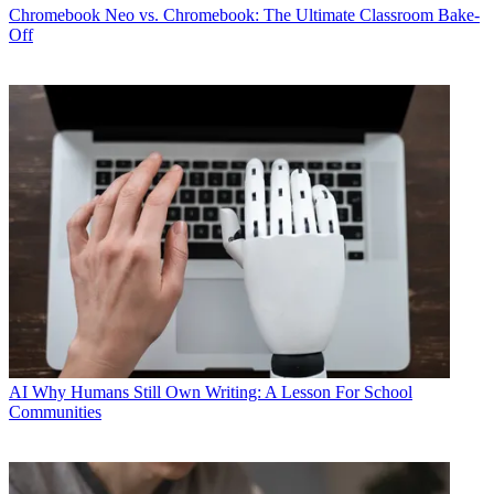
Chromebook
Neo vs. Chromebook: The Ultimate Classroom Bake-
Off
AI
Why Humans Still Own Writing: A Lesson For School
Communities