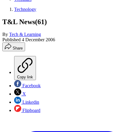
Technology
T&L News(61)
By
Tech & Learning
Published
4 December 2006
Share
Copy link
Facebook
X
Linkedin
Flipboard