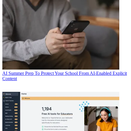
AI
Summer Prep To Protect Your School From AI-Enabled Explicit
Content