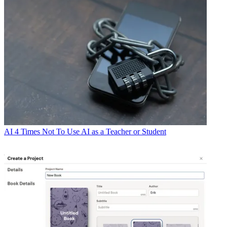
AI
4 Times Not To Use AI as a Teacher or Student