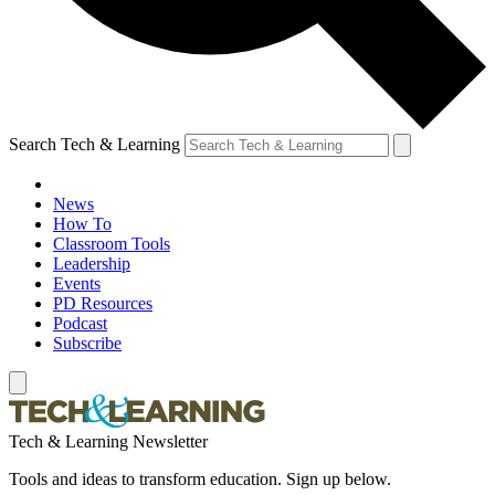
Search Tech & Learning
News
How To
Classroom Tools
Leadership
Events
PD Resources
Podcast
Subscribe
Tech & Learning Newsletter
Tools and ideas to transform education. Sign up below.