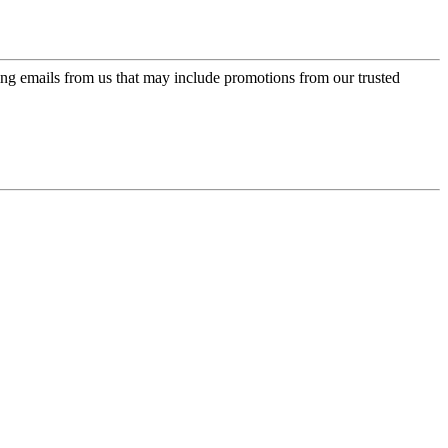
ing emails from us that may include promotions from our trusted