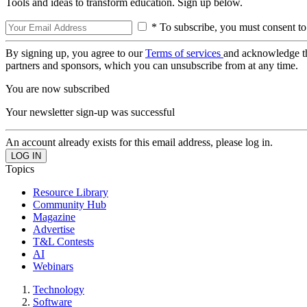
Tools and ideas to transform education. Sign up below.
* To subscribe, you must consent to
By signing up, you agree to our
Terms of services
and acknowledge t
partners and sponsors, which you can unsubscribe from at any time.
You are now subscribed
Your newsletter sign-up was successful
An account already exists for this email address, please log in.
Topics
Resource Library
Community Hub
Magazine
Advertise
T&L Contests
AI
Webinars
Technology
Software