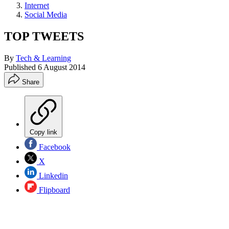
Internet
Social Media
TOP TWEETS
By
Tech & Learning
Published
6 August 2014
Share
Copy link
Facebook
X
Linkedin
Flipboard