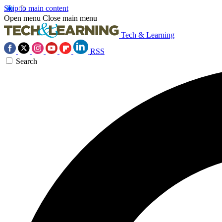
Skip to main content
Open menu
Close main menu
Tech & Learning
RSS
Search