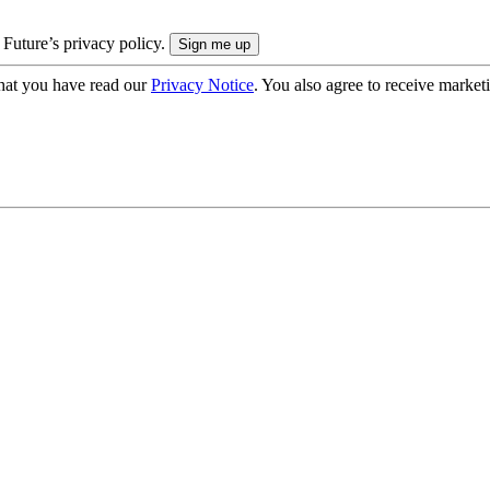
 Future’s privacy policy.
hat you have read our
Privacy Notice
. You also agree to receive market