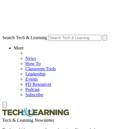
Search Tech & Learning
More
News
How To
Classroom Tools
Leadership
Events
PD Resources
Podcast
Subscribe
Tech & Learning Newsletter