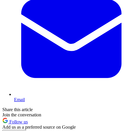
Email
Share this article
Join the conversation
Follow us
Add us as a preferred source on Google