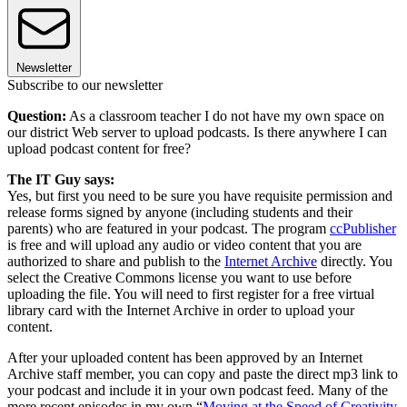
Newsletter
Subscribe to our newsletter
Question:
As a classroom teacher I do not have my own space on
our district Web server to upload podcasts. Is there anywhere I can
upload podcast content for free?
The IT Guy says:
Yes, but first you need to be sure you have requisite permission and
release forms signed by anyone (including students and their
parents) who are featured in your podcast. The program
ccPublisher
is free and will upload any audio or video content that you are
authorized to share and publish to the
Internet Archive
directly. You
select the Creative Commons license you want to use before
uploading the file. You will need to first register for a free virtual
library card with the Internet Archive in order to upload your
content.
After your uploaded content has been approved by an Internet
Archive staff member, you can copy and paste the direct mp3 link to
your podcast and include it in your own podcast feed. Many of the
more recent episodes in my own “
Moving at the Speed of Creativity