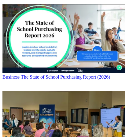
Business
The State of School Purchasing Report (2026)