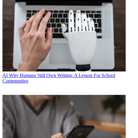
AI
Why Humans Still Own Writing: A Lesson For School
Communities