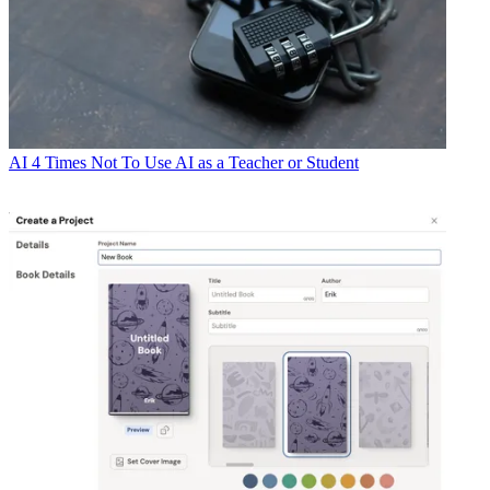
AI
4 Times Not To Use AI as a Teacher or Student