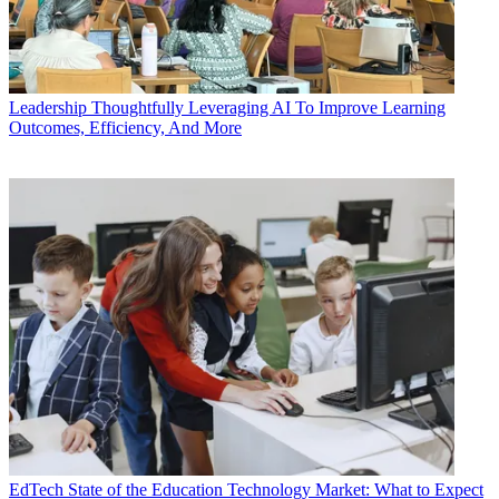
Leadership
Thoughtfully Leveraging AI To Improve Learning
Outcomes, Efficiency, And More
EdTech
State of the Education Technology Market: What to Expect