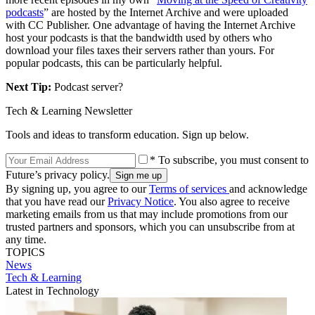
podcasts
” are hosted by the Internet Archive and were uploaded
with CC Publisher. One advantage of having the Internet Archive
host your podcasts is that the bandwidth used by others who
download your files taxes their servers rather than yours. For
popular podcasts, this can be particularly helpful.
Next Tip:
Podcast server?
Tech & Learning Newsletter
Tools and ideas to transform education. Sign up below.
* To subscribe, you must consent to
Future’s privacy policy.
By signing up, you agree to our
Terms of services
and acknowledge
that you have read our
Privacy Notice
. You also agree to receive
marketing emails from us that may include promotions from our
trusted partners and sponsors, which you can unsubscribe from at
any time.
TOPICS
News
Tech & Learning
Latest in Technology