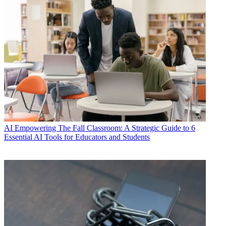
AI
Empowering The Fall Classroom: A Strategic Guide to 6
Essential AI Tools for Educators and Students