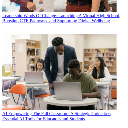
Leadership
Winds Of Change: Launching A Virtual High School,
Boosting CTE Pathways, and Supporting Digital Wellbeing
AI
Empowering The Fall Classroom: A Strategic Guide to 6
Essential AI Tools for Educators and Students