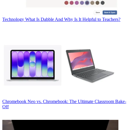
Technology
What Is Dabble And Why Is It Helpful to Teachers?
Chromebook
Neo vs. Chromebook: The Ultimate Classroom Bake-
Off