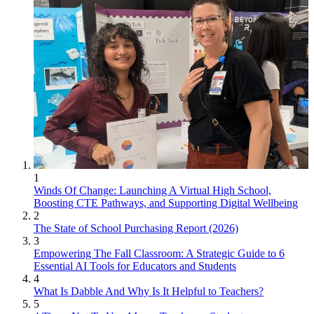
1
Winds Of Change: Launching A Virtual High School,
Boosting CTE Pathways, and Supporting Digital Wellbeing
2
The State of School Purchasing Report (2026)
3
Empowering The Fall Classroom: A Strategic Guide to 6
Essential AI Tools for Educators and Students
4
What Is Dabble And Why Is It Helpful to Teachers?
5