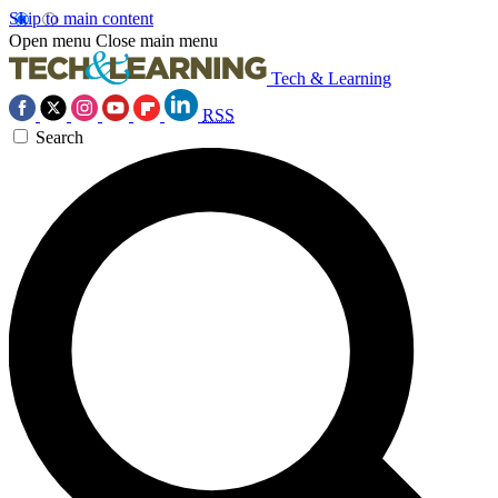
Skip to main content
Open menu
Close main menu
Tech & Learning
RSS
Search