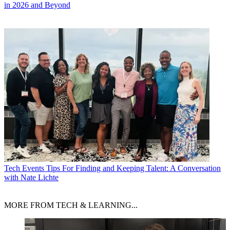
in 2026 and Beyond
Tech Events
Tips For Finding and Keeping Talent: A Conversation
with Nate Lichte
MORE FROM TECH & LEARNING...