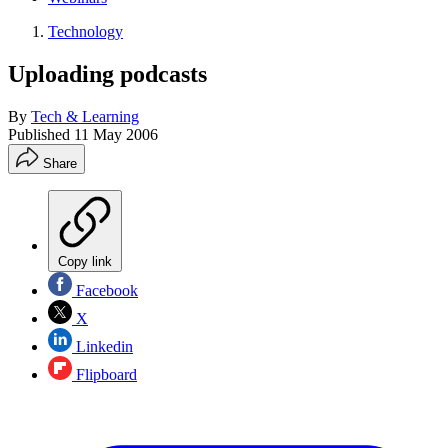
Technology
Uploading podcasts
By
Tech & Learning
Published
11 May 2006
Share
Copy link
Facebook
X
Linkedin
Flipboard