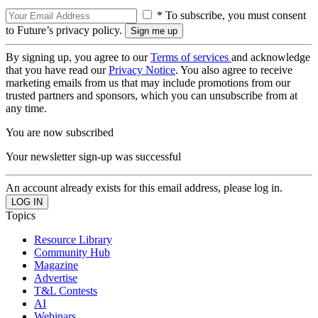
* To subscribe, you must consent
to Future’s privacy policy.
By signing up, you agree to our
Terms of services
and acknowledge
that you have read our
Privacy Notice
. You also agree to receive
marketing emails from us that may include promotions from our
trusted partners and sponsors, which you can unsubscribe from at
any time.
You are now subscribed
Your newsletter sign-up was successful
An account already exists for this email address, please log in.
Topics
Resource Library
Community Hub
Magazine
Advertise
T&L Contests
AI
Webinars