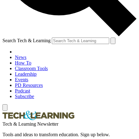
Search Tech & Learning
News
How To
Classroom Tools
Leadership
Events
PD Resources
Podcast
Subscribe
Tech & Learning Newsletter
Tools and ideas to transform education. Sign up below.