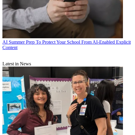
AI
Summer Prep To Protect Your School From AI-Enabled Explicit
Content
Latest in News