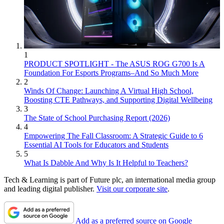
1
PRODUCT SPOTLIGHT - The ASUS ROG G700 Is A
Foundation For Esports Programs–And So Much More
2
Winds Of Change: Launching A Virtual High School,
Boosting CTE Pathways, and Supporting Digital Wellbeing
3
The State of School Purchasing Report (2026)
4
Empowering The Fall Classroom: A Strategic Guide to 6
Essential AI Tools for Educators and Students
5
What Is Dabble And Why Is It Helpful to Teachers?
Tech & Learning is part of Future plc, an international media group
and leading digital publisher.
Visit our corporate site
.
Add as a preferred source on Google