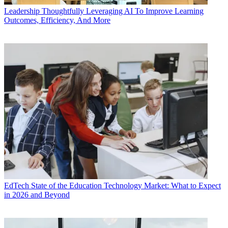
Leadership
Thoughtfully Leveraging AI To Improve Learning
Outcomes, Efficiency, And More
EdTech
State of the Education Technology Market: What to Expect
in 2026 and Beyond