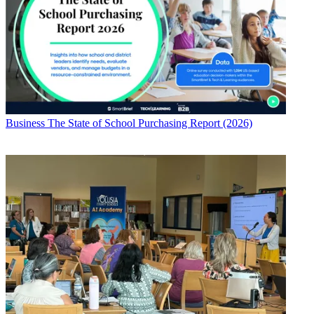
Business
The State of School Purchasing Report (2026)