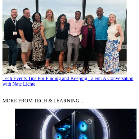
Tech Events
Tips For Finding and Keeping Talent: A Conversation
with Nate Lichte
MORE FROM TECH & LEARNING...