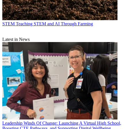
STEM
Teaching STEM and AI Through Farming
Latest in News
Leadership
Winds Of Change: Launching A Virtual High School,
Boosting CTE Pathways, and Supporting Digital Wellbeing