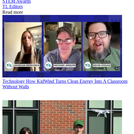
STEM
Awards
TL Editors
Read more
Technology
How KidWind Turns Clean Energy Into A Classroom
Without Walls