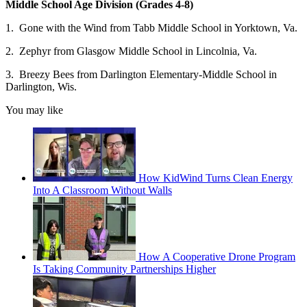
Middle School Age Division (Grades 4-8)
1. Gone with the Wind from Tabb Middle School in Yorktown, Va.
2. Zephyr from Glasgow Middle School in Lincolnia, Va.
3. Breezy Bees from Darlington Elementary-Middle School in
Darlington, Wis.
You may like
How KidWind Turns Clean Energy
Into A Classroom Without Walls
How A Cooperative Drone Program
Is Taking Community Partnerships Higher