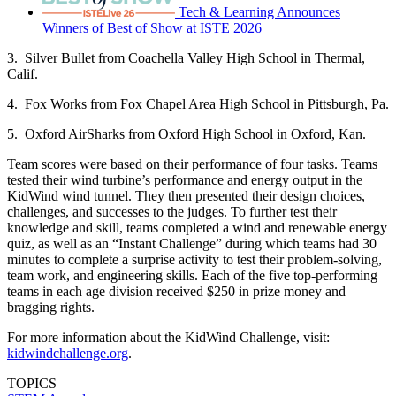
Tech & Learning Announces
Winners of Best of Show at ISTE 2026
3. Silver Bullet from Coachella Valley High School in Thermal,
Calif.
4. Fox Works from Fox Chapel Area High School in Pittsburgh, Pa.
5. Oxford AirSharks from Oxford High School in Oxford, Kan.
Team scores were based on their performance of four tasks. Teams
tested their wind turbine’s performance and energy output in the
KidWind wind tunnel. They then presented their design choices,
challenges, and successes to the judges. To further test their
knowledge and skill, teams completed a wind and renewable energy
quiz, as well as an “Instant Challenge” during which teams had 30
minutes to complete a surprise activity to test their problem-solving,
team work, and engineering skills. Each of the five top-performing
teams in each age division received $250 in prize money and
bragging rights.
For more information about the KidWind Challenge, visit:
kidwindchallenge.org
.
TOPICS