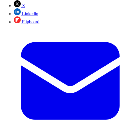
X
Linkedin
Flipboard