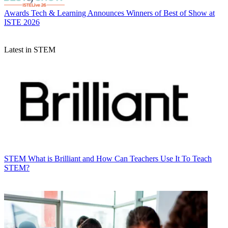
Awards
Tech & Learning Announces Winners of Best of Show at
ISTE 2026
Latest in STEM
STEM
What is Brilliant and How Can Teachers Use It To Teach
STEM?