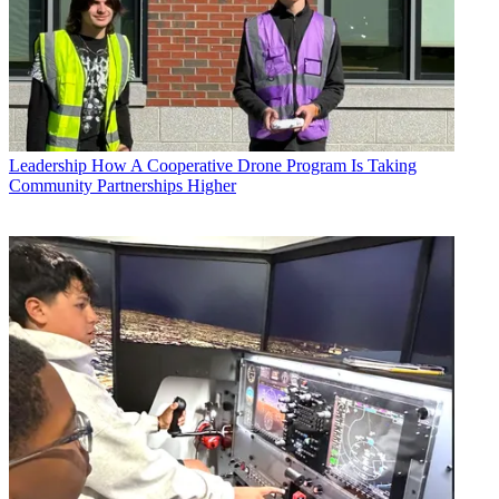
Leadership
How A Cooperative Drone Program Is Taking
Community Partnerships Higher