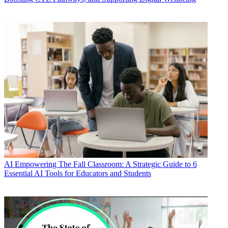
AI
Empowering The Fall Classroom: A Strategic Guide to 6
Essential AI Tools for Educators and Students