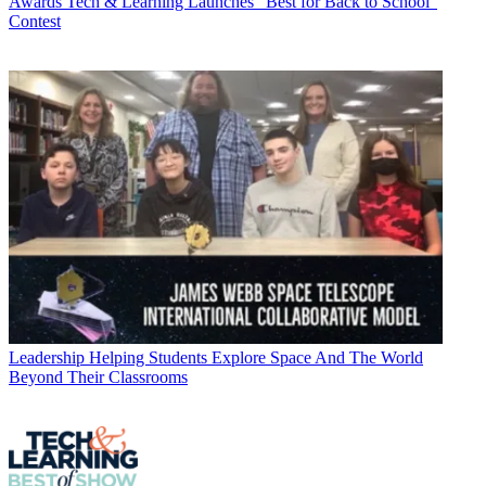
Awards
Tech & Learning Launches “Best for Back to School”
Contest
Leadership
Helping Students Explore Space And The World
Beyond Their Classrooms