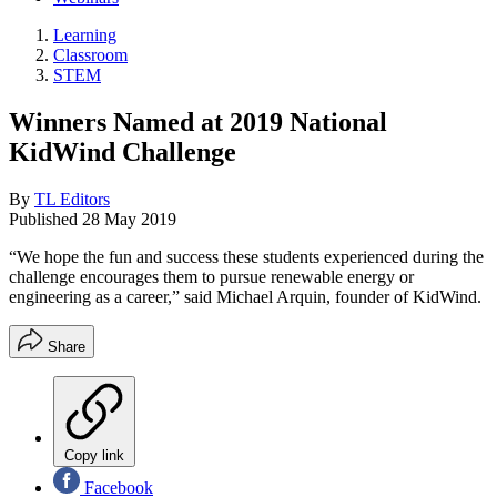
Learning
Classroom
STEM
Winners Named at 2019 National
KidWind Challenge
By
TL Editors
Published
28 May 2019
“We hope the fun and success these students experienced during the
challenge encourages them to pursue renewable energy or
engineering as a career,” said Michael Arquin, founder of KidWind.
Share
Copy link
Facebook