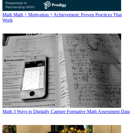
Math
Math + Motivation = Achievement: Proven Practices That
Work
Math
3 Ways to Digitally Capture Formative Math Assessment Data