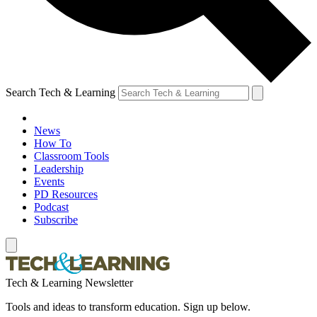
Search Tech & Learning
News
How To
Classroom Tools
Leadership
Events
PD Resources
Podcast
Subscribe
Tech & Learning Newsletter
Tools and ideas to transform education. Sign up below.