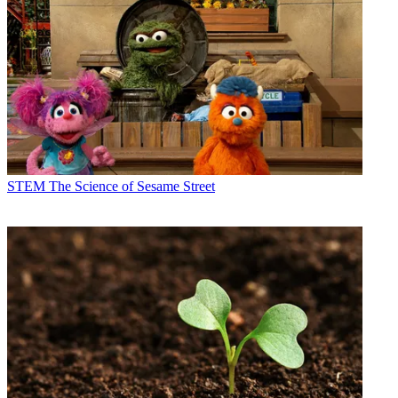
STEM
The Science of Sesame Street