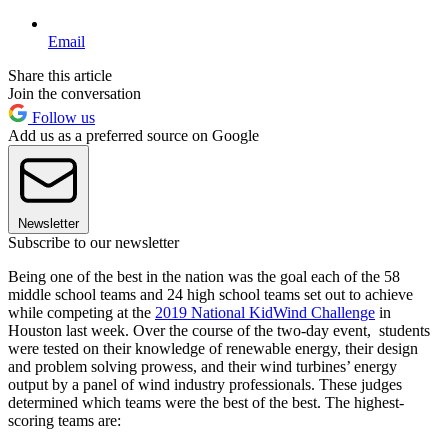
Email
Share this article
Join the conversation
Follow us
Add us as a preferred source on Google
Newsletter
Subscribe to our newsletter
Being one of the best in the nation was the goal each of the 58
middle school teams and 24 high school teams set out to achieve
while competing at the
2019 National KidWind Challenge
in
Houston last week. Over the course of the two-day event, students
were tested on their knowledge of renewable energy, their design
and problem solving prowess, and their wind turbines’ energy
output by a panel of wind industry professionals. These judges
determined which teams were the best of the best. The highest-
scoring teams are: