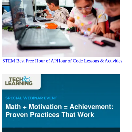
STEM
Best Free Hour of AI/Hour of Code Lessons & Activities