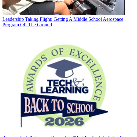
Leadership
Taking Flight: Getting A Middle School Aerospace
Program Off The Ground