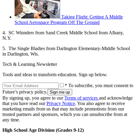
Taking Flight: Getting A Middle
School Aerospace Program Off The Ground
4. SC Winnders from Sand Creek Middle School from Albany,
N.Y.
5. The Single Bladies from Darlington Elementary-Middle School
in Darlington, Wis.
Tech & Learning Newsletter
Tools and ideas to transform education. Sign up below.
* To subscribe, you must consent to
Future’s privacy policy.
By signing up, you agree to our
Terms of services
and acknowledge
that you have read our
Privacy Notice
. You also agree to receive
marketing emails from us that may include promotions from our
trusted partners and sponsors, which you can unsubscribe from at
any time.
High School
Age Division (Grades 9-12)