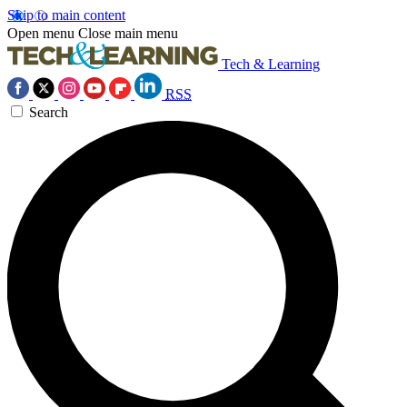
Skip to main content
Open menu
Close main menu
Tech & Learning
RSS
Search