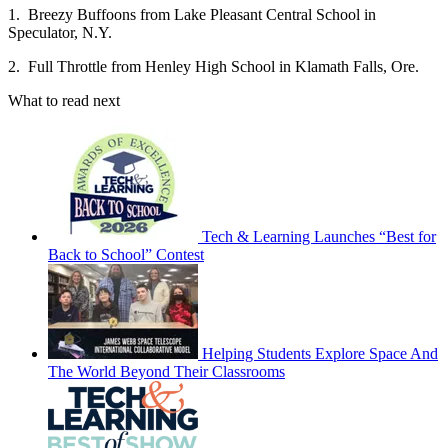
1. Breezy Buffoons from Lake Pleasant Central School in
Speculator, N.Y.
2. Full Throttle from Henley High School in Klamath Falls, Ore.
What to read next
Tech & Learning Launches “Best for
Back to School” Contest
Helping Students Explore Space And
The World Beyond Their Classrooms