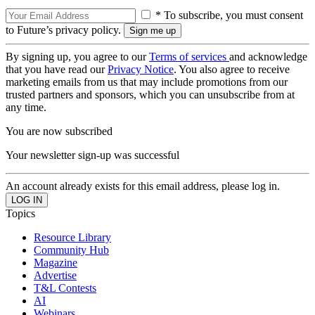
* To subscribe, you must consent
to Future’s privacy policy.
By signing up, you agree to our
Terms of services
and acknowledge
that you have read our
Privacy Notice
. You also agree to receive
marketing emails from us that may include promotions from our
trusted partners and sponsors, which you can unsubscribe from at
any time.
You are now subscribed
Your newsletter sign-up was successful
An account already exists for this email address, please log in.
Topics
Resource Library
Community Hub
Magazine
Advertise
T&L Contests
AI
Webinars