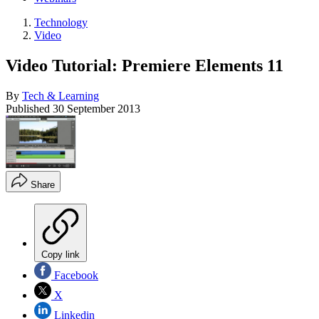
Technology
Video
Video Tutorial: Premiere Elements 11
By
Tech & Learning
Published
30 September 2013
Share
Copy link
Facebook
X
Linkedin