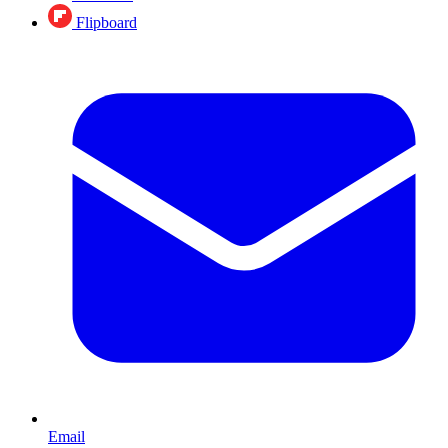
Flipboard
Email