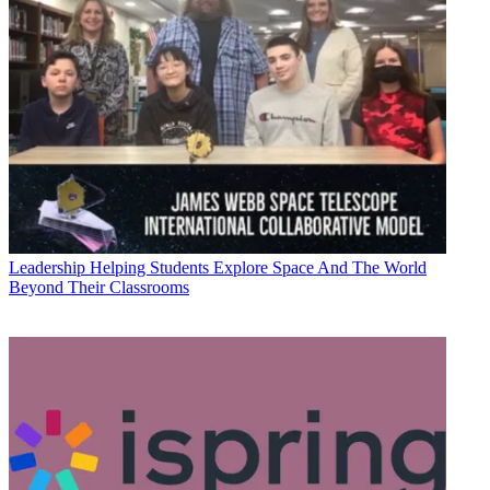
Leadership
Helping Students Explore Space And The World
Beyond Their Classrooms