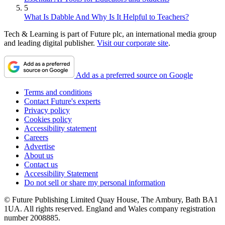
5
What Is Dabble And Why Is It Helpful to Teachers?
Tech & Learning is part of Future plc, an international media group
and leading digital publisher.
Visit our corporate site
.
Add as a preferred source on Google
Terms and conditions
Contact Future's experts
Privacy policy
Cookies policy
Accessibility statement
Careers
Advertise
About us
Contact us
Accessibility Statement
Do not sell or share my personal information
© Future Publishing Limited Quay House, The Ambury, Bath BA1
1UA. All rights reserved. England and Wales company registration
number 2008885.