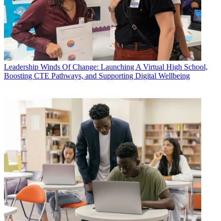
Leadership
Winds Of Change: Launching A Virtual High School,
Boosting CTE Pathways, and Supporting Digital Wellbeing