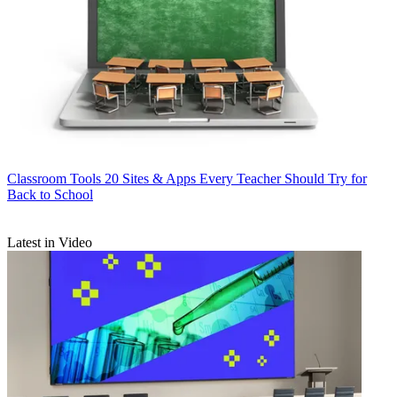
Classroom Tools
20 Sites & Apps Every Teacher Should Try for
Back to School
Latest in Video