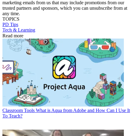
marketing emails from us that may include promotions from our
trusted partners and sponsors, which you can unsubscribe from at
any time.
TOPICS
PD Tips
Tech & Learning
Read more
Classroom Tools
What is Aqua from Adobe and How Can I Use It
To Teach?