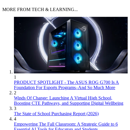
MORE FROM TECH & LEARNING...
1
PRODUCT SPOTLIGHT - The ASUS ROG G700 Is A
Foundation For Esports Programs–And So Much More
2
Winds Of Change: Launching A Virtual High School,
Boosting CTE Pathways, and Supporting Digital Wellbeing
3
The State of School Purchasing Report (2026)
4
Empowering The Fall Classroom: A Strategic Guide to 6
Essential AI Tools for Educators and Students