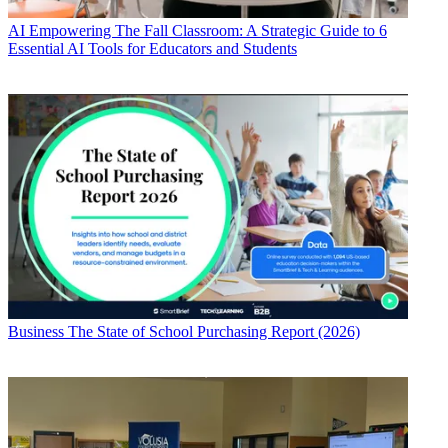
AI
Empowering The Fall Classroom: A Strategic Guide to 6
Essential AI Tools for Educators and Students
Business
The State of School Purchasing Report (2026)