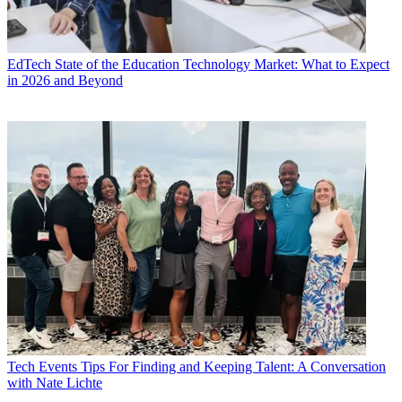
EdTech
State of the Education Technology Market: What to Expect
in 2026 and Beyond
Tech Events
Tips For Finding and Keeping Talent: A Conversation
with Nate Lichte