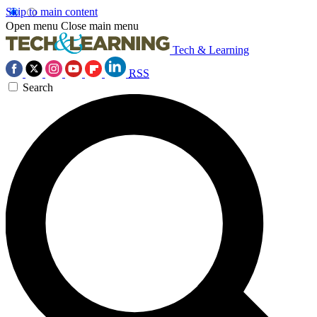
Skip to main content
Open menu
Close main menu
Tech & Learning
RSS
Search