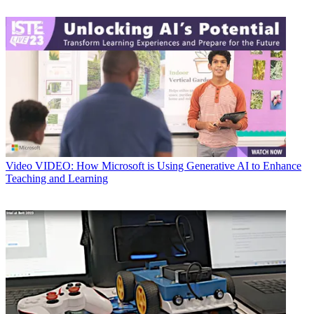
Video
VIDEO: How Microsoft is Using Generative AI to Enhance
Teaching and Learning