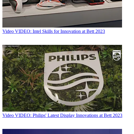
Video
VIDEO: Intel Skills for Innovation at Bett 2023
Video
VIDEO: Philips' Latest Display Innovations at Bett 2023