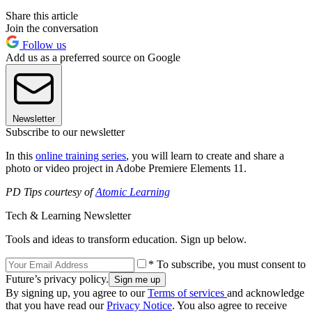
Share this article
Join the conversation
Follow us
Add us as a preferred source on Google
Newsletter
Subscribe to our newsletter
In this
online training series
, you will learn to create and share a
photo or video project in Adobe Premiere Elements 11.
PD Tips courtesy of
Atomic Learning
Tech & Learning Newsletter
Tools and ideas to transform education. Sign up below.
* To subscribe, you must consent to
Future’s privacy policy.
By signing up, you agree to our
Terms of services
and acknowledge
that you have read our
Privacy Notice
. You also agree to receive