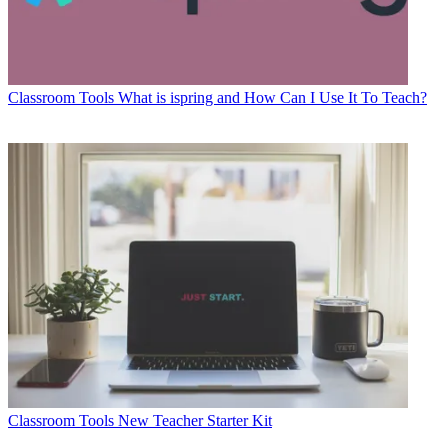
Classroom Tools
What is ispring and How Can I Use It To Teach?
Classroom Tools
New Teacher Starter Kit