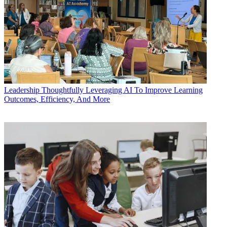
Leadership
Thoughtfully Leveraging AI To Improve Learning
Outcomes, Efficiency, And More