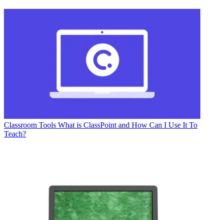
Classroom Tools
What is ClassPoint and How Can I Use It To
Teach?