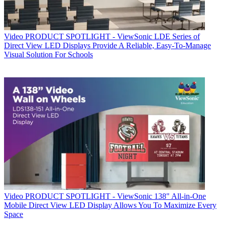
Video
PRODUCT SPOTLIGHT - ViewSonic LDE Series of
Direct View LED Displays Provide A Reliable, Easy-To-Manage
Visual Solution For Schools
Video
PRODUCT SPOTLIGHT - ViewSonic 138" All-in-One
Mobile Direct View LED Display Allows You To Maximize Every
Space