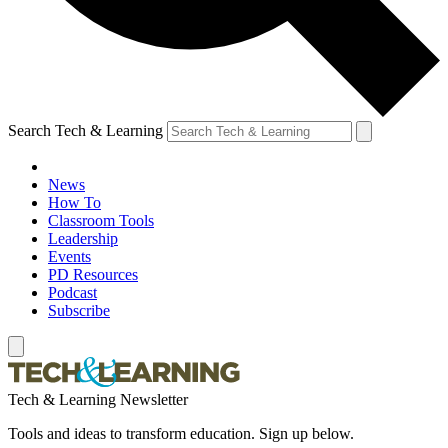
Search Tech & Learning
News
How To
Classroom Tools
Leadership
Events
PD Resources
Podcast
Subscribe
Tech & Learning Newsletter
Tools and ideas to transform education. Sign up below.