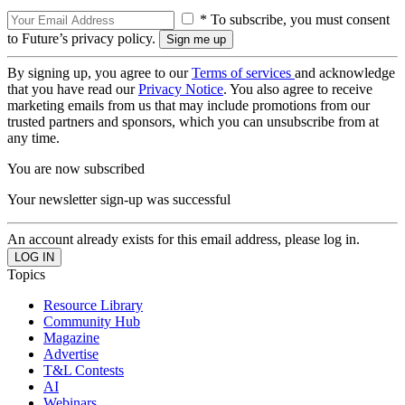
* To subscribe, you must consent
to Future’s privacy policy.
By signing up, you agree to our
Terms of services
and acknowledge
that you have read our
Privacy Notice
. You also agree to receive
marketing emails from us that may include promotions from our
trusted partners and sponsors, which you can unsubscribe from at
any time.
You are now subscribed
Your newsletter sign-up was successful
An account already exists for this email address, please log in.
Topics
Resource Library
Community Hub
Magazine
Advertise
T&L Contests
AI
Webinars