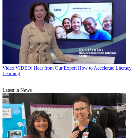
Video
VIDEO: Hear from Our Expert How to Accelerate Literacy
Learning
Latest in News