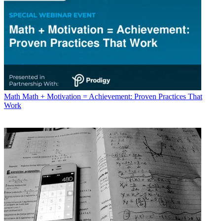
Math
Math + Motivation = Achievement: Proven Practices That
Work