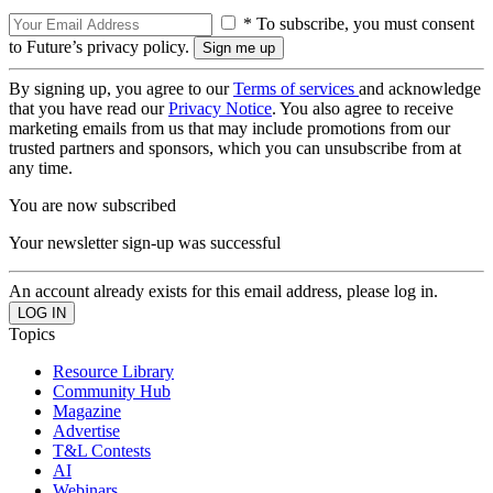
* To subscribe, you must consent
to Future’s privacy policy.
By signing up, you agree to our
Terms of services
and acknowledge
that you have read our
Privacy Notice
. You also agree to receive
marketing emails from us that may include promotions from our
trusted partners and sponsors, which you can unsubscribe from at
any time.
You are now subscribed
Your newsletter sign-up was successful
An account already exists for this email address, please log in.
Topics
Resource Library
Community Hub
Magazine
Advertise
T&L Contests
AI
Webinars