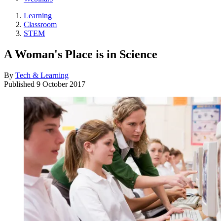
Learning
Classroom
STEM
A Woman's Place is in Science
By
Tech & Learning
Published
9 October 2017