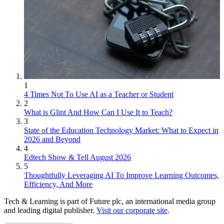
1
4 Times Not To Use AI as a Teacher or Student
2
What is Glint And How Can I Use It to Teach?
3
State of the Education Technology Market: What to Expect in
2026 and Beyond
4
Edtech Show & Tell August 2026
5
Thoughtfully Leveraging AI To Improve Learning Outcomes,
Efficiency, And More
Tech & Learning is part of Future plc, an international media group
and leading digital publisher.
Visit our corporate site
.