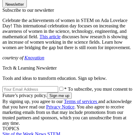
Newsletter
Subscribe to our newsletter
Celebrate the achievements of women in STEM on Ada Lovelace
Day! This international celebration day focuses on increasing the
awareness of women in the science, technology, engineering, and
mathematical field.
This article
discusses how research is showing
an increase of women working in the science fields. Learn how
women are bridging the gap but there is still room for improvement.
courtesy of
Knovation
Tech & Learning Newsletter
Tools and ideas to transform education. Sign up below.
* To subscribe, you must consent to
Future’s privacy policy.
By signing up, you agree to our
Terms of services
and acknowledge
that you have read our
Privacy Notice
. You also agree to receive
marketing emails from us that may include promotions from our
trusted partners and sponsors, which you can unsubscribe from at
any time.
TOPICS
Site of the Week
News
STEM