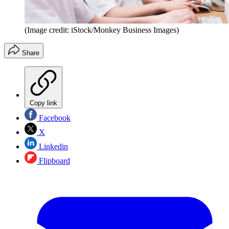
(Image credit: iStock/Monkey Business Images)
Share
Copy link
Facebook
X
Linkedin
Flipboard