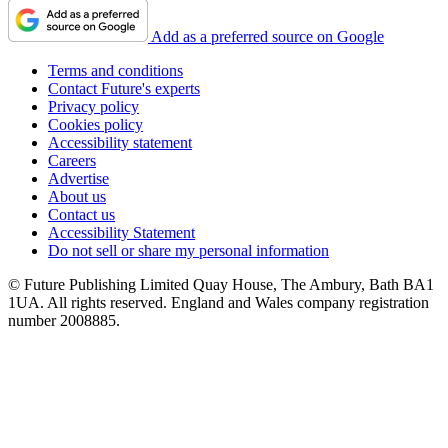
Add as a preferred source on Google
Terms and conditions
Contact Future's experts
Privacy policy
Cookies policy
Accessibility statement
Careers
Advertise
About us
Contact us
Accessibility Statement
Do not sell or share my personal information
© Future Publishing Limited Quay House, The Ambury, Bath BA1
1UA. All rights reserved. England and Wales company registration
number 2008885.