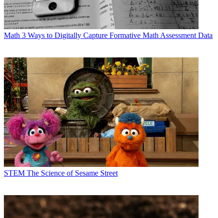
Math
3 Ways to Digitally Capture Formative Math Assessment Data
STEM
The Science of Sesame Street