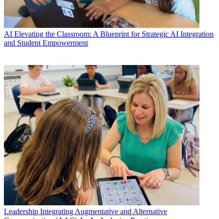
AI
Elevating the Classroom: A Blueprint for Strategic AI Integration
and Student Empowerment
Leadership
Integrating Augmentative and Alternative