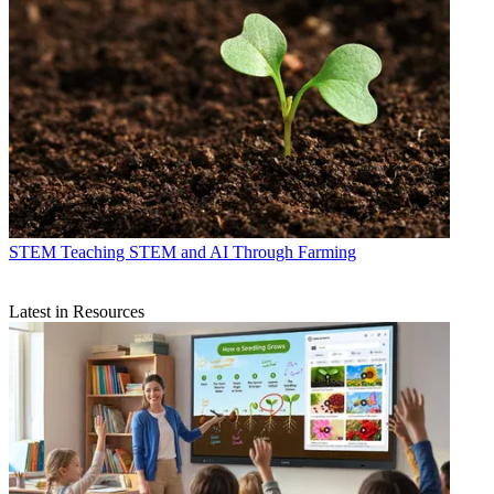
STEM
Teaching STEM and AI Through Farming
Latest in Resources