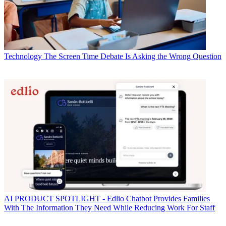
Technology
The Screen Time Debate Is Asking the Wrong Question
AI
PRODUCT SPOTLIGHT - Edlio Chatbot Provides Families
With The Information They Need While Reducing Work For Staff