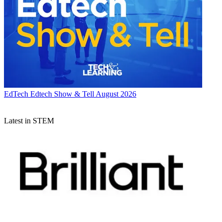
EdTech
Edtech Show & Tell August 2026
Latest in STEM