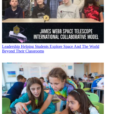
Leadership
Helping Students Explore Space And The World
Beyond Their Classrooms