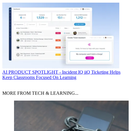
AI
PRODUCT SPOTLIGHT - Incident IQ iiQ Ticketing Helps
Keep Classrooms Focused On Learning
MORE FROM TECH & LEARNING...