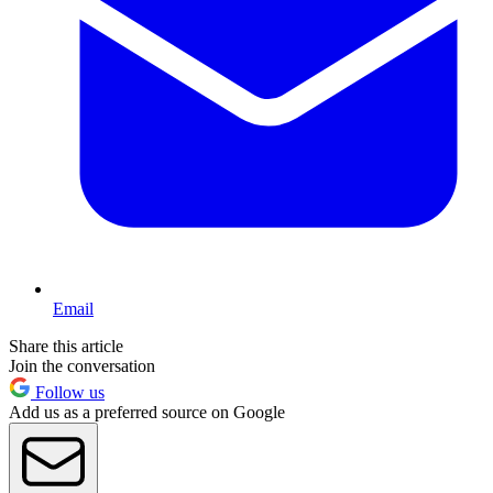
Email
Share this article
Join the conversation
Follow us
Add us as a preferred source on Google