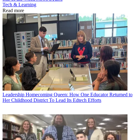
Tech & Learning
Read more
Leadership
Homecoming Queen: How One Educator Returned to
Her Childhood District To Lead Its Edtech Efforts