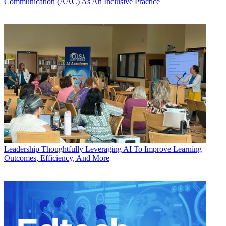
Communication (AAC) As An Inclusive Practice
Leadership
Thoughtfully Leveraging AI To Improve Learning
Outcomes, Efficiency, And More