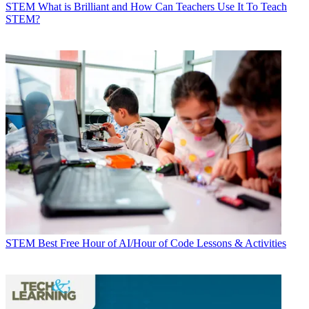
STEM
What is Brilliant and How Can Teachers Use It To Teach
STEM?
STEM
Best Free Hour of AI/Hour of Code Lessons & Activities