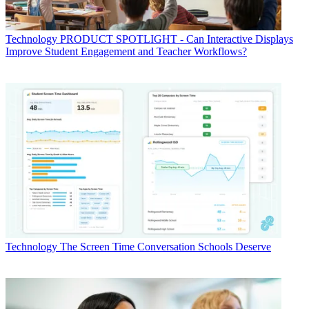
Technology
PRODUCT SPOTLIGHT - Can Interactive Displays
Improve Student Engagement and Teacher Workflows?
Technology
The Screen Time Conversation Schools Deserve