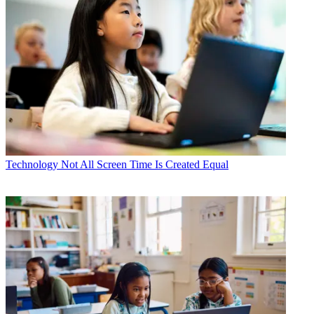
Technology
Not All Screen Time Is Created Equal