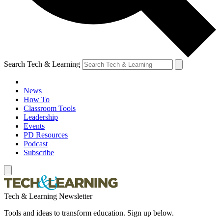
Search Tech & Learning
News
How To
Classroom Tools
Leadership
Events
PD Resources
Podcast
Subscribe
Tech & Learning Newsletter
Tools and ideas to transform education. Sign up below.