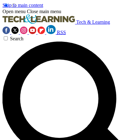
Skip to main content
Open menu
Close main menu
Tech & Learning
RSS
Search