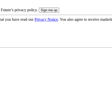
 Future’s privacy policy.
hat you have read our
Privacy Notice
. You also agree to receive market