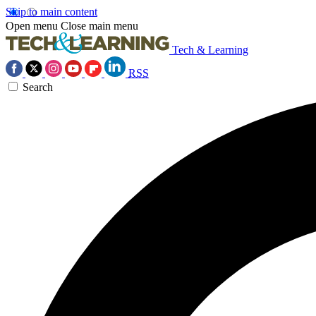
Skip to main content
Open menu
Close main menu
Tech & Learning
RSS
Search