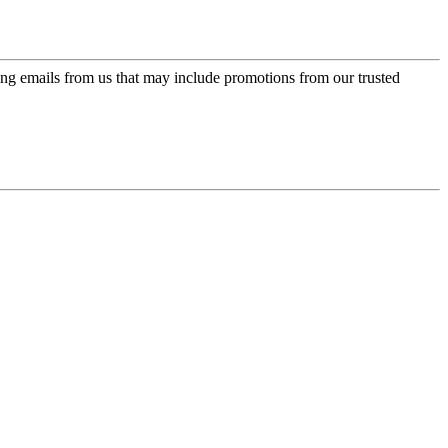
ing emails from us that may include promotions from our trusted