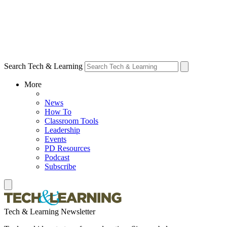
Search Tech & Learning
More
News
How To
Classroom Tools
Leadership
Events
PD Resources
Podcast
Subscribe
Tech & Learning Newsletter