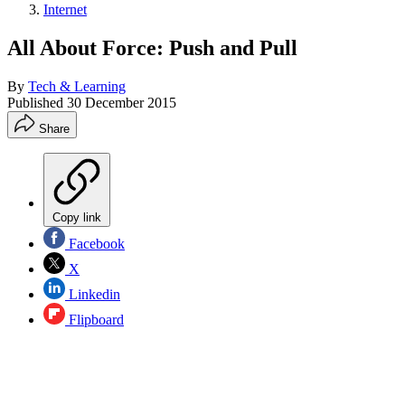
Internet
All About Force: Push and Pull
By
Tech & Learning
Published
30 December 2015
Share
Copy link
Facebook
X
Linkedin
Flipboard