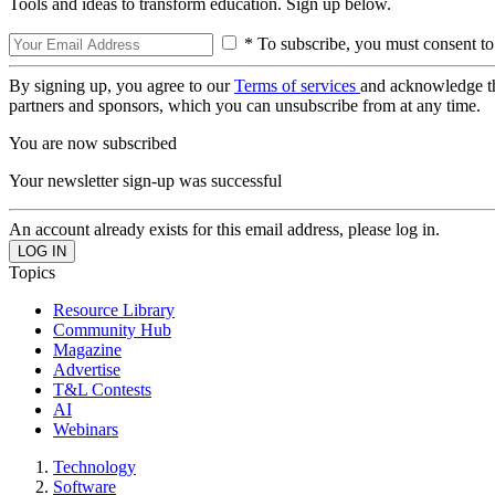
Tools and ideas to transform education. Sign up below.
* To subscribe, you must consent to
By signing up, you agree to our
Terms of services
and acknowledge t
partners and sponsors, which you can unsubscribe from at any time.
You are now subscribed
Your newsletter sign-up was successful
An account already exists for this email address, please log in.
Topics
Resource Library
Community Hub
Magazine
Advertise
T&L Contests
AI
Webinars
Technology
Software