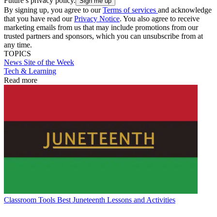
Future’s privacy policy.
By signing up, you agree to our
Terms of services
and acknowledge
that you have read our
Privacy Notice
. You also agree to receive
marketing emails from us that may include promotions from our
trusted partners and sponsors, which you can unsubscribe from at
any time.
TOPICS
News
Site of the Week
Tech & Learning
Read more
Classroom Tools
Best Juneteenth Lessons and Activities