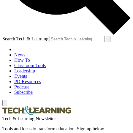
Search Tech & Learning
News
How To
Classroom Tools
Leadership
Events
PD Resources
Podcast
Subscribe
Tech & Learning Newsletter
Tools and ideas to transform education. Sign up below.