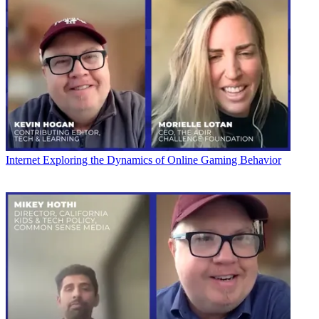
Internet
Exploring the Dynamics of Online Gaming Behavior