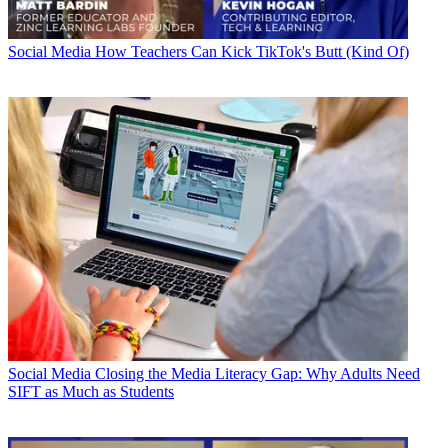
Social Media
How Teachers Can Kick TikTok's Butt (Kind Of)
Social Media
Closing the Media Literacy Gap: Why Adults Need
SIFT as Much as Students