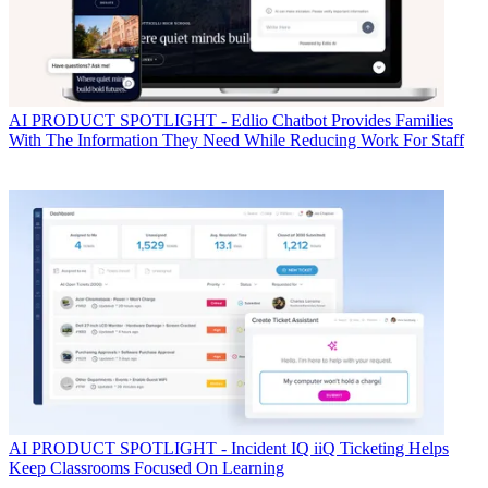
AI
PRODUCT SPOTLIGHT - Edlio Chatbot Provides Families
With The Information They Need While Reducing Work For Staff
AI
PRODUCT SPOTLIGHT - Incident IQ iiQ Ticketing Helps
Keep Classrooms Focused On Learning