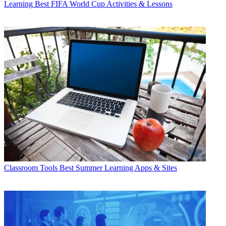
Learning
Best FIFA World Cup Activities & Lessons
Classroom Tools
Best Summer Learning Apps & Sites