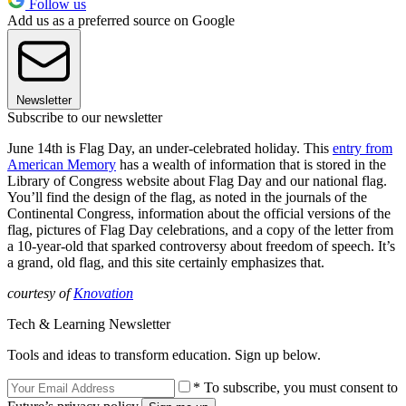
Follow us
Add us as a preferred source on Google
Newsletter
Subscribe to our newsletter
June 14th is Flag Day, an under-celebrated holiday. This
entry from
American Memory
has a wealth of information that is stored in the
Library of Congress website about Flag Day and our national flag.
You’ll find the design of the flag, as noted in the journals of the
Continental Congress, information about the official versions of the
flag, pictures of Flag Day celebrations, and a copy of the letter from
a 10-year-old that sparked controversy about freedom of speech. It’s
a grand, old flag, and this site certainly emphasizes that.
courtesy of
Knovation
Tech & Learning Newsletter
Tools and ideas to transform education. Sign up below.
* To subscribe, you must consent to