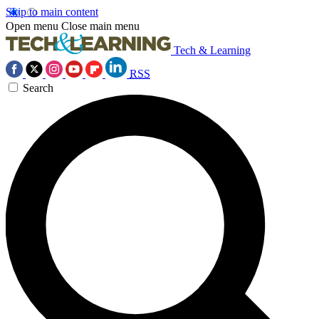
Skip to main content
Open menu
Close main menu
Tech & Learning
RSS
Search