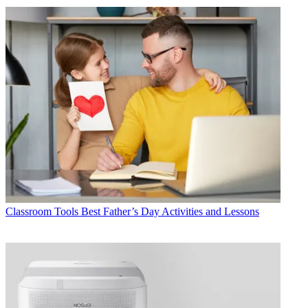
Classroom Tools
Best Father’s Day Activities and Lessons