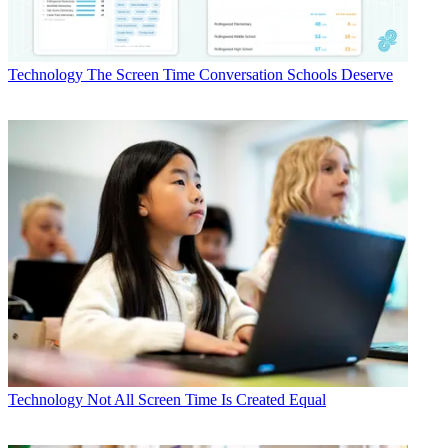
Technology
The Screen Time Conversation Schools Deserve
Technology
Not All Screen Time Is Created Equal