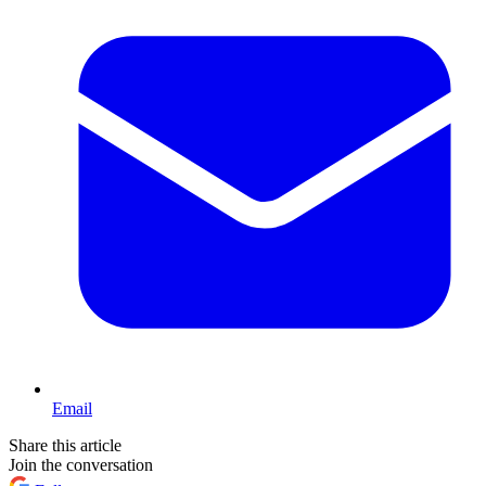
Email
Share this article
Join the conversation