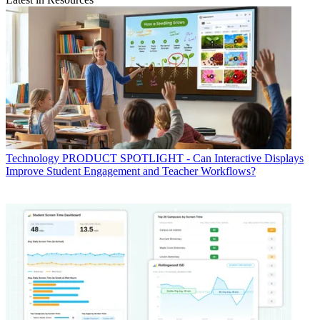
Technology
PRODUCT SPOTLIGHT - Can Interactive Displays
Improve Student Engagement and Teacher Workflows?