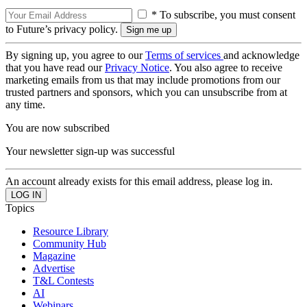
* To subscribe, you must consent
to Future’s privacy policy.
By signing up, you agree to our
Terms of services
and acknowledge
that you have read our
Privacy Notice
. You also agree to receive
marketing emails from us that may include promotions from our
trusted partners and sponsors, which you can unsubscribe from at
any time.
You are now subscribed
Your newsletter sign-up was successful
An account already exists for this email address, please log in.
Topics
Resource Library
Community Hub
Magazine
Advertise
T&L Contests
AI
Webinars