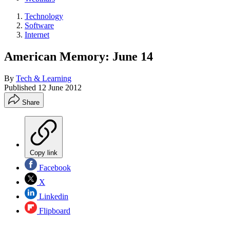
Technology
Software
Internet
American Memory: June 14
By
Tech & Learning
Published
12 June 2012
Share
Copy link
Facebook
X
Linkedin
Flipboard