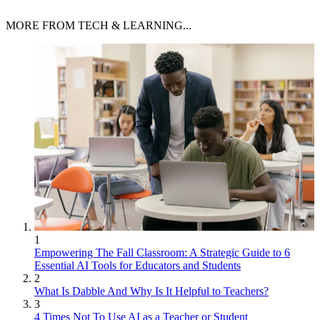
MORE FROM TECH & LEARNING...
1
Empowering The Fall Classroom: A Strategic Guide to 6
Essential AI Tools for Educators and Students
2
What Is Dabble And Why Is It Helpful to Teachers?
3
4 Times Not To Use AI as a Teacher or Student