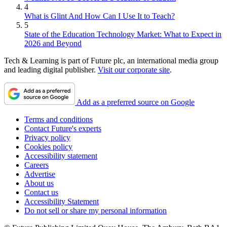
4
What is Glint And How Can I Use It to Teach?
5
State of the Education Technology Market: What to Expect in
2026 and Beyond
Tech & Learning is part of Future plc, an international media group
and leading digital publisher.
Visit our corporate site
.
Add as a preferred source on Google
Terms and conditions
Contact Future's experts
Privacy policy
Cookies policy
Accessibility statement
Careers
Advertise
About us
Contact us
Accessibility Statement
Do not sell or share my personal information