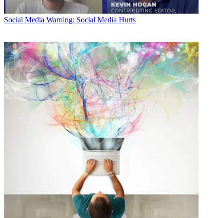
Social Media
Warning: Social Media Hurts