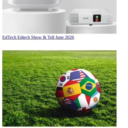
EdTech
Edtech Show & Tell June 2026