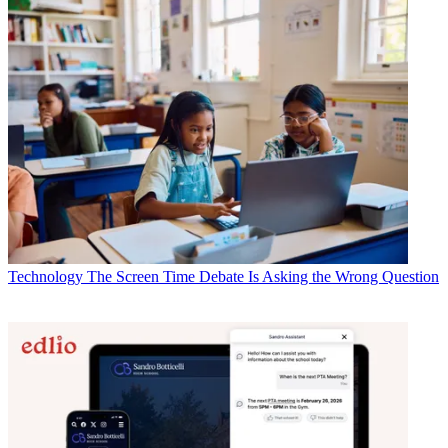
Technology
The Screen Time Debate Is Asking the Wrong Question