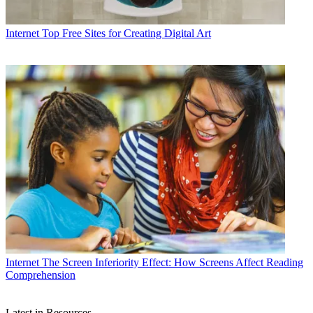
Internet
Top Free Sites for Creating Digital Art
Internet
The Screen Inferiority Effect: How Screens Affect Reading
Comprehension
Latest in Resources