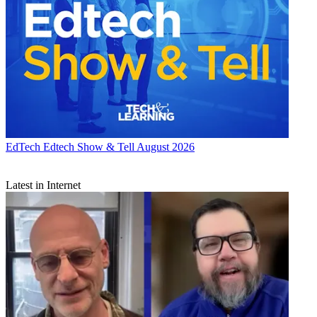
EdTech
Edtech Show & Tell August 2026
Latest in Internet