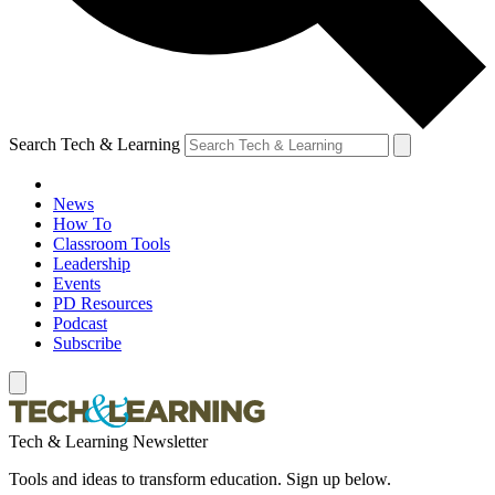
Search Tech & Learning
News
How To
Classroom Tools
Leadership
Events
PD Resources
Podcast
Subscribe
Tech & Learning Newsletter
Tools and ideas to transform education. Sign up below.