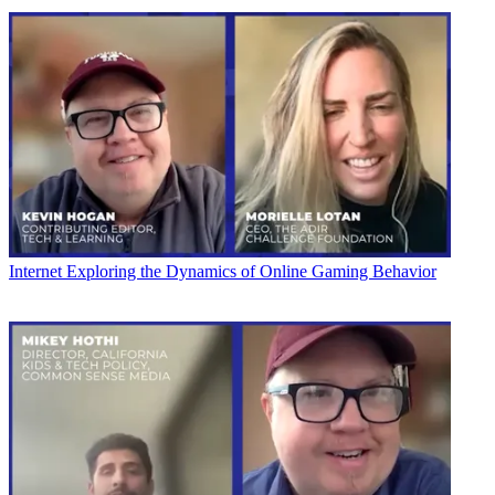
Internet
Exploring the Dynamics of Online Gaming Behavior