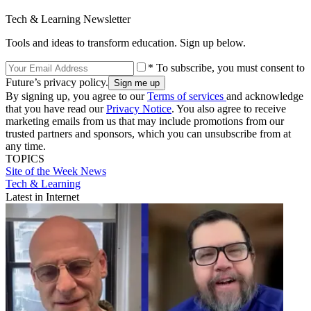
Tech & Learning Newsletter
Tools and ideas to transform education. Sign up below.
* To subscribe, you must consent to
Future’s privacy policy.
By signing up, you agree to our
Terms of services
and acknowledge
that you have read our
Privacy Notice
. You also agree to receive
marketing emails from us that may include promotions from our
trusted partners and sponsors, which you can unsubscribe from at
any time.
TOPICS
Site of the Week
News
Tech & Learning
Latest in Internet