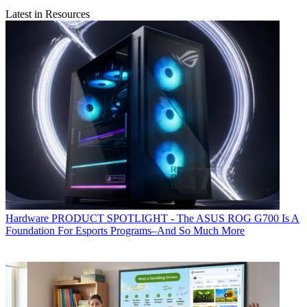
Latest in Resources
Hardware
PRODUCT SPOTLIGHT - The ASUS ROG G700 Is A
Foundation For Esports Programs–And So Much More