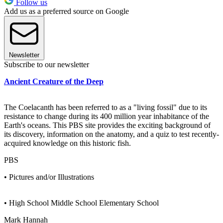
Follow us
Add us as a preferred source on Google
Newsletter
Subscribe to our newsletter
Ancient Creature of the Deep
The Coelacanth has been referred to as a "living fossil" due to its
resistance to change during its 400 million year inhabitance of the
Earth's oceans. This PBS site provides the exciting background of
its discovery, information on the anatomy, and a quiz to test recently-
acquired knowledge on this historic fish.
PBS
• Pictures and/or Illustrations
• High School Middle School Elementary School
Mark Hannah