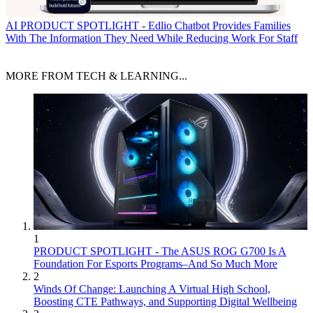
AI
PRODUCT SPOTLIGHT - Edlio Chatbot Provides Families
With The Information They Need While Reducing Work For Staff
MORE FROM TECH & LEARNING...
1
PRODUCT SPOTLIGHT - The ASUS ROG G700 Is A
Foundation For Esports Programs–And So Much More
2
Winds Of Change: Launching A Virtual High School,
Boosting CTE Pathways, and Supporting Digital Wellbeing