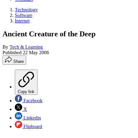
Technology
Software
Internet
Ancient Creature of the Deep
By
Tech & Learning
Published
22 May 2006
Share
Copy link
Facebook
X
Linkedin
Flipboard