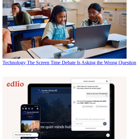
Technology
The Screen Time Debate Is Asking the Wrong Question