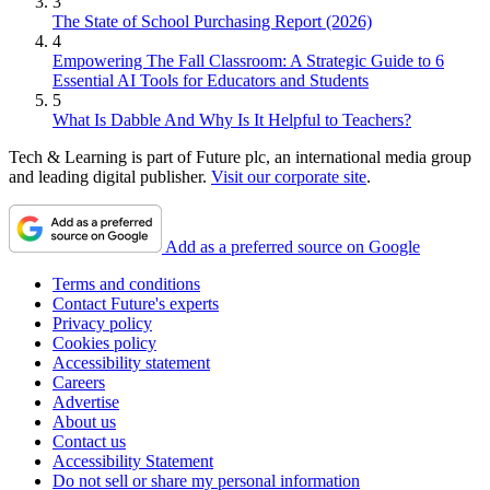
3
The State of School Purchasing Report (2026)
4
Empowering The Fall Classroom: A Strategic Guide to 6
Essential AI Tools for Educators and Students
5
What Is Dabble And Why Is It Helpful to Teachers?
Tech & Learning is part of Future plc, an international media group
and leading digital publisher.
Visit our corporate site
.
Add as a preferred source on Google
Terms and conditions
Contact Future's experts
Privacy policy
Cookies policy
Accessibility statement
Careers
Advertise
About us
Contact us
Accessibility Statement
Do not sell or share my personal information