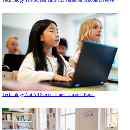
Technology
The Screen Time Conversation Schools Deserve
Technology
Not All Screen Time Is Created Equal