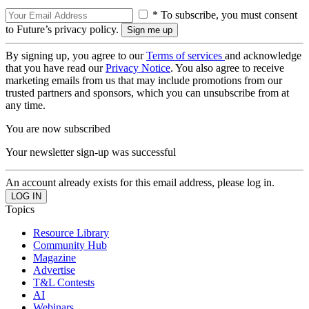
* To subscribe, you must consent
to Future’s privacy policy.
By signing up, you agree to our
Terms of services
and acknowledge
that you have read our
Privacy Notice
. You also agree to receive
marketing emails from us that may include promotions from our
trusted partners and sponsors, which you can unsubscribe from at
any time.
You are now subscribed
Your newsletter sign-up was successful
An account already exists for this email address, please log in.
Topics
Resource Library
Community Hub
Magazine
Advertise
T&L Contests
AI
Webinars