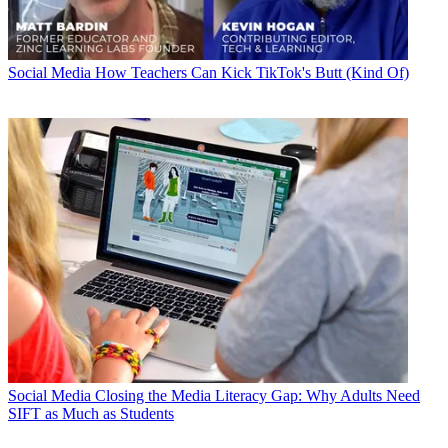
Social Media
How Teachers Can Kick TikTok's Butt (Kind Of)
Social Media
Closing the Media Literacy Gap: Why Adults Need
SIFT as Much as Students