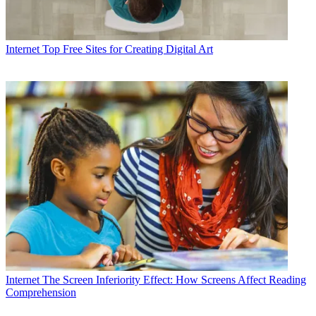
Internet
Top Free Sites for Creating Digital Art
Internet
The Screen Inferiority Effect: How Screens Affect Reading
Comprehension