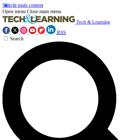
Skip to main content
Open menu
Close main menu
Tech & Learning
RSS
Search