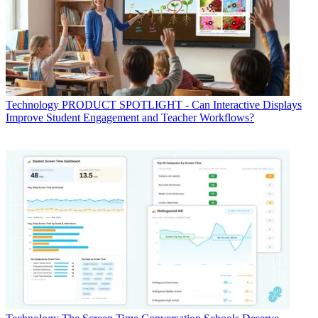
Technology
PRODUCT SPOTLIGHT - Can Interactive Displays
Improve Student Engagement and Teacher Workflows?