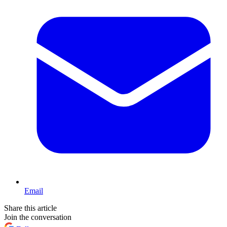
Email
Share this article
Join the conversation