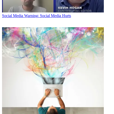
Social Media
Warning: Social Media Hurts