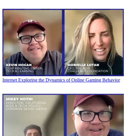
Internet
Exploring the Dynamics of Online Gaming Behavior