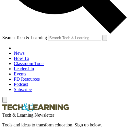
Search Tech & Learning
News
How To
Classroom Tools
Leadership
Events
PD Resources
Podcast
Subscribe
Tech & Learning Newsletter
Tools and ideas to transform education. Sign up below.