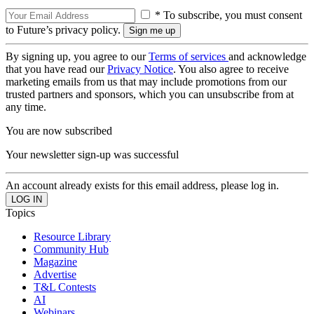
* To subscribe, you must consent
to Future’s privacy policy.
By signing up, you agree to our
Terms of services
and acknowledge
that you have read our
Privacy Notice
. You also agree to receive
marketing emails from us that may include promotions from our
trusted partners and sponsors, which you can unsubscribe from at
any time.
You are now subscribed
Your newsletter sign-up was successful
An account already exists for this email address, please log in.
Topics
Resource Library
Community Hub
Magazine
Advertise
T&L Contests
AI
Webinars