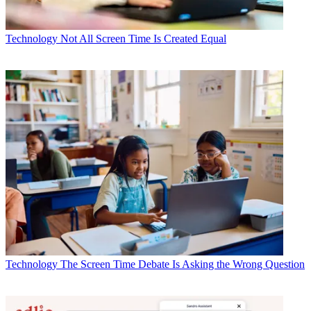
Technology
Not All Screen Time Is Created Equal
Technology
The Screen Time Debate Is Asking the Wrong Question