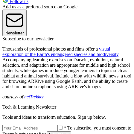
Follow us
Add us as a preferred source on Google
Newsletter
Subscribe to our newsletter
Thousands of professional photos and films offer a
visual
exploration of the Earth's endangered species and biodiversity
.
Accompanying learning exercises on Darwin, evolution, natural
selection, and adaptation are appropriate for middle and high school
students, while games introduce younger learners to topics such as
habitat and animal survival. Include a blog with wildlife news, a tool
for browsing ARKive using Google Earth, and the ability to create
and share online scrapbooks using ARKive's images.
courtesy of
netTrekker
Tech & Learning Newsletter
Tools and ideas to transform education. Sign up below.
* To subscribe, you must consent to