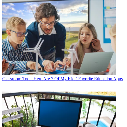
Classroom Tools
Here Are 7 Of My Kids' Favorite Education Apps