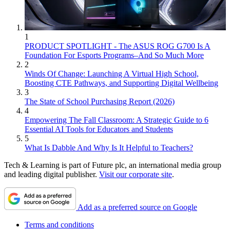
1
PRODUCT SPOTLIGHT - The ASUS ROG G700 Is A
Foundation For Esports Programs–And So Much More
2
Winds Of Change: Launching A Virtual High School,
Boosting CTE Pathways, and Supporting Digital Wellbeing
3
The State of School Purchasing Report (2026)
4
Empowering The Fall Classroom: A Strategic Guide to 6
Essential AI Tools for Educators and Students
5
What Is Dabble And Why Is It Helpful to Teachers?
Tech & Learning is part of Future plc, an international media group
and leading digital publisher.
Visit our corporate site
.
Add as a preferred source on Google
Terms and conditions