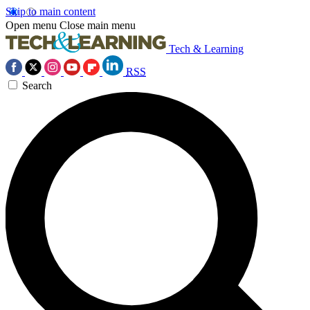
Skip to main content
Open menu
Close main menu
Tech & Learning
RSS
Search