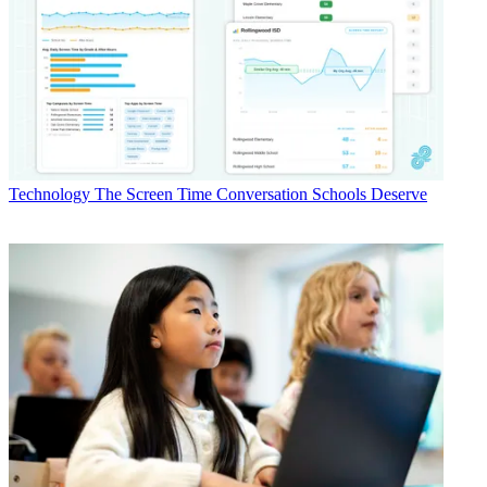
Technology
The Screen Time Conversation Schools Deserve