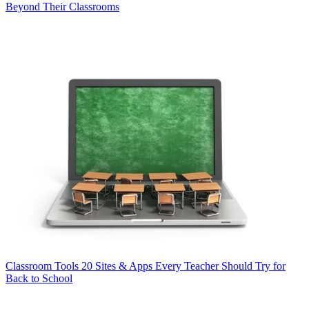
Beyond Their Classrooms
Classroom Tools
20 Sites & Apps Every Teacher Should Try for
Back to School