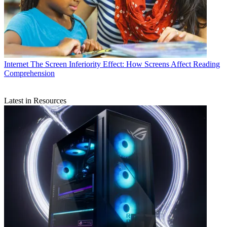
Internet
The Screen Inferiority Effect: How Screens Affect Reading
Comprehension
Latest in Resources