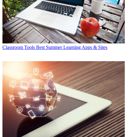
Classroom Tools
Best Summer Learning Apps & Sites