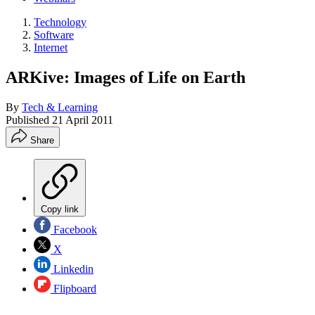
Technology
Software
Internet
ARKive: Images of Life on Earth
By
Tech & Learning
Published
21 April 2011
Share
Copy link
Facebook
X
Linkedin
Flipboard