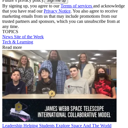
Future’s privacy policy.
By signing up, you agree to our
Terms of services
and acknowledge
that you have read our
Privacy Notice
. You also agree to receive
marketing emails from us that may include promotions from our
trusted partners and sponsors, which you can unsubscribe from at
any time.
TOPICS
News
Site of the Week
Tech & Learning
Read more
Leadership
Helping Students Explore Space And The World