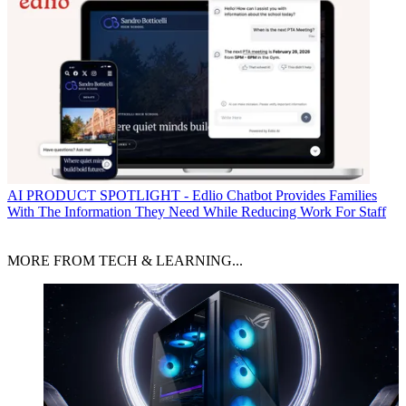
AI
PRODUCT SPOTLIGHT - Edlio Chatbot Provides Families
With The Information They Need While Reducing Work For Staff
MORE FROM TECH & LEARNING...