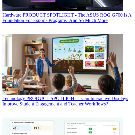
Hardware
PRODUCT SPOTLIGHT - The ASUS ROG G700 Is A
Foundation For Esports Programs–And So Much More
Technology
PRODUCT SPOTLIGHT - Can Interactive Displays
Improve Student Engagement and Teacher Workflows?