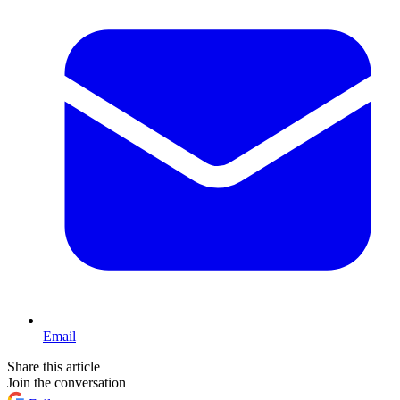
Email
Share this article
Join the conversation