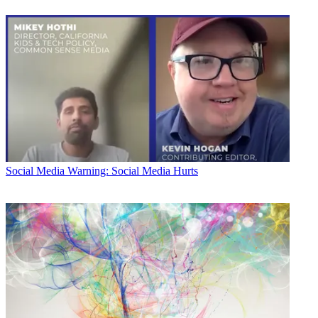
Social Media
Warning: Social Media Hurts