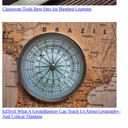
Classroom Tools
Best Sites for Blended Learning
EdTech
What A Geoinfluencer Can Teach Us About Geography–
And Critical Thinking