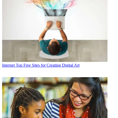
Internet
Top Free Sites for Creating Digital Art