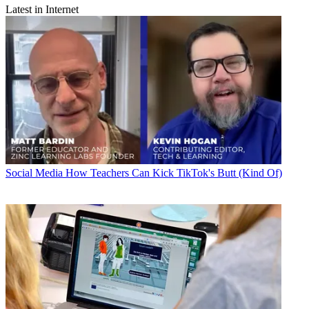
Latest in Internet
Social Media
How Teachers Can Kick TikTok's Butt (Kind Of)