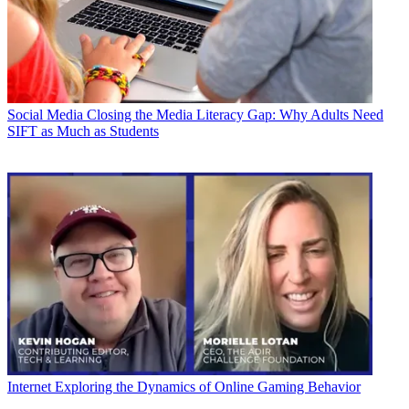
Social Media
Closing the Media Literacy Gap: Why Adults Need
SIFT as Much as Students
Internet
Exploring the Dynamics of Online Gaming Behavior