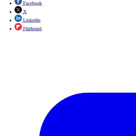
Facebook
X
Linkedin
Flipboard