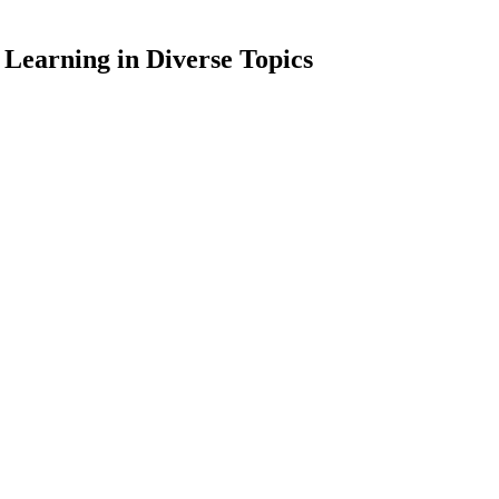
 Learning in Diverse Topics