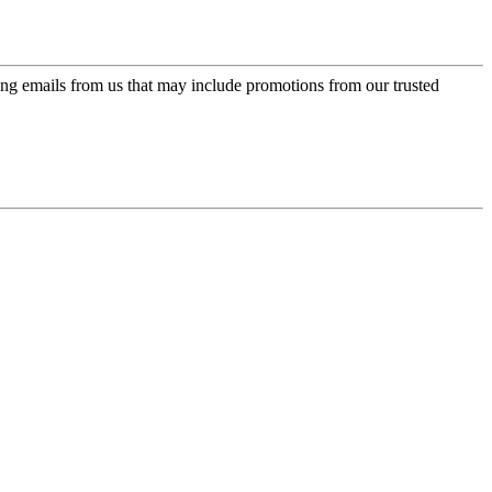
ing emails from us that may include promotions from our trusted