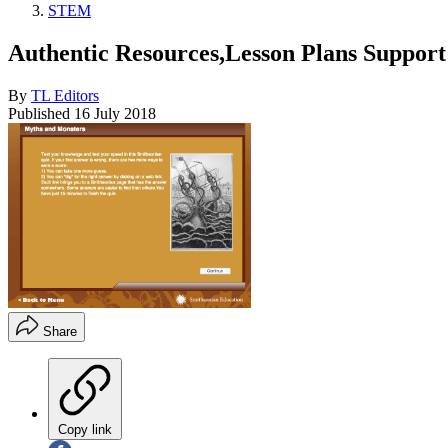
STEM
Authentic Resources,Lesson Plans Support
By
TL Editors
Published
16 July 2018
Share
Copy link