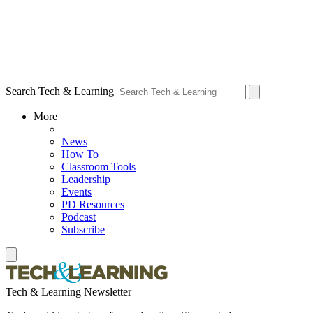
Search Tech & Learning
More
News
How To
Classroom Tools
Leadership
Events
PD Resources
Podcast
Subscribe
Tech & Learning Newsletter