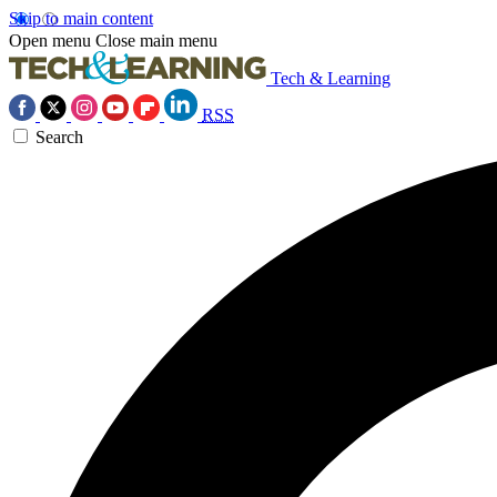
Skip to main content
Open menu
Close main menu
Tech & Learning
RSS
Search