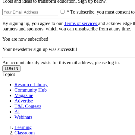
Tools and ideas to transform education. Sign up below.
* To subscribe, you must consent to
By signing up, you agree to our
Terms of services
and acknowledge t
partners and sponsors, which you can unsubscribe from at any time.
You are now subscribed
Your newsletter sign-up was successful
An account already exists for this email address, please log in.
Topics
Resource Library
Community Hub
Magazine
Advertise
T&L Contests
AI
Webinars
Learning
Classroom