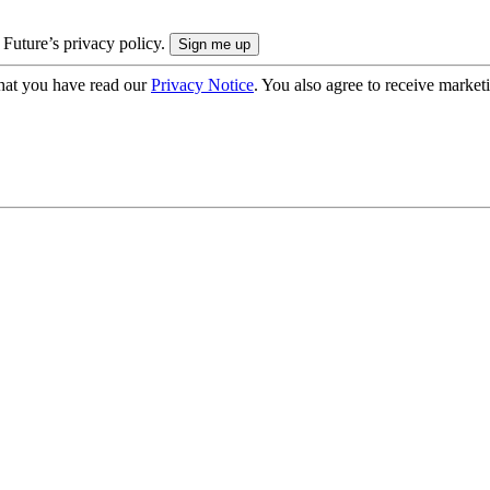
 Future’s privacy policy.
hat you have read our
Privacy Notice
. You also agree to receive market