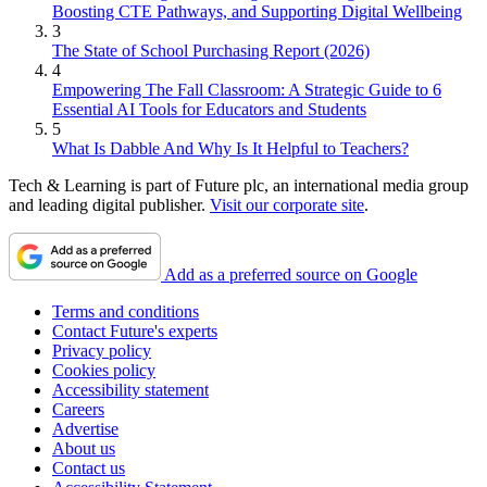
Boosting CTE Pathways, and Supporting Digital Wellbeing
3
The State of School Purchasing Report (2026)
4
Empowering The Fall Classroom: A Strategic Guide to 6
Essential AI Tools for Educators and Students
5
What Is Dabble And Why Is It Helpful to Teachers?
Tech & Learning is part of Future plc, an international media group
and leading digital publisher.
Visit our corporate site
.
Add as a preferred source on Google
Terms and conditions
Contact Future's experts
Privacy policy
Cookies policy
Accessibility statement
Careers
Advertise
About us
Contact us