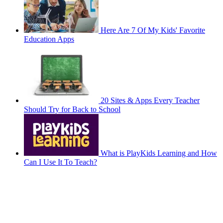
Here Are 7 Of My Kids' Favorite
Education Apps
20 Sites & Apps Every Teacher
Should Try for Back to School
What is PlayKids Learning and How
Can I Use It To Teach?