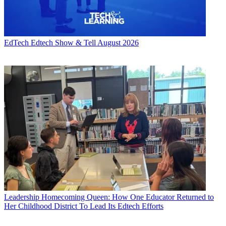
EdTech
Edtech Show & Tell August 2026
Leadership
Homecoming Queen: How One Educator Returned to
Her Childhood District To Lead Its Edtech Efforts