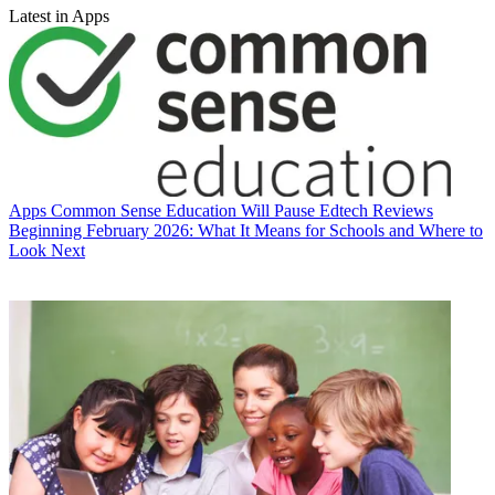
Latest in Apps
Apps
Common Sense Education Will Pause Edtech Reviews
Beginning February 2026: What It Means for Schools and Where to
Look Next