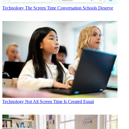
Technology
The Screen Time Conversation Schools Deserve
Technology
Not All Screen Time Is Created Equal