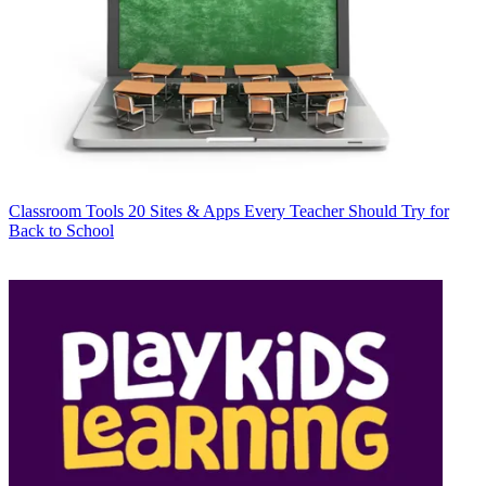
Classroom Tools
20 Sites & Apps Every Teacher Should Try for
Back to School