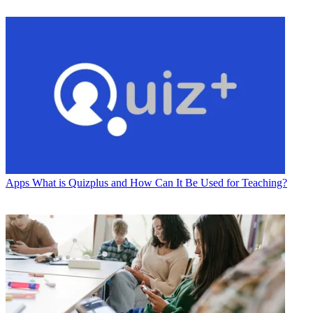
Apps
What is Quizplus and How Can It Be Used for Teaching?