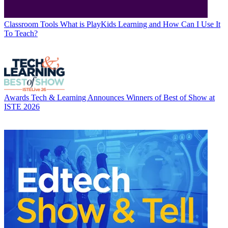
Classroom Tools
What is PlayKids Learning and How Can I Use It
To Teach?
Awards
Tech & Learning Announces Winners of Best of Show at
ISTE 2026