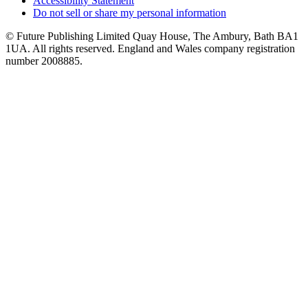
Accessibility Statement
Do not sell or share my personal information
© Future Publishing Limited Quay House, The Ambury, Bath BA1
1UA. All rights reserved. England and Wales company registration
number 2008885.