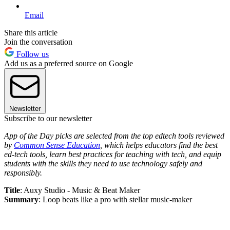
Email
Share this article
Join the conversation
Follow us
Add us as a preferred source on Google
Newsletter
Subscribe to our newsletter
App of the Day picks are selected from the top edtech tools reviewed
by
Common Sense Education
, which helps educators find the best
ed-tech tools, learn best practices for teaching with tech, and equip
students with the skills they need to use technology safely and
responsibly.
Title
: Auxy Studio - Music & Beat Maker
Summary
: Loop beats like a pro with stellar music-maker