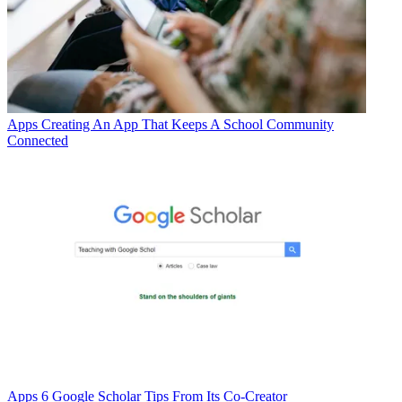
Apps
Creating An App That Keeps A School Community
Connected
Apps
6 Google Scholar Tips From Its Co-Creator