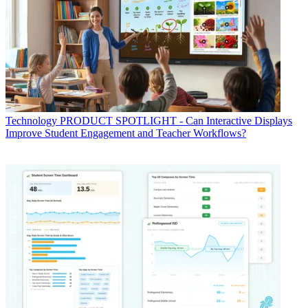
Technology
PRODUCT SPOTLIGHT - Can Interactive Displays
Improve Student Engagement and Teacher Workflows?