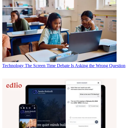
Technology
The Screen Time Debate Is Asking the Wrong Question