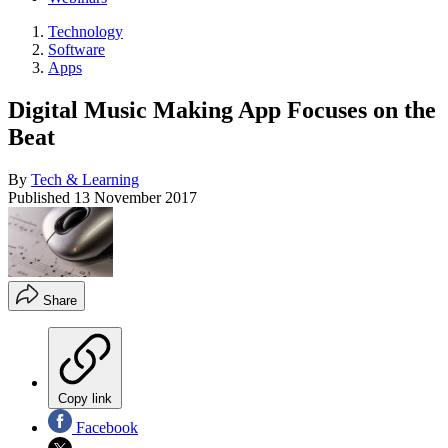
Technology
Software
Apps
Digital Music Making App Focuses on the
Beat
By
Tech & Learning
Published
13 November 2017
Share
Copy link
Facebook