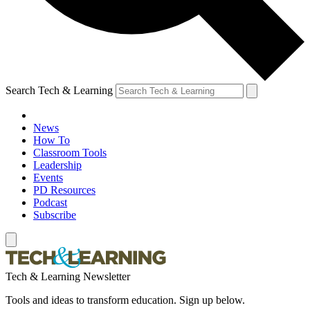
Search Tech & Learning
News
How To
Classroom Tools
Leadership
Events
PD Resources
Podcast
Subscribe
Tech & Learning Newsletter
Tools and ideas to transform education. Sign up below.