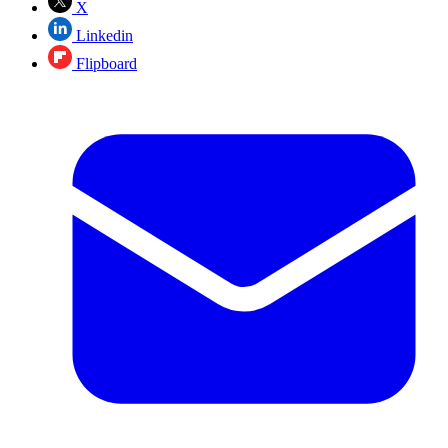
X
Linkedin
Flipboard