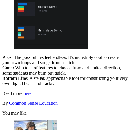
Pros:
The possibilities feel endless. It’s incredibly cool to create
your own loops and songs from scratch.
Cons:
With tons of features to choose from and limited direction,
some students may burn out quick.
Bottom Line:
A stellar, approachable tool for constructing your very
own digital beats and tracks.
Read more
here
.
By
Common Sense Education
You may like