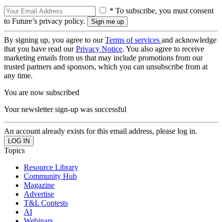
* To subscribe, you must consent
to Future’s privacy policy.
By signing up, you agree to our
Terms of services
and acknowledge
that you have read our
Privacy Notice
. You also agree to receive
marketing emails from us that may include promotions from our
trusted partners and sponsors, which you can unsubscribe from at
any time.
You are now subscribed
Your newsletter sign-up was successful
An account already exists for this email address, please log in.
Topics
Resource Library
Community Hub
Magazine
Advertise
T&L Contests
AI
Webinars