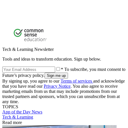
Tech & Learning Newsletter
Tools and ideas to transform education. Sign up below.
* To subscribe, you must consent to
Future’s privacy policy.
By signing up, you agree to our
Terms of services
and acknowledge
that you have read our
Privacy Notice
. You also agree to receive
marketing emails from us that may include promotions from our
trusted partners and sponsors, which you can unsubscribe from at
any time.
TOPICS
App of the Day
News
Tech & Learning
Read more