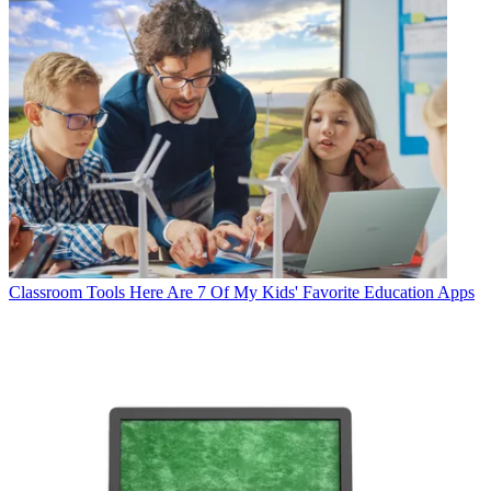
Classroom Tools
Here Are 7 Of My Kids' Favorite Education Apps