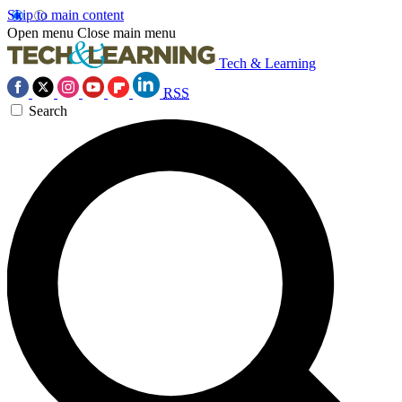
Skip to main content
Open menu
Close main menu
Tech & Learning
RSS
Search