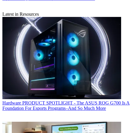
Latest in Resources
Hardware
PRODUCT SPOTLIGHT - The ASUS ROG G700 Is A
Foundation For Esports Programs–And So Much More