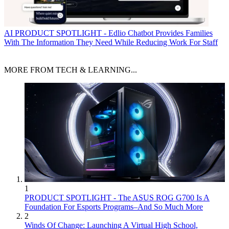
AI
PRODUCT SPOTLIGHT - Edlio Chatbot Provides Families
With The Information They Need While Reducing Work For Staff
MORE FROM TECH & LEARNING...
1
PRODUCT SPOTLIGHT - The ASUS ROG G700 Is A
Foundation For Esports Programs–And So Much More
2
Winds Of Change: Launching A Virtual High School,