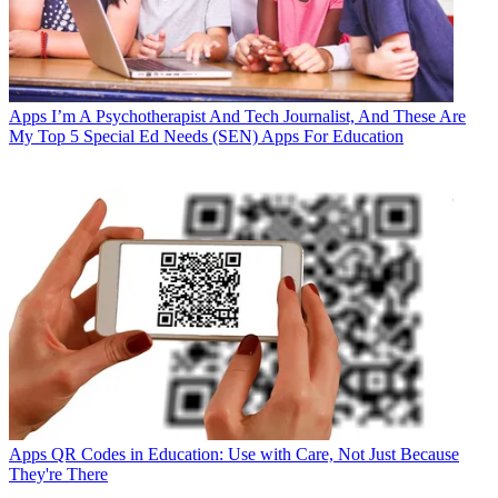
Apps
I’m A Psychotherapist And Tech Journalist, And These Are
My Top 5 Special Ed Needs (SEN) Apps For Education
Apps
QR Codes in Education: Use with Care, Not Just Because
They're There