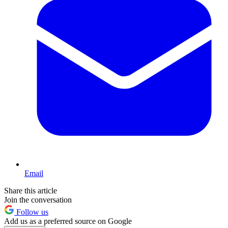
Email
Share this article
Join the conversation
Follow us
Add us as a preferred source on Google