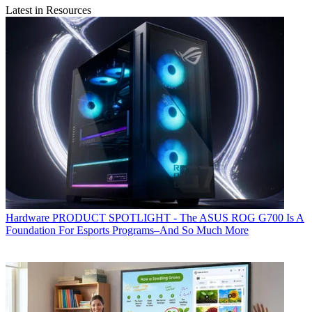
Latest in Resources
Hardware
PRODUCT SPOTLIGHT - The ASUS ROG G700 Is A
Foundation For Esports Programs–And So Much More