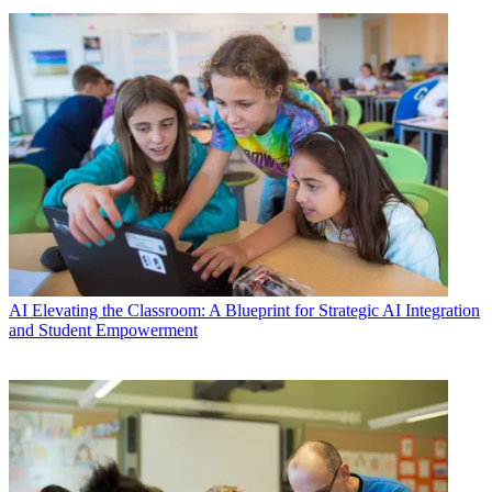
AI
Elevating the Classroom: A Blueprint for Strategic AI Integration
and Student Empowerment