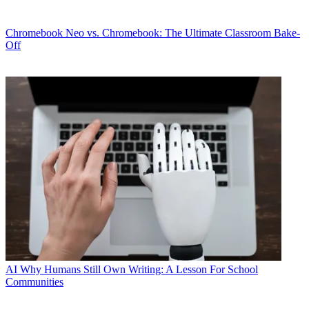
Chromebook
Neo vs. Chromebook: The Ultimate Classroom Bake-
Off
AI
Why Humans Still Own Writing: A Lesson For School
Communities