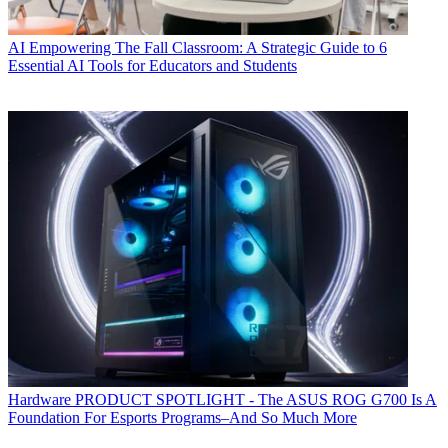
AI
Empowering The Fall Classroom: A Strategic Guide to 6
Essential AI Tools for Educators and Students
Hardware
PRODUCT SPOTLIGHT - The ASUS ROG G700 Is A
Foundation For Esports Programs–And So Much More