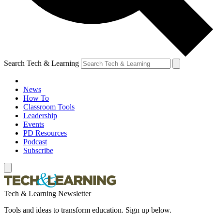
Search Tech & Learning
News
How To
Classroom Tools
Leadership
Events
PD Resources
Podcast
Subscribe
Tech & Learning Newsletter
Tools and ideas to transform education. Sign up below.