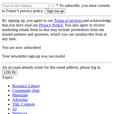
* To subscribe, you must consent
to Future’s privacy policy.
By signing up, you agree to our
Terms of services
and acknowledge
that you have read our
Privacy Notice
. You also agree to receive
marketing emails from us that may include promotions from our
trusted partners and sponsors, which you can unsubscribe from at
any time.
You are now subscribed
Your newsletter sign-up was successful
An account already exists for this email address, please log in.
Topics
Resource Library
Community Hub
Magazine
Advertise
T&L Contests
AI
Webinars