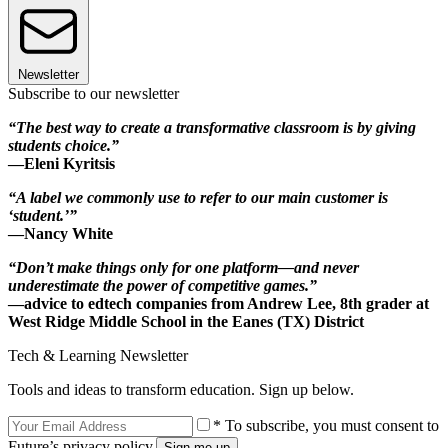
Newsletter
Subscribe to our newsletter
“The best way to create a transformative classroom is by giving
students choice.”
—Eleni Kyritsis
“A label we commonly use to refer to our main customer is
‘student.’”
—Nancy White
“Don’t make things only for one platform—and never
underestimate the power of competitive games.”
—advice to edtech companies from Andrew Lee, 8th grader at
West Ridge Middle School in the Eanes (TX) District
Tech & Learning Newsletter
Tools and ideas to transform education. Sign up below.
* To subscribe, you must consent to
Future’s privacy policy.