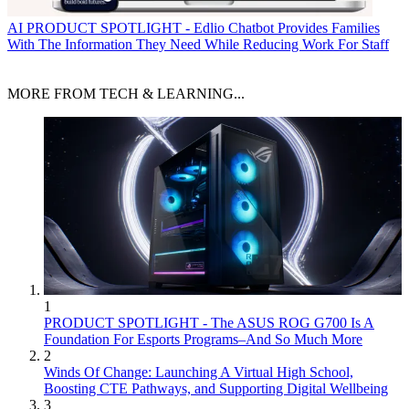
AI
PRODUCT SPOTLIGHT - Edlio Chatbot Provides Families
With The Information They Need While Reducing Work For Staff
MORE FROM TECH & LEARNING...
1
PRODUCT SPOTLIGHT - The ASUS ROG G700 Is A
Foundation For Esports Programs–And So Much More
2
Winds Of Change: Launching A Virtual High School,
Boosting CTE Pathways, and Supporting Digital Wellbeing
3