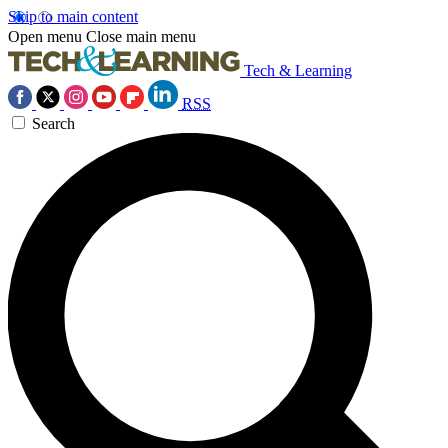
Skip to main content
Open menu
Close main menu
Tech & Learning
RSS
Search