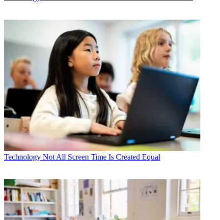
Technology
Not All Screen Time Is Created Equal