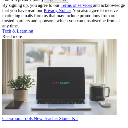
By signing up, you agree to our
Terms of services
and acknowledge
that you have read our
Privacy Notice
. You also agree to receive
marketing emails from us that may include promotions from our
trusted partners and sponsors, which you can unsubscribe from at
any time.
Tech & Learning
Read more
Classroom Tools
New Teacher Starter Kit