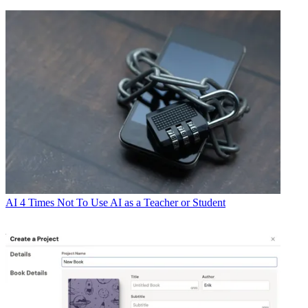
AI
4 Times Not To Use AI as a Teacher or Student