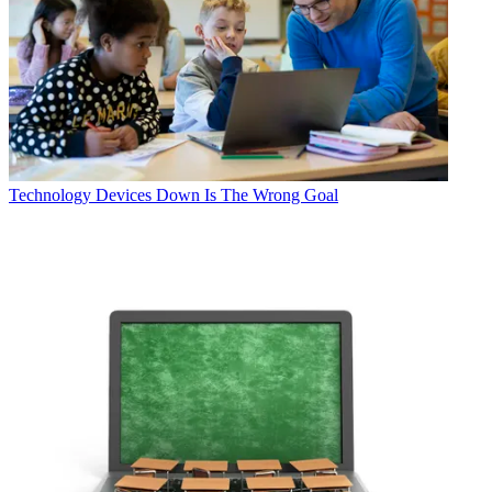
Technology
Devices Down Is The Wrong Goal