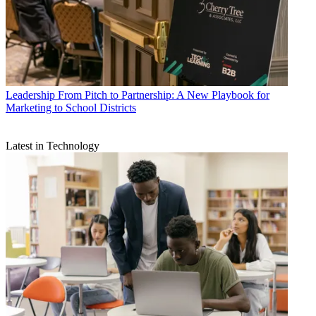
Leadership
From Pitch to Partnership: A New Playbook for
Marketing to School Districts
Latest in Technology