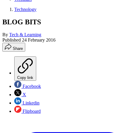
Technology
BLOG BITS
By
Tech & Learning
Published
24 February 2016
Share
Copy link
Facebook
X
Linkedin
Flipboard