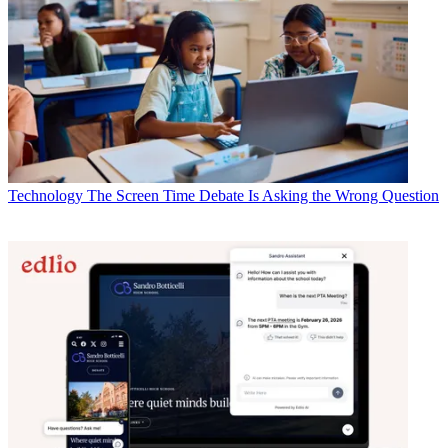
Technology
The Screen Time Debate Is Asking the Wrong Question