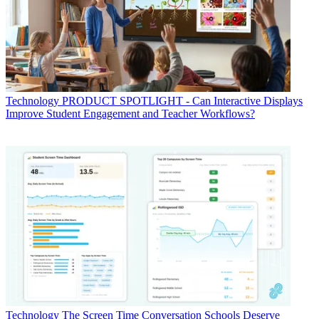
Technology
PRODUCT SPOTLIGHT - Can Interactive Displays
Improve Student Engagement and Teacher Workflows?
Technology
The Screen Time Conversation Schools Deserve