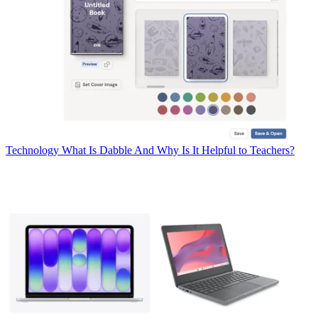
Technology
What Is Dabble And Why Is It Helpful to Teachers?