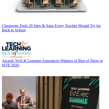
Classroom Tools
20 Sites & Apps Every Teacher Should Try for
Back to School
Awards
Tech & Learning Announces Winners of Best of Show at
ISTE 2026