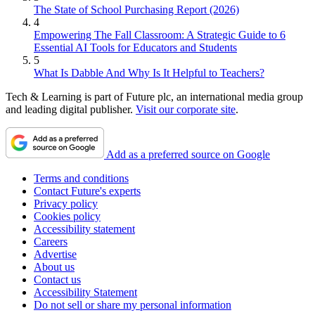
The State of School Purchasing Report (2026)
4
Empowering The Fall Classroom: A Strategic Guide to 6
Essential AI Tools for Educators and Students
5
What Is Dabble And Why Is It Helpful to Teachers?
Tech & Learning is part of Future plc, an international media group
and leading digital publisher.
Visit our corporate site
.
Add as a preferred source on Google
Terms and conditions
Contact Future's experts
Privacy policy
Cookies policy
Accessibility statement
Careers
Advertise
About us
Contact us
Accessibility Statement
Do not sell or share my personal information