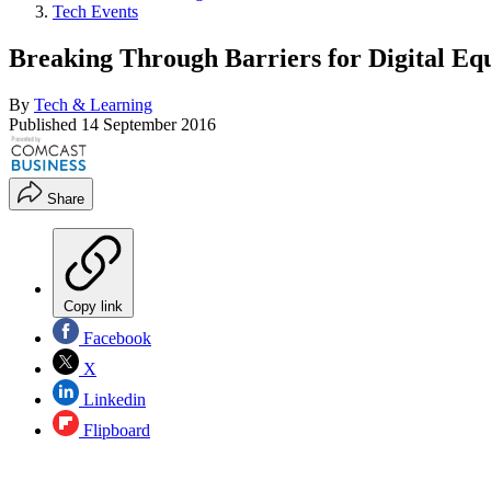
Tech Events
Breaking Through Barriers for Digital Eq
By
Tech & Learning
Published
14 September 2016
Share
Copy link
Facebook
X
Linkedin
Flipboard