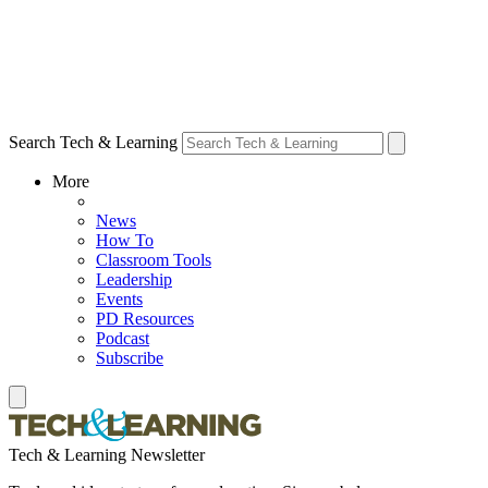
Search Tech & Learning
More
News
How To
Classroom Tools
Leadership
Events
PD Resources
Podcast
Subscribe
Tech & Learning Newsletter