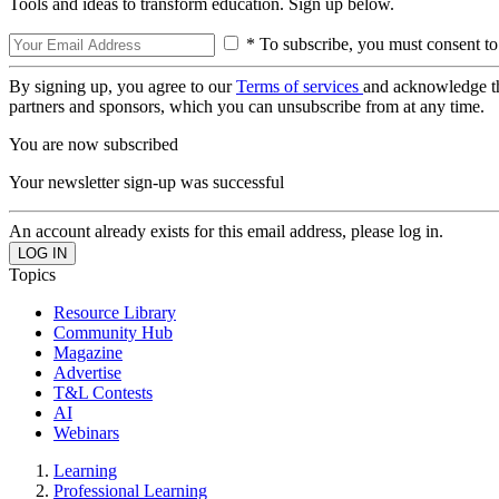
Tools and ideas to transform education. Sign up below.
* To subscribe, you must consent to
By signing up, you agree to our
Terms of services
and acknowledge t
partners and sponsors, which you can unsubscribe from at any time.
You are now subscribed
Your newsletter sign-up was successful
An account already exists for this email address, please log in.
Topics
Resource Library
Community Hub
Magazine
Advertise
T&L Contests
AI
Webinars
Learning
Professional Learning