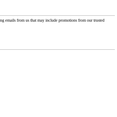
ing emails from us that may include promotions from our trusted