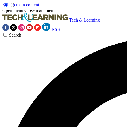
Skip to main content
Open menu
Close main menu
Tech & Learning
RSS
Search