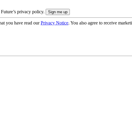
 Future’s privacy policy.
hat you have read our
Privacy Notice
. You also agree to receive market