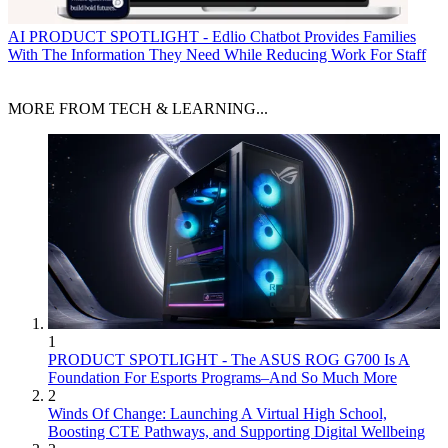
AI
PRODUCT SPOTLIGHT - Edlio Chatbot Provides Families
With The Information They Need While Reducing Work For Staff
MORE FROM TECH & LEARNING...
1
PRODUCT SPOTLIGHT - The ASUS ROG G700 Is A
Foundation For Esports Programs–And So Much More
2
Winds Of Change: Launching A Virtual High School,
Boosting CTE Pathways, and Supporting Digital Wellbeing