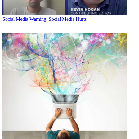
Social Media
Warning: Social Media Hurts