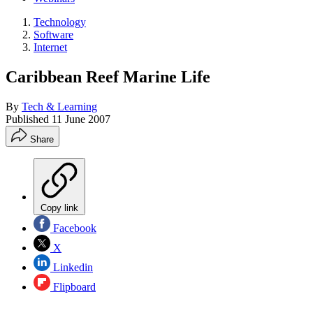
Technology
Software
Internet
Caribbean Reef Marine Life
By
Tech & Learning
Published
11 June 2007
Share
Copy link
Facebook
X
Linkedin
Flipboard