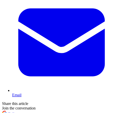
Email
Share this article
Join the conversation