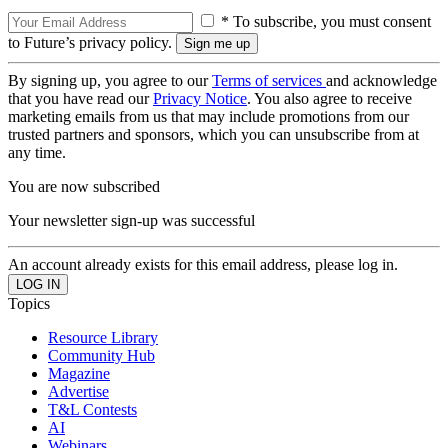
* To subscribe, you must consent
to Future’s privacy policy.
By signing up, you agree to our
Terms of services
and acknowledge
that you have read our
Privacy Notice
. You also agree to receive
marketing emails from us that may include promotions from our
trusted partners and sponsors, which you can unsubscribe from at
any time.
You are now subscribed
Your newsletter sign-up was successful
An account already exists for this email address, please log in.
Topics
Resource Library
Community Hub
Magazine
Advertise
T&L Contests
AI
Webinars