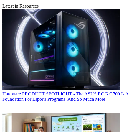
Latest in Resources
Hardware
PRODUCT SPOTLIGHT - The ASUS ROG G700 Is A
Foundation For Esports Programs–And So Much More