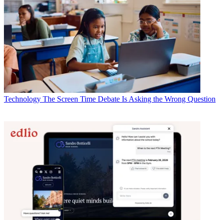
Technology
The Screen Time Debate Is Asking the Wrong Question