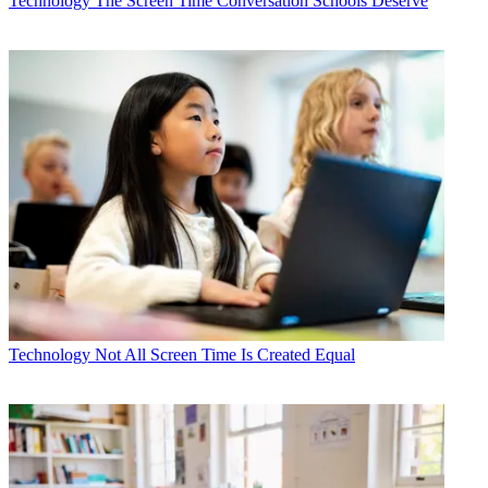
Technology
The Screen Time Conversation Schools Deserve
Technology
Not All Screen Time Is Created Equal