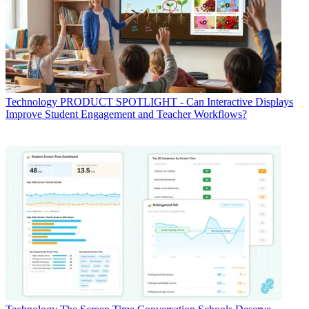
Technology
PRODUCT SPOTLIGHT - Can Interactive Displays
Improve Student Engagement and Teacher Workflows?