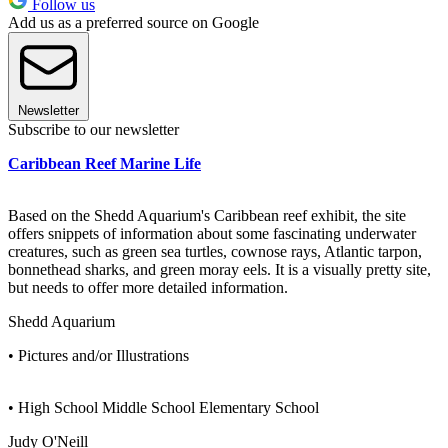
Follow us
Add us as a preferred source on Google
Newsletter
Subscribe to our newsletter
Caribbean Reef Marine Life
Based on the Shedd Aquarium's Caribbean reef exhibit, the site
offers snippets of information about some fascinating underwater
creatures, such as green sea turtles, cownose rays, Atlantic tarpon,
bonnethead sharks, and green moray eels. It is a visually pretty site,
but needs to offer more detailed information.
Shedd Aquarium
• Pictures and/or Illustrations
• High School Middle School Elementary School
Judy O'Neill