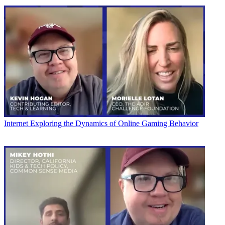
Internet
Exploring the Dynamics of Online Gaming Behavior