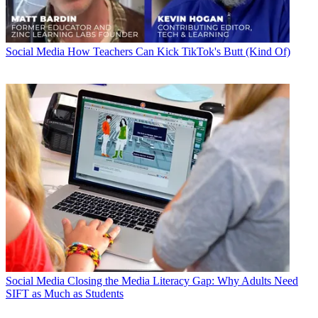
Social Media
How Teachers Can Kick TikTok's Butt (Kind Of)
Social Media
Closing the Media Literacy Gap: Why Adults Need
SIFT as Much as Students