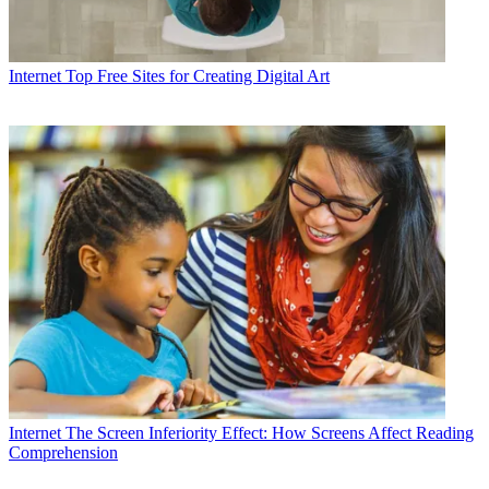
Internet
Top Free Sites for Creating Digital Art
Internet
The Screen Inferiority Effect: How Screens Affect Reading
Comprehension