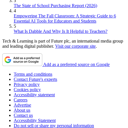
3
The State of School Purchasing Report (2026)
4
Empowering The Fall Classroom: A Strategic Guide to 6
Essential AI Tools for Educators and Students
5
What Is Dabble And Why Is It Helpful to Teachers?
Tech & Learning is part of Future plc, an international media group
and leading digital publisher.
Visit our corporate site
.
Add as a preferred source on Google
Terms and conditions
Contact Future's experts
Privacy policy
Cookies policy
Accessibility statement
Careers
Advertise
About us
Contact us
Accessibility Statement
Do not sell or share my personal information