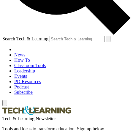
Search Tech & Learning
News
How To
Classroom Tools
Leadership
Events
PD Resources
Podcast
Subscribe
Tech & Learning Newsletter
Tools and ideas to transform education. Sign up below.