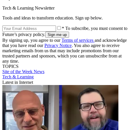
Tech & Learning Newsletter
Tools and ideas to transform education. Sign up below.
* To subscribe, you must consent to
Future’s privacy policy.
By signing up, you agree to our
Terms of services
and acknowledge
that you have read our
Privacy Notice
. You also agree to receive
marketing emails from us that may include promotions from our
trusted partners and sponsors, which you can unsubscribe from at
any time.
TOPICS
Site of the Week
News
Tech & Learning
Latest in Internet