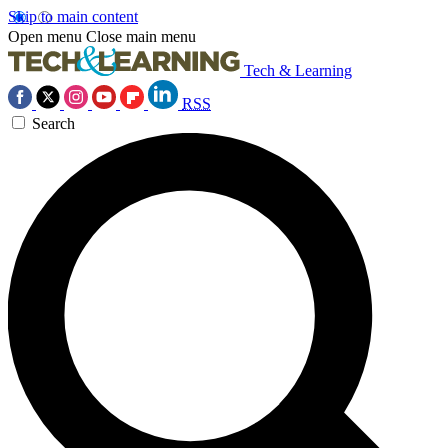
Skip to main content
Open menu
Close main menu
Tech & Learning
RSS
Search