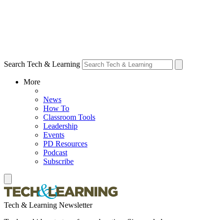
Search Tech & Learning
More
News
How To
Classroom Tools
Leadership
Events
PD Resources
Podcast
Subscribe
Tech & Learning Newsletter