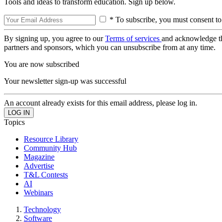
Tools and ideas to transform education. Sign up below.
* To subscribe, you must consent to
By signing up, you agree to our
Terms of services
and acknowledge t
partners and sponsors, which you can unsubscribe from at any time.
You are now subscribed
Your newsletter sign-up was successful
An account already exists for this email address, please log in.
Topics
Resource Library
Community Hub
Magazine
Advertise
T&L Contests
AI
Webinars
Technology
Software