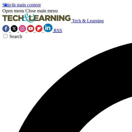
Skip to main content
Open menu
Close main menu
Tech & Learning
RSS
Search