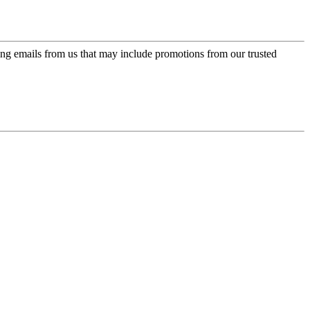
ing emails from us that may include promotions from our trusted