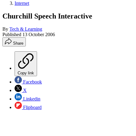
Internet
Churchill Speech Interactive
By
Tech & Learning
Published
13 October 2006
Share
Copy link
Facebook
X
Linkedin
Flipboard