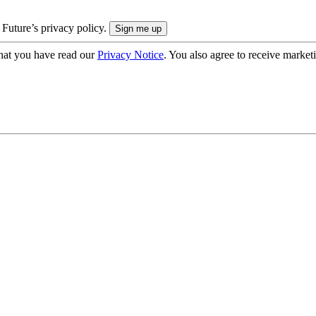
 Future’s privacy policy.
hat you have read our
Privacy Notice
. You also agree to receive market