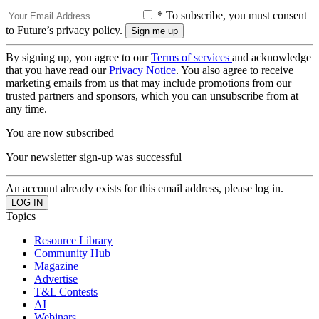
* To subscribe, you must consent
to Future’s privacy policy.
By signing up, you agree to our
Terms of services
and acknowledge
that you have read our
Privacy Notice
. You also agree to receive
marketing emails from us that may include promotions from our
trusted partners and sponsors, which you can unsubscribe from at
any time.
You are now subscribed
Your newsletter sign-up was successful
An account already exists for this email address, please log in.
Topics
Resource Library
Community Hub
Magazine
Advertise
T&L Contests
AI
Webinars