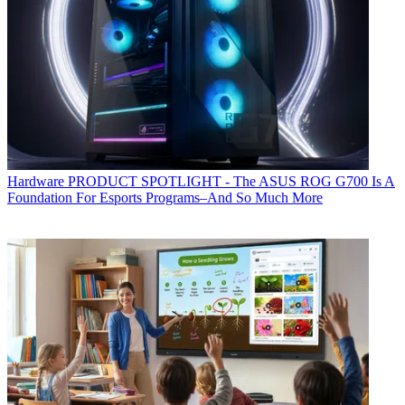
Hardware
PRODUCT SPOTLIGHT - The ASUS ROG G700 Is A
Foundation For Esports Programs–And So Much More