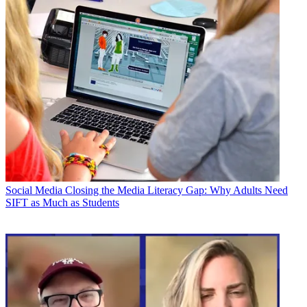
Social Media
Closing the Media Literacy Gap: Why Adults Need
SIFT as Much as Students