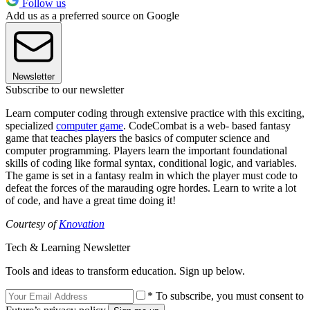
Follow us
Add us as a preferred source on Google
Newsletter
Subscribe to our newsletter
Learn computer coding through extensive practice with this exciting,
specialized
computer game
. CodeCombat is a web- based fantasy
game that teaches players the basics of computer science and
computer programming. Players learn the important foundational
skills of coding like formal syntax, conditional logic, and variables.
The game is set in a fantasy realm in which the player must code to
defeat the forces of the marauding ogre hordes. Learn to write a lot
of code, and have a great time doing it!
Courtesy of
Knovation
Tech & Learning Newsletter
Tools and ideas to transform education. Sign up below.
* To subscribe, you must consent to