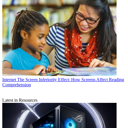
Internet
The Screen Inferiority Effect: How Screens Affect Reading
Comprehension
Latest in Resources