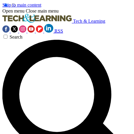
Skip to main content
Open menu
Close main menu
Tech & Learning
RSS
Search