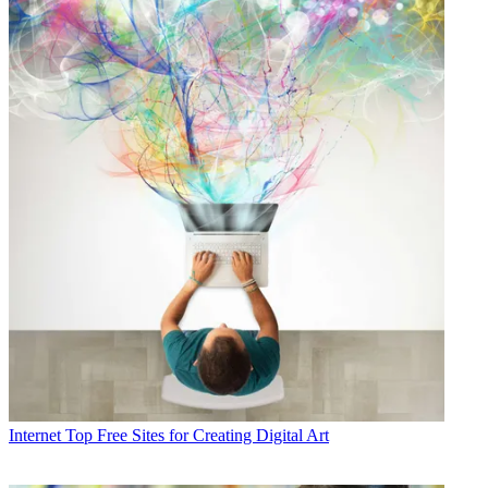
Internet
Top Free Sites for Creating Digital Art