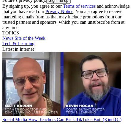
Future’s privacy policy.
By signing up, you agree to our
Terms of services
and acknowledge
that you have read our
Privacy Notice
. You also agree to receive
marketing emails from us that may include promotions from our
trusted partners and sponsors, which you can unsubscribe from at
any time.
TOPICS
News
Site of the Week
Tech & Learning
Latest in Internet
Social Media
How Teachers Can Kick TikTok's Butt (Kind Of)