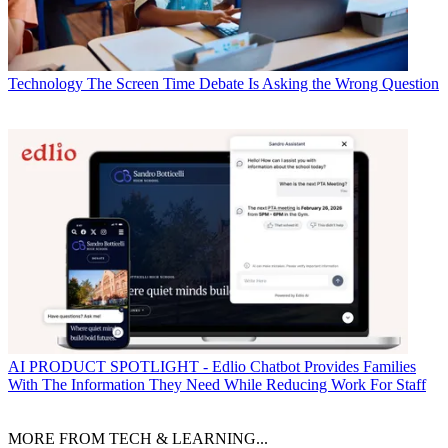
Technology
The Screen Time Debate Is Asking the Wrong Question
AI
PRODUCT SPOTLIGHT - Edlio Chatbot Provides Families
With The Information They Need While Reducing Work For Staff
MORE FROM TECH & LEARNING...