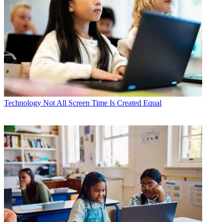
Technology
Not All Screen Time Is Created Equal