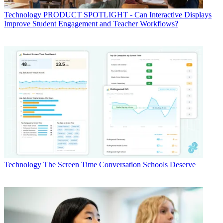
Technology
PRODUCT SPOTLIGHT - Can Interactive Displays
Improve Student Engagement and Teacher Workflows?
Technology
The Screen Time Conversation Schools Deserve