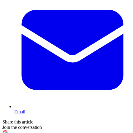
Email
Share this article
Join the conversation