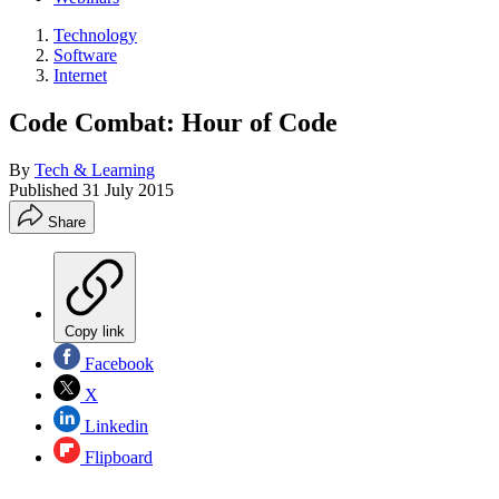
Technology
Software
Internet
Code Combat: Hour of Code
By
Tech & Learning
Published
31 July 2015
Share
Copy link
Facebook
X
Linkedin
Flipboard