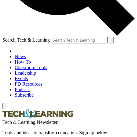
Search Tech & Learning
News
How To
Classroom Tools
Leadership
Events
PD Resources
Podcast
Subscribe
Tech & Learning Newsletter
Tools and ideas to transform education. Sign up below.