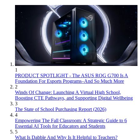
1
PRODUCT SPOTLIGHT - The ASUS ROG G700 Is A
Foundation For Esports Programs–And So Much More
2
Winds Of Change: Launching A Virtual High School,
Boosting CTE Pathways, and Supporting Digital Wellbeing
3
The State of School Purchasing Report (2026)
4
Empowering The Fall Classroom: A Strategic Guide to 6
Essential AI Tools for Educators and Students
5
What Is Dabble And Why Is It Helpful to Teachers?