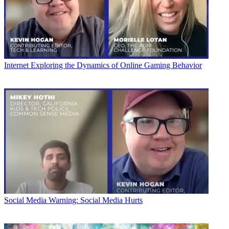
Internet
Exploring the Dynamics of Online Gaming Behavior
Social Media
Warning: Social Media Hurts