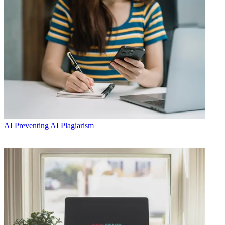
AI
Preventing AI Plagiarism