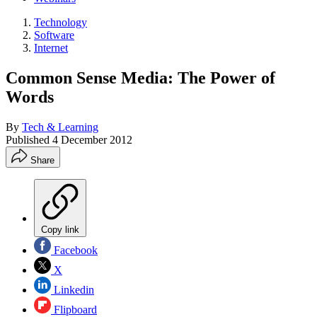
Technology
Software
Internet
Common Sense Media: The Power of
Words
By
Tech & Learning
Published
4 December 2012
Share
Copy link
Facebook
X
Linkedin
Flipboard