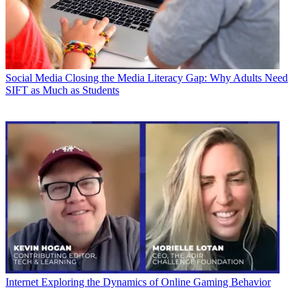
Social Media
Closing the Media Literacy Gap: Why Adults Need
SIFT as Much as Students
Internet
Exploring the Dynamics of Online Gaming Behavior