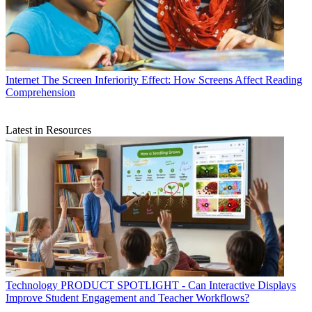
Internet
The Screen Inferiority Effect: How Screens Affect Reading
Comprehension
Latest in Resources
Technology
PRODUCT SPOTLIGHT - Can Interactive Displays
Improve Student Engagement and Teacher Workflows?