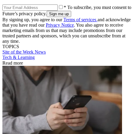
* To subscribe, you must consent to
Future’s privacy policy.
By signing up, you agree to our
Terms of services
and acknowledge
that you have read our
Privacy Notice
. You also agree to receive
marketing emails from us that may include promotions from our
trusted partners and sponsors, which you can unsubscribe from at
any time.
TOPICS
Site of the Week
News
Tech & Learning
Read more