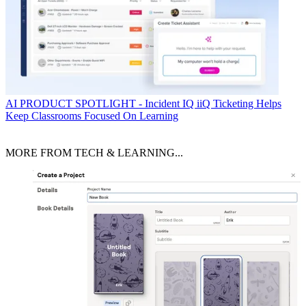
AI
PRODUCT SPOTLIGHT - Incident IQ iiQ Ticketing Helps
Keep Classrooms Focused On Learning
MORE FROM TECH & LEARNING...