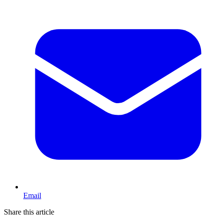
Email
Share this article