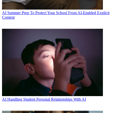
AI
Summer Prep To Protect Your School From AI-Enabled Explicit
Content
AI
Handling Student Personal Relationships With AI