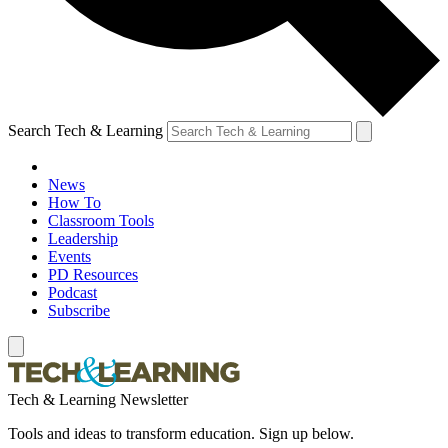
Search Tech & Learning
News
How To
Classroom Tools
Leadership
Events
PD Resources
Podcast
Subscribe
Tech & Learning Newsletter
Tools and ideas to transform education. Sign up below.