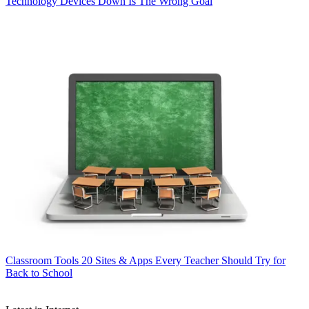
Technology
Devices Down Is The Wrong Goal
Classroom Tools
20 Sites & Apps Every Teacher Should Try for
Back to School