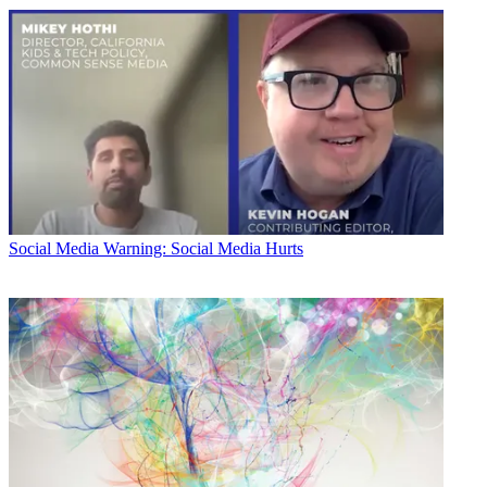
Social Media
Warning: Social Media Hurts