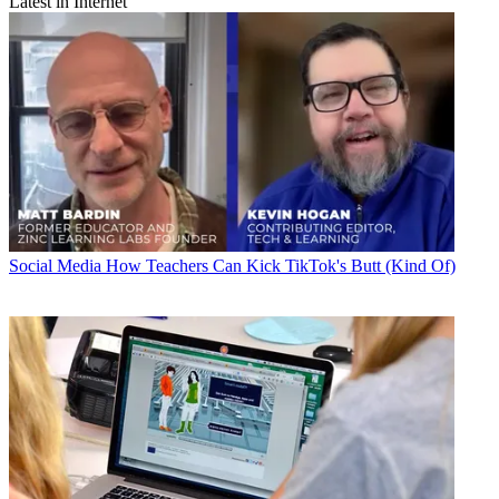
Latest in Internet
Social Media
How Teachers Can Kick TikTok's Butt (Kind Of)