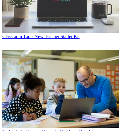
Classroom Tools
New Teacher Starter Kit