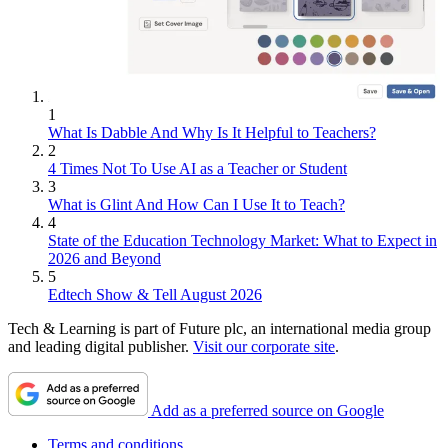
1
What Is Dabble And Why Is It Helpful to Teachers?
2
4 Times Not To Use AI as a Teacher or Student
3
What is Glint And How Can I Use It to Teach?
4
State of the Education Technology Market: What to Expect in
2026 and Beyond
5
Edtech Show & Tell August 2026
Tech & Learning is part of Future plc, an international media group
and leading digital publisher.
Visit our corporate site
.
Add as a preferred source on Google
Terms and conditions