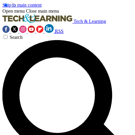
Skip to main content
Open menu
Close main menu
Tech & Learning
RSS
Search