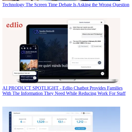
Technology
The Screen Time Debate Is Asking the Wrong Question
AI
PRODUCT SPOTLIGHT - Edlio Chatbot Provides Families
With The Information They Need While Reducing Work For Staff