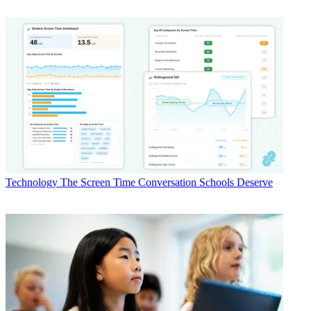
Technology
The Screen Time Conversation Schools Deserve