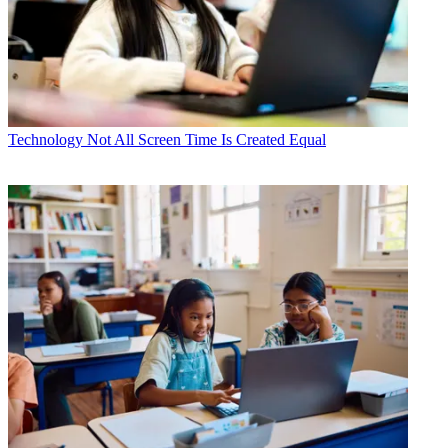
Technology
Not All Screen Time Is Created Equal