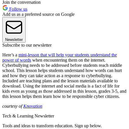
Join the conversation
Follow us
Add us as a preferred source on Google
Newsletter
Subscribe to our newsletter
Here’s a
mini-lesson that will help your students understand the
power of words
when encountering them on the internet.
Cyberbullying needs to be addressed before students reach middle
school. This lesson helps students understand how words can hurt
and how they can take action as a response to cyberbullying.
Included are teaching plans and the lesson materials available to
download. Using the internet and social media is a fact of life for
kids even as young as those addressed in this lesson, grades 3-5, and
this lesson helps them learn how to be responsible cyber citizens.
courtesy of
Knovation
Tech & Learning Newsletter
Tools and ideas to transform education. Sign up below.