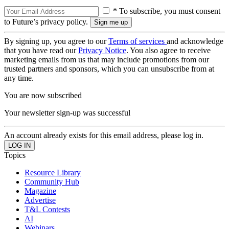
* To subscribe, you must consent
to Future’s privacy policy.
By signing up, you agree to our
Terms of services
and acknowledge
that you have read our
Privacy Notice
. You also agree to receive
marketing emails from us that may include promotions from our
trusted partners and sponsors, which you can unsubscribe from at
any time.
You are now subscribed
Your newsletter sign-up was successful
An account already exists for this email address, please log in.
Topics
Resource Library
Community Hub
Magazine
Advertise
T&L Contests
AI
Webinars