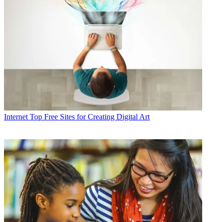
Internet
Top Free Sites for Creating Digital Art