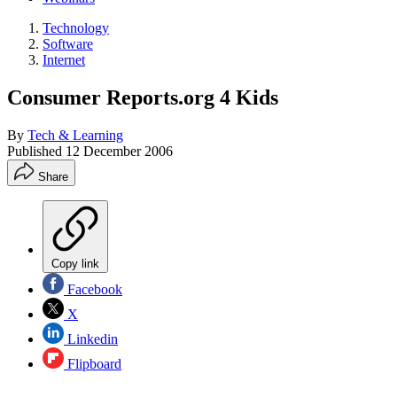
Technology
Software
Internet
Consumer Reports.org 4 Kids
By
Tech & Learning
Published
12 December 2006
Share
Copy link
Facebook
X
Linkedin
Flipboard