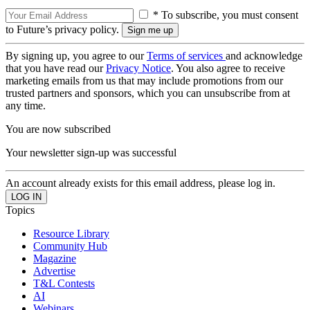
* To subscribe, you must consent
to Future’s privacy policy.
By signing up, you agree to our
Terms of services
and acknowledge
that you have read our
Privacy Notice
. You also agree to receive
marketing emails from us that may include promotions from our
trusted partners and sponsors, which you can unsubscribe from at
any time.
You are now subscribed
Your newsletter sign-up was successful
An account already exists for this email address, please log in.
Topics
Resource Library
Community Hub
Magazine
Advertise
T&L Contests
AI
Webinars