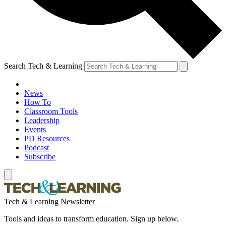
Search Tech & Learning
News
How To
Classroom Tools
Leadership
Events
PD Resources
Podcast
Subscribe
Tech & Learning Newsletter
Tools and ideas to transform education. Sign up below.