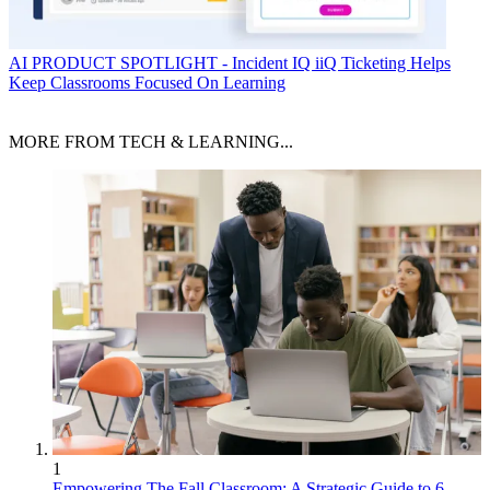
AI
PRODUCT SPOTLIGHT - Incident IQ iiQ Ticketing Helps
Keep Classrooms Focused On Learning
MORE FROM TECH & LEARNING...
1
Empowering The Fall Classroom: A Strategic Guide to 6