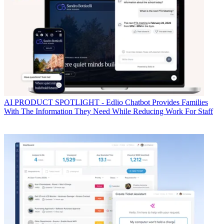
AI
PRODUCT SPOTLIGHT - Edlio Chatbot Provides Families
With The Information They Need While Reducing Work For Staff