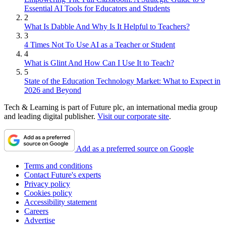
Essential AI Tools for Educators and Students
2
What Is Dabble And Why Is It Helpful to Teachers?
3
4 Times Not To Use AI as a Teacher or Student
4
What is Glint And How Can I Use It to Teach?
5
State of the Education Technology Market: What to Expect in
2026 and Beyond
Tech & Learning is part of Future plc, an international media group
and leading digital publisher.
Visit our corporate site
.
Add as a preferred source on Google
Terms and conditions
Contact Future's experts
Privacy policy
Cookies policy
Accessibility statement
Careers
Advertise