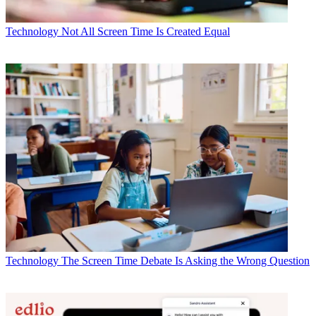
Technology
Not All Screen Time Is Created Equal
Technology
The Screen Time Debate Is Asking the Wrong Question