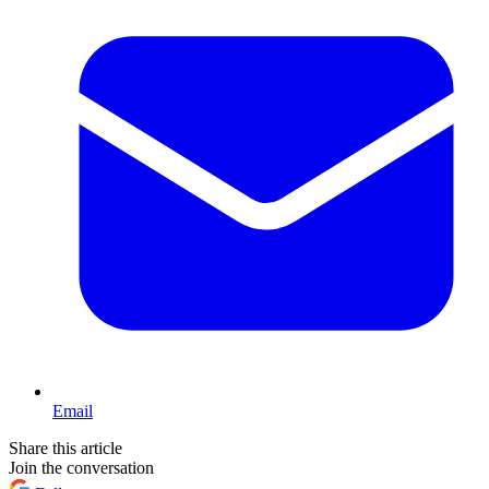
Email
Share this article
Join the conversation