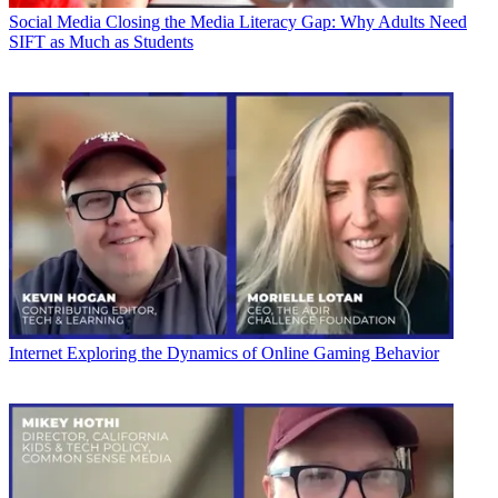
Social Media
Closing the Media Literacy Gap: Why Adults Need
SIFT as Much as Students
Internet
Exploring the Dynamics of Online Gaming Behavior