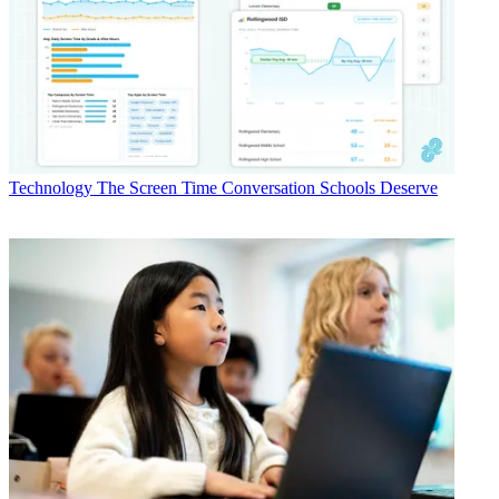
Technology
The Screen Time Conversation Schools Deserve