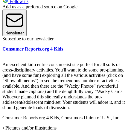
Follow us
Add us as a preferred source on Google
Newsletter
Subscribe to our newsletter
Consumer Reports.org 4 Kids
An excellent kid-centric consumerist site perfect for all sorts of
cross-disciplinary activities. You'll want to do some pre-planning
(and have some fun) exploring all the various activities (click on
"Show all menus") to see the tremendous number of activities
available. And then there are the "Wacky Photos" (wonderful
student-made captions) and the delightfully zany "Wacky Cards."
Whoever planned this site really understands the pre-
adolescent/adolescent mind-set. Your students will adore it, and it
should generate loads of discussion.
Consumer Reports.org 4 Kids, Consumers Union of U.S., Inc.
• Pictures and/or Illustrations