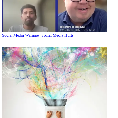
Social Media
Warning: Social Media Hurts