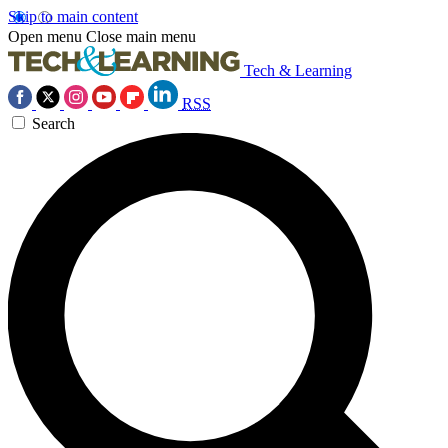
Skip to main content
Open menu
Close main menu
Tech & Learning
RSS
Search