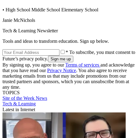
• High School Middle School Elementary School
Janie McNichols
Tech & Learning Newsletter
Tools and ideas to transform education. Sign up below.
* To subscribe, you must consent to
Future’s privacy policy.
By signing up, you agree to our
Terms of services
and acknowledge
that you have read our
Privacy Notice
. You also agree to receive
marketing emails from us that may include promotions from our
trusted partners and sponsors, which you can unsubscribe from at
any time.
TOPICS
Site of the Week
News
Tech & Learning
Latest in Internet