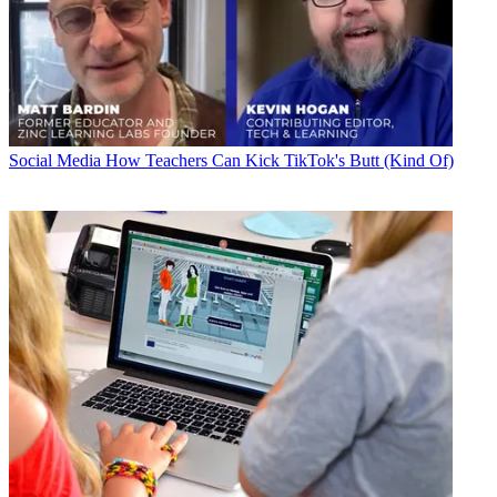
Social Media
How Teachers Can Kick TikTok's Butt (Kind Of)