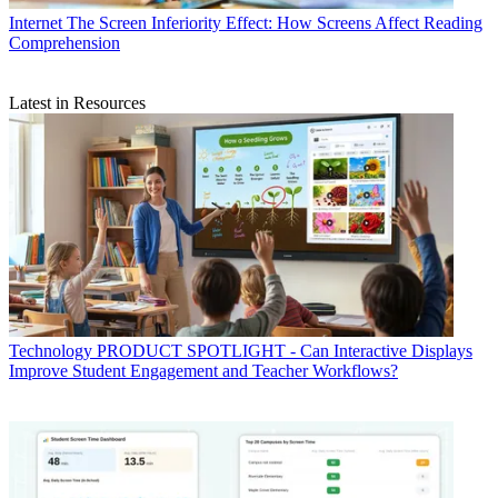
Internet
The Screen Inferiority Effect: How Screens Affect Reading
Comprehension
Latest in Resources
Technology
PRODUCT SPOTLIGHT - Can Interactive Displays
Improve Student Engagement and Teacher Workflows?