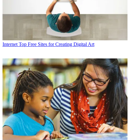
Internet
Top Free Sites for Creating Digital Art