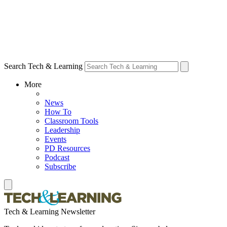
Search Tech & Learning
More
News
How To
Classroom Tools
Leadership
Events
PD Resources
Podcast
Subscribe
Tech & Learning Newsletter