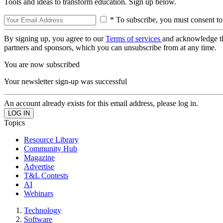
Tools and ideas to transform education. Sign up below.
* To subscribe, you must consent to
By signing up, you agree to our
Terms of services
and acknowledge t
partners and sponsors, which you can unsubscribe from at any time.
You are now subscribed
Your newsletter sign-up was successful
An account already exists for this email address, please log in.
Topics
Resource Library
Community Hub
Magazine
Advertise
T&L Contests
AI
Webinars
Technology
Software