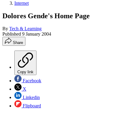
Internet
Dolores Gende's Home Page
By
Tech & Learning
Published
9 January 2004
Share
Copy link
Facebook
X
Linkedin
Flipboard