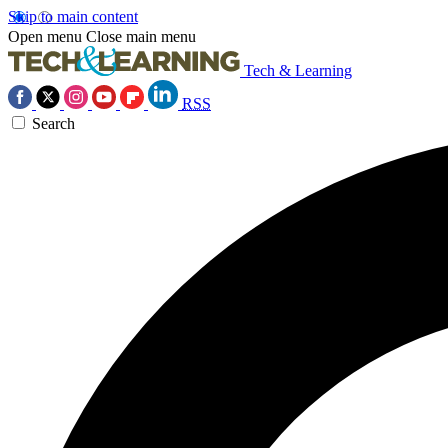
Skip to main content
Open menu
Close main menu
Tech & Learning
RSS
Search