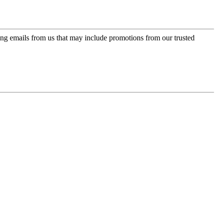
ing emails from us that may include promotions from our trusted