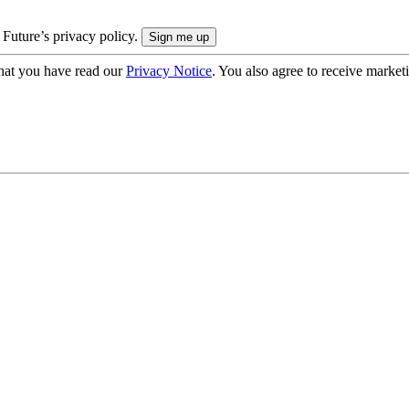
 Future’s privacy policy.
hat you have read our
Privacy Notice
. You also agree to receive market