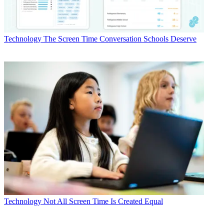
Technology
The Screen Time Conversation Schools Deserve
Technology
Not All Screen Time Is Created Equal