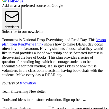
Follow us
Add us as a preferred source on Google
Newsletter
Subscribe to our newsletter
Tomorrow is National Drop Everything, and Read Day. This
lesson
plan from ReadWriteThink
shows how to make DEAR day occur
often in your classroom. Having students choose what they would
like to read provides a lot of ownership and self-created interest in
discovering the lure of books. This plan provides a series of
questions for reading logs which encourage students to be
accountable for their reading. It also gives ideas of how to use
volunteers in the classroom to assist in having book chats with the
students. Make every day a DEAR day.
courtesy of
Knovation
Tech & Learning Newsletter
Tools and ideas to transform education. Sign up below.
* To subscribe, you must consent to