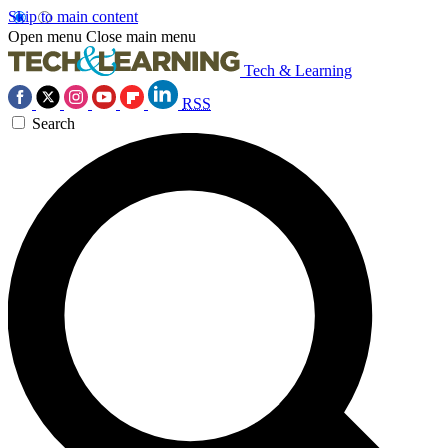
Skip to main content
Open menu
Close main menu
Tech & Learning
RSS
Search