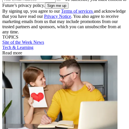
Future’s privacy policy.
By signing up, you agree to our
Terms of services
and acknowledge
that you have read our
Privacy Notice
. You also agree to receive
marketing emails from us that may include promotions from our
trusted partners and sponsors, which you can unsubscribe from at
any time.
TOPICS
Site of the Week
News
Tech & Learning
Read more