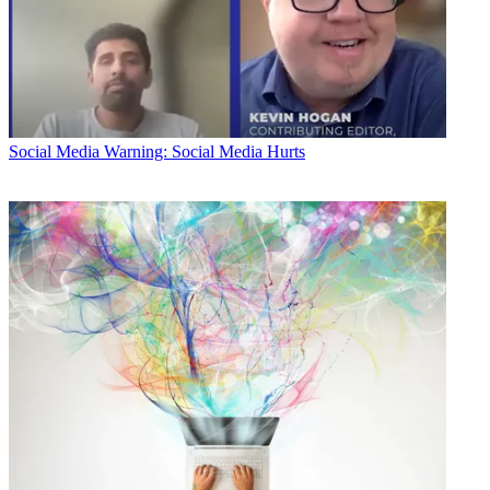
Social Media
Warning: Social Media Hurts