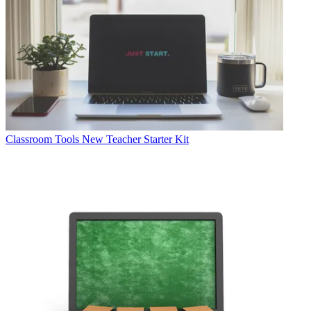
Classroom Tools
New Teacher Starter Kit