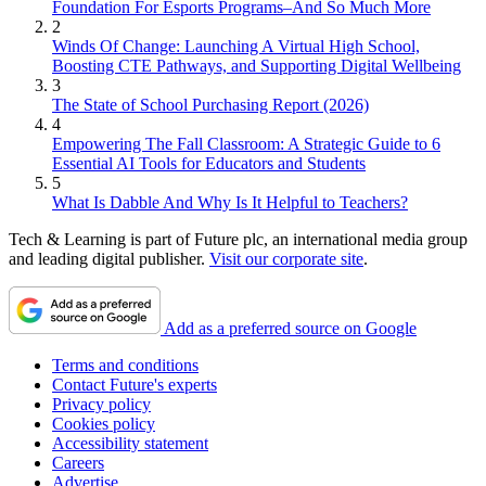
Foundation For Esports Programs–And So Much More
2
Winds Of Change: Launching A Virtual High School,
Boosting CTE Pathways, and Supporting Digital Wellbeing
3
The State of School Purchasing Report (2026)
4
Empowering The Fall Classroom: A Strategic Guide to 6
Essential AI Tools for Educators and Students
5
What Is Dabble And Why Is It Helpful to Teachers?
Tech & Learning is part of Future plc, an international media group
and leading digital publisher.
Visit our corporate site
.
Add as a preferred source on Google
Terms and conditions
Contact Future's experts
Privacy policy
Cookies policy
Accessibility statement
Careers
Advertise