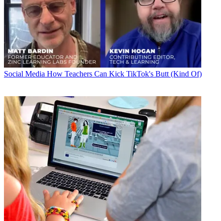
Social Media
How Teachers Can Kick TikTok's Butt (Kind Of)