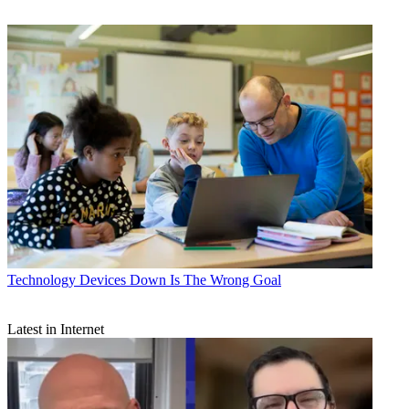
Technology
Devices Down Is The Wrong Goal
Latest in Internet