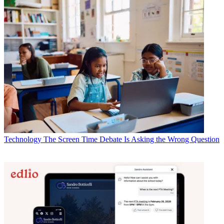
Technology
The Screen Time Debate Is Asking the Wrong Question