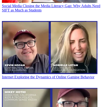
Social Media
Closing the Media Literacy Gap: Why Adults Need
SIFT as Much as Students
Internet
Exploring the Dynamics of Online Gaming Behavior