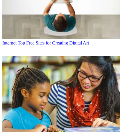
Internet
Top Free Sites for Creating Digital Art