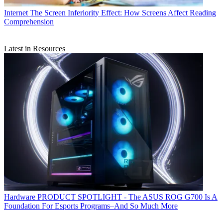
Internet
The Screen Inferiority Effect: How Screens Affect Reading
Comprehension
Latest in Resources
Hardware
PRODUCT SPOTLIGHT - The ASUS ROG G700 Is A
Foundation For Esports Programs–And So Much More