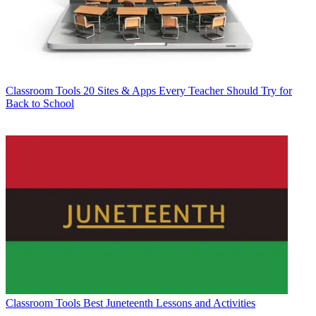
Classroom Tools
20 Sites & Apps Every Teacher Should Try for
Back to School
Classroom Tools
Best Juneteenth Lessons and Activities