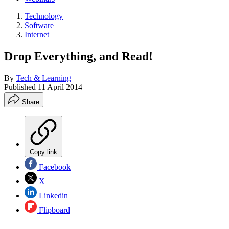
Technology
Software
Internet
Drop Everything, and Read!
By
Tech & Learning
Published
11 April 2014
Share
Copy link
Facebook
X
Linkedin
Flipboard