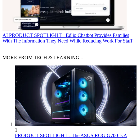
AI
PRODUCT SPOTLIGHT - Edlio Chatbot Provides Families
With The Information They Need While Reducing Work For Staff
MORE FROM TECH & LEARNING...
1
PRODUCT SPOTLIGHT - The ASUS ROG G700 Is A