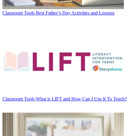
Classroom Tools
Best Father’s Day Activities and Lessons
Classroom Tools
What is LIFT and How Can I Use It To Teach?