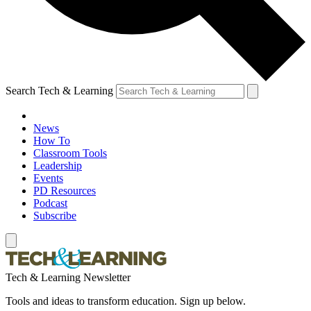
Search Tech & Learning
News
How To
Classroom Tools
Leadership
Events
PD Resources
Podcast
Subscribe
Tech & Learning Newsletter
Tools and ideas to transform education. Sign up below.