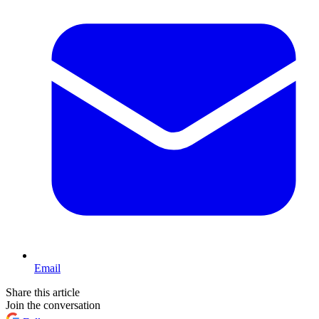
Email
Share this article
Join the conversation