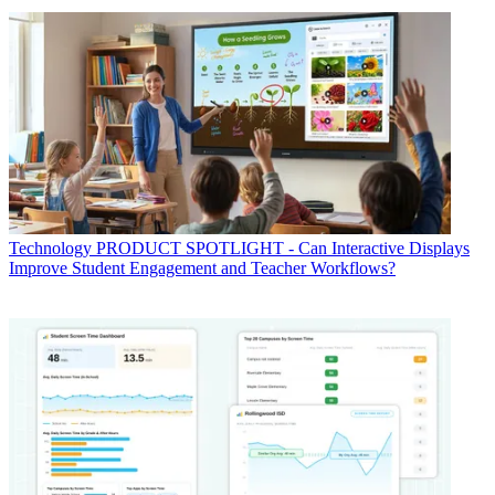
Technology
PRODUCT SPOTLIGHT - Can Interactive Displays
Improve Student Engagement and Teacher Workflows?