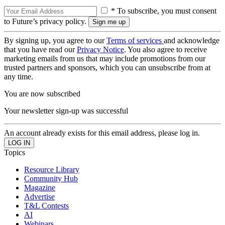
* To subscribe, you must consent
to Future’s privacy policy.
By signing up, you agree to our
Terms of services
and acknowledge
that you have read our
Privacy Notice
. You also agree to receive
marketing emails from us that may include promotions from our
trusted partners and sponsors, which you can unsubscribe from at
any time.
You are now subscribed
Your newsletter sign-up was successful
An account already exists for this email address, please log in.
Topics
Resource Library
Community Hub
Magazine
Advertise
T&L Contests
AI
Webinars