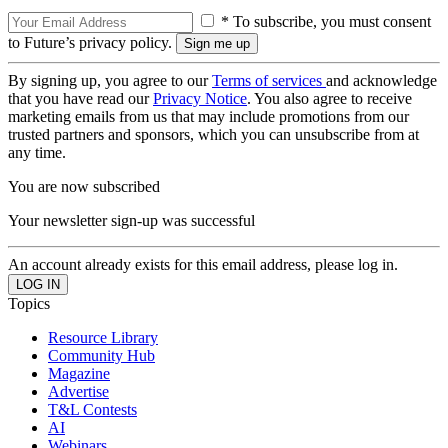
* To subscribe, you must consent
to Future’s privacy policy.
By signing up, you agree to our
Terms of services
and acknowledge
that you have read our
Privacy Notice
. You also agree to receive
marketing emails from us that may include promotions from our
trusted partners and sponsors, which you can unsubscribe from at
any time.
You are now subscribed
Your newsletter sign-up was successful
An account already exists for this email address, please log in.
Topics
Resource Library
Community Hub
Magazine
Advertise
T&L Contests
AI
Webinars