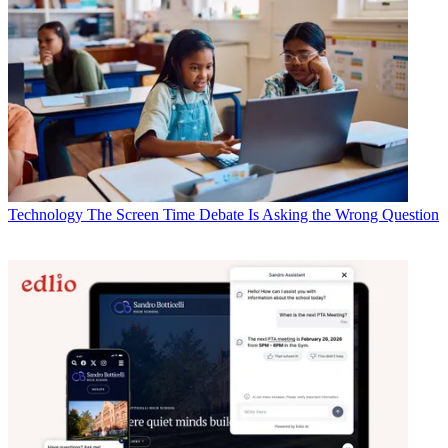
Technology
The Screen Time Debate Is Asking the Wrong Question