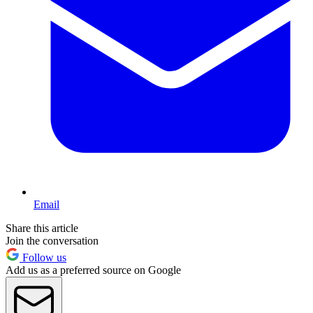
Email
Share this article
Join the conversation
Follow us
Add us as a preferred source on Google