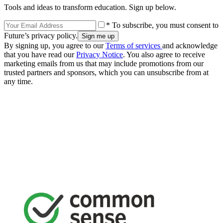
Tools and ideas to transform education. Sign up below.
* To subscribe, you must consent to
Future’s privacy policy.
By signing up, you agree to our
Terms of services
and acknowledge
that you have read our
Privacy Notice
. You also agree to receive
marketing emails from us that may include promotions from our
trusted partners and sponsors, which you can unsubscribe from at
any time.