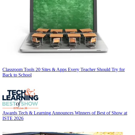
Classroom Tools
20 Sites & Apps Every Teacher Should Try for
Back to School
Awards
Tech & Learning Announces Winners of Best of Show at
ISTE 2026