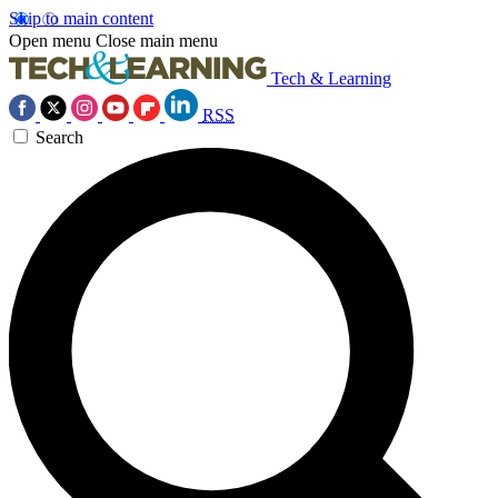
Skip to main content
Open menu
Close main menu
Tech & Learning
RSS
Search