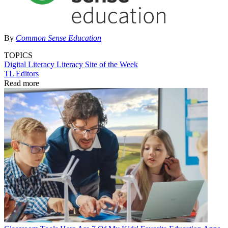
By
Common Sense Education
TOPICS
Digital Literacy
Literacy
Site of the Week
TL Editors
Read more