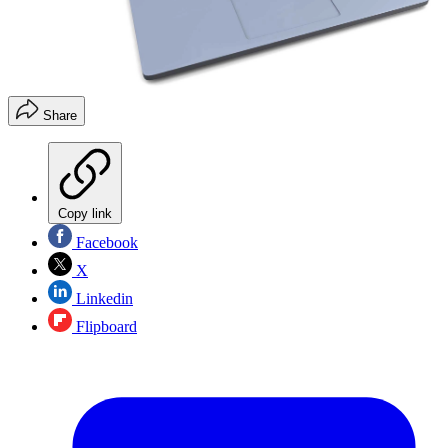
Share
Copy link
Facebook
X
Linkedin
Flipboard