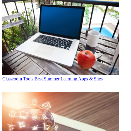
Classroom Tools
Best Summer Learning Apps & Sites