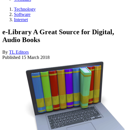
Technology
Software
Internet
e-Library A Great Source for Digital,
Audio Books
By
TL Editors
Published
15 March 2018