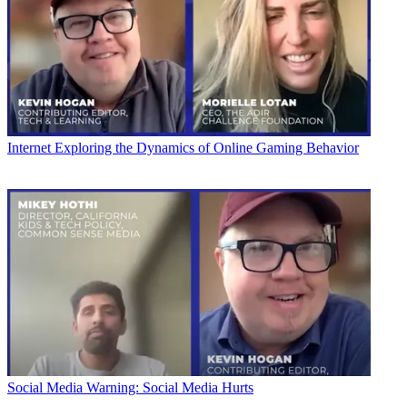
Internet
Exploring the Dynamics of Online Gaming Behavior
Social Media
Warning: Social Media Hurts