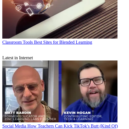
Classroom Tools
Best Sites for Blended Learning
Latest in Internet
Social Media
How Teachers Can Kick TikTok's Butt (Kind Of)