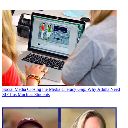
Social Media
Closing the Media Literacy Gap: Why Adults Need
SIFT as Much as Students