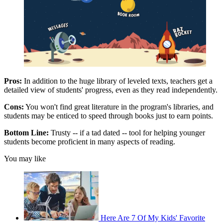
Pros:
In addition to the huge library of leveled texts, teachers get a
detailed view of students' progress, even as they read independently.
Cons:
You won't find great literature in the program's libraries, and
students may be enticed to speed through books just to earn points.
Bottom Line:
Trusty -- if a tad dated -- tool for helping younger
students become proficient in many aspects of reading.
You may like
Here Are 7 Of My Kids' Favorite