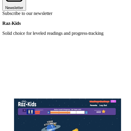
Newsletter
Subscribe to our newsletter
Raz-Kids
Solid choice for leveled readings and progress-tracking