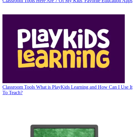
Classroom Tools
Here Are 7 Of My Kids' Favorite Education Apps
Classroom Tools
What is PlayKids Learning and How Can I Use It
To Teach?