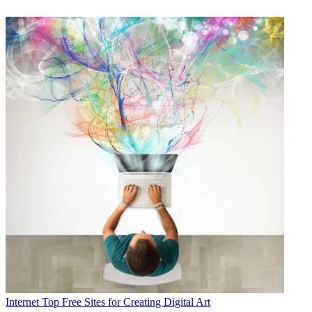
Internet
Top Free Sites for Creating Digital Art