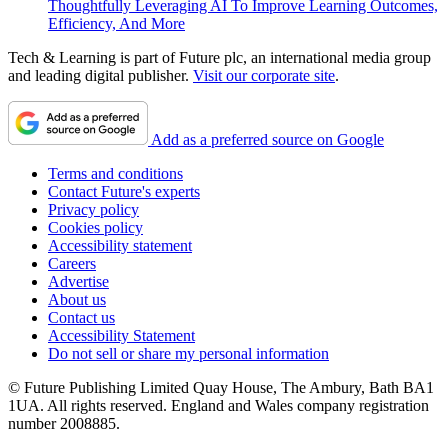
Thoughtfully Leveraging AI To Improve Learning Outcomes,
Efficiency, And More
Tech & Learning is part of Future plc, an international media group
and leading digital publisher.
Visit our corporate site
.
Add as a preferred source on Google
Terms and conditions
Contact Future's experts
Privacy policy
Cookies policy
Accessibility statement
Careers
Advertise
About us
Contact us
Accessibility Statement
Do not sell or share my personal information
© Future Publishing Limited Quay House, The Ambury, Bath BA1
1UA. All rights reserved. England and Wales company registration
number 2008885.