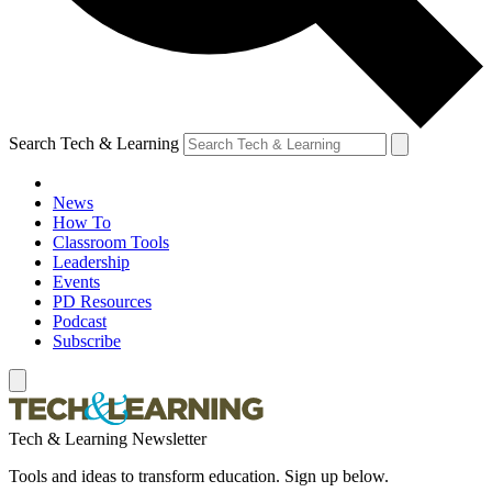
Search Tech & Learning
News
How To
Classroom Tools
Leadership
Events
PD Resources
Podcast
Subscribe
Tech & Learning Newsletter
Tools and ideas to transform education. Sign up below.