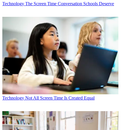
Technology
The Screen Time Conversation Schools Deserve
Technology
Not All Screen Time Is Created Equal