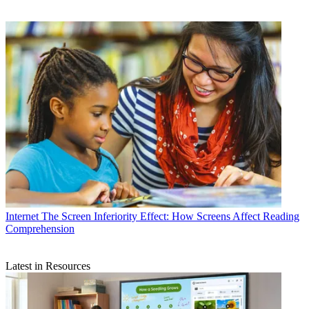
Internet
The Screen Inferiority Effect: How Screens Affect Reading
Comprehension
Latest in Resources