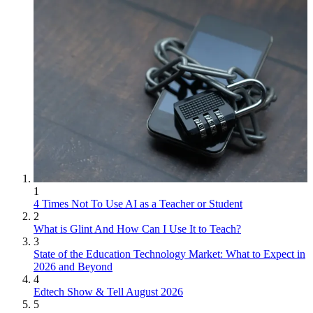
1
4 Times Not To Use AI as a Teacher or Student
2
What is Glint And How Can I Use It to Teach?
3
State of the Education Technology Market: What to Expect in
2026 and Beyond
4
Edtech Show & Tell August 2026
5