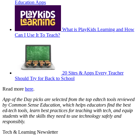
Education Apps
What is PlayKids Learning and How
Can I Use It To Teach?
20 Sites & Apps Every Teacher
Should Try for Back to School
Read more
here
.
App of the Day picks are selected from the top edtech tools reviewed
by Common Sense Education, which helps educators find the best
ed-tech tools, learn best practices for teaching with tech, and equip
students with the skills they need to use technology safely and
responsibly.
Tech & Learning Newsletter