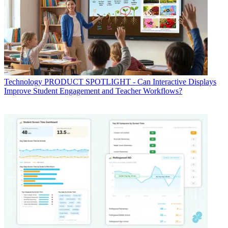
Technology
PRODUCT SPOTLIGHT - Can Interactive Displays
Improve Student Engagement and Teacher Workflows?