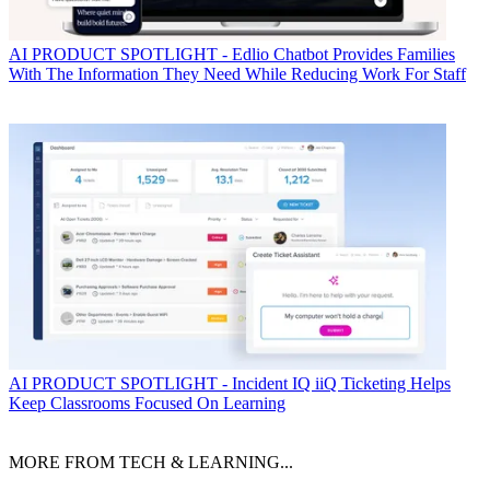
AI
PRODUCT SPOTLIGHT - Edlio Chatbot Provides Families
With The Information They Need While Reducing Work For Staff
AI
PRODUCT SPOTLIGHT - Incident IQ iiQ Ticketing Helps
Keep Classrooms Focused On Learning
MORE FROM TECH & LEARNING...