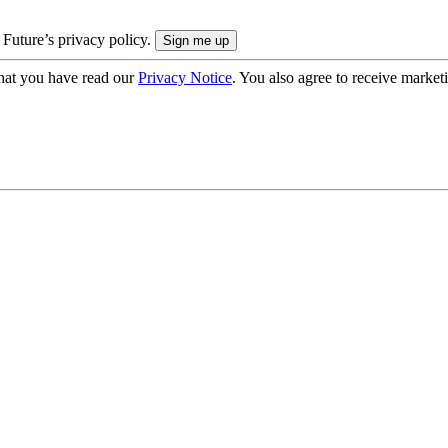
 Future’s privacy policy.
hat you have read our
Privacy Notice
. You also agree to receive market