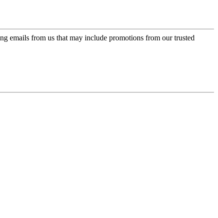
ing emails from us that may include promotions from our trusted