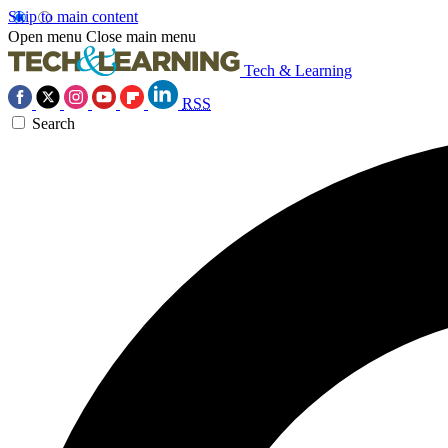
Skip to main content
Open menu
Close main menu
Tech & Learning
RSS
Search