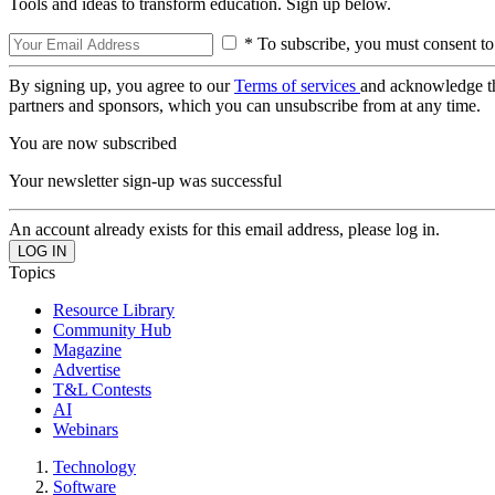
Tools and ideas to transform education. Sign up below.
* To subscribe, you must consent to
By signing up, you agree to our
Terms of services
and acknowledge t
partners and sponsors, which you can unsubscribe from at any time.
You are now subscribed
Your newsletter sign-up was successful
An account already exists for this email address, please log in.
Topics
Resource Library
Community Hub
Magazine
Advertise
T&L Contests
AI
Webinars
Technology
Software