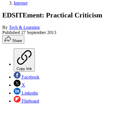
Internet
EDSITEment: Practical Criticism
By
Tech & Learning
Published
27 September 2013
Share
Copy link
Facebook
X
Linkedin
Flipboard