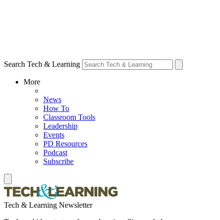
Search Tech & Learning
More
News
How To
Classroom Tools
Leadership
Events
PD Resources
Podcast
Subscribe
Tech & Learning Newsletter