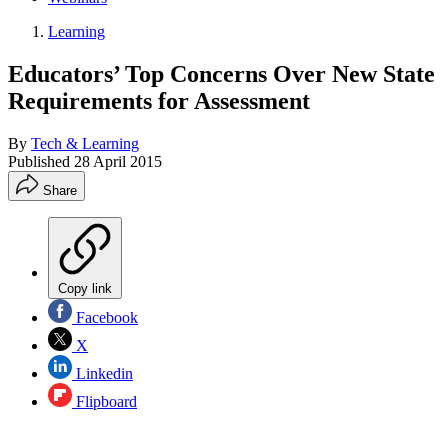
Learning
Educators’ Top Concerns Over New State
Requirements for Assessment
By
Tech & Learning
Published
28 April 2015
Share
Copy link
Facebook
X
Linkedin
Flipboard