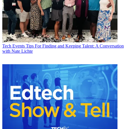
Tech Events
Tips For Finding and Keeping Talent: A Conversation
with Nate Lichte