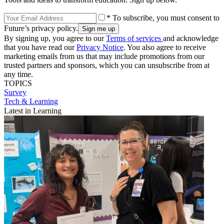
* To subscribe, you must consent to
Future’s privacy policy.
By signing up, you agree to our
Terms of services
and acknowledge
that you have read our
Privacy Notice
. You also agree to receive
marketing emails from us that may include promotions from our
trusted partners and sponsors, which you can unsubscribe from at
any time.
TOPICS
Survey
Tech & Learning
Latest in Learning