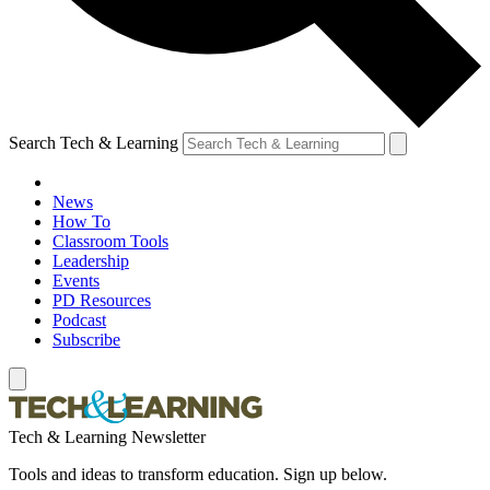
Search Tech & Learning
News
How To
Classroom Tools
Leadership
Events
PD Resources
Podcast
Subscribe
Tech & Learning Newsletter
Tools and ideas to transform education. Sign up below.