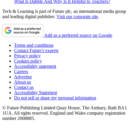
What Is Dabble And Why Is It Helpful to Teachers?
Tech & Learning is part of Future plc, an international media group
and leading digital publisher.
Visit our corporate site
.
Add as a preferred source on Google
Terms and conditions
Contact Future's experts
Privacy policy
Cookies policy
Accessibility statement
Careers
Advertise
About us
Contact us
Accessibility Statement
Do not sell or share my personal information
© Future Publishing Limited Quay House, The Ambury, Bath BA1
1UA. All rights reserved. England and Wales company registration
number 2008885.