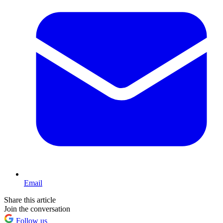
Email
Share this article
Join the conversation
Follow us