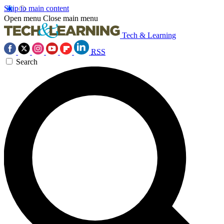
Skip to main content
Open menu
Close main menu
Tech & Learning
RSS
Search