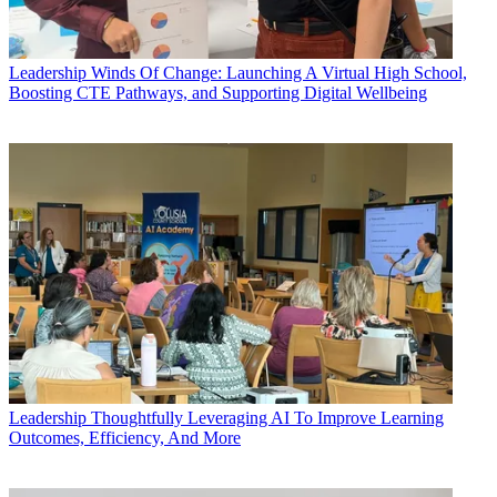
Leadership
Winds Of Change: Launching A Virtual High School,
Boosting CTE Pathways, and Supporting Digital Wellbeing
Leadership
Thoughtfully Leveraging AI To Improve Learning
Outcomes, Efficiency, And More