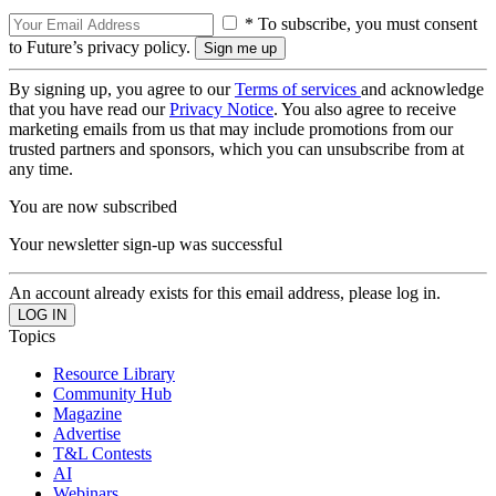
* To subscribe, you must consent
to Future’s privacy policy.
By signing up, you agree to our
Terms of services
and acknowledge
that you have read our
Privacy Notice
. You also agree to receive
marketing emails from us that may include promotions from our
trusted partners and sponsors, which you can unsubscribe from at
any time.
You are now subscribed
Your newsletter sign-up was successful
An account already exists for this email address, please log in.
Topics
Resource Library
Community Hub
Magazine
Advertise
T&L Contests
AI
Webinars