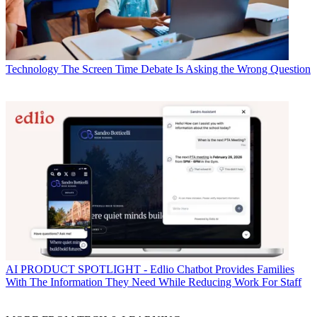
Technology
The Screen Time Debate Is Asking the Wrong Question
AI
PRODUCT SPOTLIGHT - Edlio Chatbot Provides Families
With The Information They Need While Reducing Work For Staff