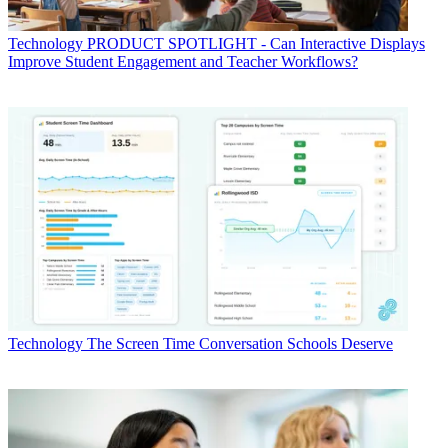
Technology
PRODUCT SPOTLIGHT - Can Interactive Displays
Improve Student Engagement and Teacher Workflows?
Technology
The Screen Time Conversation Schools Deserve