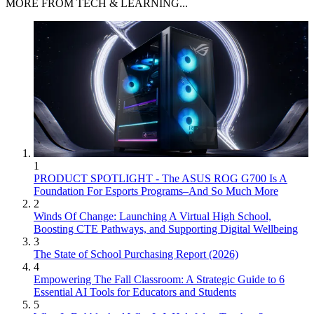
MORE FROM TECH & LEARNING...
1
PRODUCT SPOTLIGHT - The ASUS ROG G700 Is A
Foundation For Esports Programs–And So Much More
2
Winds Of Change: Launching A Virtual High School,
Boosting CTE Pathways, and Supporting Digital Wellbeing
3
The State of School Purchasing Report (2026)
4
Empowering The Fall Classroom: A Strategic Guide to 6
Essential AI Tools for Educators and Students
5