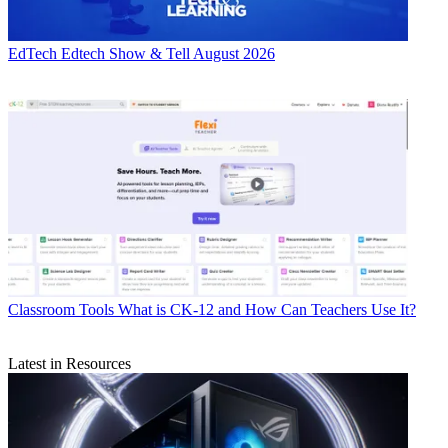
EdTech
Edtech Show & Tell August 2026
Classroom Tools
What is CK-12 and How Can Teachers Use It?
Latest in Resources