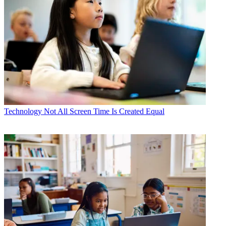
Technology
Not All Screen Time Is Created Equal