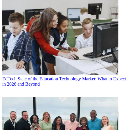
EdTech
State of the Education Technology Market: What to Expect
in 2026 and Beyond