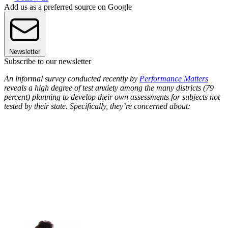
Add us as a preferred source on Google
Newsletter
Subscribe to our newsletter
An informal survey conducted recently by
Performance Matters
reveals a high degree of test anxiety among the many districts (79
percent) planning to develop their own assessments for subjects not
tested by their state. Specifically, they’re concerned about: