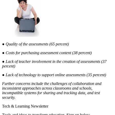
● Quality of the assessments (65 percent)
● Costs for purchasing assessment content (38 percent)
● Lack of teacher involvement in the creation of assessments (37
percent)
● Lack of technology to support online assessments (35 percent)
Further concerns include the challenges of collaboration and
inconsistent approaches across classrooms and schools,
incompatible systems for sharing and tracking data, and test
security.
Tech & Learning Newsletter
Tools and ideas to transform education. Sign up below.