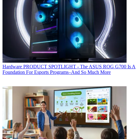
Hardware
PRODUCT SPOTLIGHT - The ASUS ROG G700 Is A
Foundation For Esports Programs–And So Much More