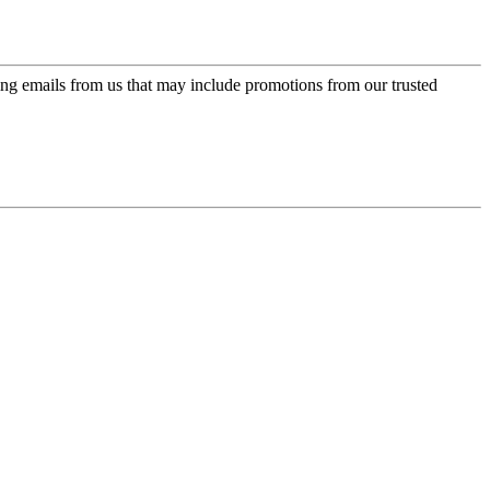
ing emails from us that may include promotions from our trusted