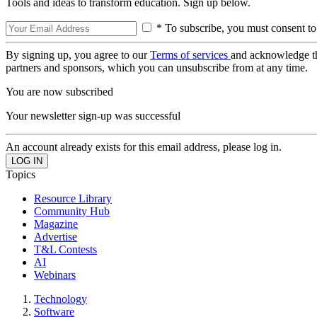
Tools and ideas to transform education. Sign up below.
* To subscribe, you must consent to
By signing up, you agree to our
Terms of services
and acknowledge t
partners and sponsors, which you can unsubscribe from at any time.
You are now subscribed
Your newsletter sign-up was successful
An account already exists for this email address, please log in.
Topics
Resource Library
Community Hub
Magazine
Advertise
T&L Contests
AI
Webinars
Technology
Software