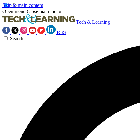
Skip to main content
Open menu
Close main menu
Tech & Learning
RSS
Search