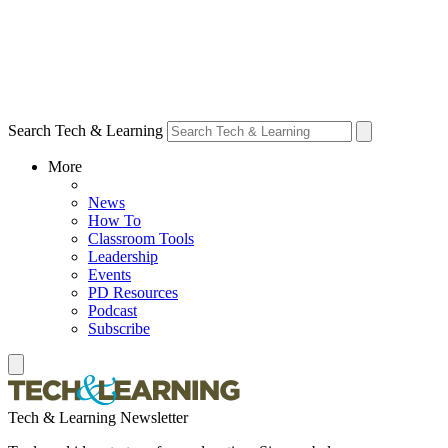
Search Tech & Learning
More
News
How To
Classroom Tools
Leadership
Events
PD Resources
Podcast
Subscribe
Tech & Learning Newsletter