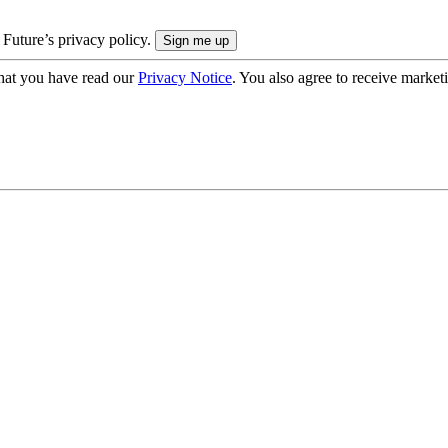
 Future’s privacy policy.
hat you have read our
Privacy Notice
. You also agree to receive market