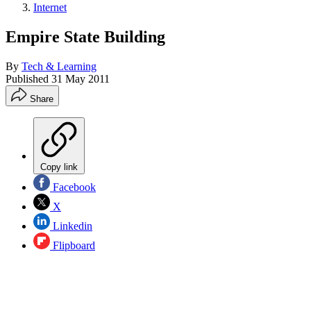
Internet
Empire State Building
By
Tech & Learning
Published
31 May 2011
Share
Copy link
Facebook
X
Linkedin
Flipboard